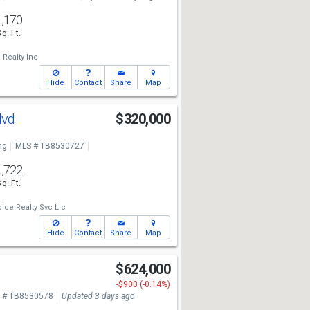
1,170
Sq. Ft.
Realty Inc
Hide
Contact
Share
Map
lvd
$320,000
ng
MLS # TB8530727
1,722
Sq. Ft.
ice Realty Svc Llc
Hide
Contact
Share
Map
d
$624,000
-$900 (-0.14%)
 # TB8530578
Updated 3 days ago