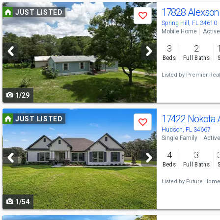
Use
17828 Alexson
JUST LISTED
Save
previous
Spring Hill, FL 34610
Mobile Home
Active
and
3
2
next
Beds
Full Baths
buttons
Listed by
Premier Real
to
1/29
navigate
Use
17422 Nokota
JUST LISTED
Save
previous
Hudson, FL 34667
Single Family
Activ
and
4
3
next
Beds
Full Baths
buttons
Listed by
Future Home 
to
1/54
navigate