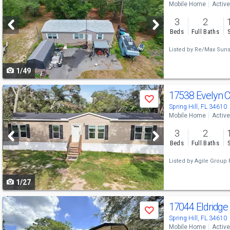
Mobile Home
Active
and
3
2
next
Beds
Full Baths
buttons
Listed by
Re/Max Sunse
to
1/49
navigate
Use
17538 Evelyn 
Save
previous
Spring Hill, FL 34610
Mobile Home
Active
and
3
2
next
Beds
Full Baths
buttons
Listed by
Agile Group 
to
1/27
navigate
Use
17044 Eldridg
Save
previous
Spring Hill, FL 34610
Mobile Home
Active