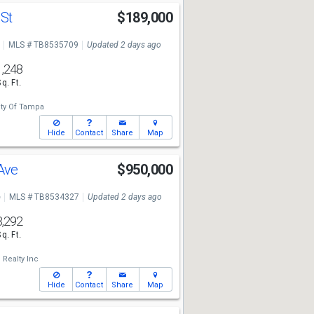
 St
$189,000
MLS # TB8535709
Updated 2 days ago
1,248
Sq. Ft.
ty Of Tampa
Hide
Contact
Share
Map
 Ave
$950,000
e
MLS # TB8534327
Updated 2 days ago
3,292
Sq. Ft.
Realty Inc
Hide
Contact
Share
Map