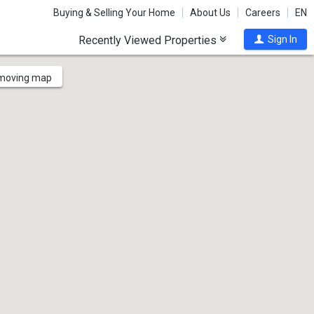
Buying & Selling Your Home
About Us
Careers
EN
Recently Viewed Properties
Sign In
 moving map