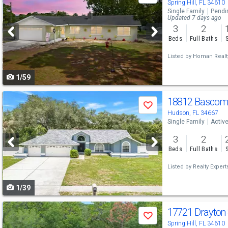
previous
Spring Hill, FL 34610
Single Family
Pendi
and
Updated 7 days ago
3
2
next
Beds
Full Baths
buttons
Listed by
Homan Realt
to
1/59
navigate
Use
18812 Bascom
Save
previous
Hudson, FL 34667
Single Family
Activ
and
3
2
next
Beds
Full Baths
buttons
Listed by
Realty Expert
to
1/39
navigate
Use
17721 Drayton
Save
previous
Spring Hill, FL 34610