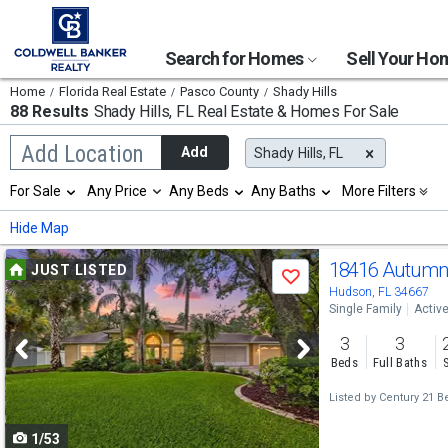
Search for Homes
Sell Your H
Home
Florida Real Estate
Pasco County
Shady Hills
88 Results
Shady Hills, FL
Real Estate & Homes For Sale
Begin
Add Location
Add
Shady Hills, FL
typing
to
Selection
For Sale
Any Price
Any Beds
Any Baths
More Filters
search,
will
use
refresh
Min
Max
Hide Map
arrow
the
keys
page
Use
to
18416 Autumn
JUST LISTED
with
Save
navigate,
new
previous
Hudson, FL 34667
Enter
results.
Single Family
Activ
to
and
properties
select
3
3
next
Beds
Full Baths
buttons
Listed by
Century 21 B
to
1/53
navigate