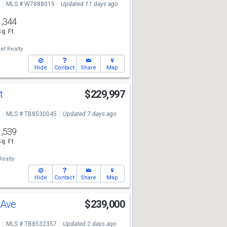
MLS # W7888015
Updated 11 days ago
1,344
Sq. Ft.
t Realty
Hide
Contact
Share
Map
Ct
$229,997
MLS # TB8530045
Updated 7 days ago
1,539
Sq. Ft.
Realty
Hide
Contact
Share
Map
e Ave
$239,000
MLS # TB8532357
Updated 2 days ago