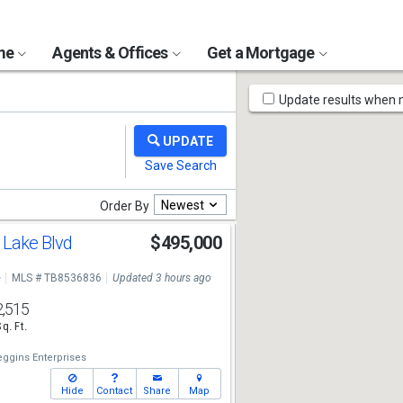
ome
Agents & Offices
Get a Mortgage
Map
Update results when
Tools
Newest
Order By
 Lake Blvd
$495,000
e
MLS # TB8536836
Updated 3 hours ago
2,515
Sq. Ft.
eggins Enterprises
Hide
Contact
Share
Map