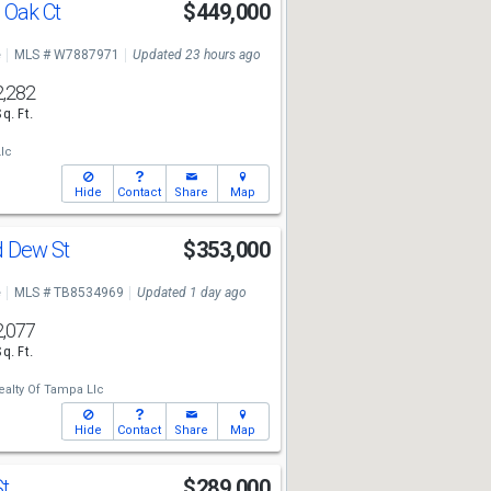
 Oak Ct
$449,000
e
MLS # W7887971
Updated 23 hours ago
2,282
Sq. Ft.
lc
Hide
Contact
Share
Map
d Dew St
$353,000
e
MLS # TB8534969
Updated 1 day ago
2,077
Sq. Ft.
ealty Of Tampa Llc
Hide
Contact
Share
Map
St
$289,000