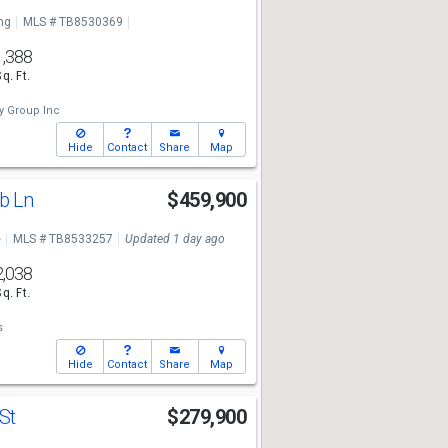
ng
MLS # TB8530369
1,388
Sq. Ft.
y Group Inc
Hide
Contact
Share
Map
b Ln
$459,900
e
MLS # TB8533257
Updated 1 day ago
2,038
Sq. Ft.
s
Hide
Contact
Share
Map
 St
$279,900