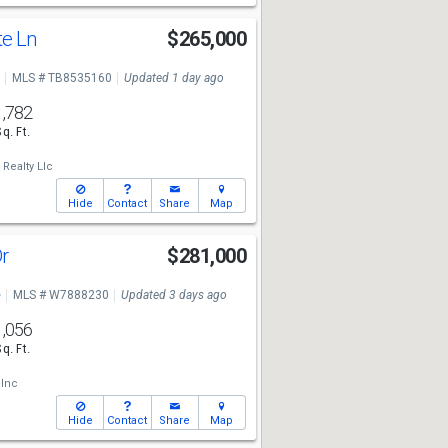
te Ln
$265,000
MLS # TB8535160
Updated 1 day ago
1,782
Sq. Ft.
Realty Llc
Hide
Contact
Share
Map
Dr
$281,000
e
MLS # W7888230
Updated 3 days ago
1,056
Sq. Ft.
 Inc
Hide
Contact
Share
Map