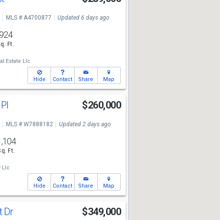
MLS # A4700877
Updated 6 days ago
924
q. Ft.
l Estate Llc
Hide
Contact
Share
Map
 Pl
$260,000
MLS # W7888182
Updated 2 days ago
1,104
Sq. Ft.
 Llc
Hide
Contact
Share
Map
t Dr
$349,000