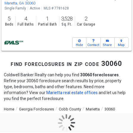
Marietta, GA 30060
Single Family
Active
MLS # 7781628
5
4
1
3,528
2
Beds
Full Baths
Partial Bath
Sq. Ft.
Car Garage
Hide
Contact
Share
Map
find foreclosures in zip code 30060
Coldwell Banker Realty can help you find
30060 foreclosures
.
Refine your 30060 foreclosure search results by price, property
type, bedrooms, baths and other features. Need more
information? View our
Marietta real estate offices
and let us help
you find the perfect foreclosure.
Home
Georgia Forclosures
Cobb County
Marietta
30060