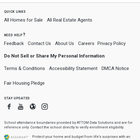
quick links
All Homes for Sale
All Real Estate Agents
need help?
Feedback
Contact Us
About Us
Careers
Privacy Policy
Do Not Sell or Share My Personal Information
Terms & Conditions
Accessibility Statement
DMCA Notice
Fair Housing Pledge
stay updated
Facebook
Youtube
Blogger
Instagram
School attendance boundaries provided by ATTOM Data Solutions and are for
reference only. Contact the school directly to verify enrollment eligibility.
Protect your home and budget from life’s surprises with an