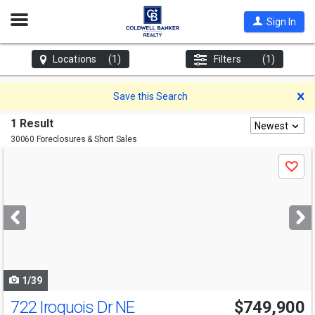
Open
Sign In
Nav
Locations
(1)
Filters
(1)
D
Save this Search
1 Result
Newest
30060 Foreclosures & Short Sales
Use
Save
previous
and
next
buttons
to
navigate
1/39
722 Iroquois Dr NE
$749,900