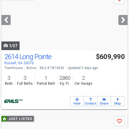
Save
previous
and
next
buttons
to
navigate
1/37
2614 Long Pointe
$609,990
Open House
Sat
8/15
1-3
Roswell, GA 30076
Townhouse
Active
MLS # 7814926
Updated 2 days ago
3
3
1
2,860
2
Beds
Full Baths
Partial Bath
Sq. Ft.
Car Garage
Hide
Contact
Share
Map
Use
JUST LISTED
Save
previous