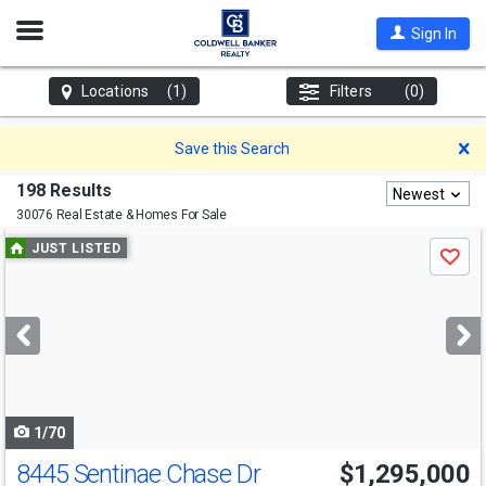
Open
Sign In
Nav
Locations
(1)
Filters
(0)
D
Save this Search
198 Results
Newest
30076 Real Estate & Homes For Sale
Use
JUST LISTED
Save
previous
and
next
buttons
to
navigate
1/70
8445 Sentinae Chase Dr
$1,295,000
Open House