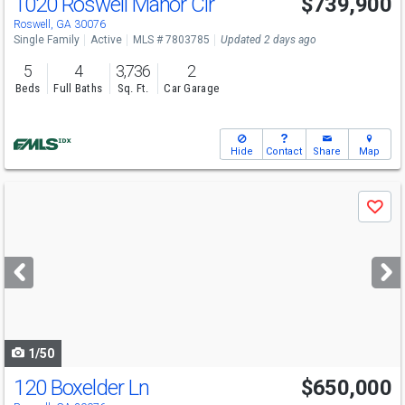
1020 Roswell Manor Cir
$739,900
Roswell, GA 30076
Single Family
Active
MLS # 7803785
Updated 2 days ago
5
4
3,736
2
Beds
Full Baths
Sq. Ft.
Car Garage
Hide
Contact
Share
Map
Use
Save
previous
and
next
buttons
to
navigate
1/50
120 Boxelder Ln
$650,000
Open House
Sat
8/8
2-4