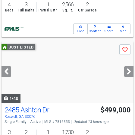
4
3
1
2,566
2
Beds
Full Baths
Partial Bath
Sq. Ft.
Car Garage
Hide
Contact
Share
Map
Use
JUST LISTED
Save
previous
and
next
buttons
to
navigate
1/40
2485 Ashton Dr
$499,000
Open House
Sun
8/9
2-4
Roswell, GA 30076
Single Family
Active
MLS # 7816353
Updated 13 hours ago
3
2
1
1,730
2