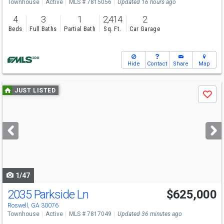
Townhouse
Active
MLS # 7815056
Updated 16 hours ago
4
3
1
2,414
2
Beds
Full Baths
Partial Bath
Sq. Ft.
Car Garage
Hide
Contact
Share
Map
Use
JUST LISTED
Save
previous
and
next
buttons
to
navigate
1/47
2035 Parkside Ln
$625,000
Roswell, GA 30076
Townhouse
Active
MLS # 7817049
Updated 36 minutes ago