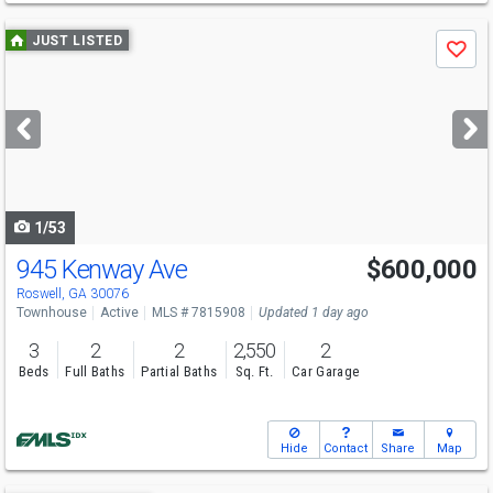
Use
JUST LISTED
Save
previous
and
next
buttons
to
navigate
1/53
945 Kenway Ave
$600,000
Roswell, GA 30076
Townhouse
Active
MLS # 7815908
Updated 1 day ago
3
2
2
2,550
2
Beds
Full Baths
Partial Baths
Sq. Ft.
Car Garage
Hide
Contact
Share
Map