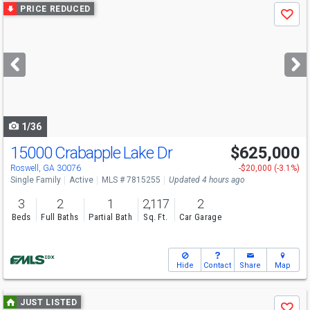
Use
PRICE REDUCED
Save
previous
and
next
buttons
to
navigate
1/36
15000 Crabapple Lake Dr
$625,000
Roswell, GA 30076
-$20,000 (-3.1%)
Single Family
Active
MLS # 7815255
Updated 4 hours ago
3
2
1
2,117
2
Beds
Full Baths
Partial Bath
Sq. Ft.
Car Garage
Hide
Contact
Share
Map
Use
JUST LISTED