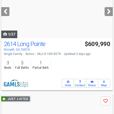
and
next
buttons
to
navigate
1/37
2614 Long Pointe
$609,990
Open House
Sat
8/15
1-3
Roswell, GA 30076
Single Family
Active
MLS # 10818578
Updated 2 days ago
3
3
1
Beds
Full Baths
Partial Bath
Hide
Contact
Share
Map
Use
JUST LISTED
Save
previous
and