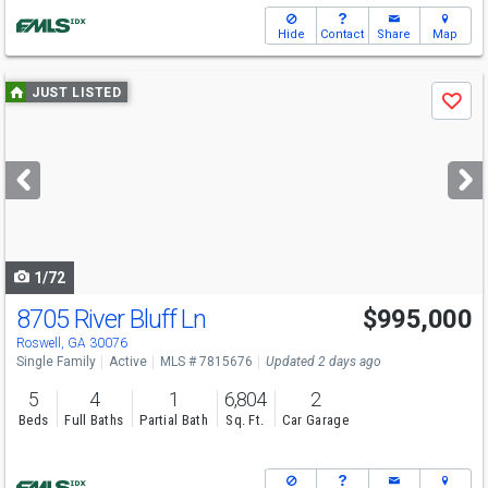
Hide
Contact
Share
Map
Use
JUST LISTED
Save
previous
and
next
buttons
to
navigate
1/72
8705 River Bluff Ln
$995,000
Roswell, GA 30076
Single Family
Active
MLS # 7815676
Updated 2 days ago
5
4
1
6,804
2
Beds
Full Baths
Partial Bath
Sq. Ft.
Car Garage