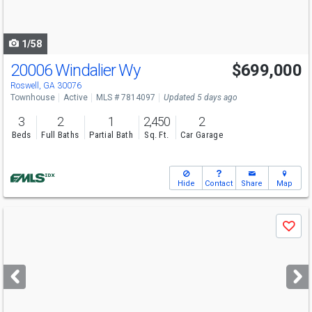
to
navigate
1/58
20006 Windalier Wy
$699,000
Roswell, GA 30076
Townhouse
Active
MLS # 7814097
Updated 5 days ago
3
2
1
2,450
2
Beds
Full Baths
Partial Bath
Sq. Ft.
Car Garage
Hide
Contact
Share
Map
Use
Save
previous
and
next
buttons
to