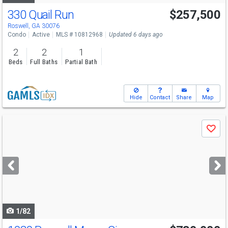
330 Quail Run
$257,500
Roswell, GA 30076
Condo
Active
MLS # 10812968
Updated 6 days ago
2
2
1
Beds
Full Baths
Partial Bath
Hide
Contact
Share
Map
Use
Save
previous
and
next
buttons
to
navigate
1/82