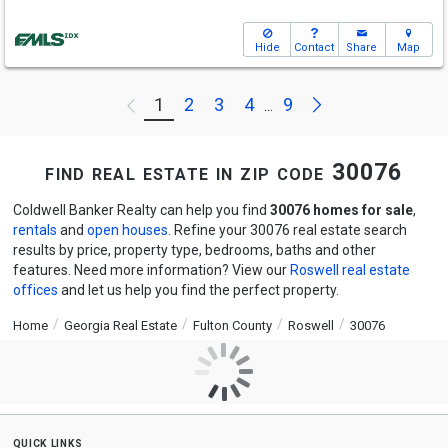
Hide
Contact
Share
Map
Next
1
2
3
4
9
Previous
...
find real estate in zip code 30076
Coldwell Banker Realty can help you find
30076 homes for sale
,
rentals
and
open houses
. Refine your 30076 real estate search
results by price, property type, bedrooms, baths and other
features. Need more information? View our
Roswell real estate
offices
and let us help you find the perfect property.
Home
Georgia Real Estate
Fulton County
Roswell
30076
quick links