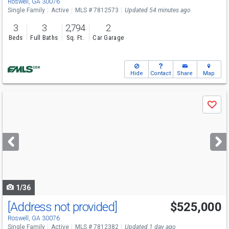
Roswell, GA 30076
Single Family
Active
MLS # 7812573
Updated 54 minutes ago
3
3
2,794
2
Beds
Full Baths
Sq. Ft.
Car Garage
Hide
Contact
Share
Map
Use
Save
previous
and
next
buttons
to
navigate
1/36
[Address not provided]
$525,000
Open House
Sun
8/9
2-4
Roswell, GA 30076
Single Family
Active
MLS # 7812382
Updated 1 day ago