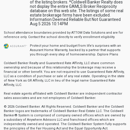
of the listing brokers. *Coldwell Banker Realty does
not display the entire GAMLS Broker Reciprocity
database on this web site. The listings of some real
estate brokerage firms have been excluded.
Information Deemed Reliable But Not Guaranteed
Aug 5 2026 10:14PM
School attendance boundaries provided by ATTOM Data Solutions and are for
reference only. Contact the school directly to verify enrollment eligibility.
Protect your home and budget from life’s surprises with an
Assurant Home Warranty, backed by a partner that supports
you through every step of homeownership.
Explore Plans
Coldwell Banker Realty and Guaranteed Rate Affinity, LLC share common
ownership and because of this relationship the brokerage may receive a
financial or other benefit. You are not required to use Guaranteed Rate Affinity,
LLC as a condition of purchase or sale of any real estate. Operating in the state
of New York as GR Affinity, LLC in lieu of the legal name Guaranteed Rate
Affinity, LLC.
Real estate agents affiliated with Coldwell Banker are independent contractor
sales associates and are not employees of Coldwell Banker.
© 2026 Coldwell Banker. All Rights Reserved. Coldwell Banker and the Coldwell
Banker logos are trademarks of Coldwell Banker Real Estate LLC. The Coldwell
Banker® System is comprised of company owned offices which are owned by
a subsidiary of Anywhere Advisors LLC and franchised offices which are
independently owned and operated. The Coldwell Banker System fully supports
the principles of the Fair Housing Act and the Equal Opportunity Act.