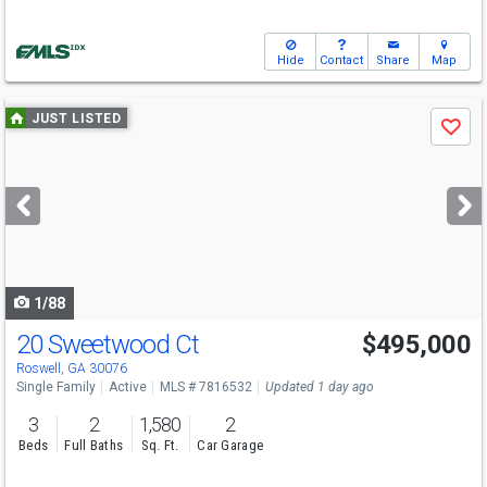
Hide
Contact
Share
Map
Use
JUST LISTED
Save
previous
and
next
buttons
to
navigate
1/88
20 Sweetwood Ct
$495,000
Roswell, GA 30076
Single Family
Active
MLS # 7816532
Updated 1 day ago
3
2
1,580
2
Beds
Full Baths
Sq. Ft.
Car Garage