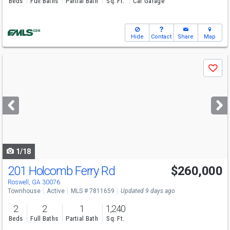
Beds
Full Baths
Partial Bath
Sq. Ft.
Car Garage
Hide
Contact
Share
Map
Use
Save
previous
and
next
buttons
to
navigate
1/18
201 Holcomb Ferry Rd
$260,000
Roswell, GA 30076
Townhouse
Active
MLS # 7811659
Updated 9 days ago
2
2
1
1,240
Beds
Full Baths
Partial Bath
Sq. Ft.