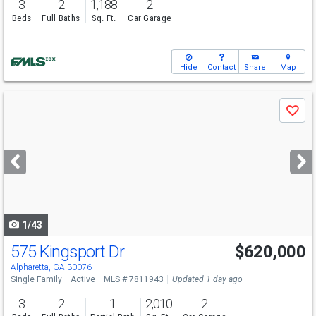
3
2
1,188
2
Beds
Full Baths
Sq. Ft.
Car Garage
Hide
Contact
Share
Map
Use
Save
previous
and
next
buttons
to
navigate
1/43
575 Kingsport Dr
$620,000
Open House
Sat
8/8
2-4
Alpharetta, GA 30076
Single Family
Active
MLS # 7811943
Updated 1 day ago
3
2
1
2,010
2