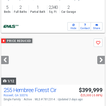
5
2
1
2,340
2
Beds
Full Baths
Partial Bath
Sq. Ft.
Car Garage
Hide
Contact
Share
Use
PRICE REDUCED
Save
previous
and
next
buttons
to
navigate
1/12
255 Hembree Forest Cir
$399,999
Open House
Sat
8/8
1-3
Roswell, GA 30076
-$25,000 (-5.88%)
Single Family
Active
MLS # 7812314
Updated 3 days ago