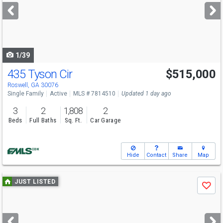
next
buttons
to
navigate
1/39
435 Tyson Cir
$515,000
Open House
Sat
8/8
1-3
Roswell, GA 30076
Single Family
Active
MLS # 7814510
Updated 1 day ago
3
2
1,808
2
Beds
Full Baths
Sq. Ft.
Car Garage
Hide
Contact
Share
Map
Use
JUST LISTED
Save
previous
and
next