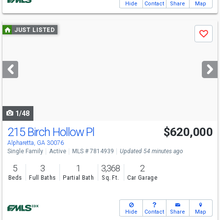
Hide
Contact
Share
Map
Use
JUST LISTED
Save
previous
and
next
buttons
to
navigate
1/48
215 Birch Hollow Pl
$620,000
Open House
Sat
8/8
11-1
Alpharetta, GA 30076
Single Family
Active
MLS # 7814939
Updated 54 minutes ago
5
3
1
3,368
2
Beds
Full Baths
Partial Bath
Sq. Ft.
Car Garage
Hide
Contact
Share
Map