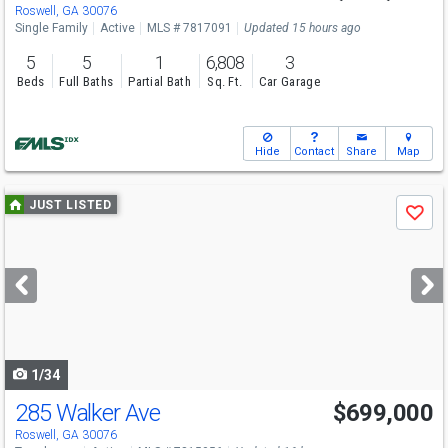
Sun
8/9
2-4
Roswell, GA 30076
Single Family
Active
MLS # 7817091
Updated 15 hours ago
5
5
1
6,808
3
Beds
Full Baths
Partial Bath
Sq. Ft.
Car Garage
Hide
Contact
Share
Map
Use
JUST LISTED
Save
previous
and
next
buttons
to
navigate
1/34
285 Walker Ave
$699,000
Roswell, GA 30076