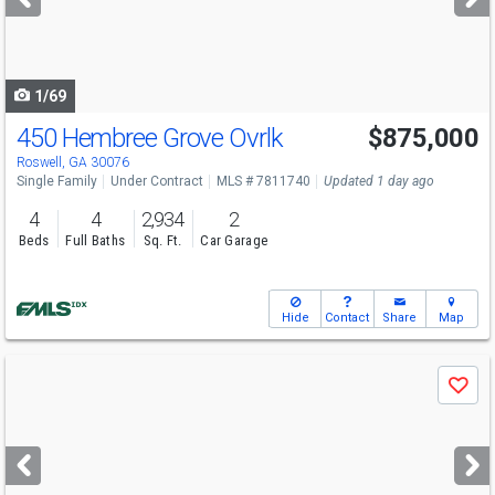
buttons
to
navigate
1/69
450 Hembree Grove Ovrlk
$875,000
Roswell, GA 30076
Single Family
Under Contract
MLS # 7811740
Updated 1 day ago
4
4
2,934
2
Beds
Full Baths
Sq. Ft.
Car Garage
Hide
Contact
Share
Map
Use
Save
previous
and
next
buttons