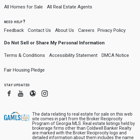
All Homes for Sale
All Real Estate Agents
need help?
Feedback
Contact Us
About Us
Careers
Privacy Policy
Do Not Sell or Share My Personal Information
Terms & Conditions
Accessibility Statement
DMCA Notice
Fair Housing Pledge
stay updated
Facebook
Youtube
Blogger
Instagram
The data relating to real estate for sale on this web
site comes in part from the Broker Reciprocity
Program of Georgia MLS. Real estate listings held by
brokerage firms other than Coldwell Banker Realty
are marked with the Broker Reciprocity logo and
detailed information about them includes the name