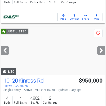
Beds
Full Baths
Partial Bath
Sq. Ft.
Car Garage
Hide
Contact
Share
Map
Use
JUST LISTED
Save
previous
and
next
buttons
to
navigate
1/30
10120 Kinross Rd
$950,000
Open House
Sun
8/9
12-3
Roswell, GA 30076
Single Family
Active
MLS # 7816368
Updated 1 day ago
4
4
4,802
2
Beds
Full Baths
Sq. Ft.
Car Garage