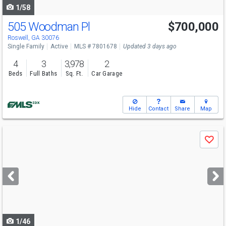
1/58
505 Woodman Pl
$700,000
Roswell, GA 30076
Single Family
Active
MLS # 7801678
Updated 3 days ago
4
3
3,978
2
Beds
Full Baths
Sq. Ft.
Car Garage
Hide
Contact
Share
Map
Use
Save
previous
and
next
buttons
to
navigate
1/46