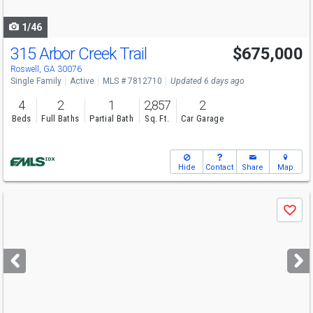
navigate
1/46
315 Arbor Creek Trail
$675,000
Roswell, GA 30076
Single Family
Active
MLS # 7812710
Updated 6 days ago
4
2
1
2,857
2
Beds
Full Baths
Partial Bath
Sq. Ft.
Car Garage
Hide
Contact
Share
Map
Use
Save
previous
and
next
buttons
to
navigate