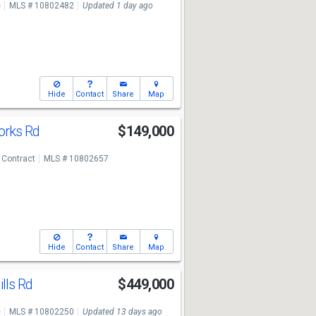
e
MLS # 10802482
Updated 1 day ago
Hide
Contact
Share
Map
orks Rd
$149,000
 Contract
MLS # 10802657
Hide
Contact
Share
Map
ills Rd
$449,000
e
MLS # 10802250
Updated 13 days ago