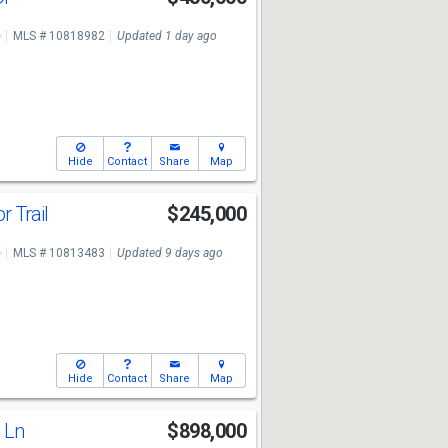
e
MLS # 10818982
Updated 1 day ago
Hide
Contact
Share
Map
r Trail
$245,000
e
MLS # 10813483
Updated 9 days ago
Hide
Contact
Share
Map
l Ln
$898,000