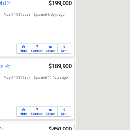
mb Dr
$199,000
e
MLS # 10815528
Updated 6 days ago
Hide
Contact
Share
Map
ks Rd
$189,900
e
MLS # 10819357
Updated 11 hours ago
Hide
Contact
Share
Map
Dr
$450,000