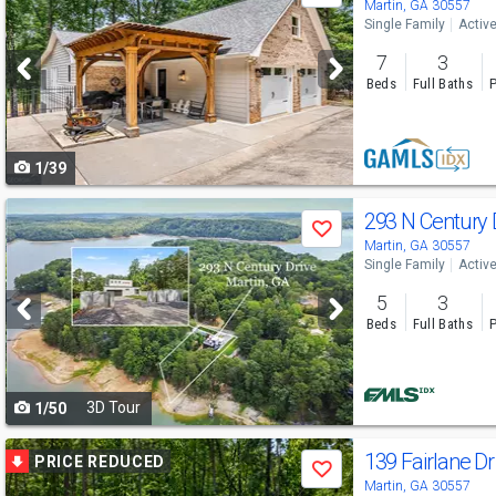
previous
Martin, GA 30557
Single Family
Activ
and
7
3
next
Beds
Full Baths
P
buttons
to
1/39
navigate
Use
293 N Century
Save
previous
Martin, GA 30557
Single Family
Activ
and
5
3
next
Beds
Full Baths
P
buttons
to
3D Tour
1/50
navigate
Use
139 Fairlane D
PRICE REDUCED
Save
previous
Martin, GA 30557