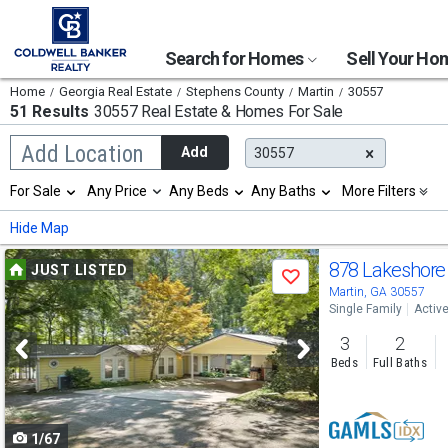
Search for Homes
Sell Your H
Home
Georgia Real Estate
Stephens County
Martin
30557
51 Results
30557 Real Estate & Homes For Sale
Begin
Add Location
Add
30557
typing
to
Selection
For Sale
Any Price
Any Beds
Any Baths
More Filters
search,
will
use
refresh
Min
Max
Hide Map
arrow
the
keys
page
Use
to
878 Lakeshore
JUST LISTED
with
Save
navigate,
new
previous
Martin, GA 30557
Enter
results.
Single Family
Activ
to
and
properties
select
3
2
next
Beds
Full Baths
buttons
to
1/67
navigate