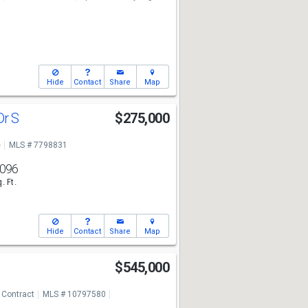
Hide
Contact
Share
Map
Dr S
$275,000
e
MLS # 7798831
,096
. Ft.
Hide
Contact
Share
Map
$545,000
 Contract
MLS # 10797580