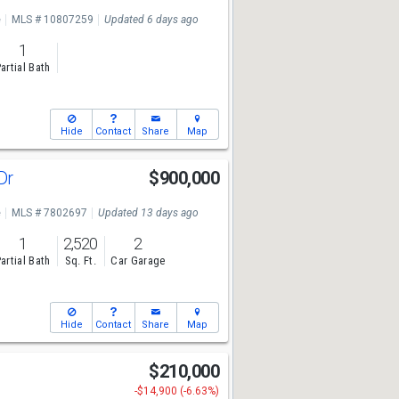
e
MLS # 10807259
Updated 6 days ago
1
artial Bath
Hide
Contact
Share
Map
 Dr
$900,000
e
MLS # 7802697
Updated 13 days ago
1
2,520
2
artial Bath
Sq. Ft.
Car Garage
Hide
Contact
Share
Map
r
$210,000
-$14,900 (-6.63%)