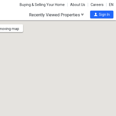
Buying & Selling Your Home
About Us
Careers
EN
Recently Viewed Properties
Sign In
 moving map