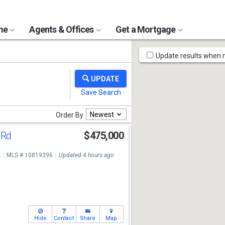
ome
Agents & Offices
Get a Mortgage
Map
Update results when
Tools
Newest
Order By
 Rd
$475,000
e
MLS # 10819396
Updated 4 hours ago
Hide
Contact
Share
Map