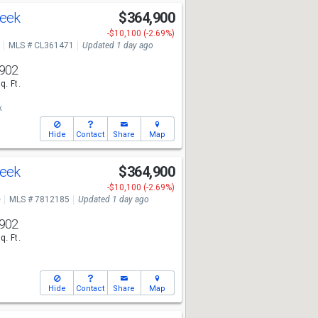
reek
$364,900
-$10,100 (-2.69%)
MLS # CL361471
Updated 1 day ago
902
q. Ft.
k
Hide
Contact
Share
Map
reek
$364,900
-$10,100 (-2.69%)
e
MLS # 7812185
Updated 1 day ago
902
q. Ft.
Hide
Contact
Share
Map