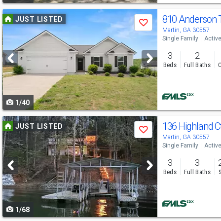
Use
810 Anderson
JUST LISTED
Save
previous
Martin, GA 30557
Single Family
Activ
and
3
2
next
Beds
Full Baths
C
buttons
to
1/40
navigate
Use
136 Highland C
JUST LISTED
Save
previous
Martin, GA 30557
Single Family
Activ
and
3
3
next
Beds
Full Baths
buttons
to
1/68
navigate