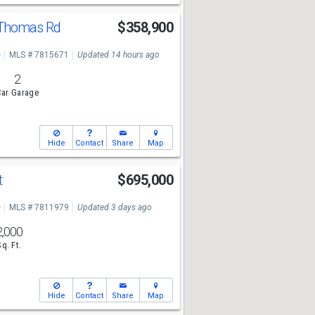
 Thomas Rd
$358,900
e
MLS # 7815671
Updated 14 hours ago
2
ar Garage
Hide
Contact
Share
Map
t
$695,000
e
MLS # 7811979
Updated 3 days ago
2,000
Sq. Ft.
Hide
Contact
Share
Map