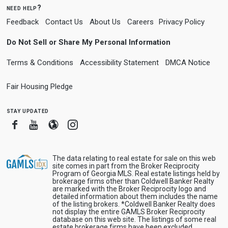
need help?
Feedback
Contact Us
About Us
Careers
Privacy Policy
Do Not Sell or Share My Personal Information
Terms & Conditions
Accessibility Statement
DMCA Notice
Fair Housing Pledge
stay updated
Facebook
Youtube
Blogger
Instagram
The data relating to real estate for sale on this web
site comes in part from the Broker Reciprocity
Program of Georgia MLS. Real estate listings held by
brokerage firms other than Coldwell Banker Realty
are marked with the Broker Reciprocity logo and
detailed information about them includes the name
of the listing brokers. *Coldwell Banker Realty does
not display the entire GAMLS Broker Reciprocity
database on this web site. The listings of some real
estate brokerage firms have been excluded.