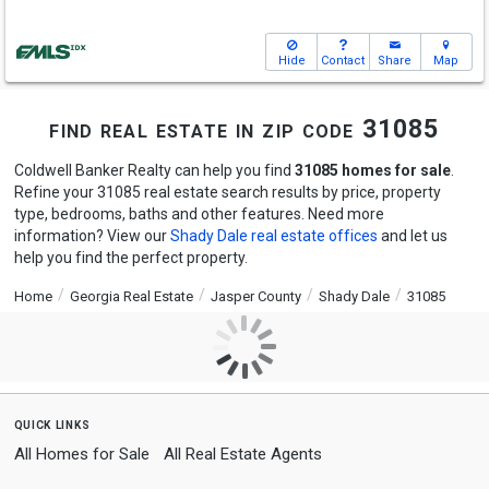
Hide
Contact
Share
Map
find real estate in zip code 31085
Coldwell Banker Realty can help you find
31085 homes for sale
.
Refine your 31085 real estate search results by price, property
type, bedrooms, baths and other features. Need more
information? View our
Shady Dale real estate offices
and let us
help you find the perfect property.
Home
Georgia Real Estate
Jasper County
Shady Dale
31085
quick links
All Homes for Sale
All Real Estate Agents