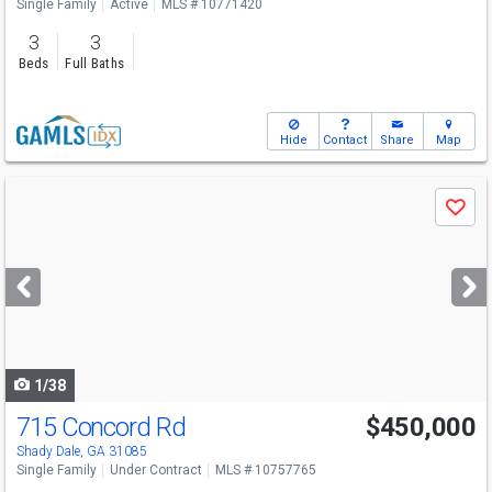
Single Family
Active
MLS # 10771420
3
3
Beds
Full Baths
Hide
Contact
Share
Map
Use
Save
previous
and
next
buttons
to
navigate
1/38
715 Concord Rd
$450,000
Shady Dale, GA 31085
Single Family
Under Contract
MLS # 10757765