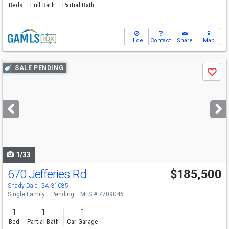
Beds
Full Bath
Partial Bath
Hide
Contact
Share
Map
Use
SALE PENDING
Save
previous
and
next
buttons
to
navigate
1/33
670 Jefferies Rd
$185,500
Shady Dale, GA 31085
Single Family
Pending
MLS # 7709046
1
1
1
Bed
Partial Bath
Car Garage