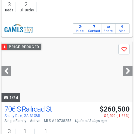
3
2
Beds
Full Baths
Hide
Contact
Share
Map
Use
PRICE REDUCED
Save
previous
and
next
buttons
to
navigate
1/24
706 S Railroad St
$260,500
Shady Dale, GA 31085
-$4,400 (-1.66%)
Single Family
Active
MLS # 10738255
Updated 3 days ago
3
1
1