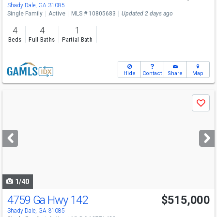
Shady Dale, GA 31085
Single Family
Active
MLS # 10805683
Updated 2 days ago
4
4
1
Beds
Full Baths
Partial Bath
Hide
Contact
Share
Map
Use
Save
previous
and
next
buttons
to
navigate
1/40
4759 Ga Hwy 142
$515,000
Shady Dale, GA 31085