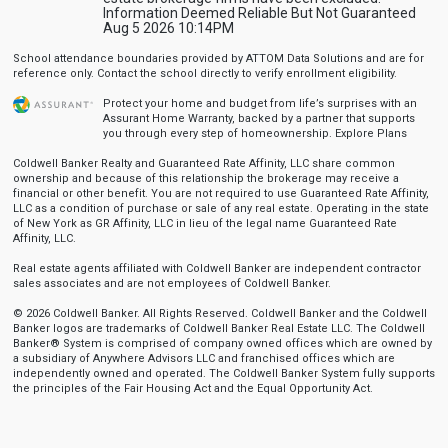
Information Deemed Reliable But Not Guaranteed
Aug 5 2026 10:14PM
School attendance boundaries provided by ATTOM Data Solutions and are for
reference only. Contact the school directly to verify enrollment eligibility.
Protect your home and budget from life’s surprises with an
Assurant Home Warranty, backed by a partner that supports
you through every step of homeownership.
Explore Plans
Coldwell Banker Realty and Guaranteed Rate Affinity, LLC share common
ownership and because of this relationship the brokerage may receive a
financial or other benefit. You are not required to use Guaranteed Rate Affinity,
LLC as a condition of purchase or sale of any real estate. Operating in the state
of New York as GR Affinity, LLC in lieu of the legal name Guaranteed Rate
Affinity, LLC.
Real estate agents affiliated with Coldwell Banker are independent contractor
sales associates and are not employees of Coldwell Banker.
© 2026 Coldwell Banker. All Rights Reserved. Coldwell Banker and the Coldwell
Banker logos are trademarks of Coldwell Banker Real Estate LLC. The Coldwell
Banker® System is comprised of company owned offices which are owned by
a subsidiary of Anywhere Advisors LLC and franchised offices which are
independently owned and operated. The Coldwell Banker System fully supports
the principles of the Fair Housing Act and the Equal Opportunity Act.