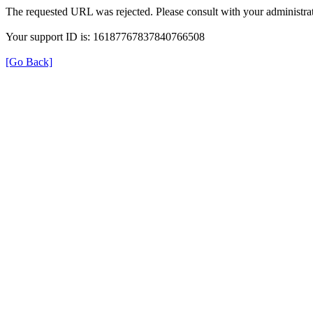
The requested URL was rejected. Please consult with your administrat
Your support ID is: 16187767837840766508
[Go Back]