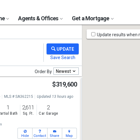
ome
Agents & Offices
Get a Mortgage
Map
Update results when
Tools
Newest
Order By
d
$319,600
e
MLS # SA362215
Updated 13 hours ago
1
2,611
2
artial Bath
Sq. Ft.
Car Garage
s
Hide
Contact
Share
Map