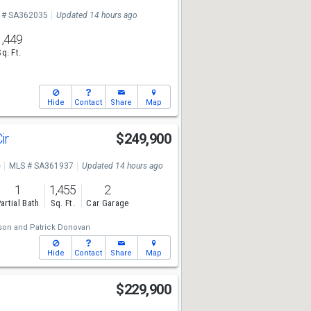
 # SA362035
Updated 14 hours ago
1,449
Sq. Ft.
Hide
Contact
Share
Map
Cir
$249,900
e
MLS # SA361937
Updated 14 hours ago
1
1,455
2
artial Bath
Sq. Ft.
Car Garage
son
and
Patrick Donovan
Hide
Contact
Share
Map
$229,900