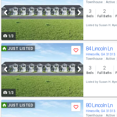
Townhouse
Active
and
3
2
next
Beds
Full Baths
P
buttons
Listed by
Susan H. Aye
to
1/3
navigate
Use
84 Lincoln Ln
JUST LISTED
Save
previous
Hinesville, GA 31313
Townhouse
Active
and
3
2
next
Beds
Full Baths
P
buttons
Listed by
Susan H. Aye
to
1/3
navigate
Use
80 Lincoln Ln
JUST LISTED
Save
previous
Hinesville, GA 31313
Townhouse
Active