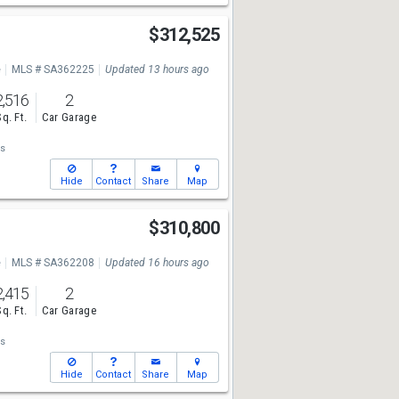
d
$312,525
e
MLS # SA362225
Updated 13 hours ago
2,516
2
Sq. Ft.
Car Garage
s
Hide
Contact
Share
Map
d
$310,800
e
MLS # SA362208
Updated 16 hours ago
2,415
2
Sq. Ft.
Car Garage
s
Hide
Contact
Share
Map