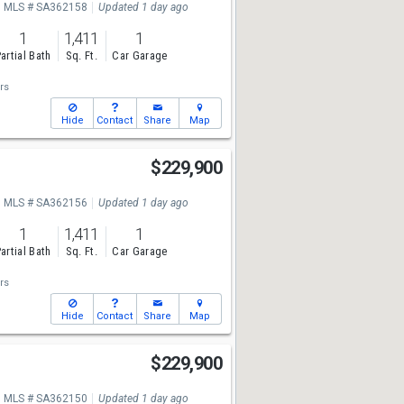
MLS # SA362158
Updated 1 day ago
1
1,411
1
artial Bath
Sq. Ft.
Car Garage
rs
Hide
Contact
Share
Map
$229,900
MLS # SA362156
Updated 1 day ago
1
1,411
1
artial Bath
Sq. Ft.
Car Garage
rs
Hide
Contact
Share
Map
$229,900
MLS # SA362150
Updated 1 day ago