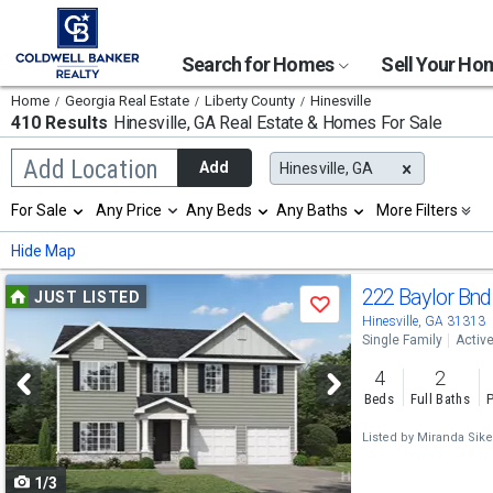
Search for Homes
Sell Your H
Home
Georgia Real Estate
Liberty County
Hinesville
410 Results
Hinesville, GA
Real Estate & Homes For Sale
Begin
Add Location
Add
Hinesville, GA
typing
to
Selection
For Sale
Any Price
Any Beds
Any Baths
More Filters
search,
will
use
refresh
Min
Max
Hide Map
arrow
the
keys
page
Use
to
222 Baylor Bn
JUST LISTED
with
Save
navigate,
new
previous
Hinesville, GA 31313
Enter
results.
Single Family
Activ
to
and
properties
select
4
2
next
Beds
Full Baths
P
buttons
Listed by
Miranda Sike
to
1/3
navigate