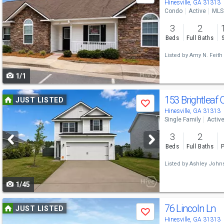
previous
Hinesville, GA 31313
Condo
Active
MLS
and
3
2
next
Beds
Full Baths
buttons
Listed by
Amy N. Feith
to
1/1
navigate
Use
153 Brightleaf 
JUST LISTED
Save
previous
Hinesville, GA 31313
Single Family
Activ
and
3
2
next
Beds
Full Baths
P
buttons
Listed by
Ashley John
to
1/45
navigate
Use
76 Lincoln Ln
JUST LISTED
Save
previous
Hinesville, GA 31313