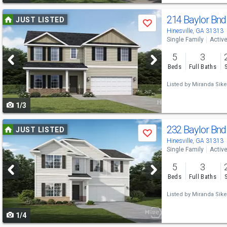
Use
214 Baylor Bn
JUST LISTED
Save
previous
Hinesville, GA 31313
Single Family
Activ
and
5
3
next
Beds
Full Baths
buttons
Listed by
Miranda Sike
to
1/3
navigate
Use
232 Baylor Bn
JUST LISTED
Save
previous
Hinesville, GA 31313
Single Family
Activ
and
5
3
next
Beds
Full Baths
buttons
Listed by
Miranda Sike
to
1/4
navigate