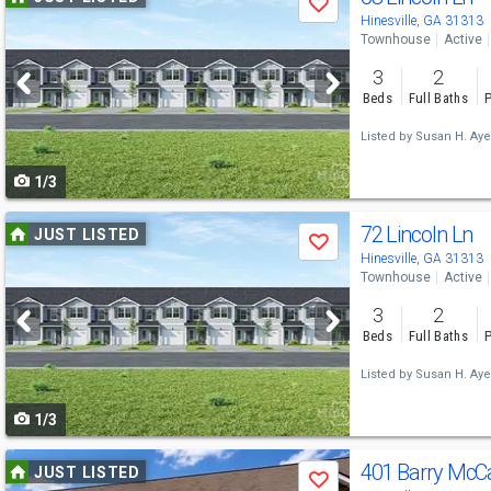
Save
previous
Hinesville, GA 31313
Townhouse
Active
and
3
2
next
Beds
Full Baths
P
buttons
Listed by
Susan H. Aye
to
1/3
navigate
Use
72 Lincoln Ln
JUST LISTED
Save
previous
Hinesville, GA 31313
Townhouse
Active
and
3
2
next
Beds
Full Baths
P
buttons
Listed by
Susan H. Aye
to
1/3
navigate
Use
401 Barry McCa
JUST LISTED
Save