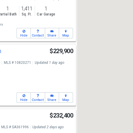
1
1,411
1
artial Bath
Sq. Ft.
Car Garage
rs
Hide
Contact
Share
Map
n
$229,900
e
MLS # 10820271
Updated 1 day ago
Hide
Contact
Share
Map
$232,400
MLS # SA361996
Updated 2 days ago