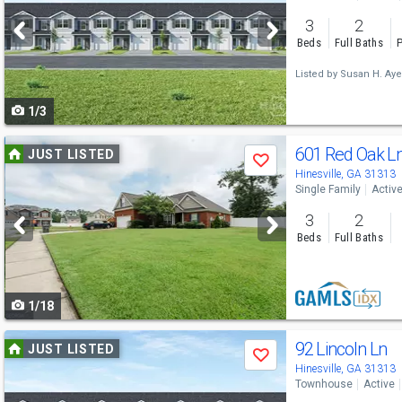
and
3
2
next
Beds
Full Baths
P
buttons
Listed by
Susan H. Aye
to
1/3
navigate
Use
601 Red Oak L
JUST LISTED
Save
previous
Hinesville, GA 31313
Single Family
Activ
and
3
2
next
Beds
Full Baths
buttons
to
1/18
navigate
Use
92 Lincoln Ln
JUST LISTED
Save
previous
Hinesville, GA 31313
Townhouse
Active
and