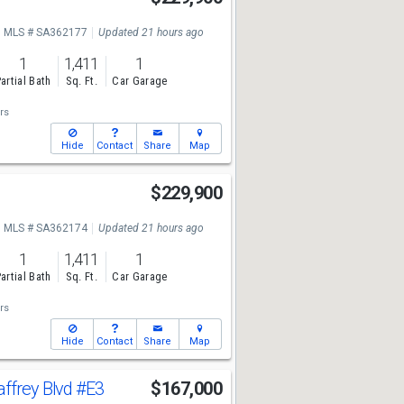
MLS # SA362177
Updated 21 hours ago
1
1,411
1
artial Bath
Sq. Ft.
Car Garage
rs
Hide
Contact
Share
Map
$229,900
MLS # SA362174
Updated 21 hours ago
1
1,411
1
artial Bath
Sq. Ft.
Car Garage
rs
Hide
Contact
Share
Map
ffrey Blvd
#E3
$167,000