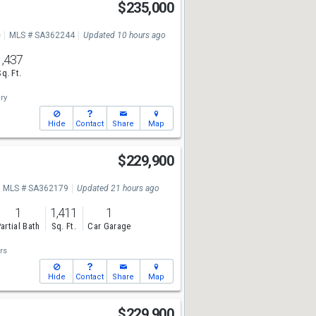
$235,000
e
MLS # SA362244
Updated 10 hours ago
1,437
Sq. Ft.
ry
Hide
Contact
Share
Map
$229,900
MLS # SA362179
Updated 21 hours ago
1
1,411
1
artial Bath
Sq. Ft.
Car Garage
rs
Hide
Contact
Share
Map
$229,900