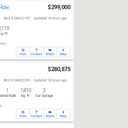
 Row
$299,000
e
MLS # SA362187
Updated 18 hours ago
2,115
Sq. Ft.
avis
Hide
Contact
Share
Map
$280,875
e
MLS # SA362200
Updated 18 hours ago
1
1,810
2
artial Bath
Sq. Ft.
Car Garage
s
Hide
Contact
Share
Map