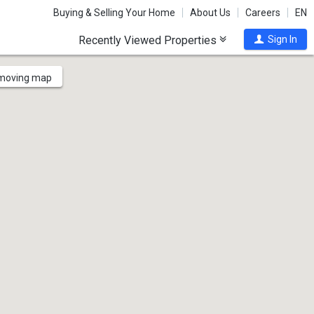
Buying & Selling Your Home
About Us
Careers
EN
Recently Viewed Properties
Sign In
 moving map