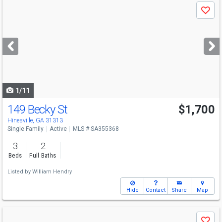
Use
Save
previous
and
next
buttons
to
navigate
1/11
149 Becky St
$1,700
Hinesville, GA 31313
Single Family
Active
MLS # SA355368
3
2
Beds
Full Baths
Listed by
William Hendry
Hide
Contact
Share
Map
Use