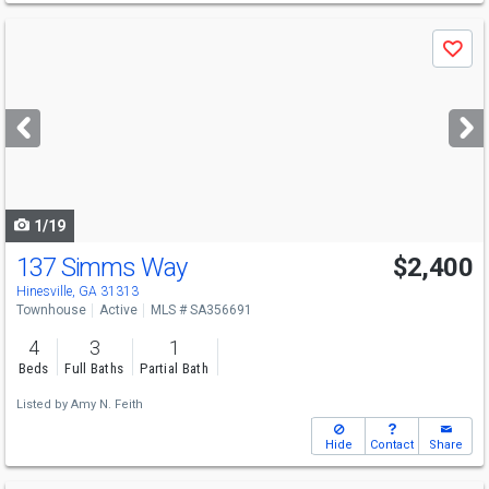
Use
Save
previous
and
next
buttons
to
navigate
1/19
137 Simms Way
$2,400
Hinesville, GA 31313
Townhouse
Active
MLS # SA356691
4
3
1
Beds
Full Baths
Partial Bath
Listed by
Amy N. Feith
Hide
Contact
Share