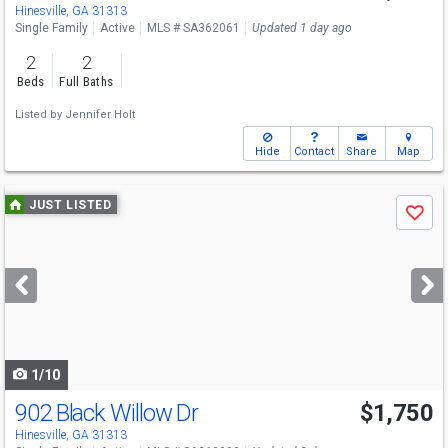
Hinesville, GA 31313
Single Family
Active
MLS # SA362061
Updated 1 day ago
2
2
Beds
Full Baths
Listed by
Jennifer Holt
Hide
Contact
Share
Map
Use
JUST LISTED
Save
previous
and
next
buttons
to
navigate
1/10
902 Black Willow Dr
$1,750
Hinesville, GA 31313