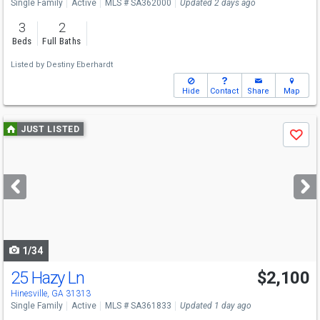
Single Family
Active
MLS # SA362000
Updated 2 days ago
3
2
Beds
Full Baths
Listed by
Destiny Eberhardt
Hide
Contact
Share
Map
Use
JUST LISTED
Save
previous
and
next
buttons
to
navigate
1/34
25 Hazy Ln
$2,100
Hinesville, GA 31313
Single Family
Active
MLS # SA361833
Updated 1 day ago