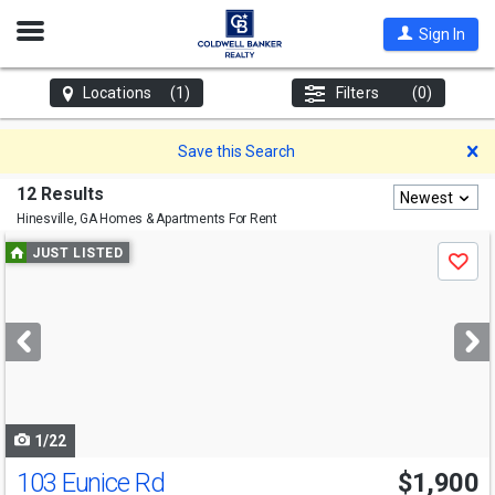
Open
Sign In
Nav
Locations
(1)
Filters
(0)
D
Save this Search
12 Results
Newest
Hinesville, GA
Homes & Apartments For Rent
Use
JUST LISTED
Save
previous
and
next
buttons
to
navigate
1/22
103 Eunice Rd
$1,900