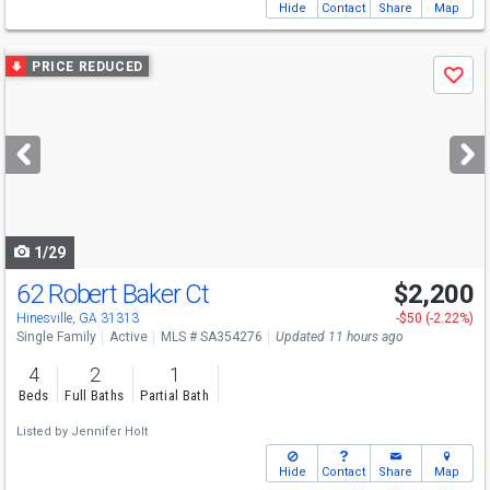
Hide
Contact
Share
Map
Use
PRICE REDUCED
Save
previous
and
next
buttons
to
navigate
1/29
62 Robert Baker Ct
$2,200
Hinesville, GA 31313
-$50 (-2.22%)
Single Family
Active
MLS # SA354276
Updated 11 hours ago
4
2
1
Beds
Full Baths
Partial Bath
Listed by
Jennifer Holt
Hide
Contact
Share
Map