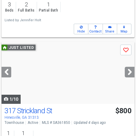
3
2
1
Beds
Full Baths
Partial Bath
Listed by
Jennifer Holt
Hide
Contact
Share
Map
Use
JUST LISTED
Save
previous
and
next
buttons
to
navigate
1/10
317 Strickland St
$800
Hinesville, GA 31313
Townhouse
Active
MLS # SA361850
Updated 4 days ago
1
1