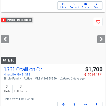
Hide
Contact
Share
Map
Use
PRICE REDUCED
Save
previous
and
next
buttons
to
navigate
1/16
1381 Coalition Cir
$1,700
Hinesville, GA 31313
-$150 (-8.11%)
Single Family
Active
MLS # SA358950
Updated 2 days ago
3
2
Beds
Full Baths
Listed by
William Hendry