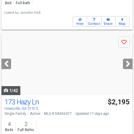
Bed
Full Bath
Listed by
Jennifer Holt
Hide
Contact
Share
Map
Use
Save
previous
and
next
buttons
to
navigate
1/42
173 Hazy Ln
$2,195
Hinesville, GA 31313
Single Family
Active
MLS # SA360477
Updated 11 days ago
4
2
Beds
Full Baths