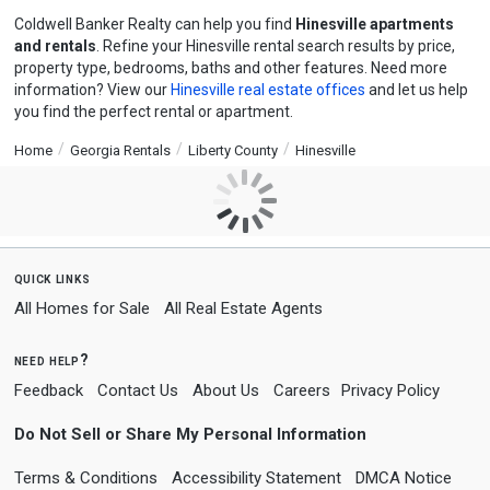
Coldwell Banker Realty can help you find
Hinesville apartments
and rentals
. Refine your Hinesville rental search results by price,
property type, bedrooms, baths and other features. Need more
information? View our
Hinesville real estate offices
and let us help
you find the perfect rental or apartment.
Home
Georgia Rentals
Liberty County
Hinesville
quick links
All Homes for Sale
All Real Estate Agents
need help?
Feedback
Contact Us
About Us
Careers
Privacy Policy
Do Not Sell or Share My Personal Information
Terms & Conditions
Accessibility Statement
DMCA Notice