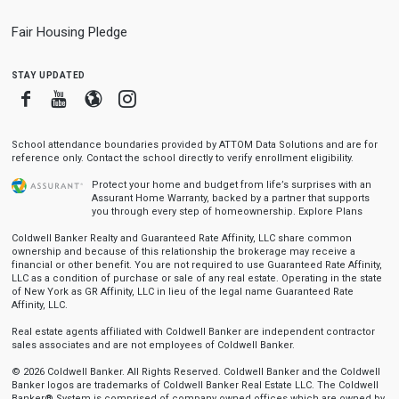
Fair Housing Pledge
stay updated
Facebook
Youtube
Blogger
Instagram
School attendance boundaries provided by ATTOM Data Solutions and are for
reference only. Contact the school directly to verify enrollment eligibility.
Protect your home and budget from life’s surprises with an
Assurant Home Warranty, backed by a partner that supports
you through every step of homeownership.
Explore Plans
Coldwell Banker Realty and Guaranteed Rate Affinity, LLC share common
ownership and because of this relationship the brokerage may receive a
financial or other benefit. You are not required to use Guaranteed Rate Affinity,
LLC as a condition of purchase or sale of any real estate. Operating in the state
of New York as GR Affinity, LLC in lieu of the legal name Guaranteed Rate
Affinity, LLC.
Real estate agents affiliated with Coldwell Banker are independent contractor
sales associates and are not employees of Coldwell Banker.
© 2026 Coldwell Banker. All Rights Reserved. Coldwell Banker and the Coldwell
Banker logos are trademarks of Coldwell Banker Real Estate LLC. The Coldwell
Banker® System is comprised of company owned offices which are owned by