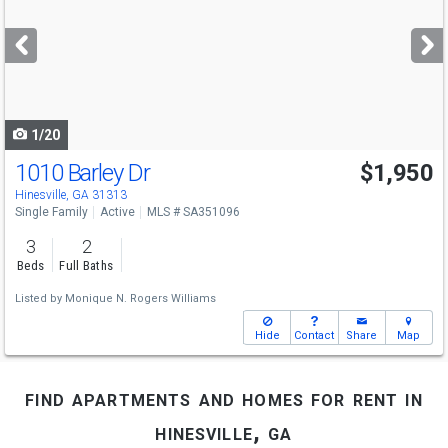
and
next
buttons
to
navigate
1/20
1010 Barley Dr
$1,950
Hinesville, GA 31313
Single Family
Active
MLS # SA351096
3
2
Beds
Full Baths
Listed by
Monique N. Rogers Williams
Hide
Contact
Share
Map
find apartments and homes for rent in
hinesville, ga