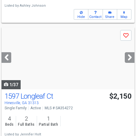
Listed by
Ashley Johnson
Hide
Contact
Share
Map
Use
Save
previous
and
next
buttons
to
navigate
1/37
1597 Longleaf Ct
$2,150
Hinesville, GA 31313
Single Family
Active
MLS # SA354272
4
2
1
Beds
Full Baths
Partial Bath
Listed by
Jennifer Holt