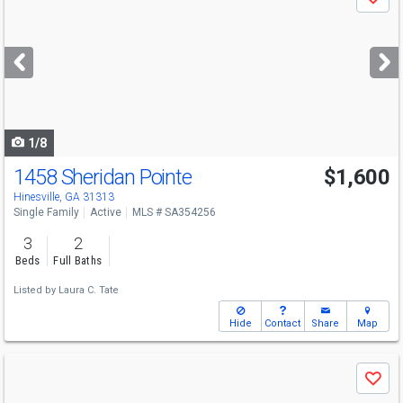
Save
previous
and
next
buttons
to
navigate
1/8
1458 Sheridan Pointe
$1,600
Hinesville, GA 31313
Single Family
Active
MLS # SA354256
3
2
Beds
Full Baths
Listed by
Laura C. Tate
Hide
Contact
Share
Map
Use
Save
previous