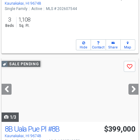
Kaunakakai, HI 96748
Single Family
Active
MLS # 202607544
3
1,108
Beds
Sq. Ft.
Hide
Contact
Share
Map
Use
SALE PENDING
Save
previous
and
next
buttons
to
navigate
1/3
8B Uala Pue Pl
#8B
$399,000
Kaunakakai, HI 96748