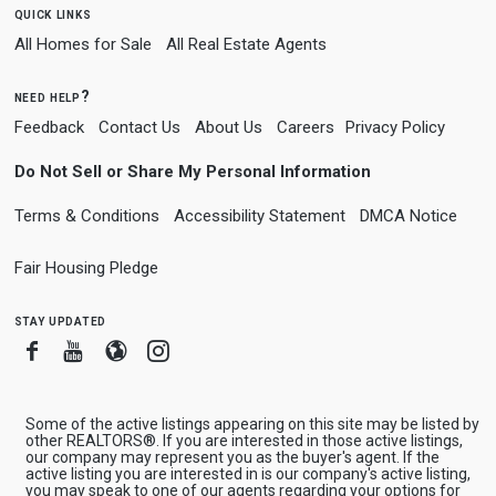
quick links
All Homes for Sale
All Real Estate Agents
need help?
Feedback
Contact Us
About Us
Careers
Privacy Policy
Do Not Sell or Share My Personal Information
Terms & Conditions
Accessibility Statement
DMCA Notice
Fair Housing Pledge
stay updated
Facebook
Youtube
Blogger
Instagram
Some of the active listings appearing on this site may be listed by
other REALTORS®. If you are interested in those active listings,
our company may represent you as the buyer's agent. If the
active listing you are interested in is our company's active listing,
you may speak to one of our agents regarding your options for