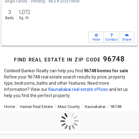
Single Family
Pending
MLS # 202519858
3
1,072
Beds
Sq. Ft.
Hide
Contact
Share
find real estate in zip code 96748
Coldwell Banker Realty can help you find
96748 homes for sale
.
Refine your 96748 real estate search results by price, property
type, bedrooms, baths and other features. Need more
information? View our
Kaunakakai real estate offices
and let us
help you find the perfect property.
Home
Hawaii Real Estate
Maui County
Kaunakakai
96748