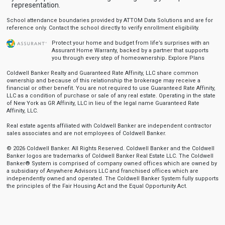
representation.
School attendance boundaries provided by ATTOM Data Solutions and are for
reference only. Contact the school directly to verify enrollment eligibility.
Protect your home and budget from life’s surprises with an
Assurant Home Warranty, backed by a partner that supports
you through every step of homeownership.
Explore Plans
Coldwell Banker Realty and Guaranteed Rate Affinity, LLC share common
ownership and because of this relationship the brokerage may receive a
financial or other benefit. You are not required to use Guaranteed Rate Affinity,
LLC as a condition of purchase or sale of any real estate. Operating in the state
of New York as GR Affinity, LLC in lieu of the legal name Guaranteed Rate
Affinity, LLC.
Real estate agents affiliated with Coldwell Banker are independent contractor
sales associates and are not employees of Coldwell Banker.
© 2026 Coldwell Banker. All Rights Reserved. Coldwell Banker and the Coldwell
Banker logos are trademarks of Coldwell Banker Real Estate LLC. The Coldwell
Banker® System is comprised of company owned offices which are owned by
a subsidiary of Anywhere Advisors LLC and franchised offices which are
independently owned and operated. The Coldwell Banker System fully supports
the principles of the Fair Housing Act and the Equal Opportunity Act.