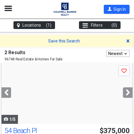
Open
Sign In
Nav
Locations
(1)
Filters
(0)
D
Save this Search
2 Results
Newest
96748 Real Estate & Homes For Sale
Use
Save
previous
and
next
buttons
to
navigate
1/5
54 Beach Pl
$375,000