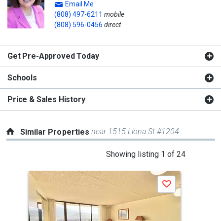
Email Me
(808) 497-6211
mobile
(808) 596-0456
direct
Get Pre-Approved Today
Schools
Price & Sales History
near 1515 Liona St #1204
Similar Properties
This
Showing listing 1 of 24
is
a
Save
carousel
with
tiles