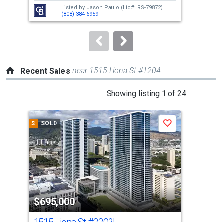
next
Listed by
Jason Paulo
(Lic#: RS-79872)
buttons
(808) 384-6959
to
navigate.
near 1515 Liona St #1204
Recent Sales
This
Showing listing 1 of 24
is
a
$
SOLD
$
S
Save
carousel
with
tiles
that
activate
property
$695,000
$6
listing
cards.
1515 Liona St
#2203L
151