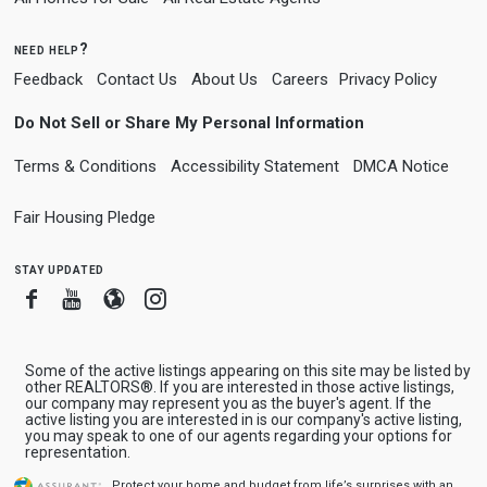
need help?
Feedback
Contact Us
About Us
Careers
Privacy Policy
Do Not Sell or Share My Personal Information
Terms & Conditions
Accessibility Statement
DMCA Notice
Fair Housing Pledge
stay updated
Facebook
Youtube
Blogger
Instagram
Some of the active listings appearing on this site may be listed by
other REALTORS®. If you are interested in those active listings,
our company may represent you as the buyer's agent. If the
active listing you are interested in is our company's active listing,
you may speak to one of our agents regarding your options for
representation.
Protect your home and budget from life’s surprises with an