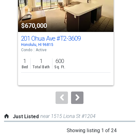
that
activate
property
$670,000
$6
listing
cards.
201 Ohua Ave
#T2-3609
229
Use
Honolulu, HI 96815
Hono
the
Condo
Active
Con
previous
1
1
600
1
and
Bed
Total Bath
Sq. Ft.
Bed
next
buttons
to
navigate.
near 1515 Liona St #1204
Just Listed
This
Showing listing 1 of 24
is