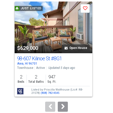
a
JUST LISTED
J
Save
carousel
with
tiles
that
activate
property
$629,000
$3
listing
Open House
cards.
98-607 Kilinoe St
#8G1
98
Use
Aiea, HI 96701
Aiea
the
Townhouse
Active
Updated 5 days ago
Con
previous
2
2
947
2
and
Beds
Total Baths
Sq. Ft.
Bed
next
Listed by
Priscilla Walthouse
(Lic#: RB-
buttons
21578)
(808) 782-4545
to
navigate.