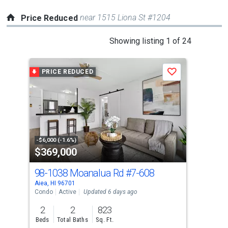
near 1515 Liona St #1204
Price Reduced
This
Showing listing 1 of 24
is
a
PRICE REDUCED
P
Save
carousel
with
tiles
that
activate
property
-$6,000 (-1.6%)
-$11
$369,000
$4
listing
cards.
98-1038 Moanalua Rd
#7-608
98-
Use
Aiea, HI 96701
Aiea
the
Condo
Active
Updated 6 days ago
Con
previous
2
2
823
2
and
Beds
Total Baths
Sq. Ft.
Bed