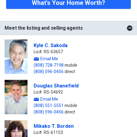
What's Your Home Worth?
Meet the listing and selling agents
Kyle C. Sakoda
Lic#: RS-63657
Email Me
(808) 728-7198
mobile
(808) 596-0456
direct
Douglas Shanefield
Lic#: RS-54692
Email Me
(808) 551-5551
mobile
(808) 596-0456
direct
Mikako T. Borden
Lic#: RS-61153