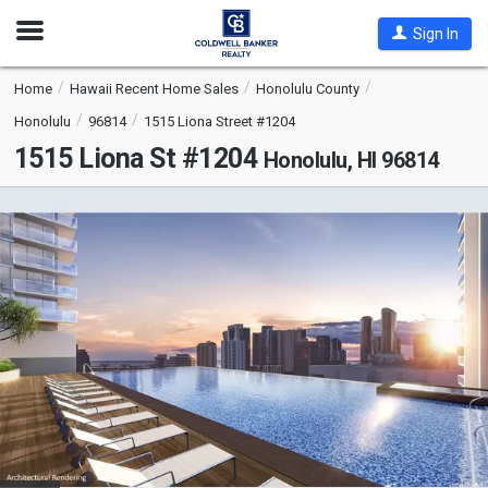
Open
Sign In
Nav
Home
Hawaii Recent Home Sales
Honolulu County
Honolulu
96814
1515 Liona Street #1204
1515 Liona St #1204
Honolulu, HI 96814
This
is
a
carousel
with
tiles
that
activate
property
listing
cards.