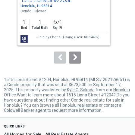
Use
Honolulu, HI 96814
Hono
the
Condo
Closed
Con
previous
1
1
571
1
and
Bed
Total Bath
Sq. Ft.
Bed
next
Sold by
Cherie H Dang
(Lic#: RB-24497)
buttons
to
navigate.
1515 Liona Street #1204, Honolulu, HI 96814 (MLS# 202128651) is
a Condo property that was sold at $673,500 on September 17,
2025. This property was listed by
Kyle C. Sakoda
from our
Honolulu
Office.Want to learn more about 1515 Liona Street #1204? Do you
have questions about finding other Condo real estate for sale in
Honolulu? You can browse all
Honolulu real estate
or contact a
Coldwell Banker agent to request more information.
quick links
All Homes for Sale
All Real Estate Agents