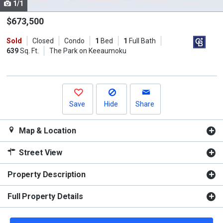
1/1
Use
the
$673,500
previous
Sold
Closed
Condo
1
Bed
1
Full Bath
and
639
Sq. Ft.
The Park on Keeaumoku
next
buttons
to
navigate.
Save
Hide
Share
Map & Location
Street View
Property Description
Full Property Details