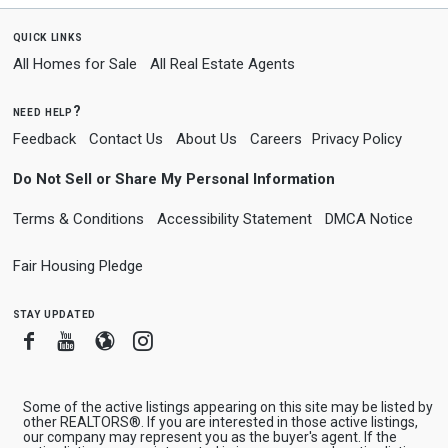
quick links
All Homes for Sale
All Real Estate Agents
need help?
Feedback
Contact Us
About Us
Careers
Privacy Policy
Do Not Sell or Share My Personal Information
Terms & Conditions
Accessibility Statement
DMCA Notice
Fair Housing Pledge
stay updated
Facebook
Youtube
Blogger
Instagram
Some of the active listings appearing on this site may be listed by
other REALTORS®. If you are interested in those active listings,
our company may represent you as the buyer's agent. If the