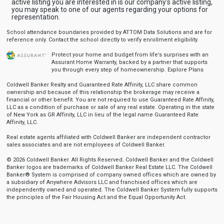
active listing you are interested in is our company's active listing,
you may speak to one of our agents regarding your options for
representation.
School attendance boundaries provided by ATTOM Data Solutions and are for
reference only. Contact the school directly to verify enrollment eligibility.
Protect your home and budget from life’s surprises with an
Assurant Home Warranty, backed by a partner that supports
you through every step of homeownership.
Explore Plans
Coldwell Banker Realty and Guaranteed Rate Affinity, LLC share common
ownership and because of this relationship the brokerage may receive a
financial or other benefit. You are not required to use Guaranteed Rate Affinity,
LLC as a condition of purchase or sale of any real estate. Operating in the state
of New York as GR Affinity, LLC in lieu of the legal name Guaranteed Rate
Affinity, LLC.
Real estate agents affiliated with Coldwell Banker are independent contractor
sales associates and are not employees of Coldwell Banker.
© 2026 Coldwell Banker. All Rights Reserved. Coldwell Banker and the Coldwell
Banker logos are trademarks of Coldwell Banker Real Estate LLC. The Coldwell
Banker® System is comprised of company owned offices which are owned by
a subsidiary of Anywhere Advisors LLC and franchised offices which are
independently owned and operated. The Coldwell Banker System fully supports
the principles of the Fair Housing Act and the Equal Opportunity Act.