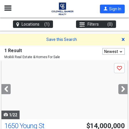
Open
Sign In
Nav
Locations
(1)
Filters
(0)
D
Save this Search
1 Result
Newest
Moiliili
Real Estate & Homes For Sale
Use
Save
previous
and
next
buttons
to
navigate
1/22
1650 Young St
$14,000,000