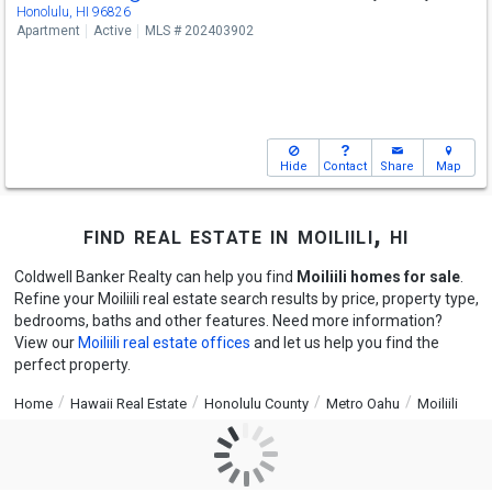
Honolulu, HI 96826
Apartment
Active
MLS # 202403902
Hide
Contact
Share
Map
find real estate in moiliili, hi
Coldwell Banker Realty can help you find
Moiliili homes for sale
.
Refine your Moiliili real estate search results by price, property type,
bedrooms, baths and other features. Need more information?
View our
Moiliili real estate offices
and let us help you find the
perfect property.
Home
Hawaii Real Estate
Honolulu County
Metro Oahu
Moiliili