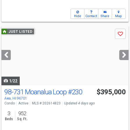
Hide
Contact
Share
Map
Use
JUST LISTED
Save
previous
and
next
buttons
to
navigate
1/22
98-731 Moanalua Loop
#230
$395,000
Aiea, HI 96701
Condo
Active
MLS # 202614823
Updated 4 days ago
3
952
Beds
Sq. Ft.