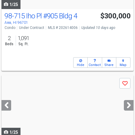
1/25
98-715 Iho Pl
#905 Bldg 4
$300,000
Aiea, HI 96701
Condo
Under Contract
MLS # 202614006
Updated 10 days ago
2
1,091
Beds
Sq. Ft.
Hide
Contact
Share
Map
Use
Save
previous
and
next
buttons
to
navigate
1/25