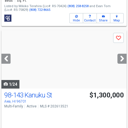
Beds
Sq. Ft.
Listed by
Mikiko Terahira
(Lic#: RS-70424)
(808) 258-8258
and
Evan Tom
(Lic#: RS-75829)
(808) 722-8665
Hide
Contact
Share
Map
Use
Save
previous
and
next
buttons
to
navigate
1/24
98-143 Kanuku St
$1,300,000
Aiea, HI 96701
Multi-Family
Active
MLS # 202613521