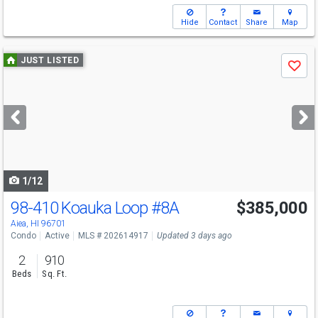
Hide
Contact
Share
Map
Use
JUST LISTED
Save
previous
and
next
buttons
to
navigate
1/12
98-410 Koauka Loop
#8A
$385,000
Aiea, HI 96701
Condo
Active
MLS # 202614917
Updated 3 days ago
2
910
Beds
Sq. Ft.