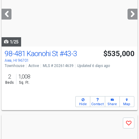
and
next
buttons
to
navigate
1/25
98-481 Kaonohi St
#43-3
$535,000
Open House
Sun
8/9
2-5
Aiea, HI 96701
Townhouse
Active
MLS # 202614639
Updated 6 days ago
2
1,008
Beds
Sq. Ft.
Hide
Contact
Share
Map
Use
Save
previous
and