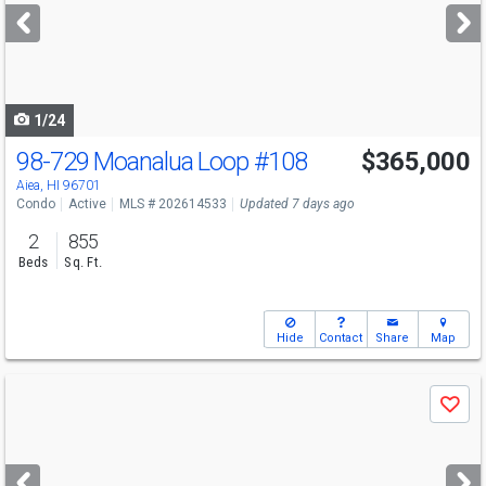
next
buttons
to
navigate
1/24
98-729 Moanalua Loop
#108
$365,000
Open House
Sun
8/9
2-5
Aiea, HI 96701
Condo
Active
MLS # 202614533
Updated 7 days ago
2
855
Beds
Sq. Ft.
Hide
Contact
Share
Map
Use
Save
previous
and
next