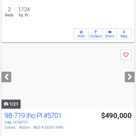
2
1,124
Beds
Sq. Ft.
Hide
Contact
Share
Map
Use
Save
previous
and
next
buttons
to
navigate
1/21
98-719 Iho Pl
#5701
$490,000
Aiea, HI 96701
Condo
Active
MLS # 202613986