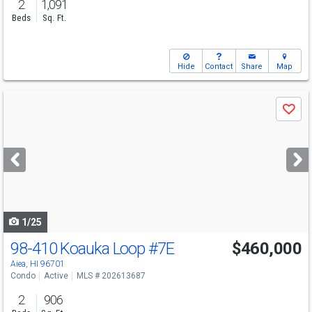
2
1,091
Beds
Sq. Ft.
Hide
Contact
Share
Map
Use
Save
previous
and
next
buttons
to
navigate
1/25
98-410 Koauka Loop
#7E
$460,000
Aiea, HI 96701
Condo
Active
MLS # 202613687
2
906