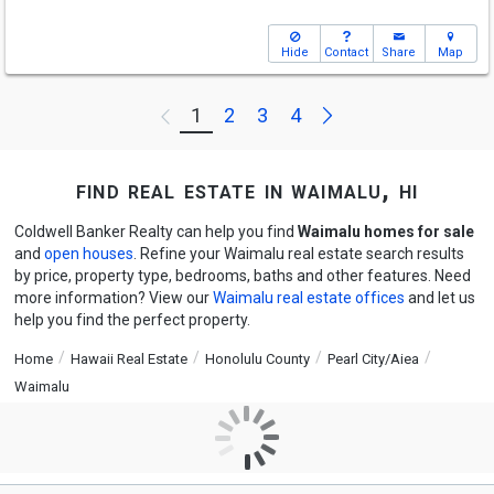
Hide
Contact
Share
Map
Next
1
2
3
4
Previous
find real estate in waimalu, hi
Coldwell Banker Realty can help you find
Waimalu homes for sale
and
open houses
. Refine your Waimalu real estate search results
by price, property type, bedrooms, baths and other features. Need
more information? View our
Waimalu real estate offices
and let us
help you find the perfect property.
Home
Hawaii Real Estate
Honolulu County
Pearl City/Aiea
Waimalu