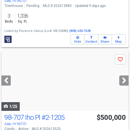
Aiea, HI 96701
Townhouse
Pending
MLS # 202613880
Updated 9 days ago
3
1,336
Beds
Sq. Ft.
Listed by
Florence Calica
(Lic#: RB-23580)
(808) 630-7638
Hide
Contact
Share
Map
Use
Save
previous
and
next
buttons
to
navigate
1/25
98-707 Iho Pl
#2-1205
$500,000
Aiea, HI 96701
Condo
Active
MLS # 202613525