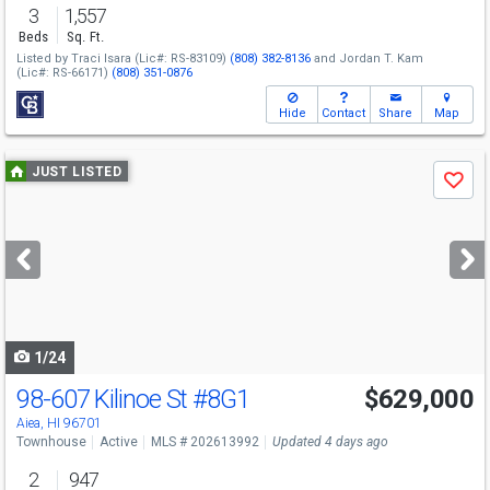
3
1,557
Beds
Sq. Ft.
Listed by
Traci Isara
(Lic#: RS-83109)
(808) 382-8136
and
Jordan T. Kam
(Lic#: RS-66171)
(808) 351-0876
Hide
Contact
Share
Map
Use
JUST LISTED
Save
previous
and
next
buttons
to
navigate
1/24
98-607 Kilinoe St
#8G1
$629,000
Open House
Sat
8/8
2-5
Aiea, HI 96701
Townhouse
Active
MLS # 202613992
Updated 4 days ago
2
947