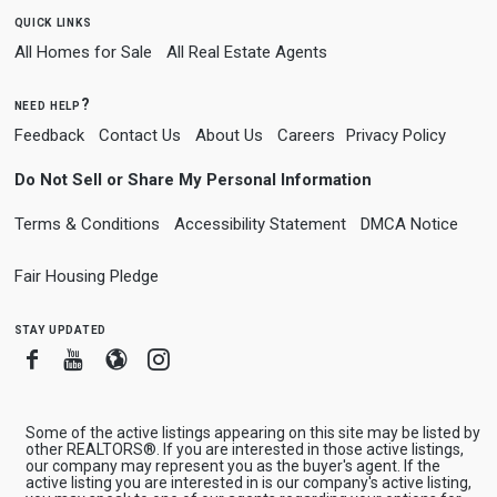
quick links
All Homes for Sale
All Real Estate Agents
need help?
Feedback
Contact Us
About Us
Careers
Privacy Policy
Do Not Sell or Share My Personal Information
Terms & Conditions
Accessibility Statement
DMCA Notice
Fair Housing Pledge
stay updated
Facebook
Youtube
Blogger
Instagram
Some of the active listings appearing on this site may be listed by
other REALTORS®. If you are interested in those active listings,
our company may represent you as the buyer's agent. If the
active listing you are interested in is our company's active listing,