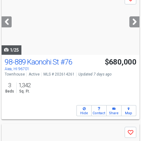
Save
previous
and
next
buttons
to
navigate
1/25
98-889 Kaonohi St
#76
$680,000
Open House
Sun
8/9
2-5
Aiea, HI 96701
Townhouse
Active
MLS # 202614261
Updated 7 days ago
3
1,342
Beds
Sq. Ft.
Hide
Contact
Share
Map
Use
Save
previous