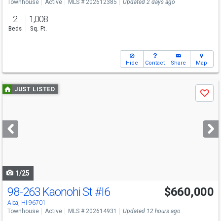
Townhouse
Active
MLS # 202612385
Updated 2 days ago
2
1,008
Beds
Sq. Ft.
Hide
Contact
Share
Map
Use
JUST LISTED
Save
previous
and
next
buttons
to
navigate
1/25
98-263 Kaonohi St
#I6
$660,000
Open House
Sun
8/9
1-4
Aiea, HI 96701
Townhouse
Active
MLS # 202614931
Updated 12 hours ago