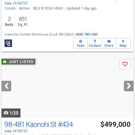
Sun
8/9
3-5
Aiea, HI 96701
Condo
Active
MLS # 202614969
Updated 1 day ago
2
851
Beds
Sq. Ft.
Listed by
Colette Nishimura
(Lic#: RB-23061)
(808) 780-1685
Hide
Contact
Share
Map
Use
JUST LISTED
Save
previous
and
next
buttons
to
navigate
1/20
98-481 Kaonohi St
#434
$499,000
Open House
Sun
8/9
2-5
Aiea, HI 96701