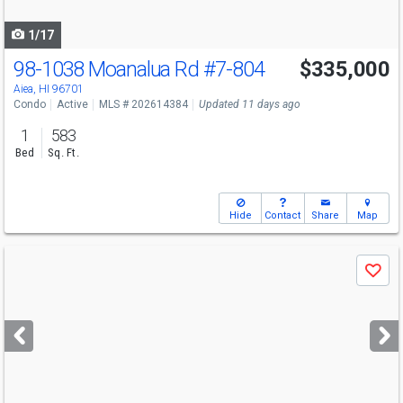
navigate
1/17
98-1038 Moanalua Rd
#7-804
$335,000
Aiea, HI 96701
Condo
Active
MLS # 202614384
Updated 11 days ago
1
583
Bed
Sq. Ft.
Hide
Contact
Share
Map
Use
Save
previous
and
next
buttons
to
navigate