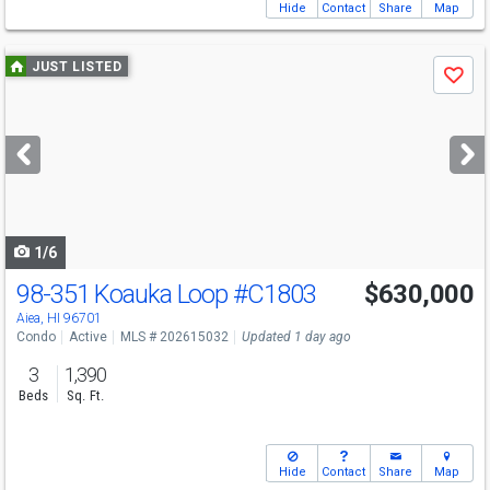
Hide
Contact
Share
Map
Use
JUST LISTED
Save
previous
and
next
buttons
to
navigate
1/6
98-351 Koauka Loop
#C1803
$630,000
Aiea, HI 96701
Condo
Active
MLS # 202615032
Updated 1 day ago
3
1,390
Beds
Sq. Ft.
Hide
Contact
Share
Map