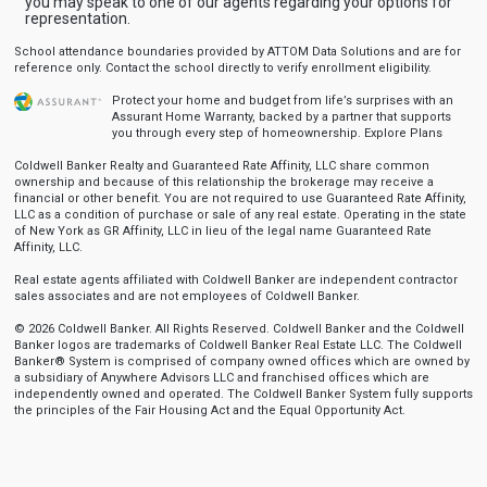
you may speak to one of our agents regarding your options for
representation.
School attendance boundaries provided by ATTOM Data Solutions and are for
reference only. Contact the school directly to verify enrollment eligibility.
Protect your home and budget from life’s surprises with an
Assurant Home Warranty, backed by a partner that supports
you through every step of homeownership.
Explore Plans
Coldwell Banker Realty and Guaranteed Rate Affinity, LLC share common
ownership and because of this relationship the brokerage may receive a
financial or other benefit. You are not required to use Guaranteed Rate Affinity,
LLC as a condition of purchase or sale of any real estate. Operating in the state
of New York as GR Affinity, LLC in lieu of the legal name Guaranteed Rate
Affinity, LLC.
Real estate agents affiliated with Coldwell Banker are independent contractor
sales associates and are not employees of Coldwell Banker.
© 2026 Coldwell Banker. All Rights Reserved. Coldwell Banker and the Coldwell
Banker logos are trademarks of Coldwell Banker Real Estate LLC. The Coldwell
Banker® System is comprised of company owned offices which are owned by
a subsidiary of Anywhere Advisors LLC and franchised offices which are
independently owned and operated. The Coldwell Banker System fully supports
the principles of the Fair Housing Act and the Equal Opportunity Act.