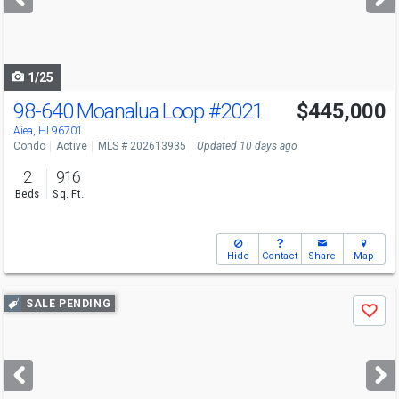
buttons
to
navigate
1/25
98-640 Moanalua Loop
#2021
$445,000
Aiea, HI 96701
Condo
Active
MLS # 202613935
Updated 10 days ago
2
916
Beds
Sq. Ft.
Hide
Contact
Share
Map
Use
SALE PENDING
Save
previous
and
next
buttons