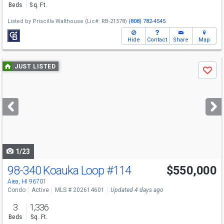
Beds
Sq. Ft.
Listed by
Priscilla Walthouse
(Lic#: RB-21578)
(808) 782-4545
Hide
Contact
Share
Map
Use
JUST LISTED
Save
previous
and
next
buttons
to
navigate
1/23
98-340 Koauka Loop
#114
$550,000
Aiea, HI 96701
Condo
Active
MLS # 202614601
Updated 4 days ago
3
1,336
Beds
Sq. Ft.