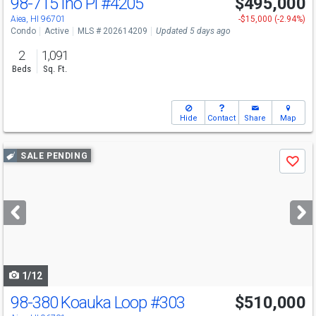
98-715 Iho Pl
#4205
$495,000
Aiea, HI 96701
-$15,000 (-2.94%)
Condo
Active
MLS # 202614209
Updated 5 days ago
2
1,091
Beds
Sq. Ft.
Hide
Contact
Share
Map
Use
SALE PENDING
Save
previous
and
next
buttons
to
navigate
1/12
98-380 Koauka Loop
#303
$510,000