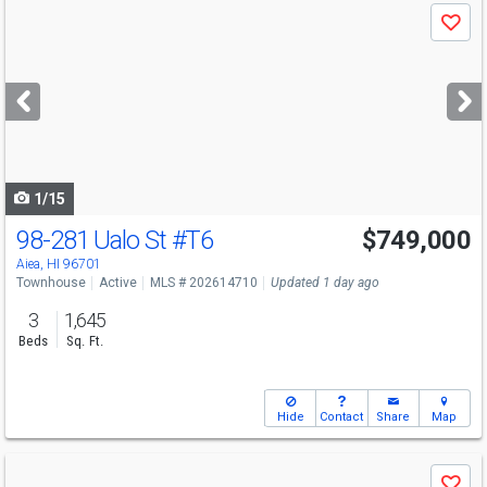
Use
Save
previous
and
next
buttons
to
navigate
1/15
98-281 Ualo St
#T6
$749,000
Open House
Sun
8/9
1-5
Aiea, HI 96701
Townhouse
Active
MLS # 202614710
Updated 1 day ago
3
1,645
Beds
Sq. Ft.
Hide
Contact
Share
Map
Use