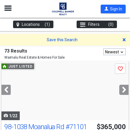
Open
Sign In
Nav
Locations
(1)
Filters
(0)
D
Save this Search
73 Results
Newest
Waimalu
Real Estate & Homes For Sale
Use
JUST LISTED
Save
previous
and
next
buttons
to
navigate
1/22
98-1038 Moanalua Rd
#71101
$365,000
Open House