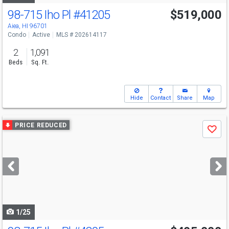
98-715 Iho Pl
#41205
$519,000
Aiea, HI 96701
Condo
Active
MLS # 202614117
2
1,091
Beds
Sq. Ft.
Hide
Contact
Share
Map
Use
PRICE REDUCED
Save
previous
and
next
buttons
to
navigate
1/25