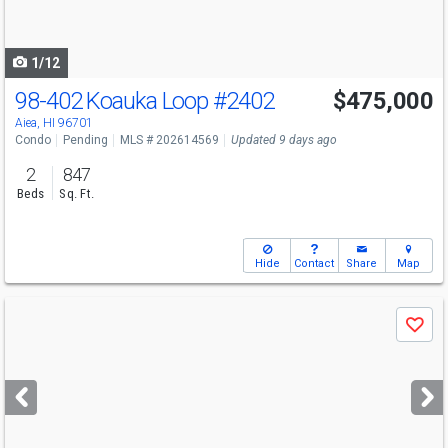
to
navigate
1/12
98-402 Koauka Loop
#2402
$475,000
Aiea, HI 96701
Condo
Pending
MLS # 202614569
Updated 9 days ago
2
847
Beds
Sq. Ft.
Hide
Contact
Share
Map
Use
Save
previous
and
next
buttons
to