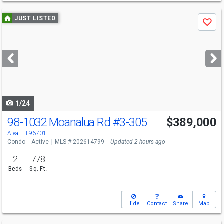
Use
JUST LISTED
Save
previous
and
next
buttons
to
navigate
1/24
98-1032 Moanalua Rd
#3-305
$389,000
Open House
Sun
8/9
2-5
Aiea, HI 96701
Condo
Active
MLS # 202614799
Updated 2 hours ago
2
778
Beds
Sq. Ft.
Hide
Contact
Share
Map