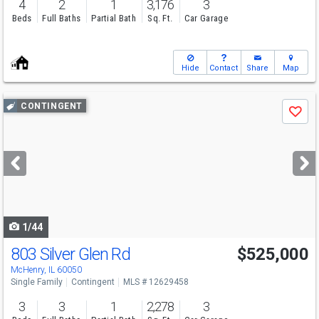
4
2
1
3,176
3
Beds
Full Baths
Partial Bath
Sq. Ft.
Car Garage
Hide
Contact
Share
Map
Use
CONTINGENT
Save
previous
and
next
buttons
to
navigate
1/44
803 Silver Glen Rd
$525,000
McHenry, IL 60050
Single Family
Contingent
MLS # 12629458
3
3
1
2,278
3