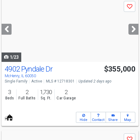
Use
Save
previous
and
next
buttons
to
navigate
1/23
4902 Pyndale Dr
$355,000
Open House
Sat
8/8
12-2
McHenry, IL 60050
Single Family
Active
MLS # 12718301
Updated 2 days ago
3
2
1,730
2
Beds
Full Baths
Sq. Ft.
Car Garage
Hide
Contact
Share
Map
Use