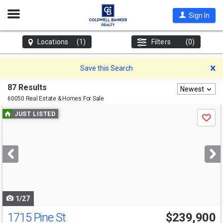
Open
Sign In
Nav
Locations
(1)
Filters
(0)
D
Save this Search
87 Results
Newest
60050 Real Estate & Homes For Sale
Use
JUST LISTED
Save
previous
and
next
buttons
to
navigate
1/27
1715 Pine St
$239,900
Open House