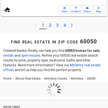
Hide
Contact
Share
Map
Next
1
2
3
4
Previous
find real estate in zip code 60050
Coldwell Banker Realty can help you find
60050 homes for sale
,
rentals
and
open houses
. Refine your 60050 real estate search
results by price, property type, bedrooms, baths and other
features. Need more information? View our
McHenry real estate
offices
and let us help you find the perfect property.
Home
Illinois Real Estate
McHenry County
McHenry
60050
quick links