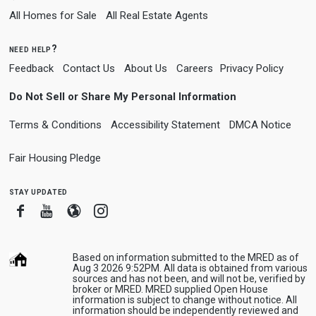
All Homes for Sale
All Real Estate Agents
need help?
Feedback
Contact Us
About Us
Careers
Privacy Policy
Do Not Sell or Share My Personal Information
Terms & Conditions
Accessibility Statement
DMCA Notice
Fair Housing Pledge
stay updated
Facebook
Youtube
Blogger
Instagram
Based on information submitted to the MRED as of
Aug 3 2026 9:52PM. All data is obtained from various
sources and has not been, and will not be, verified by
broker or MRED. MRED supplied Open House
information is subject to change without notice. All
information should be independently reviewed and