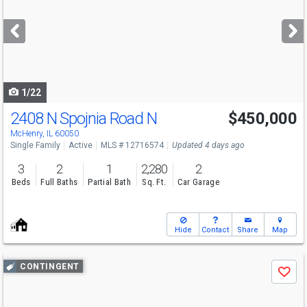
and
next
buttons
to
navigate
1/22
2408 N Spojnia Road N
$450,000
Open House
Sat
8/8
1-4
McHenry, IL 60050
Single Family
Active
MLS # 12716574
Updated 4 days ago
3
2
1
2,280
2
Beds
Full Baths
Partial Bath
Sq. Ft.
Car Garage
Hide
Contact
Share
Map
Use
CONTINGENT
Save
previous
and