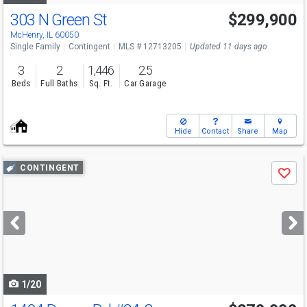
303 N Green St
$299,900
McHenry, IL 60050
Single Family
Contingent
MLS # 12713205
Updated 11 days ago
3
2
1,446
2.5
Beds
Full Baths
Sq. Ft.
Car Garage
Hide
Contact
Share
Map
Use
CONTINGENT
Save
previous
and
next
buttons
to
navigate
1/20