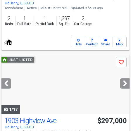
Sun
8/9
11-1
McHenry, IL 60050
Townhouse
Active
MLS # 12722765
Updated 3 hours ago
2
1
1
1,397
2
Beds
Full Bath
Partial Bath
Sq. Ft.
Car Garage
Hide
Contact
Share
Map
Use
JUST LISTED
Save
previous
and
next
buttons
to
navigate
1/17
1903 Highview Ave
$297,000
McHenry, IL 60050