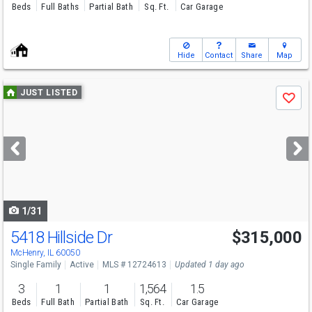
Beds
Full Baths
Partial Bath
Sq. Ft.
Car Garage
Hide
Contact
Share
Map
Use
JUST LISTED
Save
previous
and
next
buttons
to
navigate
1/31
5418 Hillside Dr
$315,000
McHenry, IL 60050
Single Family
Active
MLS # 12724613
Updated 1 day ago
3
1
1
1,564
1.5
Beds
Full Bath
Partial Bath
Sq. Ft.
Car Garage