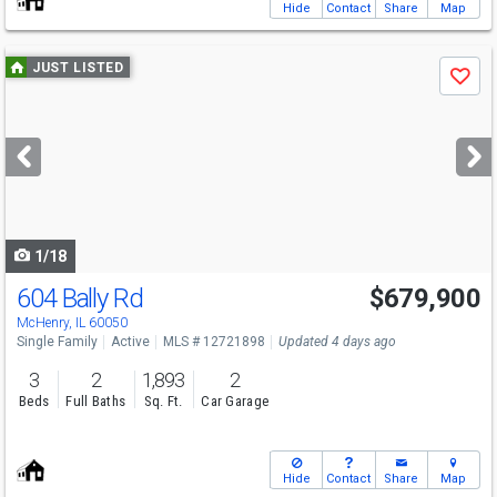
Hide
Contact
Share
Map
Use
JUST LISTED
Save
previous
and
next
buttons
to
navigate
1/18
604 Bally Rd
$679,900
McHenry, IL 60050
Single Family
Active
MLS # 12721898
Updated 4 days ago
3
2
1,893
2
Beds
Full Baths
Sq. Ft.
Car Garage
Hide
Contact
Share
Map