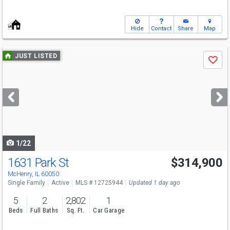
Hide
Contact
Share
Map
Use
JUST LISTED
Save
previous
and
next
buttons
to
navigate
1/22
1631 Park St
$314,900
McHenry, IL 60050
Single Family
Active
MLS # 12725944
Updated 1 day ago
5
2
2,802
1
Beds
Full Baths
Sq. Ft.
Car Garage