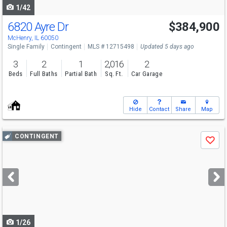
1/42
6820 Ayre Dr
$384,900
McHenry, IL 60050
Single Family
Contingent
MLS # 12715498
Updated 5 days ago
3
2
1
2,016
2
Beds
Full Baths
Partial Bath
Sq. Ft.
Car Garage
Hide
Contact
Share
Map
Use
CONTINGENT
Save
previous
and
next
buttons
to
navigate
1/26