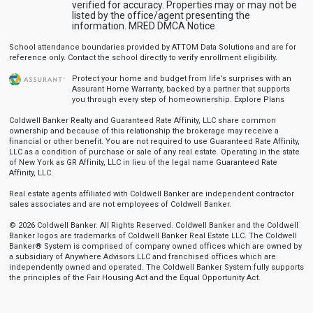
verified for accuracy. Properties may or may not be
listed by the office/agent presenting the
information.
MRED DMCA Notice
School attendance boundaries provided by ATTOM Data Solutions and are for
reference only. Contact the school directly to verify enrollment eligibility.
Protect your home and budget from life’s surprises with an
Assurant Home Warranty, backed by a partner that supports
you through every step of homeownership.
Explore Plans
Coldwell Banker Realty and Guaranteed Rate Affinity, LLC share common
ownership and because of this relationship the brokerage may receive a
financial or other benefit. You are not required to use Guaranteed Rate Affinity,
LLC as a condition of purchase or sale of any real estate. Operating in the state
of New York as GR Affinity, LLC in lieu of the legal name Guaranteed Rate
Affinity, LLC.
Real estate agents affiliated with Coldwell Banker are independent contractor
sales associates and are not employees of Coldwell Banker.
© 2026 Coldwell Banker. All Rights Reserved. Coldwell Banker and the Coldwell
Banker logos are trademarks of Coldwell Banker Real Estate LLC. The Coldwell
Banker® System is comprised of company owned offices which are owned by
a subsidiary of Anywhere Advisors LLC and franchised offices which are
independently owned and operated. The Coldwell Banker System fully supports
the principles of the Fair Housing Act and the Equal Opportunity Act.