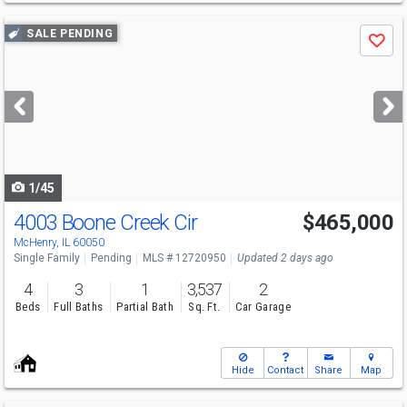
Use
SALE PENDING
Save
previous
and
next
buttons
to
navigate
1/45
4003 Boone Creek Cir
$465,000
McHenry, IL 60050
Single Family
Pending
MLS # 12720950
Updated 2 days ago
4
3
1
3,537
2
Beds
Full Baths
Partial Bath
Sq. Ft.
Car Garage
Hide
Contact
Share
Map