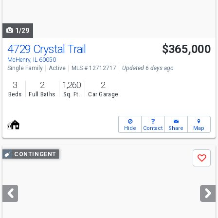
to
navigate
1/29
4729 Crystal Trail
$365,000
McHenry, IL 60050
Single Family
Active
MLS # 12712717
Updated 6 days ago
3
2
1,260
2
Beds
Full Baths
Sq. Ft.
Car Garage
Hide
Contact
Share
Map
Use
CONTINGENT
Save
previous
and
next
buttons
to