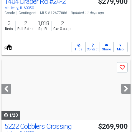
1404 Draper Rd
#24-2
$279,900
McHenry, IL 60050
Condo
Contingent
MLS # 12677086
Updated 11 days ago
3
2
1,818
2
Beds
Full Baths
Sq. Ft.
Car Garage
Hide
Contact
Share
Map
Use
Save
previous
and
next
buttons
to
navigate
1/20
5222 Cobblers Crossing
$269,900
Open House
Sat
8/8
12-2