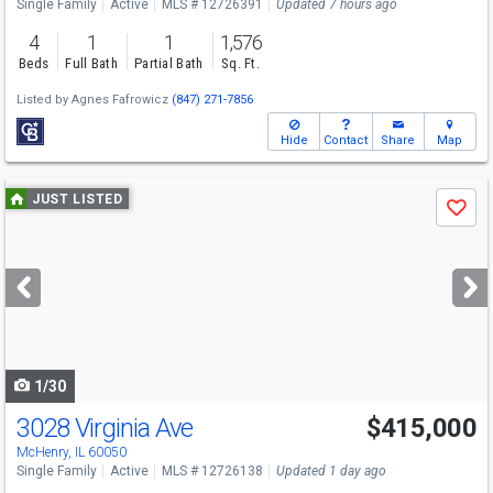
Single Family
Active
MLS # 12726391
Updated 7 hours ago
4
1
1
1,576
Beds
Full Bath
Partial Bath
Sq. Ft.
Listed by
Agnes Fafrowicz
(847) 271-7856
Hide
Contact
Share
Map
Use
JUST LISTED
Save
previous
and
next
buttons
to
navigate
1/30
3028 Virginia Ave
$415,000
McHenry, IL 60050
Single Family
Active
MLS # 12726138
Updated 1 day ago