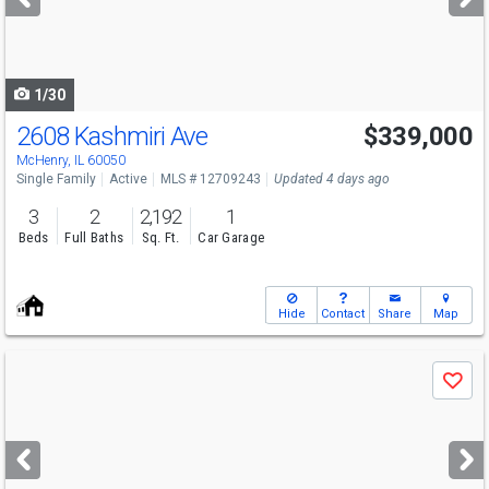
buttons
to
navigate
1/30
2608 Kashmiri Ave
$339,000
McHenry, IL 60050
Single Family
Active
MLS # 12709243
Updated 4 days ago
3
2
2,192
1
Beds
Full Baths
Sq. Ft.
Car Garage
Hide
Contact
Share
Map
Use
Save
previous
and
next
buttons