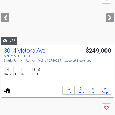
Save
previous
and
next
buttons
to
navigate
1/26
3014 Victoria Ave
$249,000
McHenry, IL 60050
Single Family
Active
MLS # 12720237
Updated 8 days ago
3
1
1,056
Beds
Full Bath
Sq. Ft.
Hide
Contact
Share
Map
Use
Save
previous