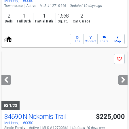
McHenry, IL 60050
Townhouse
Active
MLS # 12710446
Updated 10 days ago
2
1
1
1,568
2
Beds
Full Bath
Partial Bath
Sq. Ft.
Car Garage
Hide
Contact
Share
Map
Use
Save
previous
and
next
buttons
to
navigate
1/23
34690 N Nokomis Trail
$225,000
McHenry, IL 60050
Single Family
Active
MLS # 12700361
Updated 10 days ago