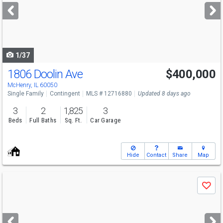
next
buttons
to
navigate
1/37
1806 Doolin Ave
$400,000
McHenry, IL 60050
Single Family
Contingent
MLS # 12716880
Updated 8 days ago
3
2
1,825
3
Beds
Full Baths
Sq. Ft.
Car Garage
Hide
Contact
Share
Map
Use
Save
previous
and
next