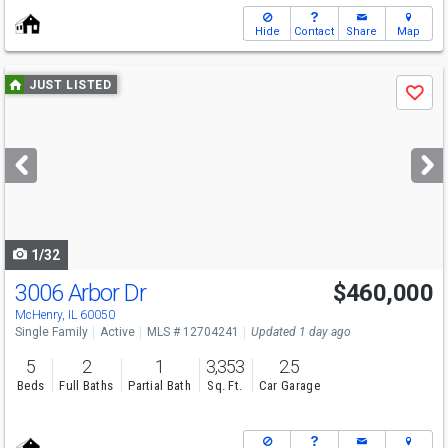
Hide
Contact
Share
Map
Use
JUST LISTED
Save
previous
and
next
buttons
to
navigate
1/32
3006 Arbor Dr
$460,000
Open House
Sat
8/8
10-12
McHenry, IL 60050
Single Family
Active
MLS # 12704241
Updated 1 day ago
5
2
1
3,353
2.5
Beds
Full Baths
Partial Bath
Sq. Ft.
Car Garage