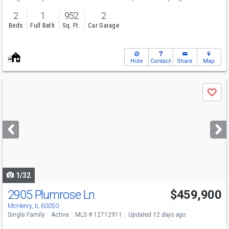
2
1
952
2
Beds
Full Bath
Sq. Ft.
Car Garage
Hide
Contact
Share
Map
Use
Save
previous
and
next
buttons
to
navigate
1/32
2905 Plumrose Ln
$459,900
McHenry, IL 60050
Single Family
Active
MLS # 12712911
Updated 12 days ago