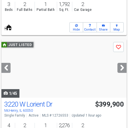
3
2
1
1,792
2
Beds
Full Baths
Partial Bath
Sq. Ft.
Car Garage
Hide
Contact
Share
Map
Use
JUST LISTED
Save
previous
and
next
buttons
to
navigate
1/45
3220 W Lorient Dr
$399,900
Open House
Sun
8/9
11-1
McHenry, IL 60050
Single Family
Active
MLS # 12726553
Updated 1 hour ago
4
2
1
2,276
2