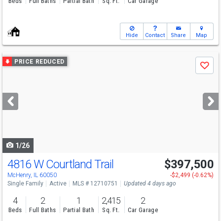
Beds
Full Baths
Partial Bath
Sq. Ft.
Car Garage
Hide
Contact
Share
Map
Use
PRICE REDUCED
Save
previous
and
next
buttons
to
navigate
1/26
4816 W Courtland Trail
$397,500
McHenry, IL 60050
-$2,499 (-0.62%)
Single Family
Active
MLS # 12710751
Updated 4 days ago
4
2
1
2,415
2
Beds
Full Baths
Partial Bath
Sq. Ft.
Car Garage