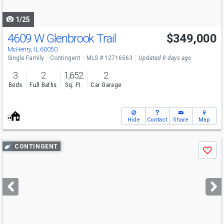
navigate
1/25
4609 W Glenbrook Trail
$349,000
McHenry, IL 60050
Single Family
Contingent
MLS # 12716563
Updated 8 days ago
3
2
1,652
2
Beds
Full Baths
Sq. Ft.
Car Garage
Hide
Contact
Share
Map
Use
CONTINGENT
Save
previous
and
next
buttons
to
navigate