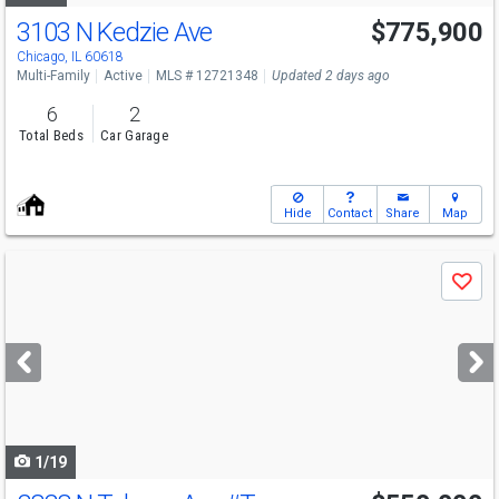
3103 N Kedzie Ave
$775,900
Chicago, IL 60618
Multi-Family
Active
MLS # 12721348
Updated 2 days ago
6
2
Total Beds
Car Garage
Hide
Contact
Share
Map
Use
Save
previous
and
next
buttons
to
navigate
1/19