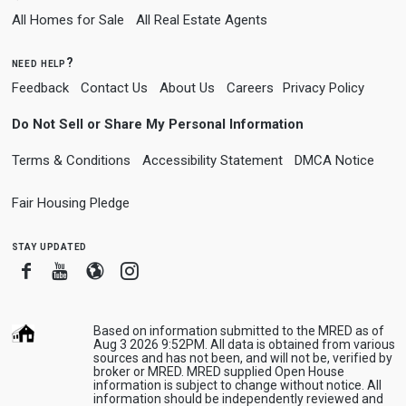
All Homes for Sale
All Real Estate Agents
need help?
Feedback
Contact Us
About Us
Careers
Privacy Policy
Do Not Sell or Share My Personal Information
Terms & Conditions
Accessibility Statement
DMCA Notice
Fair Housing Pledge
stay updated
Facebook
Youtube
Blogger
Instagram
Based on information submitted to the MRED as of
Aug 3 2026 9:52PM. All data is obtained from various
sources and has not been, and will not be, verified by
broker or MRED. MRED supplied Open House
information is subject to change without notice. All
information should be independently reviewed and