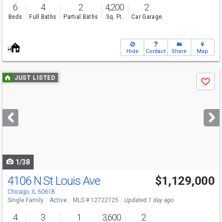
6
4
2
4,200
2
Beds
Full Baths
Partial Baths
Sq. Ft.
Car Garage
Hide
Contact
Share
Map
Use
JUST LISTED
Save
previous
and
next
buttons
to
navigate
1/38
4106 N St Louis Ave
$1,129,000
Open House
Sat
8/8
11-1
Chicago, IL 60618
Single Family
Active
MLS # 12722725
Updated 1 day ago
4
3
1
3,600
2