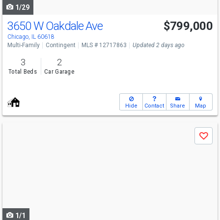
1/29
3650 W Oakdale Ave
$799,000
Chicago, IL 60618
Multi-Family
Contingent
MLS # 12717863
Updated 2 days ago
3
2
Total Beds
Car Garage
Hide
Contact
Share
Map
Use
Save
previous
and
next
buttons
to
navigate
1/1