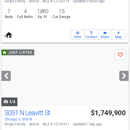
Single Family
Active
MLS # 12726119
Updated 9 hours ago
7
4
1,860
1.5
Beds
Full Baths
Sq. Ft.
Car Garage
Hide
Contact
Share
Map
Use
JUST LISTED
Save
previous
and
next
buttons
to
navigate
1/4
3051 N Leavitt St
$1,749,900
Chicago, IL 60618
Single Family
Active
MLS # 12726911
Updated 1 day ago