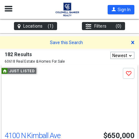
Open
Sign In
Nav
Locations
(1)
Filters
(0)
D
Save this Search
182 Results
Newest
60618 Real Estate & Homes For Sale
Use
JUST LISTED
Save
previous
and
next
buttons
to
navigate
4100 N Kimball Ave
$650,000