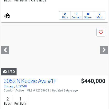
Beds
Full Baths
Car Garage
Hide
Contact
Share
Map
Use
Save
previous
and
next
buttons
to
navigate
1/30
3052 N Kedzie Ave
#1F
$440,000
Chicago, IL 60618
Condo
Active
MLS # 12708668
Updated 2 days ago
2
1
Beds
Full Bath