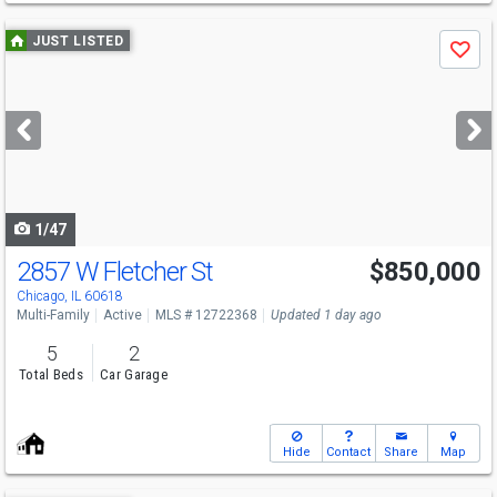
Use
JUST LISTED
Save
previous
and
next
buttons
to
navigate
1/47
2857 W Fletcher St
$850,000
Open House
Wed
8/12
4-7
Chicago, IL 60618
Multi-Family
Active
MLS # 12722368
Updated 1 day ago
5
2
Total Beds
Car Garage
Hide
Contact
Share
Map