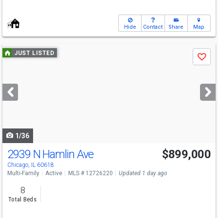
Hide
Contact
Share
Map
Use
JUST LISTED
Save
previous
and
next
buttons
to
navigate
1/36
2939 N Hamlin Ave
$899,000
Open House
Sat
8/8
12:30-2
Chicago, IL 60618
Multi-Family
Active
MLS # 12726220
Updated 1 day ago
8
Total Beds