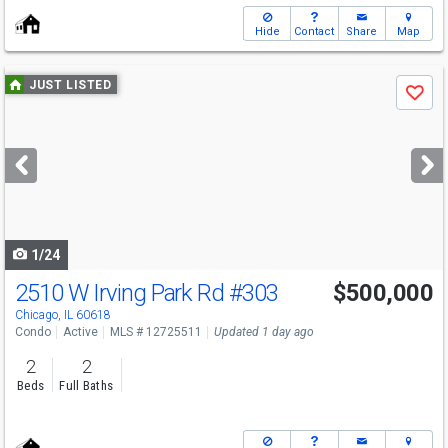
Hide
Contact
Share
Map
Use
JUST LISTED
Save
previous
and
next
buttons
to
navigate
1/24
2510 W Irving Park Rd
#303
$500,000
Open House
Sat
8/8
11-1
Chicago, IL 60618
Condo
Active
MLS # 12725511
Updated 1 day ago
2
2
Beds
Full Baths