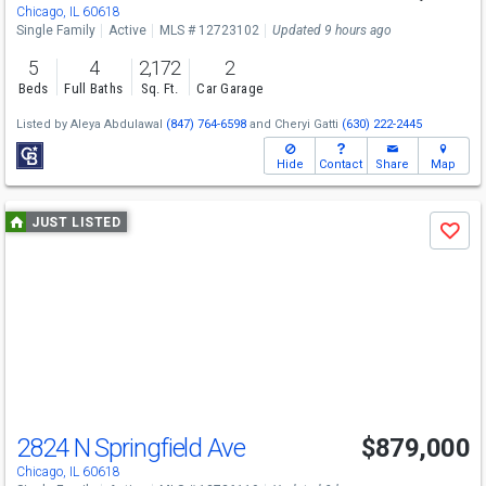
Chicago, IL 60618
Single Family
Active
MLS # 12723102
Updated 9 hours ago
5
4
2,172
2
Beds
Full Baths
Sq. Ft.
Car Garage
Listed by
Aleya Abdulawal
(847) 764-6598
and
Cheryi Gatti
(630) 222-2445
Hide
Contact
Share
Map
Use
JUST LISTED
Save
previous
and
next
buttons
to
navigate
2824 N Springfield Ave
$879,000
Open House
Sun
8/9
12-2
Chicago, IL 60618