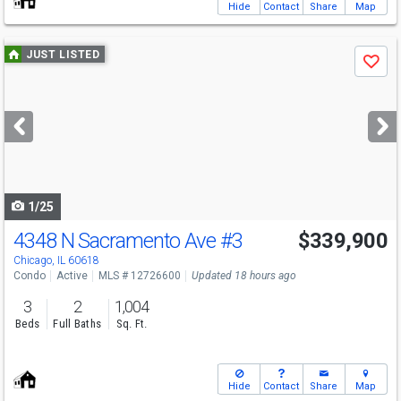
Hide
Contact
Share
Map
Use
JUST LISTED
Save
previous
and
next
buttons
to
navigate
1/25
4348 N Sacramento Ave
#3
$339,900
Chicago, IL 60618
Condo
Active
MLS # 12726600
Updated 18 hours ago
3
2
1,004
Beds
Full Baths
Sq. Ft.
Hide
Contact
Share
Map