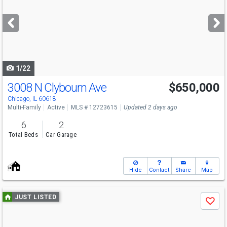
and
next
buttons
to
navigate
1/22
3008 N Clybourn Ave
$650,000
Chicago, IL 60618
Multi-Family
Active
MLS # 12723615
Updated 2 days ago
6
2
Total Beds
Car Garage
Hide
Contact
Share
Map
Use
JUST LISTED
Save
previous
and