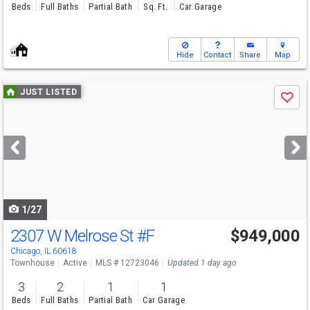
Beds
Full Baths
Partial Bath
Sq. Ft.
Car Garage
Hide
Contact
Share
Map
Use
JUST LISTED
Save
previous
and
next
buttons
to
navigate
1/27
2307 W Melrose St
#F
$949,000
Open House
Sat
8/8
12-2
Chicago, IL 60618
Townhouse
Active
MLS # 12723046
Updated 1 day ago
3
2
1
1
Beds
Full Baths
Partial Bath
Car Garage