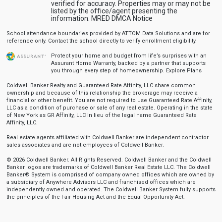
verified for accuracy. Properties may or may not be
listed by the office/agent presenting the
information.
MRED DMCA Notice
School attendance boundaries provided by ATTOM Data Solutions and are for
reference only. Contact the school directly to verify enrollment eligibility.
Protect your home and budget from life’s surprises with an
Assurant Home Warranty, backed by a partner that supports
you through every step of homeownership.
Explore Plans
Coldwell Banker Realty and Guaranteed Rate Affinity, LLC share common
ownership and because of this relationship the brokerage may receive a
financial or other benefit. You are not required to use Guaranteed Rate Affinity,
LLC as a condition of purchase or sale of any real estate. Operating in the state
of New York as GR Affinity, LLC in lieu of the legal name Guaranteed Rate
Affinity, LLC.
Real estate agents affiliated with Coldwell Banker are independent contractor
sales associates and are not employees of Coldwell Banker.
© 2026 Coldwell Banker. All Rights Reserved. Coldwell Banker and the Coldwell
Banker logos are trademarks of Coldwell Banker Real Estate LLC. The Coldwell
Banker® System is comprised of company owned offices which are owned by
a subsidiary of Anywhere Advisors LLC and franchised offices which are
independently owned and operated. The Coldwell Banker System fully supports
the principles of the Fair Housing Act and the Equal Opportunity Act.