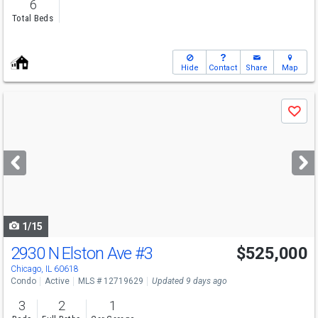
6
Total Beds
Hide
Contact
Share
Map
Use
Save
previous
and
next
buttons
to
navigate
1/15
2930 N Elston Ave
#3
$525,000
Chicago, IL 60618
Condo
Active
MLS # 12719629
Updated 9 days ago
3
2
1