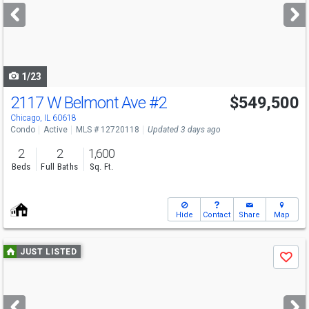
next
buttons
to
navigate
1/23
2117 W Belmont Ave
#2
$549,500
Chicago, IL 60618
Condo
Active
MLS # 12720118
Updated 3 days ago
2
2
1,600
Beds
Full Baths
Sq. Ft.
Hide
Contact
Share
Map
Use
JUST LISTED
Save
previous
and
next