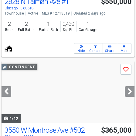
2828 N Talman Ave
#T
$550,000
Chicago, IL 60618
Townhouse
Active
MLS # 12718619
Updated 2 days ago
2
2
1
2,430
1
Beds
Full Baths
Partial Bath
Sq. Ft.
Car Garage
Hide
Contact
Share
Map
Use
CONTINGENT
Save
previous
and
next
buttons
to
navigate
1/12
3550 W Montrose Ave
#502
$365,000