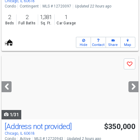
Chicago, IL 60618
Condo
Contingent
MLS # 12720097
Updated 22 hours ago
2
2
1,381
1
Beds
Full Baths
Sq. Ft.
Car Garage
Hide
Contact
Share
Map
Use
Save
previous
and
next
buttons
to
navigate
1/31
[Address not provided]
$350,000
Open House
Sat
8/8
11-3
Chicago, IL 60618
Condo
Active
MLS # 12720943
Updated 2 hours ago