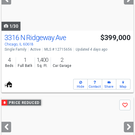
buttons
to
navigate
1/30
3316 N Ridgeway Ave
$399,000
Chicago, IL 60618
Single Family
Active
MLS # 12715656
Updated 4 days ago
4
1
1,400
2
Beds
Full Bath
Sq. Ft.
Car Garage
Hide
Contact
Share
Map
Use
PRICE REDUCED
Save
previous
and
next
buttons