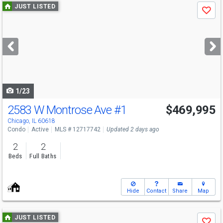
Use
JUST LISTED
Save
previous
and
next
buttons
to
navigate
1/23
2583 W Montrose Ave
#1
$469,995
Chicago, IL 60618
Condo
Active
MLS # 12717742
Updated 2 days ago
2
2
Beds
Full Baths
Hide
Contact
Share
Map
Use
JUST LISTED