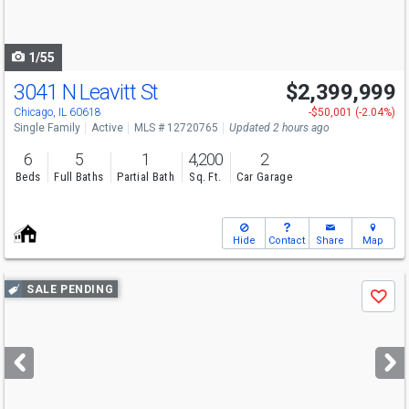
to
navigate
1/55
3041 N Leavitt St
$2,399,999
Open House
Sat
8/8
12:15-1
Chicago, IL 60618
-$50,001 (-2.04%)
Single Family
Active
MLS # 12720765
Updated 2 hours ago
6
5
1
4,200
2
Beds
Full Baths
Partial Bath
Sq. Ft.
Car Garage
Hide
Contact
Share
Map
Use
SALE PENDING
Save
previous
and
next
buttons
to