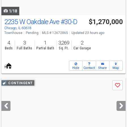
navigate
1/18
2235 W Oakdale Ave
#30-D
$1,270,000
Chicago, IL 60618
Townhouse
Pending
MLS # 12672865
Updated 23 hours ago
4
3
1
3,269
2
Beds
Full Baths
Partial Bath
Sq. Ft.
Car Garage
Hide
Contact
Share
Map
Use
CONTINGENT
Save
previous
and
next
buttons
to
navigate