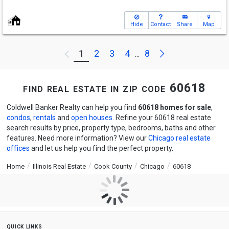
Hide
Contact
Share
Map
Next
1
2
3
4
8
Previous
...
find real estate in zip code 60618
Coldwell Banker Realty can help you find
60618 homes for sale
,
condos
,
rentals
and
open houses
. Refine your 60618 real estate
search results by price, property type, bedrooms, baths and other
features. Need more information? View our
Chicago real estate
offices
and let us help you find the perfect property.
Home
Illinois Real Estate
Cook County
Chicago
60618
quick links