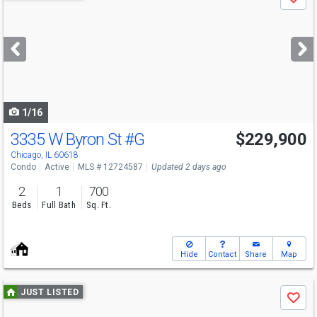
Save
previous
and
next
buttons
to
navigate
1/16
3335 W Byron St
#G
$229,900
Open House
Sat
8/8
11-1
Chicago, IL 60618
Condo
Active
MLS # 12724587
Updated 2 days ago
2
1
700
Beds
Full Bath
Sq. Ft.
Hide
Contact
Share
Map
Use
JUST LISTED
Save
previous