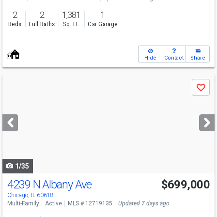
2
2
1,381
1
Beds
Full Baths
Sq. Ft.
Car Garage
Hide
Contact
Share
Use
Save
previous
and
next
buttons
to
navigate
1/35
4239 N Albany Ave
$699,000
Chicago, IL 60618
Multi-Family
Active
MLS # 12719135
Updated 7 days ago