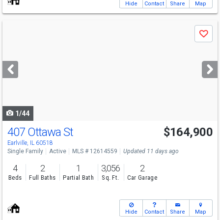
Hide
Contact
Share
Map
Use
Save
previous
and
next
buttons
to
navigate
1/44
407 Ottawa St
$164,900
Earlville, IL 60518
Single Family
Active
MLS # 12614559
Updated 11 days ago
4
2
1
3,056
2
Beds
Full Baths
Partial Bath
Sq. Ft.
Car Garage
Hide
Contact
Share
Map