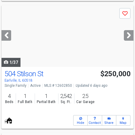
Use
Save
previous
and
next
buttons
to
navigate
1/37
504 Stilson St
$250,000
Earlville, IL 60518
Single Family
Active
MLS # 12602850
Updated 6 days ago
4
1
1
2,542
2.5
Beds
Full Bath
Partial Bath
Sq. Ft.
Car Garage
Hide
Contact
Share
Map