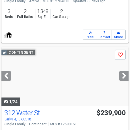
Single Family
Active
MLS # 12704610
Updated 11 days ago
3
2
1,348
2
Beds
Full Baths
Sq. Ft.
Car Garage
Hide
Contact
Share
Use
CONTINGENT
Save
previous
and
next
buttons
to
navigate
1/24
312 Water St
$239,900
Earlville, IL 60518
Single Family
Contingent
MLS # 12680151