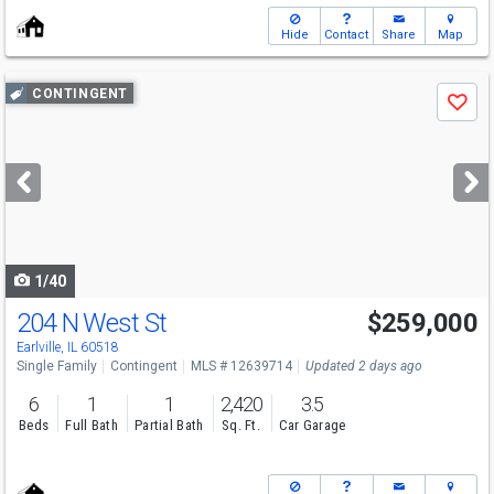
Hide
Contact
Share
Map
Use
CONTINGENT
Save
previous
and
next
buttons
to
navigate
1/40
204 N West St
$259,000
Earlville, IL 60518
Single Family
Contingent
MLS # 12639714
Updated 2 days ago
6
1
1
2,420
3.5
Beds
Full Bath
Partial Bath
Sq. Ft.
Car Garage