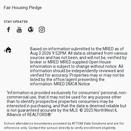
Fair Housing Pledge
stay updated
Facebook
Youtube
Blogger
Instagram
Based on information submitted to the MRED as of
Aug 3 2026 9:52PM. All data is obtained from various
sources and has not been, and will not be, verified by
broker or MRED. MRED supplied Open House
information is subject to change without notice. All
information should be independently reviewed and
verified for accuracy. Properties may or may not be
listed by the office/agent presenting the
information.
MRED DMCA Notice
‘Information is provided exclusively for consumers' personal, non-
commercial use, that it may not be used for any purpose other
than to identify prospective properties consumers may be
interested in purchasing, and that the data is deemed reliable but
is not guaranteed accurate by the MLS. © 2025 NorthWest IL
Alliance of REALTORS®.’
School attendance boundaries provided by ATTOM Data Solutions and are for
reference only. Contact the school directly to verify enrollment eligibility.