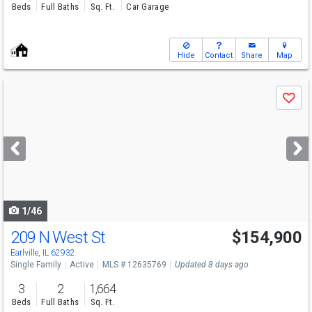
Beds
Full Baths
Sq. Ft.
Car Garage
Hide
Contact
Share
Map
Use
Save
previous
and
next
buttons
to
navigate
1/46
209 N West St
$154,900
Earlville, IL 62932
Single Family
Active
MLS # 12635769
Updated 8 days ago
3
2
1,664
Beds
Full Baths
Sq. Ft.