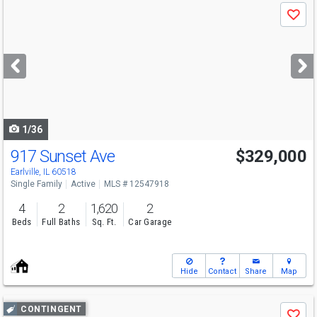
Use
Save
previous
and
next
buttons
to
navigate
1/36
917 Sunset Ave
$329,000
Earlville, IL 60518
Single Family
Active
MLS # 12547918
4
2
1,620
2
Beds
Full Baths
Sq. Ft.
Car Garage
Hide
Contact
Share
Map
Use
CONTINGENT