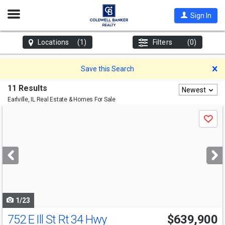
Open
Sign In
Nav
Locations
(1)
Filters
(0)
D
Save this Search
11 Results
Newest
Earlville, IL
Real Estate & Homes For Sale
Use
Save
previous
and
next
buttons
to
navigate
1/23
752 E Ill St Rt 34 Hwy
$639,900