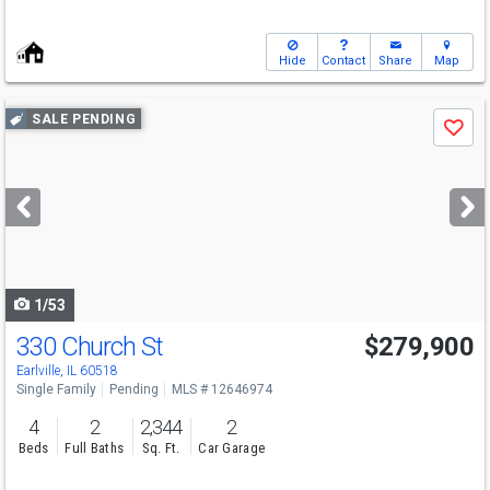
Hide
Contact
Share
Map
Use
SALE PENDING
Save
previous
and
next
buttons
to
navigate
1/53
330 Church St
$279,900
Earlville, IL 60518
Single Family
Pending
MLS # 12646974
4
2
2,344
2
Beds
Full Baths
Sq. Ft.
Car Garage