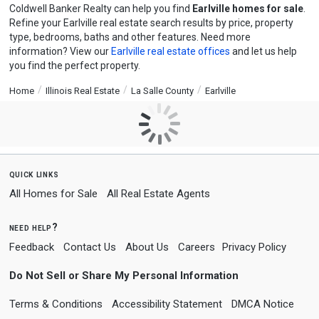
Coldwell Banker Realty can help you find
Earlville homes for sale
.
Refine your Earlville real estate search results by price, property
type, bedrooms, baths and other features. Need more
information? View our
Earlville real estate offices
and let us help
you find the perfect property.
Home
Illinois Real Estate
La Salle County
Earlville
quick links
All Homes for Sale
All Real Estate Agents
need help?
Feedback
Contact Us
About Us
Careers
Privacy Policy
Do Not Sell or Share My Personal Information
Terms & Conditions
Accessibility Statement
DMCA Notice