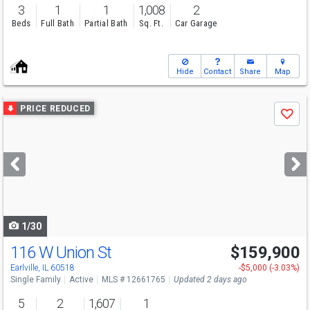
3
1
1
1,008
2
Beds
Full Bath
Partial Bath
Sq. Ft.
Car Garage
Hide
Contact
Share
Map
Use
PRICE REDUCED
Save
previous
and
next
buttons
to
navigate
1/30
116 W Union St
$159,900
Earlville, IL 60518
-$5,000 (-3.03%)
Single Family
Active
MLS # 12661765
Updated 2 days ago
5
2
1,607
1