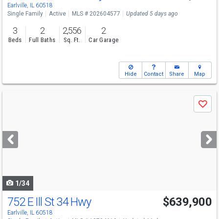
Earlville, IL 60518
Single Family
Active
MLS # 202604577
Updated 5 days ago
3
2
2,556
2
Beds
Full Baths
Sq. Ft.
Car Garage
Hide
Contact
Share
Map
Use
Save
previous
and
next
buttons
to
navigate
1/34
752 E Ill St 34 Hwy
$639,900
Earlville, IL 60518