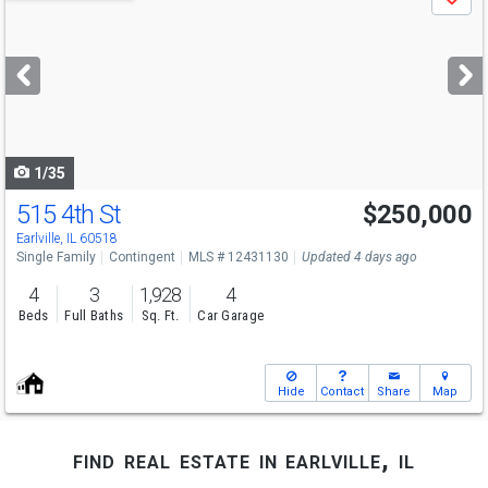
Save
previous
and
next
buttons
to
navigate
1/35
515 4th St
$250,000
Earlville, IL 60518
Single Family
Contingent
MLS # 12431130
Updated 4 days ago
4
3
1,928
4
Beds
Full Baths
Sq. Ft.
Car Garage
Hide
Contact
Share
Map
find real estate in earlville, il