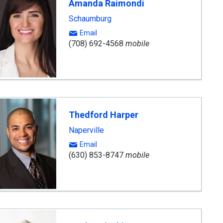
Amanda Raimondi
Schaumburg
Email
(708) 692-4568
mobile
Thedford Harper
Naperville
Email
(630) 853-8747
mobile