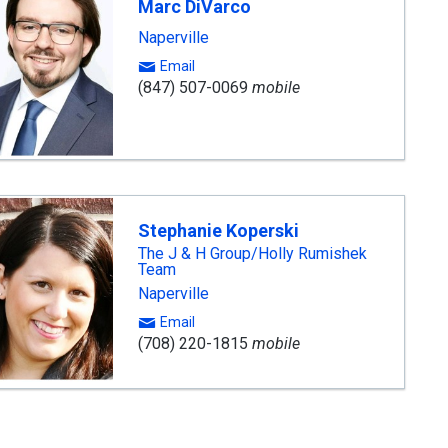
Marc DiVarco
Naperville
Email
(847) 507-0069
mobile
Stephanie Koperski
The J & H Group/Holly Rumishek
Team
Naperville
Email
(708) 220-1815
mobile