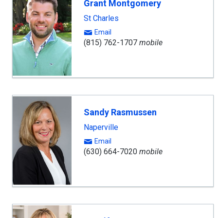
Grant Montgomery
St Charles
Email
(815) 762-1707
mobile
Sandy Rasmussen
Naperville
Email
(630) 664-7020
mobile