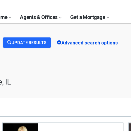
Home
Agents & Offices
Get a Mortgage
Advanced search options
UPDATE RESULTS
, IL