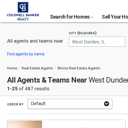
Search for Homes
Sell Your 
city (required)
All agents and teams near
Begin
Find agents by name
typing
to
search,
Home
Real Estate Agents
Illinois Real Estate Agents
use
All Agents & Teams Near
arrow
West Dundee
keys
1-25
of 487 results
to
navigate,
Enter
to
order by
select