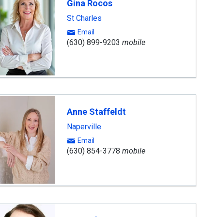
Gina Rocos
St Charles
Email
(630) 899-9203
mobile
Anne Staffeldt
Naperville
Email
(630) 854-3778
mobile