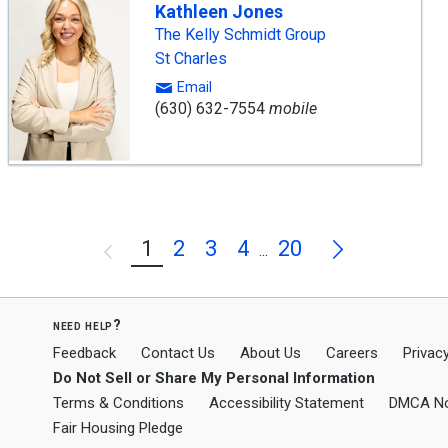
Kathleen Jones
The Kelly Schmidt Group
St Charles
Email
(630) 632-7554
mobile
Next
1
2
3
4
20
Previous
...
need help?
Feedback
Contact Us
About Us
Careers
Privacy
Do Not Sell or Share My Personal Information
Terms & Conditions
Accessibility Statement
DMCA No
Fair Housing Pledge