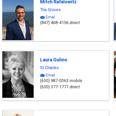
Mitch Rafalowitz
The Groves
Email
(847) 468-4156
direct
Laura Gulino
St Charles
Email
(630) 987-0363
mobile
(630) 377-1771
direct