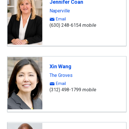
Jennifer Coan
Naperville
Email
(630) 248-6154
mobile
Xin Wang
The Groves
Email
(312) 498-1799
mobile