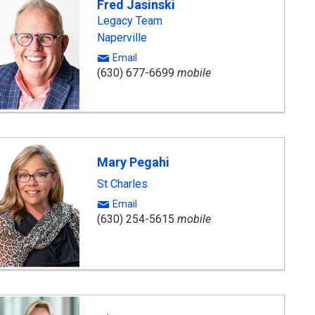
Fred Jasinski
Legacy Team
Naperville
Email
(630) 677-6699
mobile
Mary Pegahi
St Charles
Email
(630) 254-5615
mobile