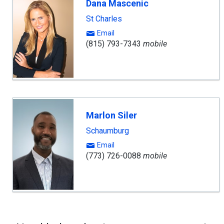
Dana Mascenic
St Charles
Email
(815) 793-7343
mobile
Marlon Siler
Schaumburg
Email
(773) 726-0088
mobile