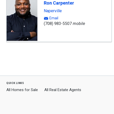
Ron Carpenter
Naperville
Email
(708) 983-5507
mobile
quick links
All Homes for Sale
All Real Estate Agents