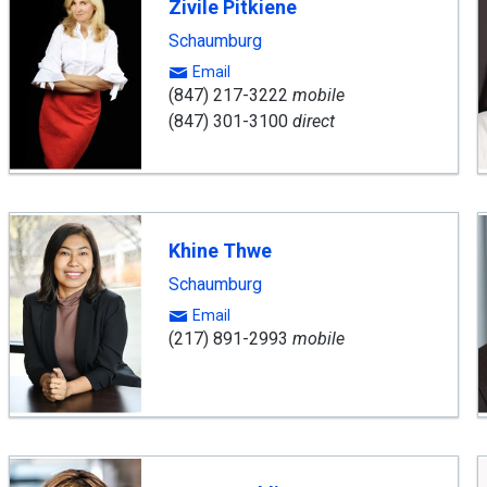
Zivile Pitkiene
Schaumburg
Email
(847) 217-3222
mobile
(847) 301-3100
direct
Khine Thwe
Schaumburg
Email
(217) 891-2993
mobile