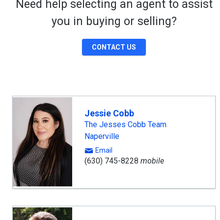
Need help selecting an agent to assist
you in buying or selling?
CONTACT US
Jessie Cobb
The Jesses Cobb Team
Naperville
Email
(630) 745-8228
mobile