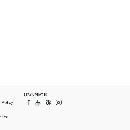
stay updated
Facebook
Youtube
Blogger
Instagram
 Policy
tice