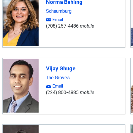
Norma Behling
Schaumburg
Email
(708) 257-4486
mobile
Vijay Ghuge
The Groves
Email
(224) 800-4885
mobile