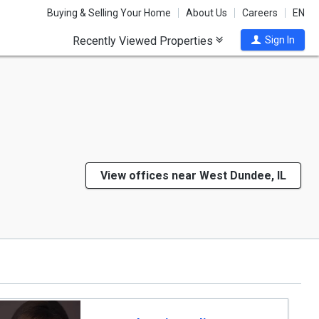
Buying & Selling Your Home
About Us
Careers
EN
Recently Viewed Properties
Sign In
View offices near West Dundee, IL