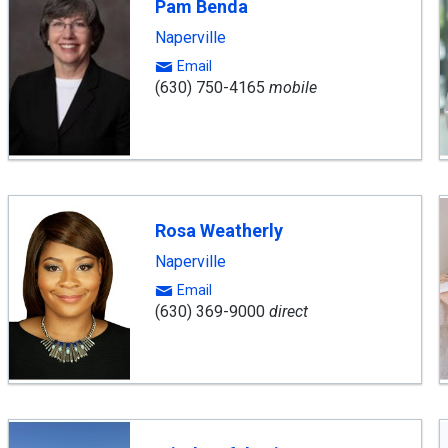
Pam Benda
Naperville
Email
(630) 750-4165
mobile
Rosa Weatherly
Naperville
Email
(630) 369-9000
direct