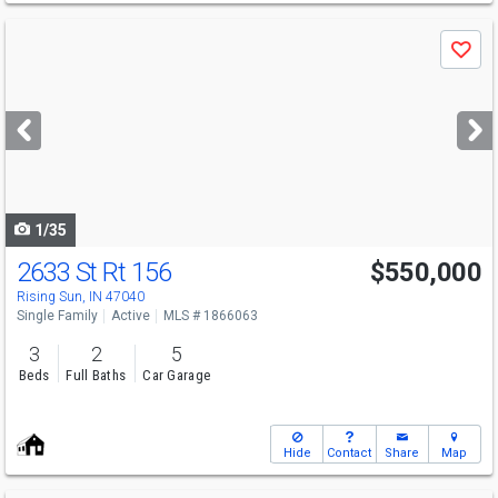
Use
Save
previous
and
next
buttons
to
navigate
1/35
2633 St Rt 156
$550,000
Rising Sun, IN 47040
Single Family
Active
MLS # 1866063
3
2
5
Beds
Full Baths
Car Garage
Hide
Contact
Share
Map