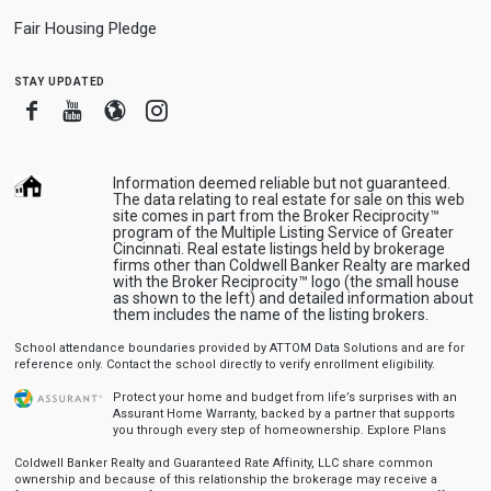
Fair Housing Pledge
stay updated
Facebook
Youtube
Blogger
Instagram
Information deemed reliable but not guaranteed.
The data relating to real estate for sale on this web
site comes in part from the Broker Reciprocity™
program of the Multiple Listing Service of Greater
Cincinnati. Real estate listings held by brokerage
firms other than Coldwell Banker Realty are marked
with the Broker Reciprocity™ logo (the small house
as shown to the left) and detailed information about
them includes the name of the listing brokers.
School attendance boundaries provided by ATTOM Data Solutions and are for
reference only. Contact the school directly to verify enrollment eligibility.
Protect your home and budget from life’s surprises with an
Assurant Home Warranty, backed by a partner that supports
you through every step of homeownership.
Explore Plans
Coldwell Banker Realty and Guaranteed Rate Affinity, LLC share common
ownership and because of this relationship the brokerage may receive a