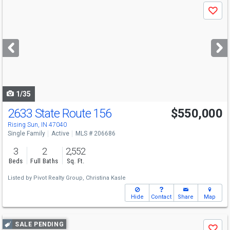
Use
Save
previous
and
next
buttons
to
navigate
1/35
2633 State Route 156
$550,000
Rising Sun, IN 47040
Single Family
Active
MLS # 206686
3
2
2,552
Beds
Full Baths
Sq. Ft.
Listed by
Pivot Realty Group,
Christina Kasle
Hide
Contact
Share
Map
Use
SALE PENDING