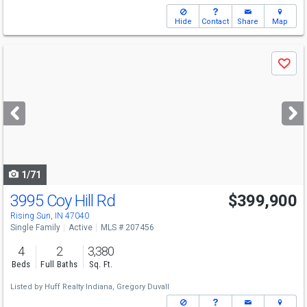
Hide
Contact
Share
Map
Use
Save
previous
and
next
buttons
to
navigate
1/71
3995 Coy Hill Rd
$399,900
Rising Sun, IN 47040
Single Family
Active
MLS # 207456
4
2
3,380
Beds
Full Baths
Sq. Ft.
Listed by
Huff Realty Indiana,
Gregory Duvall