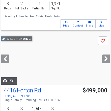
3
2
1
1,971
Beds
Full Baths
Partial Bath
Sq. Ft.
Listed by
Lohmiller Real Estate,
Noah Haring
Hide
Contact
Share
Map
Use
SALE PENDING
Save
previous
and
next
buttons
to
navigate
1/31
4416 Horton Rd
$499,000
Rising Sun, IN 47040
Single Family
Pending
MLS # 1881636
3
3
1,947
3