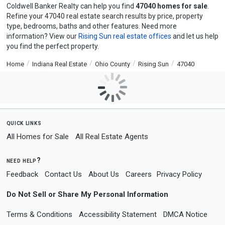
Coldwell Banker Realty can help you find
47040 homes for sale
.
Refine your 47040 real estate search results by price, property
type, bedrooms, baths and other features. Need more
information? View our
Rising Sun real estate offices
and let us help
you find the perfect property.
Home
Indiana Real Estate
Ohio County
Rising Sun
47040
quick links
All Homes for Sale
All Real Estate Agents
need help?
Feedback
Contact Us
About Us
Careers
Privacy Policy
Do Not Sell or Share My Personal Information
Terms & Conditions
Accessibility Statement
DMCA Notice