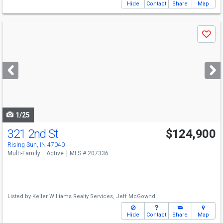
Hide
Contact
Share
Map
Use
Save
previous
and
next
buttons
to
navigate
1/25
321 2nd St
$124,900
Rising Sun, IN 47040
Multi-Family
Active
MLS # 207336
Listed by
Keller Williams Realty Services,
Jeff McGownd
Hide
Contact
Share
Map