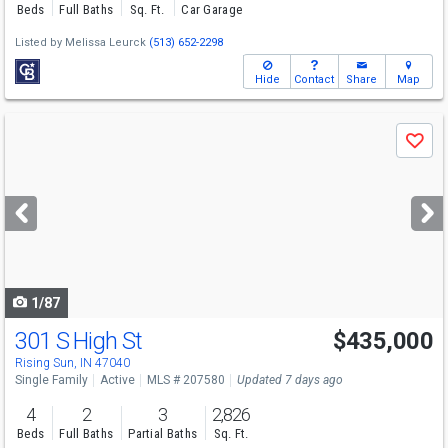
Beds
Full Baths
Sq. Ft.
Car Garage
Listed by
Melissa Leurck
(513) 652-2298
Hide
Contact
Share
Map
Use
Save
previous
and
next
buttons
to
navigate
1/87
301 S High St
$435,000
Rising Sun, IN 47040
Single Family
Active
MLS # 207580
Updated 7 days ago
4
2
3
2,826
Beds
Full Baths
Partial Baths
Sq. Ft.