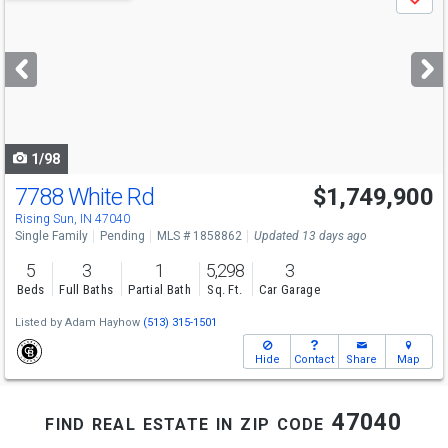
Save
previous
and
next
buttons
to
navigate
1/98
7788 White Rd
$1,749,900
Rising Sun, IN 47040
Single Family
Pending
MLS # 1858862
Updated 13 days ago
5
3
1
5,298
3
Beds
Full Baths
Partial Bath
Sq. Ft.
Car Garage
Listed by
Adam Hayhow
(513) 315-1501
Hide
Contact
Share
Map
find real estate in zip code 47040