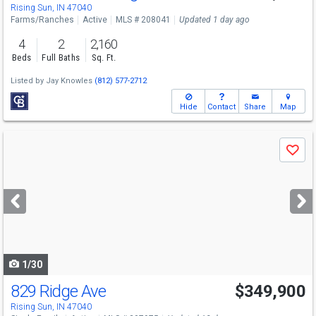
Rising Sun, IN 47040
Farms/Ranches
Active
MLS # 208041
Updated 1 day ago
4
2
2,160
Beds
Full Baths
Sq. Ft.
Listed by
Jay Knowles
(812) 577-2712
Hide
Contact
Share
Map
Use
Save
previous
and
next
buttons
to
navigate
1/30
829 Ridge Ave
$349,900
Rising Sun, IN 47040