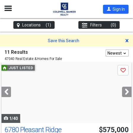
Open
Sign In
Nav
Locations
(1)
Filters
(0)
D
Save this Search
11 Results
Newest
47040 Real Estate & Homes For Sale
Use
JUST LISTED
Save
previous
and
next
buttons
to
navigate
1/40
6780 Pleasant Ridge
$575,000