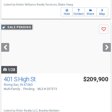
Listed by
Keller Williams Realty Services,
Blake Haag
Hide
Contact
Share
Map
Use
SALE PENDING
Save
previous
and
next
buttons
to
navigate
1/28
401 S High St
$209,900
Rising Sun, IN 47040
Multi-Family
Pending
MLS # 207573
Listed by
Rider Realty LLC,
Bradley Baldwin