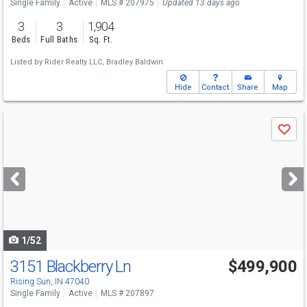
Single Family
Active
MLS # 207975
Updated 13 days ago
3
3
1,904
Beds
Full Baths
Sq. Ft.
Listed by
Rider Realty LLC,
Bradley Baldwin
Hide
Contact
Share
Map
Use
Save
previous
and
next
buttons
to
navigate
1/52
3151 Blackberry Ln
$499,900
Rising Sun, IN 47040
Single Family
Active
MLS # 207897