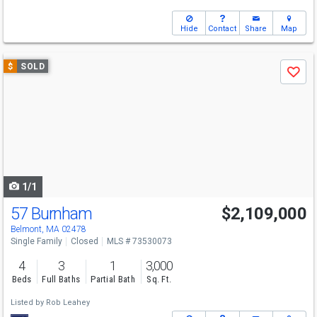
Hide
Contact
Share
Map
Use
$
SOLD
Save
previous
and
next
buttons
to
navigate
1/1
57 Burnham
$2,109,000
Belmont, MA 02478
Single Family
Closed
MLS # 73530073
4
3
1
3,000
Beds
Full Baths
Partial Bath
Sq. Ft.
Listed by
Rob Leahey