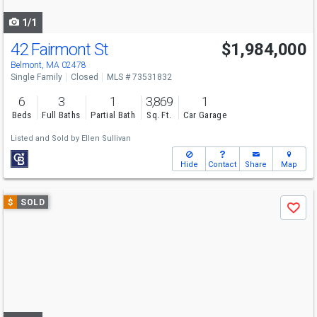
navigate
1/1
42 Fairmont St
$1,984,000
Belmont, MA 02478
Single Family
Closed
MLS # 73531832
6
3
1
3,869
1
Beds
Full Baths
Partial Bath
Sq. Ft.
Car Garage
Listed and Sold by
Ellen Sullivan
Hide
Contact
Share
Map
Use
$
SOLD
Save
previous
and
next
buttons
to
navigate