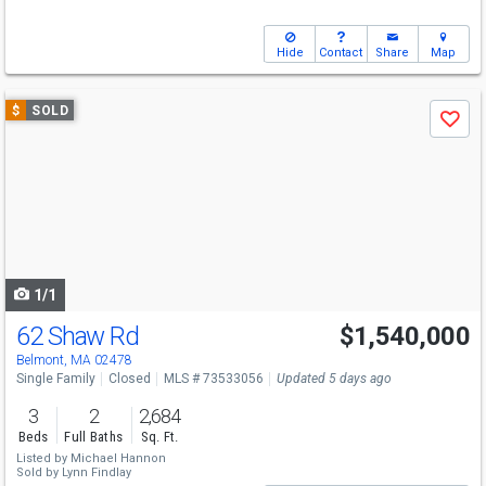
Hide
Contact
Share
Map
Use
$
SOLD
Save
previous
and
next
buttons
to
navigate
1/1
62 Shaw Rd
$1,540,000
Belmont, MA 02478
Single Family
Closed
MLS # 73533056
Updated 5 days ago
3
2
2,684
Beds
Full Baths
Sq. Ft.
Listed by
Michael Hannon
Sold by
Lynn Findlay