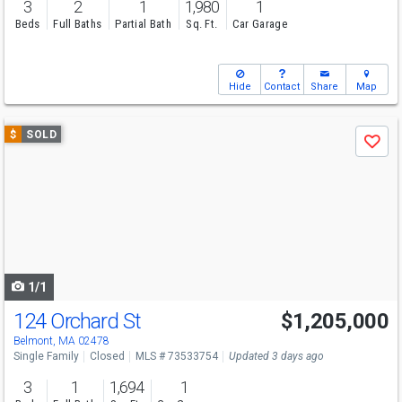
3
2
1
1,980
1
Beds
Full Baths
Partial Bath
Sq. Ft.
Car Garage
Hide
Contact
Share
Map
Use
$
SOLD
Save
previous
and
next
buttons
to
navigate
1/1
124 Orchard St
$1,205,000
Belmont, MA 02478
Single Family
Closed
MLS # 73533754
Updated 3 days ago
3
1
1,694
1