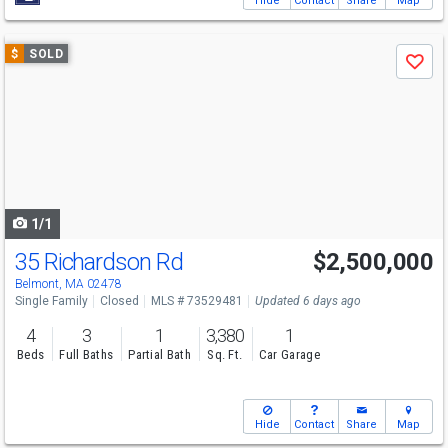
Hide
Contact
Share
Map
Use
$
SOLD
Save
previous
and
next
buttons
to
navigate
1/1
35 Richardson Rd
$2,500,000
Belmont, MA 02478
Single Family
Closed
MLS # 73529481
Updated 6 days ago
4
3
1
3,380
1
Beds
Full Baths
Partial Bath
Sq. Ft.
Car Garage
Hide
Contact
Share
Map