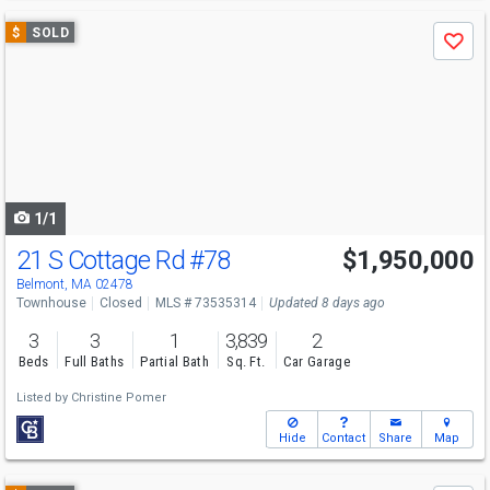
Use
$
SOLD
Save
previous
and
next
buttons
to
navigate
1/1
21 S Cottage Rd
#78
$1,950,000
Belmont, MA 02478
Townhouse
Closed
MLS # 73535314
Updated 8 days ago
3
3
1
3,839
2
Beds
Full Baths
Partial Bath
Sq. Ft.
Car Garage
Listed by
Christine Pomer
Hide
Contact
Share
Map
Use