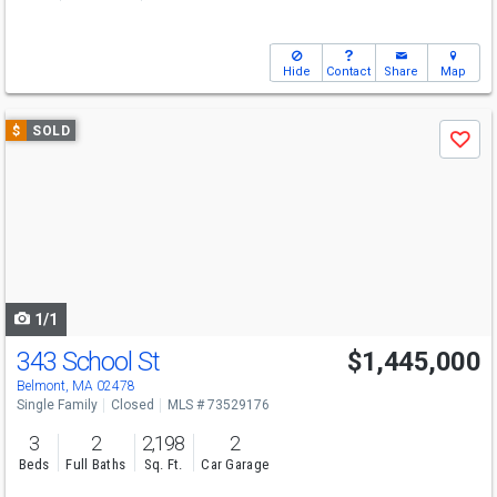
Hide
Contact
Share
Map
Use
$
SOLD
Save
previous
and
next
buttons
to
navigate
1/1
343 School St
$1,445,000
Belmont, MA 02478
Single Family
Closed
MLS # 73529176
3
2
2,198
2
Beds
Full Baths
Sq. Ft.
Car Garage