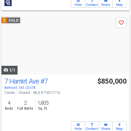
Hide
Contact
Share
Map
Use
$
SOLD
Save
previous
and
next
buttons
to
navigate
1/1
7 Harriet Ave
#7
$850,000
Belmont, MA 02478
Condo
Closed
MLS # 73517110
4
2
1,805
Beds
Full Baths
Sq. Ft.
Hide
Contact
Share
Map