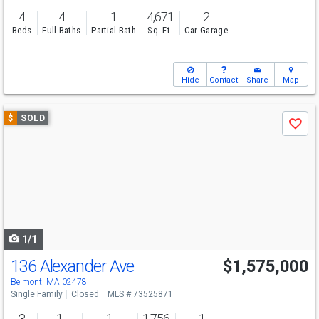
4
4
1
4,671
2
Beds
Full Baths
Partial Bath
Sq. Ft.
Car Garage
Hide
Contact
Share
Map
Use
$
SOLD
Save
previous
and
next
buttons
to
navigate
1/1
136 Alexander Ave
$1,575,000
Belmont, MA 02478
Single Family
Closed
MLS # 73525871
3
1
1
1,756
1