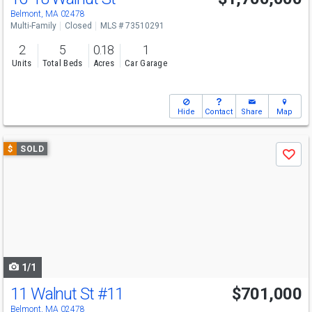
Belmont, MA 02478
Multi-Family
Closed
MLS # 73510291
2
5
0.18
1
Units
Total Beds
Acres
Car Garage
Hide
Contact
Share
Map
Use
$
SOLD
Save
previous
and
next
buttons
to
navigate
1/1
11 Walnut St
#11
$701,000
Belmont, MA 02478