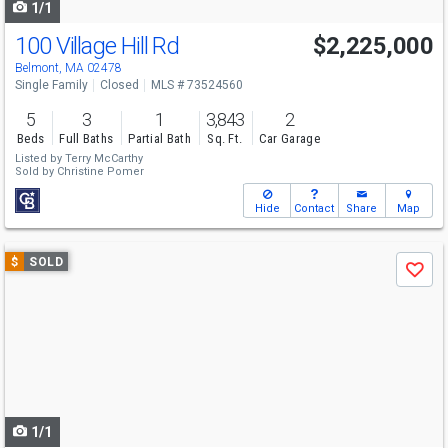
1/1
100 Village Hill Rd
$2,225,000
Belmont, MA 02478
Single Family
Closed
MLS # 73524560
5
3
1
3,843
2
Beds
Full Baths
Partial Bath
Sq. Ft.
Car Garage
Listed by
Terry McCarthy
Sold by
Christine Pomer
Hide
Contact
Share
Map
Use
$
SOLD
Save
previous
and
next
buttons
to
navigate
1/1