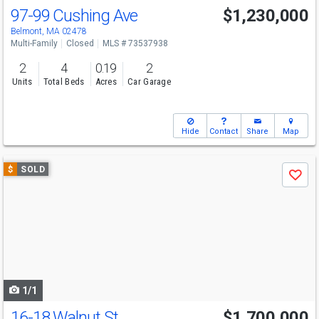
97-99 Cushing Ave
$1,230,000
Belmont, MA 02478
Multi-Family
Closed
MLS # 73537938
2
4
0.19
2
Units
Total Beds
Acres
Car Garage
Hide
Contact
Share
Map
Use
$
SOLD
Save
previous
and
next
buttons
to
navigate
1/1
16-18 Walnut St
$1,700,000