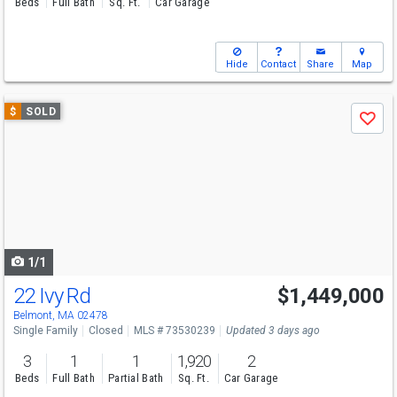
Beds
Full Bath
Sq. Ft.
Car Garage
Hide
Contact
Share
Map
Use
$
SOLD
Save
previous
and
next
buttons
to
navigate
1/1
22 Ivy Rd
$1,449,000
Belmont, MA 02478
Single Family
Closed
MLS # 73530239
Updated 3 days ago
3
1
1
1,920
2
Beds
Full Bath
Partial Bath
Sq. Ft.
Car Garage