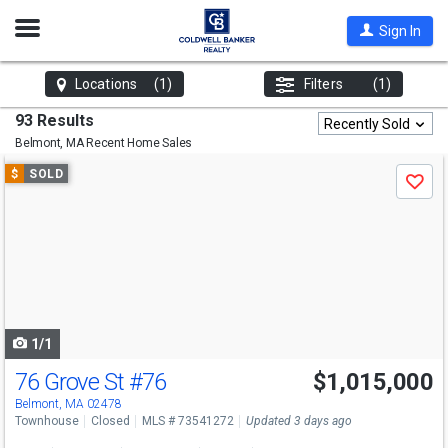
Open
Sign In
Nav
Locations
(1)
Filters
(1)
93 Results
Recently Sold
Belmont, MA
Recent Home Sales
Use
$
SOLD
Save
previous
and
next
buttons
to
navigate
1/1
76 Grove St
#76
$1,015,000
Belmont, MA 02478
Townhouse
Closed
MLS # 73541272
Updated 3 days ago