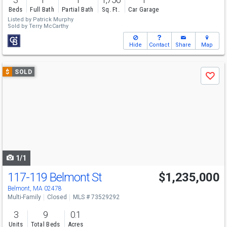
Beds
Full Bath
Partial Bath
Sq. Ft.
Car Garage
Listed by
Patrick Murphy
Sold by
Terry McCarthy
Hide
Contact
Share
Map
Use
$
SOLD
Save
previous
and
next
buttons
to
navigate
1/1
117-119 Belmont St
$1,235,000
Belmont, MA 02478
Multi-Family
Closed
MLS # 73529292
3
9
0.1
Units
Total Beds
Acres