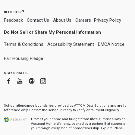
need help?
Feedback
Contact Us
About Us
Careers
Privacy Policy
Do Not Sell or Share My Personal Information
Terms & Conditions
Accessibility Statement
DMCA Notice
Fair Housing Pledge
stay updated
Facebook
Youtube
Blogger
Instagram
School attendance boundaries provided by ATTOM Data Solutions and are for
reference only. Contact the school directly to verify enrollment eligibility.
Protect your home and budget from life’s surprises with an
Assurant Home Warranty, backed by a partner that supports
you through every step of homeownership.
Explore Plans