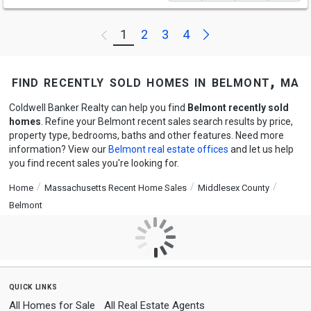
Next
1
2
3
4
Previous
find recently sold homes in belmont, ma
Coldwell Banker Realty can help you find
Belmont recently sold
homes
. Refine your Belmont recent sales search results by price,
property type, bedrooms, baths and other features. Need more
information? View our
Belmont real estate offices
and let us help
you find recent sales you're looking for.
Home
Massachusetts Recent Home Sales
Middlesex County
Belmont
quick links
All Homes for Sale
All Real Estate Agents