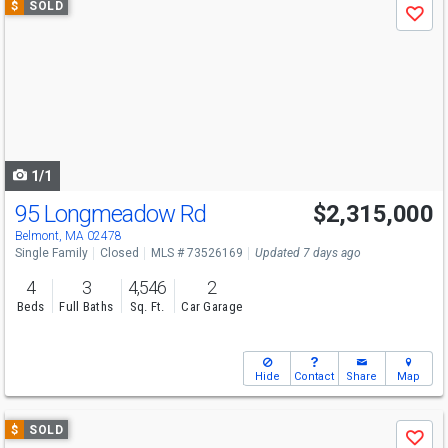
$
SOLD
Save
previous
and
next
buttons
to
navigate
1/1
95 Longmeadow Rd
$2,315,000
Belmont, MA 02478
Single Family
Closed
MLS # 73526169
Updated 7 days ago
4
3
4,546
2
Beds
Full Baths
Sq. Ft.
Car Garage
Hide
Contact
Share
Map
Use
$
SOLD
Save
previous