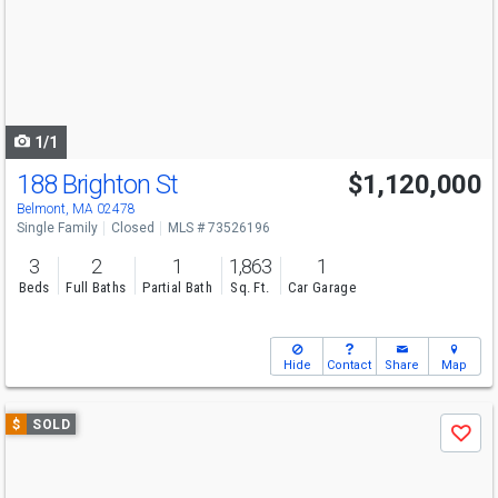
next
buttons
to
navigate
1/1
188 Brighton St
$1,120,000
Belmont, MA 02478
Single Family
Closed
MLS # 73526196
3
2
1
1,863
1
Beds
Full Baths
Partial Bath
Sq. Ft.
Car Garage
Hide
Contact
Share
Map
Use
$
SOLD
Save
previous
and