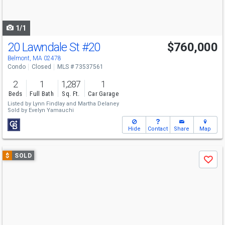
to
navigate
1/1
20 Lawndale St
#20
$760,000
Belmont, MA 02478
Condo
Closed
MLS # 73537561
2
1
1,287
1
Beds
Full Bath
Sq. Ft.
Car Garage
Listed by
Lynn Findlay
and
Martha Delaney
Sold by
Evelyn Yamauchi
Hide
Contact
Share
Map
Use
$
SOLD
Save
previous
and
next
buttons
to