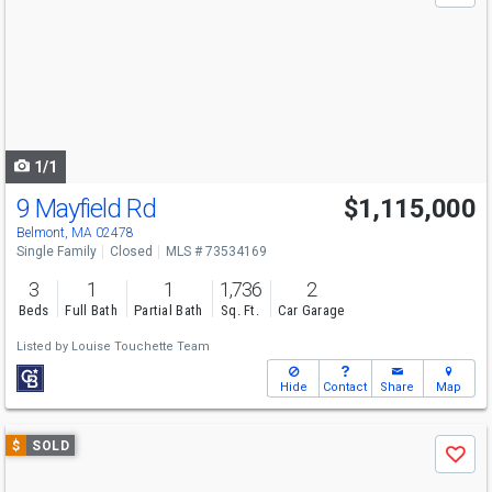
and
next
buttons
to
navigate
1/1
9 Mayfield Rd
$1,115,000
Belmont, MA 02478
Single Family
Closed
MLS # 73534169
3
1
1
1,736
2
Beds
Full Bath
Partial Bath
Sq. Ft.
Car Garage
Listed by
Louise Touchette Team
Hide
Contact
Share
Map
Use
$
SOLD
Save
previous
and