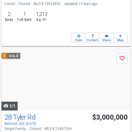
Condo
Closed
MLS # 73524992
Updated 13 days ago
2
1
1,213
Beds
Full Bath
Sq. Ft.
Hide
Contact
Share
Map
Use
$
SOLD
Save
previous
and
next
buttons
to
navigate
1/1
28 Tyler Rd
$3,000,000
Belmont, MA 02478
Single Family
Closed
MLS # 73497269