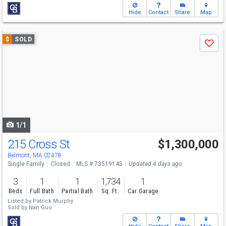
Hide
Contact
Share
Map
Use
$
SOLD
Save
previous
and
next
buttons
to
navigate
1/1
215 Cross St
$1,300,000
Belmont, MA 02478
Single Family
Closed
MLS # 73519145
Updated 4 days ago
3
1
1
1,734
1
Beds
Full Bath
Partial Bath
Sq. Ft.
Car Garage
Listed by
Patrick Murphy
Sold by
Nan Guo