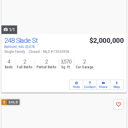
next
buttons
to
navigate
1/1
248 Slade St
$2,000,000
Belmont, MA 02478
Single Family
Closed
MLS # 73533936
4
2
2
3,570
2
Beds
Full Baths
Partial Baths
Sq. Ft.
Car Garage
Hide
Contact
Share
Map
Use
$
SOLD
Save
previous
and
next