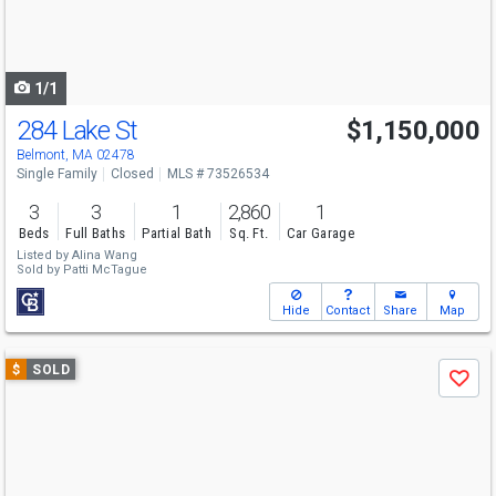
buttons
to
navigate
1/1
284 Lake St
$1,150,000
Belmont, MA 02478
Single Family
Closed
MLS # 73526534
3
3
1
2,860
1
Beds
Full Baths
Partial Bath
Sq. Ft.
Car Garage
Listed by
Alina Wang
Sold by
Patti McTague
Hide
Contact
Share
Map
Use
$
SOLD
Save
previous
and
next
buttons