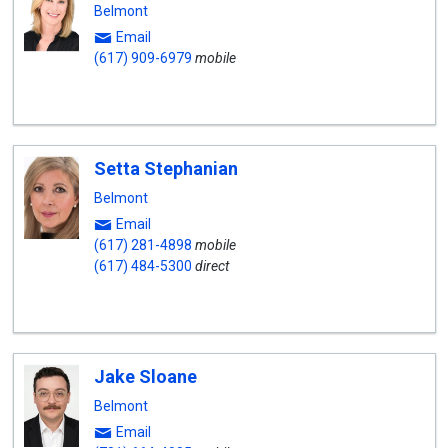
Belmont
Email
(617) 909-6979
mobile
Setta Stephanian
Belmont
Email
(617) 281-4898
mobile
(617) 484-5300
direct
Jake Sloane
Belmont
Email