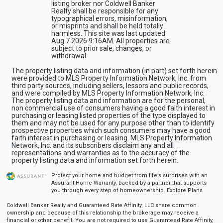
listing broker nor Coldwell Banker
Realty shall be responsible for any
typographical errors, misinformation,
or misprints and shall be held totally
harmless. This site was last updated
Aug 7 2026 9:16AM. All properties are
subject to prior sale, changes, or
withdrawal.
The property listing data and information (in part) set forth herein
were provided to MLS Property Information Network, Inc. from
third party sources, including sellers, lessors and public records,
and were compiled by MLS Property Information Network, Inc.
The property listing data and information are for the personal,
non commercial use of consumers having a good faith interest in
purchasing or leasing listed properties of the type displayed to
them and may not be used for any purpose other than to identify
prospective properties which such consumers may have a good
faith interest in purchasing or leasing. MLS Property Information
Network, Inc. and its subscribers disclaim any and all
representations and warranties as to the accuracy of the
property listing data and information set forth herein.
Protect your home and budget from life’s surprises with an
Assurant Home Warranty, backed by a partner that supports
you through every step of homeownership.
Explore Plans
Coldwell Banker Realty and Guaranteed Rate Affinity, LLC share common
ownership and because of this relationship the brokerage may receive a
financial or other benefit. You are not required to use Guaranteed Rate Affinity,