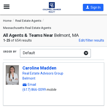
Open
Sign In
Nav
Home
Real Estate Agents
Massachusetts Real Estate Agents
All Agents & Teams Near
Belmont, MA
1-25
of 654 results
Edit/filter results
order by
Caroline Madden
Real Estate Advisors Group
Belmont
Email
(617) 866-0099
mobile