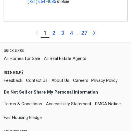
(781) 664-4085
mobile
Next
1
2
3
4
27
Previous
...
quick links
All Homes for Sale
All Real Estate Agents
need help?
Feedback
Contact Us
About Us
Careers
Privacy Policy
Do Not Sell or Share My Personal Information
Terms & Conditions
Accessibility Statement
DMCA Notice
Fair Housing Pledge