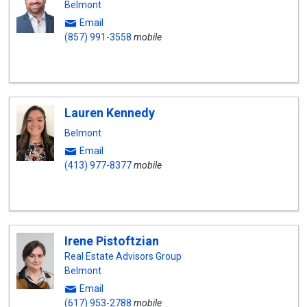
Belmont
Email
(857) 991-3558
mobile
Lauren Kennedy
Belmont
Email
(413) 977-8377
mobile
Irene Pistoftzian
Real Estate Advisors Group
Belmont
Email
(617) 953-2788
mobile