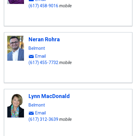
(617) 458-9016
mobile
Neran Rohra
Belmont
Email
(617) 455-7732
mobile
Lynn MacDonald
Belmont
Email
(617) 312-3639
mobile