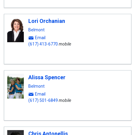
Lori Orchanian
Belmont
Email
(617) 413-6770
mobile
Alissa Spencer
Belmont
Email
(617) 501-6849
mobile
Chris Antonellis