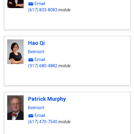
Email
(617) 833-8083
mobile
Hao Qi
Belmont
Email
(917) 680-4882
mobile
Patrick Murphy
Belmont
Email
(617) 470-7540
mobile