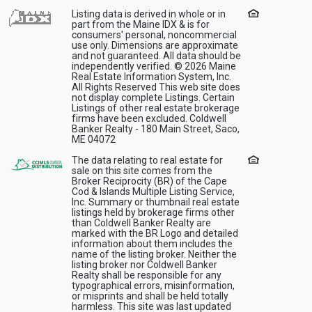
Listing data is derived in whole or in
part from the Maine IDX & is for
consumers' personal, noncommercial
use only. Dimensions are approximate
and not guaranteed. All data should be
independently verified. © 2026 Maine
Real Estate Information System, Inc.
All Rights Reserved This web site does
not display complete Listings. Certain
Listings of other real estate brokerage
firms have been excluded. Coldwell
Banker Realty - 180 Main Street, Saco,
ME 04072
The data relating to real estate for
sale on this site comes from the
Broker Reciprocity (BR) of the Cape
Cod & Islands Multiple Listing Service,
Inc. Summary or thumbnail real estate
listings held by brokerage firms other
than Coldwell Banker Realty are
marked with the BR Logo and detailed
information about them includes the
name of the listing broker. Neither the
listing broker nor Coldwell Banker
Realty shall be responsible for any
typographical errors, misinformation,
or misprints and shall be held totally
harmless. This site was last updated