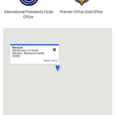
International President's Circle
Premier Office Gold Office
Office
Weston
close
426 Boston Post Rd,
Weston, Massachusetts
02493
Center map