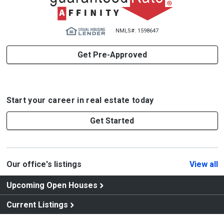
NMLS#: 1598647
Get Pre-Approved
Start your career in real estate today
Get Started
Our office's listings
View all
Upcoming Open Houses
Current Listings