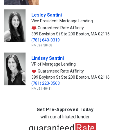
Lesley Santini
Vice President, Mortgage Lending
Guaranteed Rate Affinity
399 Boylston St Ste 200 Boston, MA 02116
(781) 640-0319
NMLS# 38458
Lindsay Santini
VP of Mortgage Lending
Guaranteed Rate Affinity
399 Boylston St Ste 200 Boston, MA 02116
(781) 223-3563
NMLS# 40411
Get Pre-Approved Today
with our affiliated lender