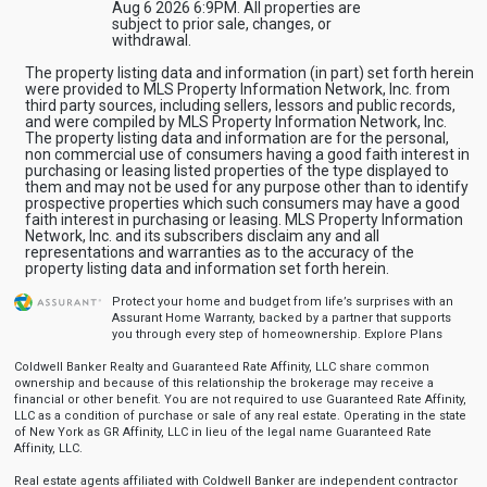
Aug 6 2026 6:9PM. All properties are
subject to prior sale, changes, or
withdrawal.
The property listing data and information (in part) set forth herein
were provided to MLS Property Information Network, Inc. from
third party sources, including sellers, lessors and public records,
and were compiled by MLS Property Information Network, Inc.
The property listing data and information are for the personal,
non commercial use of consumers having a good faith interest in
purchasing or leasing listed properties of the type displayed to
them and may not be used for any purpose other than to identify
prospective properties which such consumers may have a good
faith interest in purchasing or leasing. MLS Property Information
Network, Inc. and its subscribers disclaim any and all
representations and warranties as to the accuracy of the
property listing data and information set forth herein.
Protect your home and budget from life’s surprises with an
Assurant Home Warranty, backed by a partner that supports
you through every step of homeownership.
Explore Plans
Coldwell Banker Realty and Guaranteed Rate Affinity, LLC share common
ownership and because of this relationship the brokerage may receive a
financial or other benefit. You are not required to use Guaranteed Rate Affinity,
LLC as a condition of purchase or sale of any real estate. Operating in the state
of New York as GR Affinity, LLC in lieu of the legal name Guaranteed Rate
Affinity, LLC.
Real estate agents affiliated with Coldwell Banker are independent contractor