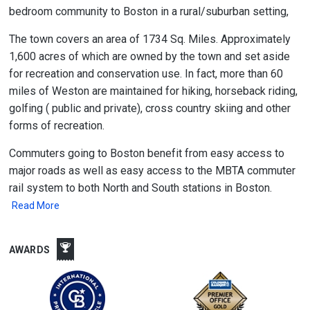
bedroom community to Boston in a rural/suburban setting,
The town covers an area of 1734 Sq. Miles. Approximately
1,600 acres of which are owned by the town and set aside
for recreation and conservation use. In fact, more than 60
miles of Weston are maintained for hiking, horseback riding,
golfing ( public and private), cross country skiing and other
forms of recreation.
Commuters going to Boston benefit from easy access to
major roads as well as easy access to the MBTA commuter
rail system to both North and South stations in Boston.
Read More
AWARDS