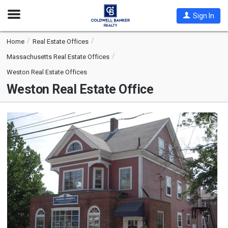
Open
Sign In
Nav
Home
Real Estate Offices
Massachusetts Real Estate Offices
Weston Real Estate Offices
Weston Real Estate Office