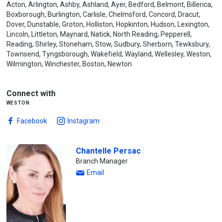
Acton, Arlington, Ashby, Ashland, Ayer, Bedford, Belmont, Billerica,
Boxborough, Burlington, Carlisle, Chelmsford, Concord, Dracut,
Dover, Dunstable, Groton, Holliston, Hopkinton, Hudson, Lexington,
Lincoln, Littleton, Maynard, Natick, North Reading, Pepperell,
Reading, Shirley, Stoneham, Stow, Sudbury, Sherborn, Tewksbury,
Townsend, Tyngsborough, Wakefield, Wayland, Wellesley, Weston,
Wilmington, Winchester, Boston, Newton
Connect with
weston
Facebook
Instagram
Chantelle Persac
Branch Manager
Email