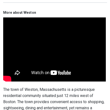
More about Weston
The town of Weston, Massachusetts is a picturesque
residential community situated just 12 miles west of
Boston. The town provides convenient access to shopping,
sightseeing, dining and entertainment, yet remains a