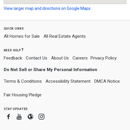
View larger map and directions on Google Maps
quick links
All Homes for Sale
All Real Estate Agents
need help?
Feedback
Contact Us
About Us
Careers
Privacy Policy
Do Not Sell or Share My Personal Information
Terms & Conditions
Accessibility Statement
DMCA Notice
Fair Housing Pledge
stay updated
Facebook
Youtube
Blogger
Instagram