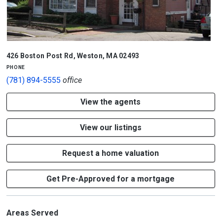
426 Boston Post Rd
,
Weston
,
MA
02493
phone
(781) 894-5555
office
View the agents
View our listings
Request a home valuation
Get Pre-Approved for a mortgage
Areas Served