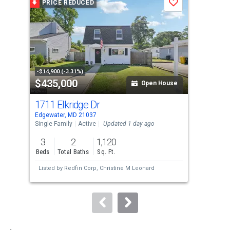
PRICE REDUCED
P
Save
carousel
with
tiles
that
activate
property
-$14,900 (-3.31%)
-$20
$435,000
$8
listing
Open House
cards.
1711 Elkridge Dr
330
Use
Edgewater, MD 21037
Edge
the
Single Family
Active
Updated 1 day ago
Sing
previous
3
2
1,120
3
and
Beds
Total Baths
Sq. Ft.
Bed
next
Listed by
Redfin Corp,
Christine M Leonard
Lis
buttons
to
navigate.