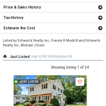
Price & Sales History
Tax History
Estimate the Cost
Listed by
Schwartz Realty, Inc.,
Francis R Mudd III
and
Schwartz
Realty, Inc.,
Michael J Dunn
near 6340 McKendree Rd
Just Listed
This
Showing listing 1 of 24
is
a
JUST LISTED
J
Save
carousel
with
tiles
that