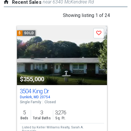
near 6340 McKendree Rd
Recent Sales
This
Showing listing 1 of 24
is
a
$
SOLD
$
S
Save
carousel
with
tiles
that
activate
property
$355,000
$3
listing
cards.
3504 King Dr
131
Use
Dunkirk, MD 20754
Davi
the
Single Family
Closed
Lots
previous
5
3
3,276
2.4
and
Beds
Total Baths
Sq. Ft.
Acre
next
Listed by
Keller Williams Realty,
Sarah A.
Lis
buttons