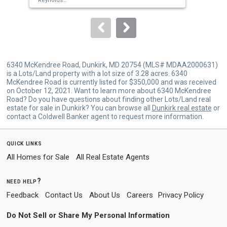
Reynolds
Sol
Sold by
Taylor Properties,
Fatima A Bhutta
Von
to
navigate.
6340 McKendree Road, Dunkirk, MD 20754 (MLS# MDAA2000631)
is a Lots/Land property with a lot size of 3.28 acres. 6340
McKendree Road is currently listed for $350,000 and was received
on October 12, 2021. Want to learn more about 6340 McKendree
Road? Do you have questions about finding other Lots/Land real
estate for sale in Dunkirk? You can browse all
Dunkirk real estate
or
contact a Coldwell Banker agent to request more information.
quick links
All Homes for Sale
All Real Estate Agents
need help?
Feedback
Contact Us
About Us
Careers
Privacy Policy
Do Not Sell or Share My Personal Information