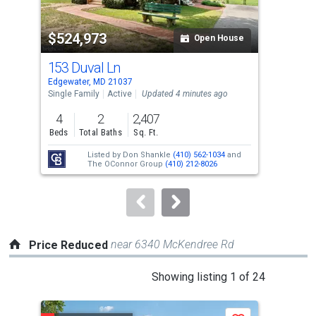
activate
property
$524,973
$3
listing
Open House
cards.
153 Duval Ln
173
Use
Edgewater, MD 21037
Edge
the
Single Family
Active
Updated 4 minutes ago
Sing
previous
4
2
2,407
3
and
Beds
Total Baths
Sq. Ft.
Bed
next
Listed by
Don Shankle
(410) 562-1034
and
Lis
buttons
The OConnor Group
(410) 212-8026
Kat
to
navigate.
near 6340 McKendree Rd
Price Reduced
This
Showing listing 1 of 24
is
a