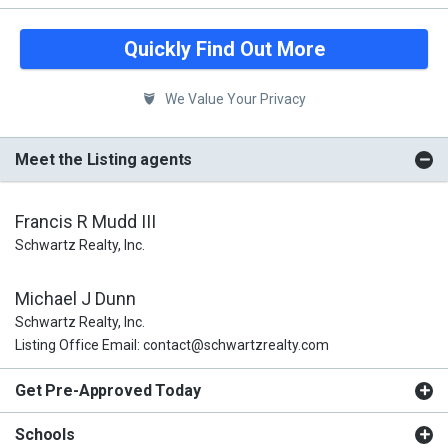
Quickly Find Out More
We Value Your Privacy
Meet the Listing agents
Francis R Mudd III
Schwartz Realty, Inc.
Michael J Dunn
Schwartz Realty, Inc.
Listing Office Email: contact@schwartzrealty.com
Get Pre-Approved Today
Schools