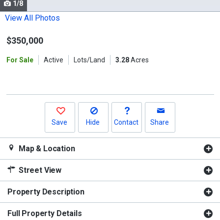
1/8
Use
the
View All Photos
previous
$350,000
and
next
For Sale
Active
Lots/Land
3.28
Acres
buttons
to
navigate.
Save
Hide
Contact
Share
Map & Location
Street View
Property Description
Full Property Details