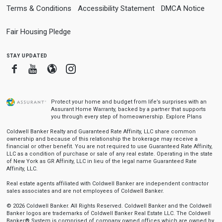
Terms & Conditions
Accessibility Statement
DMCA Notice
Fair Housing Pledge
stay updated
Facebook
Youtube
Blogger
Instagram
Protect your home and budget from life’s surprises with an
Assurant Home Warranty, backed by a partner that supports
you through every step of homeownership.
Explore Plans
Coldwell Banker Realty and Guaranteed Rate Affinity, LLC share common
ownership and because of this relationship the brokerage may receive a
financial or other benefit. You are not required to use Guaranteed Rate Affinity,
LLC as a condition of purchase or sale of any real estate. Operating in the state
of New York as GR Affinity, LLC in lieu of the legal name Guaranteed Rate
Affinity, LLC.
Real estate agents affiliated with Coldwell Banker are independent contractor
sales associates and are not employees of Coldwell Banker.
© 2026 Coldwell Banker. All Rights Reserved. Coldwell Banker and the Coldwell
Banker logos are trademarks of Coldwell Banker Real Estate LLC. The Coldwell
Banker® System is comprised of company owned offices which are owned by