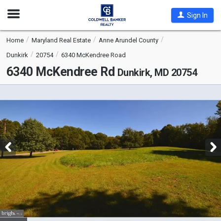
Open
Sign In
Nav
Home
Maryland Real Estate
Anne Arundel County
Dunkirk
20754
6340 McKendree Road
6340 McKendree Rd
Dunkirk, MD 20754
This
is
a
carousel
with
tiles
that
activate
property
listing
cards.