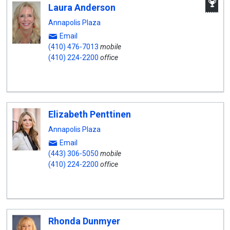
Laura Anderson
W
A
Annapolis Plaza
Email
(410) 476-7013
mobile
(410) 224-2200
office
Elizabeth Penttinen
Annapolis Plaza
Email
(443) 306-5050
mobile
(410) 224-2200
office
Rhonda Dunmyer