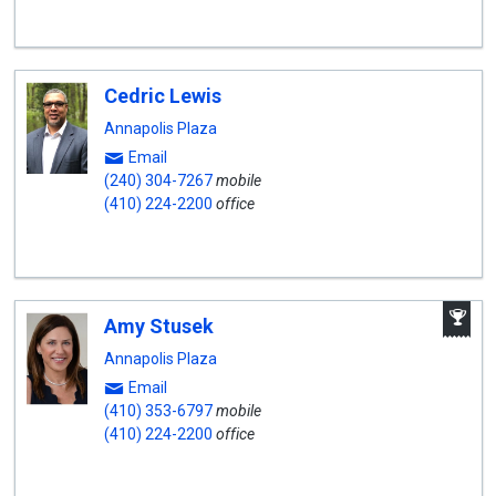
Cedric Lewis
Annapolis Plaza
Email
(240) 304-7267
mobile
(410) 224-2200
office
A
Amy Stusek
W
A
Annapolis Plaza
Email
(410) 353-6797
mobile
(410) 224-2200
office