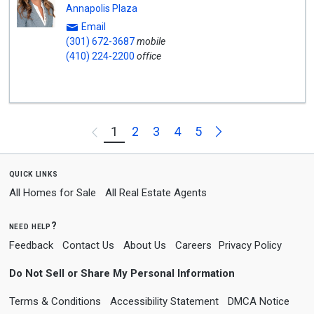
Annapolis Plaza
Email
(301) 672-3687
mobile
(410) 224-2200
office
Next
1
2
3
4
5
Previous
quick links
All Homes for Sale
All Real Estate Agents
need help?
Feedback
Contact Us
About Us
Careers
Privacy Policy
Do Not Sell or Share My Personal Information
Terms & Conditions
Accessibility Statement
DMCA Notice