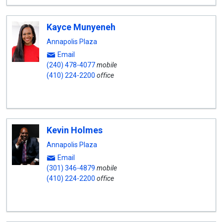
Kayce Munyeneh
Annapolis Plaza
Email
(240) 478-4077
mobile
(410) 224-2200
office
Kevin Holmes
Annapolis Plaza
Email
(301) 346-4879
mobile
(410) 224-2200
office