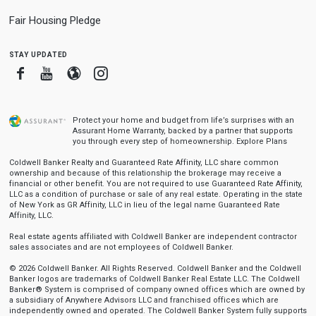
Fair Housing Pledge
stay updated
Facebook
Youtube
Blogger
Instagram
Protect your home and budget from life’s surprises with an
Assurant Home Warranty, backed by a partner that supports
you through every step of homeownership.
Explore Plans
Coldwell Banker Realty and Guaranteed Rate Affinity, LLC share common
ownership and because of this relationship the brokerage may receive a
financial or other benefit. You are not required to use Guaranteed Rate Affinity,
LLC as a condition of purchase or sale of any real estate. Operating in the state
of New York as GR Affinity, LLC in lieu of the legal name Guaranteed Rate
Affinity, LLC.
Real estate agents affiliated with Coldwell Banker are independent contractor
sales associates and are not employees of Coldwell Banker.
© 2026 Coldwell Banker. All Rights Reserved. Coldwell Banker and the Coldwell
Banker logos are trademarks of Coldwell Banker Real Estate LLC. The Coldwell
Banker® System is comprised of company owned offices which are owned by
a subsidiary of Anywhere Advisors LLC and franchised offices which are
independently owned and operated. The Coldwell Banker System fully supports