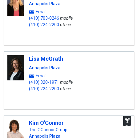
Annapolis Plaza
Email
(410) 703-0246
mobile
(410) 224-2200
office
Lisa McGrath
Annapolis Plaza
Email
(410) 320-1971
mobile
(410) 224-2200
office
A
Kim O'Connor
W
A
The OConnor Group
Annapolis Plaza