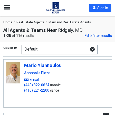
Open
Sign In
Nav
Home
Real Estate Agents
Maryland Real Estate Agents
All Agents & Teams Near
Ridgely, MD
1-25
of 116 results
Edit/filter results
order by
Mario Yiannoulou
Annapolis Plaza
Email
(443) 822-0624
mobile
(410) 224-2200
office
A