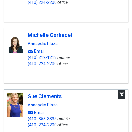
(410) 224-2200
office
Michelle Corkadel
Annapolis Plaza
Email
(410) 212-1213
mobile
(410) 224-2200
office
A
Sue Clements
W
A
Annapolis Plaza
Email
(410) 353-3335
mobile
(410) 224-2200
office