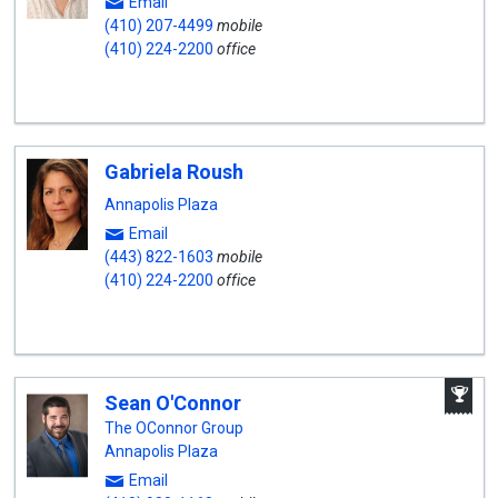
Email
(410) 207-4499
mobile
(410) 224-2200
office
Gabriela Roush
Annapolis Plaza
Email
(443) 822-1603
mobile
(410) 224-2200
office
A
Sean O'Connor
W
A
The OConnor Group
Annapolis Plaza
Email