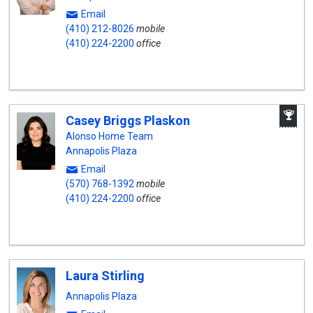
Email
(410) 212-8026
mobile
(410) 224-2200
office
A
Casey Briggs Plaskon
W
A
Alonso Home Team
Annapolis Plaza
Email
(570) 768-1392
mobile
(410) 224-2200
office
Laura Stirling
Annapolis Plaza