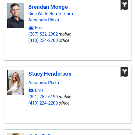
A
Brendan Monge
W
A
Gina White Home Team
Annapolis Plaza
Email
(207) 522-2902
mobile
(410) 224-2200
office
A
Stacy Henderson
W
A
Annapolis Plaza
Email
(301) 252-6190
mobile
(410) 224-2200
office