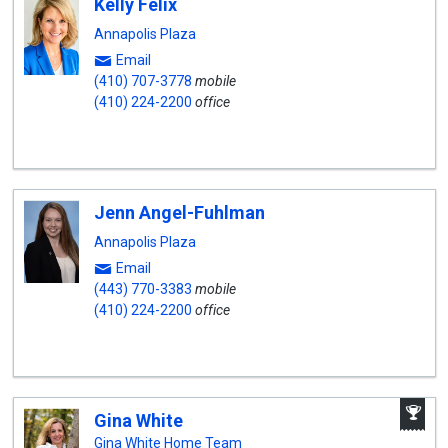
Kelly Felix
Annapolis Plaza
Email
(410) 707-3778
mobile
(410) 224-2200
office
Jenn Angel-Fuhlman
Annapolis Plaza
Email
(443) 770-3383
mobile
(410) 224-2200
office
A
Gina White
W
A
Gina White Home Team