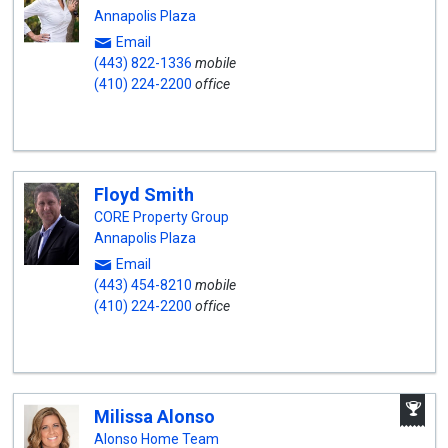
Annapolis Plaza
Email
(443) 822-1336
mobile
(410) 224-2200
office
Floyd Smith
CORE Property Group
Annapolis Plaza
Email
(443) 454-8210
mobile
(410) 224-2200
office
A
Milissa Alonso
W
A
Alonso Home Team