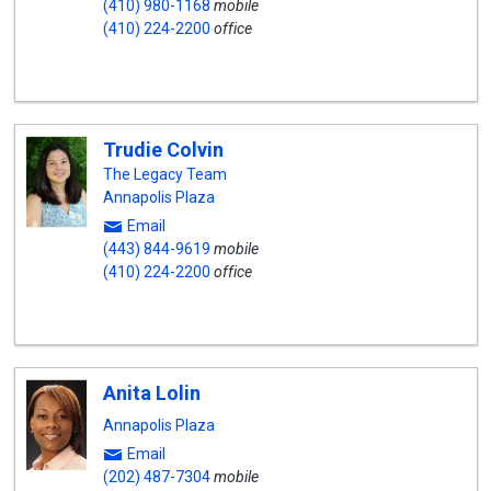
(410) 980-1168
mobile
(410) 224-2200
office
Trudie Colvin
The Legacy Team
Annapolis Plaza
Email
(443) 844-9619
mobile
(410) 224-2200
office
Anita Lolin
Annapolis Plaza
Email
(202) 487-7304
mobile