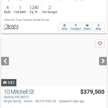
4
1
1,240
2
Beds
Full Bath
Sq. Ft.
Car Garage
Listed by
Town Square Realty Group
Hide
Contact
Share
Map
Use
Save
previous
and
next
buttons
to
navigate
1/51
10 Mitchell St
$379,500
Sanford, ME 04073
Single Family
Active
MLS # 1656142
Updated 2 days ago