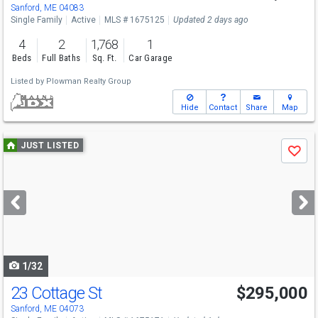
Sanford, ME 04083
Single Family
Active
MLS # 1675125
Updated 2 days ago
4
2
1,768
1
Beds
Full Baths
Sq. Ft.
Car Garage
Listed by
Plowman Realty Group
Hide
Contact
Share
Map
Use
JUST LISTED
Save
previous
and
next
buttons
to
navigate
1/32
23 Cottage St
$295,000
Sanford, ME 04073