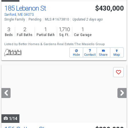
185 Lebanon St
$430,000
Sanford, ME 04073
Single Family
Pending
MLS # 1673810
Updated 2 days ago
3
2
1
1,710
1
Beds
Full Baths
Partial Bath
Sq. Ft.
Car Garage
Listed by
Better Homes & Gardens Real Estate/The Masiello Group
Hide
Contact
Share
Map
Use
Save
previous
and
next
buttons
to
navigate
1/14