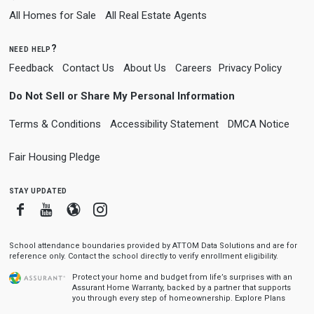
All Homes for Sale
All Real Estate Agents
need help?
Feedback
Contact Us
About Us
Careers
Privacy Policy
Do Not Sell or Share My Personal Information
Terms & Conditions
Accessibility Statement
DMCA Notice
Fair Housing Pledge
stay updated
Facebook
Youtube
Blogger
Instagram
School attendance boundaries provided by ATTOM Data Solutions and are for
reference only. Contact the school directly to verify enrollment eligibility.
Protect your home and budget from life’s surprises with an
Assurant Home Warranty, backed by a partner that supports
you through every step of homeownership.
Explore Plans