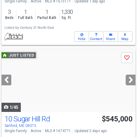
Single Family
Active
MLS # 1675171
Updated 1 day ago
3
1
1
1,330
Beds
Full Bath
Partial Bath
Sq. Ft.
Listed by
Century 21 North East
Hide
Contact
Share
Map
Use
JUST LISTED
Save
previous
and
next
buttons
to
navigate
1/45
10 Sugar Hill Rd
$545,000
Sanford, ME 04073
Single Family
Active
MLS # 1674771
Updated 2 days ago