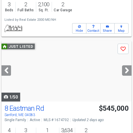
3
2
2,100
2
Beds
Full Baths
Sq. Ft.
Car Garage
Listed by
Real Estate 2000 ME/NH
Hide
Contact
Share
Map
Use
JUST LISTED
Save
previous
and
next
buttons
to
navigate
1/50
8 Eastman Rd
$545,000
Sanford, ME 04083
Single Family
Active
MLS # 1674702
Updated 2 days ago
4
3
1
3,634
2