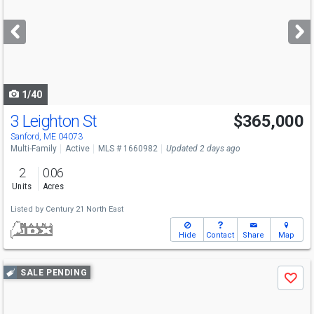
and
next
buttons
to
navigate
1/40
3 Leighton St
$365,000
Sanford, ME 04073
Multi-Family
Active
MLS # 1660982
Updated 2 days ago
2
0.06
Units
Acres
Listed by
Century 21 North East
Hide
Contact
Share
Map
Use
SALE PENDING
Save
previous
and