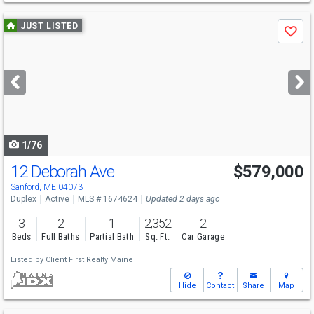
Use
JUST LISTED
Save
previous
and
next
buttons
to
navigate
1/76
12 Deborah Ave
$579,000
Sanford, ME 04073
Duplex
Active
MLS # 1674624
Updated 2 days ago
3
2
1
2,352
2
Beds
Full Baths
Partial Bath
Sq. Ft.
Car Garage
Listed by
Client First Realty Maine
Hide
Contact
Share
Map