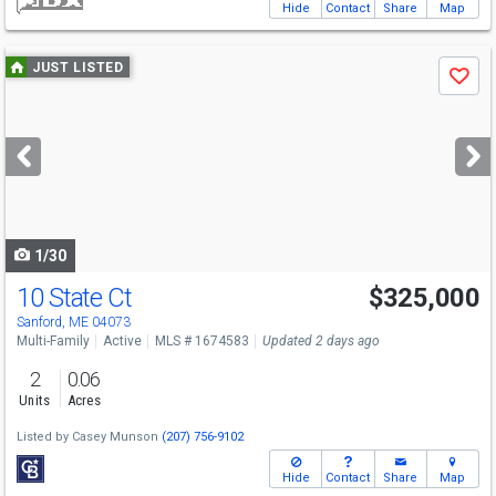
Hide
Contact
Share
Map
Use
JUST LISTED
Save
previous
and
next
buttons
to
navigate
1/30
10 State Ct
$325,000
Sanford, ME 04073
Multi-Family
Active
MLS # 1674583
Updated 2 days ago
2
0.06
Units
Acres
Listed by
Casey Munson
(207) 756-9102
Hide
Contact
Share
Map