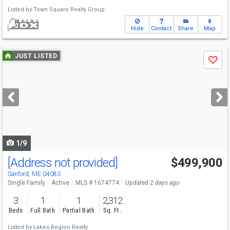
Listed by
Town Square Realty Group
Hide
Contact
Share
Map
Use
JUST LISTED
Save
previous
and
next
buttons
to
navigate
1/9
[Address not provided]
$499,900
Sanford, ME 04083
Single Family
Active
MLS # 1674774
Updated 2 days ago
3
1
1
2,312
Beds
Full Bath
Partial Bath
Sq. Ft.
Listed by
Lakes Region Realty