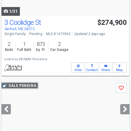
navigate
1/31
3 Coolidge St
$274,900
Sanford, ME 04073
Single Family
Pending
MLS # 1673962
Updated 2 days ago
2
1
873
2
Beds
Full Bath
Sq. Ft.
Car Garage
Listed by
RE/MAX Shoreline
Hide
Contact
Share
Map
Use
SALE PENDING
Save
previous
and
next
buttons
to
navigate