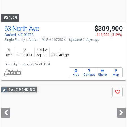
to
navigate
1/29
63 North Ave
$309,900
Sanford, ME 04073
-$18,000 (-5.49%)
Single Family
Active
MLS # 1672324
Updated 2 days ago
3
2
1,312
1
Beds
Full Baths
Sq. Ft.
Car Garage
Listed by
Century 21 North East
Hide
Contact
Share
Map
Use
SALE PENDING
Save
previous
and
next
buttons
to