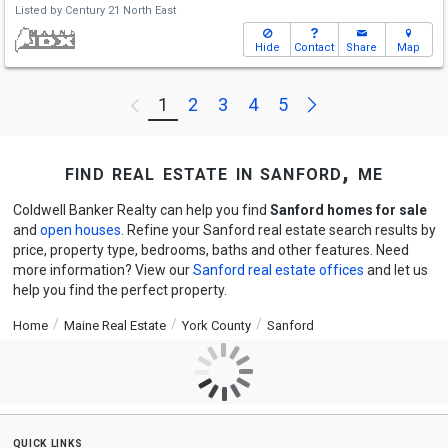
Listed by
Century 21 North East
Hide
Contact
Share
Map
Next
1
2
3
4
5
Previous
find real estate in sanford, me
Coldwell Banker Realty can help you find
Sanford homes for sale
and
open houses
. Refine your Sanford real estate search results by
price, property type, bedrooms, baths and other features. Need
more information? View our
Sanford real estate offices
and let us
help you find the perfect property.
Home
Maine Real Estate
York County
Sanford
quick links