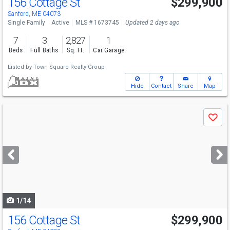
156 Cottage St
$299,900
Sanford, ME 04073
Single Family
Active
MLS # 1673745
Updated 2 days ago
7
3
2,827
1
Beds
Full Baths
Sq. Ft.
Car Garage
Listed by
Town Square Realty Group
Hide
Contact
Share
Map
Use
Save
previous
and
next
buttons
to
navigate
1/14
156 Cottage St
$299,900