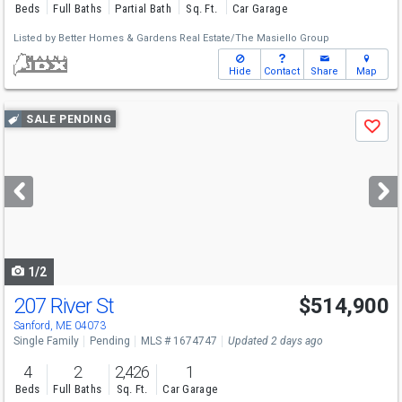
Beds
Full Baths
Partial Bath
Sq. Ft.
Car Garage
Listed by
Better Homes & Gardens Real Estate/The Masiello Group
Hide
Contact
Share
Map
Use
SALE PENDING
Save
previous
and
next
buttons
to
navigate
1/2
207 River St
$514,900
Sanford, ME 04073
Single Family
Pending
MLS # 1674747
Updated 2 days ago
4
2
2,426
1
Beds
Full Baths
Sq. Ft.
Car Garage