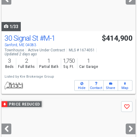
buttons
to
navigate
1/33
30 Signal St
#M-1
$414,900
Sanford, ME 04083
Townhouse
Active Under Contract
MLS # 1674051
Updated 2 days ago
3
2
1
1,750
1
Beds
Full Baths
Partial Bath
Sq. Ft.
Car Garage
Listed by
Kre Brokerage Group
Hide
Contact
Share
Map
Use
PRICE REDUCED
Save
previous
and
next
buttons