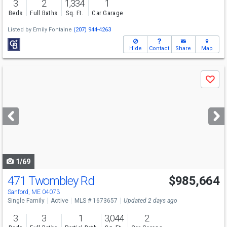
3
2
1,334
1
Beds
Full Baths
Sq. Ft.
Car Garage
Listed by
Emily Fontaine
(207) 944-4263
Hide
Contact
Share
Map
Use
Save
previous
and
next
buttons
to
navigate
1/69
471 Twombley Rd
$985,664
Sanford, ME 04073
Single Family
Active
MLS # 1673657
Updated 2 days ago
3
3
1
3,044
2