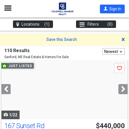
Open
Sign In
Nav
Locations
(1)
Filters
(0)
D
Save this Search
110 Results
Newest
Sanford, ME
Real Estate & Homes For Sale
Use
JUST LISTED
Save
previous
and
next
buttons
to
navigate
1/22
167 Sunset Rd
$440,000