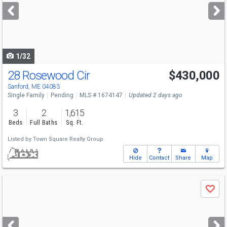
next
buttons
to
navigate
1/32
28 Rosewood Cir
$430,000
Sanford, ME 04083
Single Family
Pending
MLS # 1674147
Updated 2 days ago
3
2
1,615
Beds
Full Baths
Sq. Ft.
Listed by
Town Square Realty Group
Hide
Contact
Share
Map
Use
Save
previous
and
next