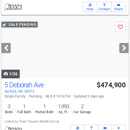
Hide
Contact
Share
Use
SALE PENDING
Save
previous
and
next
buttons
to
navigate
1/36
5 Deborah Ave
$474,900
Sanford, ME 04073
Single Family
Pending
MLS # 1674704
Updated 2 days ago
3
1
1
1,993
2
Beds
Full Bath
Partial Bath
Sq. Ft.
Car Garage
Listed by
Town Square Realty Group