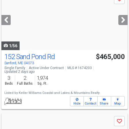
Save
previous
and
next
buttons
to
navigate
1/56
152 Sand Pond Rd
$465,000
Sanford, ME 04073
Single Family
Active Under Contract
MLS # 1674203
Updated 2 days ago
3
2
1,974
Beds
Full Baths
Sq. Ft.
Listed by
Keller Williams Coastal and Lakes & Mountains Realty
Hide
Contact
Share
Map
Use
Save
previous