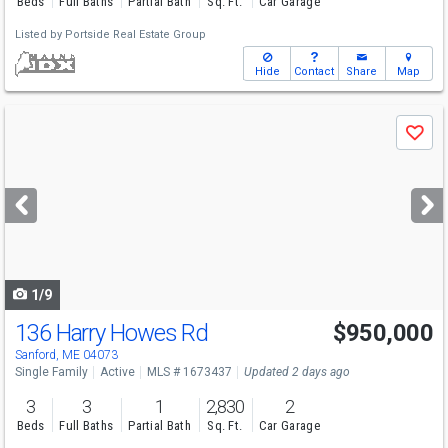
Beds
Full Baths
Partial Bath
Sq. Ft.
Car Garage
Listed by
Portside Real Estate Group
Hide
Contact
Share
Map
Use
Save
previous
and
next
buttons
to
navigate
1/9
136 Harry Howes Rd
$950,000
Sanford, ME 04073
Single Family
Active
MLS # 1673437
Updated 2 days ago
3
3
1
2,830
2
Beds
Full Baths
Partial Bath
Sq. Ft.
Car Garage