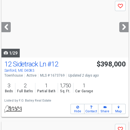
Use
Save
previous
and
next
buttons
to
navigate
1/29
12 Sidetrack Ln
#12
$398,000
Sanford, ME 04083
Townhouse
Active
MLS # 1673769
Updated 2 days ago
3
2
1
1,750
1
Beds
Full Baths
Partial Bath
Sq. Ft.
Car Garage
Listed by
F.O. Bailey Real Estate
Hide
Contact
Share
Map
Use