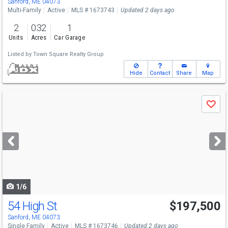
Sanford, ME 04073
Multi-Family
Active
MLS # 1673743
Updated 2 days ago
2
0.32
1
Units
Acres
Car Garage
Listed by
Town Square Realty Group
Hide
Contact
Share
Map
Use
Save
previous
and
next
buttons
to
navigate
1/6
54 High St
$197,500
Sanford, ME 04073
Single Family
Active
MLS # 1673746
Updated 2 days ago