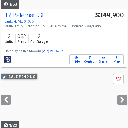
1/53
17 Bateman St
$349,900
Sanford, ME 04073
Multi-Family
Pending
MLS # 1673736
Updated 2 days ago
2
0.32
2
Units
Acres
Car Garage
Listed by
Kaitlyn Mooers
(207) 286-6767
Hide
Contact
Share
Map
Use
SALE PENDING
Save
previous
and
next
buttons
to
navigate
1/22