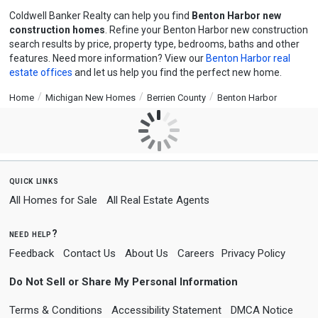
Coldwell Banker Realty can help you find
Benton Harbor new
construction homes
. Refine your Benton Harbor new construction
search results by price, property type, bedrooms, baths and other
features. Need more information? View our
Benton Harbor real
estate offices
and let us help you find the perfect new home.
Home
Michigan New Homes
Berrien County
Benton Harbor
quick links
All Homes for Sale
All Real Estate Agents
need help?
Feedback
Contact Us
About Us
Careers
Privacy Policy
Do Not Sell or Share My Personal Information
Terms & Conditions
Accessibility Statement
DMCA Notice