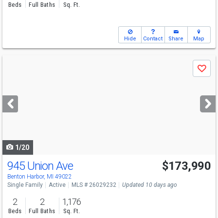
Beds
Full Baths
Sq. Ft.
Hide
Contact
Share
Map
Use
Save
previous
and
next
buttons
to
navigate
1/20
945 Union Ave
$173,990
Benton Harbor, MI 49022
Single Family
Active
MLS # 26029232
Updated 10 days ago
2
2
1,176
Beds
Full Baths
Sq. Ft.