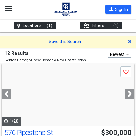
Open
Sign In
Nav
Locations
(1)
Filters
(1)
D
Save this Search
12 Results
Newest
Benton Harbor, MI
New Homes & New Construction
Use
Save
previous
and
next
buttons
to
navigate
1/28
576 Pipestone St
$300,000