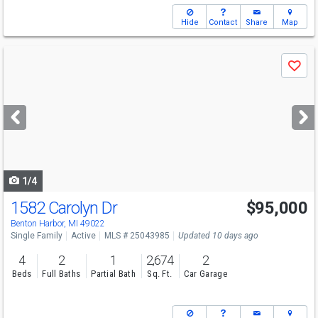
Hide
Contact
Share
Map
Use
Save
previous
and
next
buttons
to
navigate
1/4
1582 Carolyn Dr
$95,000
Benton Harbor, MI 49022
Single Family
Active
MLS # 25043985
Updated 10 days ago
4
2
1
2,674
2
Beds
Full Baths
Partial Bath
Sq. Ft.
Car Garage