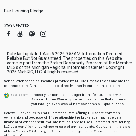
Fair Housing Pledge
stay updated
Facebook
Youtube
Blogger
Instagram
Date last updated: Aug 5 2026 9:53AM. Information Deemed
Reliable But Not Guaranteed. The properties on this Web site
come in part from the Broker Reciprocity Program of the Member
MLS's of the Michigan Regional Information Center. Copyright
2026 MichRIC, LLC. All rights reserved.
School attendance boundaries provided by ATTOM Data Solutions and are for
reference only. Contact the school directly to verify enrollment eligibility.
Protect your home and budget from life’s surprises with an
Assurant Home Warranty, backed by a partner that supports
you through every step of homeownership.
Explore Plans
Coldwell Banker Realty and Guaranteed Rate Affinity, LLC share common
ownership and because of this relationship the brokerage may receive a
financial or other benefit. You are not required to use Guaranteed Rate Affinity,
LLC as a condition of purchase or sale of any real estate. Operating in the state
of New York as GR Affinity, LLC in lieu of the legal name Guaranteed Rate
Affinity, LLC.