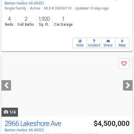
Benton Harbor, MI 49022
Single Family
Active
MLS # 26036718
Updated 10 days ago
4
2
1,920
1
Beds
Full Baths
Sq. Ft.
Car Garage
Hide
Contact
Share
Map
Use
Save
previous
and
next
buttons
to
navigate
1/4
2966 Lakeshore Ave
$4,500,000
Benton Harbor, MI 49022