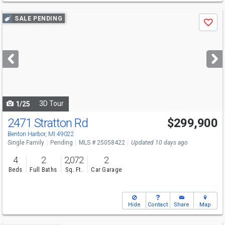
Use
SALE PENDING
Save
previous
and
next
buttons
to
navigate
3D Tour
1/25
2471 Stratton Rd
$299,900
Benton Harbor, MI 49022
Single Family
Pending
MLS # 25058422
Updated 10 days ago
4
2
2,072
2
Beds
Full Baths
Sq. Ft.
Car Garage
Hide
Contact
Share
Map