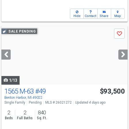
Hide
Contact
Share
Map
Use
SALE PENDING
Save
previous
and
next
buttons
to
navigate
1/13
1565 M-63
#49
$93,500
Benton Harbor, MI 49022
Single Family
Pending
MLS # 26021272
Updated 4 days ago
2
2
840
Beds
Full Baths
Sq. Ft.