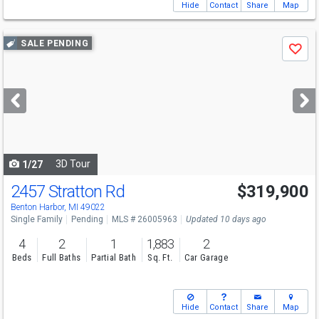
Hide
Contact
Share
Map
Use
SALE PENDING
Save
previous
and
next
buttons
to
navigate
3D Tour
1/27
2457 Stratton Rd
$319,900
Benton Harbor, MI 49022
Single Family
Pending
MLS # 26005963
Updated 10 days ago
4
2
1
1,883
2
Beds
Full Baths
Partial Bath
Sq. Ft.
Car Garage
Hide
Contact
Share
Map