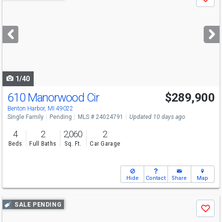
Save
previous
and
next
buttons
to
navigate
1/40
610 Manorwood Cir
$289,900
Benton Harbor, MI 49022
Single Family
Pending
MLS # 24024791
Updated 10 days ago
4
2
2,060
2
Beds
Full Baths
Sq. Ft.
Car Garage
Hide
Contact
Share
Map
Use
SALE PENDING
Save
previous