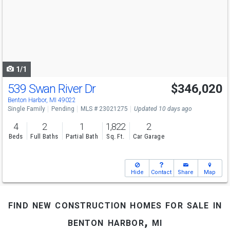
and
next
buttons
to
navigate
1/1
539 Swan River Dr
$346,020
Benton Harbor, MI 49022
Single Family
Pending
MLS # 23021275
Updated 10 days ago
4
2
1
1,822
2
Beds
Full Baths
Partial Bath
Sq. Ft.
Car Garage
Hide
Contact
Share
Map
find new construction homes for sale in
benton harbor, mi