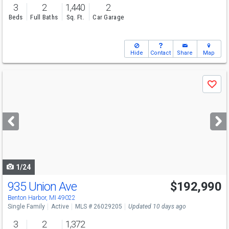
3
2
1,440
2
Beds
Full Baths
Sq. Ft.
Car Garage
Hide
Contact
Share
Map
Use
Save
previous
and
next
buttons
to
navigate
1/24
935 Union Ave
$192,990
Benton Harbor, MI 49022
Single Family
Active
MLS # 26029205
Updated 10 days ago
3
2
1,372