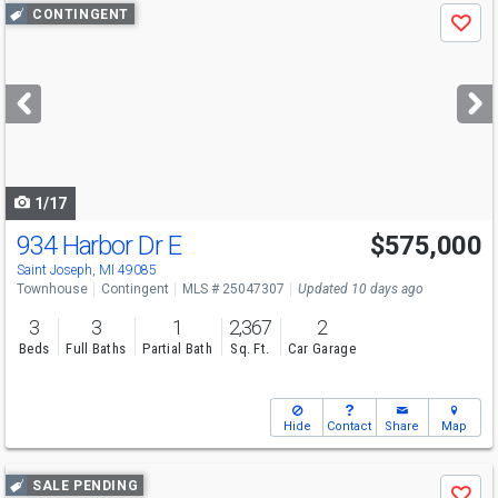
Use
CONTINGENT
Save
previous
and
next
buttons
to
navigate
1/17
934 Harbor Dr E
$575,000
Saint Joseph, MI 49085
Townhouse
Contingent
MLS # 25047307
Updated 10 days ago
3
3
1
2,367
2
Beds
Full Baths
Partial Bath
Sq. Ft.
Car Garage
Hide
Contact
Share
Map
Use
SALE PENDING