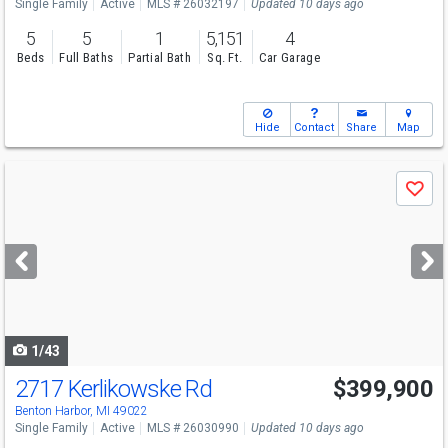
Single Family
Active
MLS # 26032197
Updated 10 days ago
5
5
1
5,151
4
Beds
Full Baths
Partial Bath
Sq. Ft.
Car Garage
Hide
Contact
Share
Map
Use
Save
previous
and
next
buttons
to
navigate
1/43
2717 Kerlikowske Rd
$399,900
Benton Harbor, MI 49022
Single Family
Active
MLS # 26030990
Updated 10 days ago