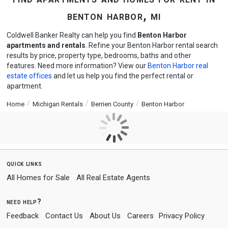
benton harbor, mi
Coldwell Banker Realty can help you find
Benton Harbor
apartments and rentals
. Refine your Benton Harbor rental search
results by price, property type, bedrooms, baths and other
features. Need more information? View our
Benton Harbor real
estate offices
and let us help you find the perfect rental or
apartment.
Home
Michigan Rentals
Berrien County
Benton Harbor
quick links
All Homes for Sale
All Real Estate Agents
need help?
Feedback
Contact Us
About Us
Careers
Privacy Policy