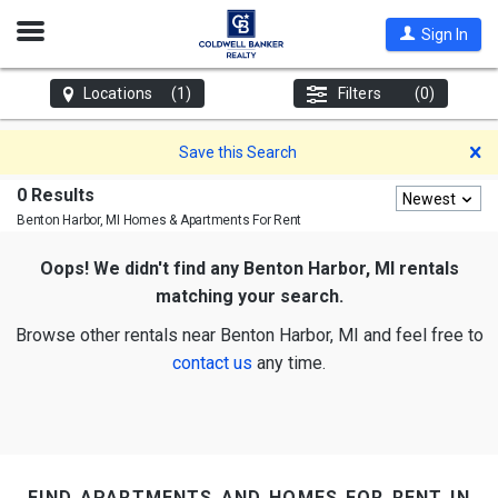
Open
Sign In
Nav
Locations
(1)
Filters
(0)
D
Save this Search
0 Results
Newest
Benton Harbor, MI
Homes & Apartments For Rent
Oops! We didn't find any Benton Harbor, MI rentals
matching your search.
Browse other rentals near Benton Harbor, MI and feel free to
contact us
any time.
find apartments and homes for rent in