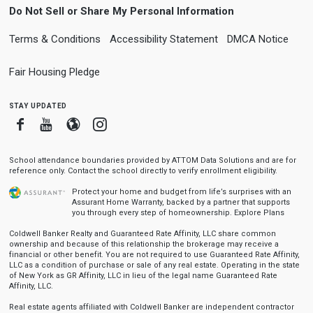
Do Not Sell or Share My Personal Information
Terms & Conditions
Accessibility Statement
DMCA Notice
Fair Housing Pledge
stay updated
Facebook
Youtube
Blogger
Instagram
School attendance boundaries provided by ATTOM Data Solutions and are for
reference only. Contact the school directly to verify enrollment eligibility.
Protect your home and budget from life’s surprises with an
Assurant Home Warranty, backed by a partner that supports
you through every step of homeownership.
Explore Plans
Coldwell Banker Realty and Guaranteed Rate Affinity, LLC share common
ownership and because of this relationship the brokerage may receive a
financial or other benefit. You are not required to use Guaranteed Rate Affinity,
LLC as a condition of purchase or sale of any real estate. Operating in the state
of New York as GR Affinity, LLC in lieu of the legal name Guaranteed Rate
Affinity, LLC.
Real estate agents affiliated with Coldwell Banker are independent contractor