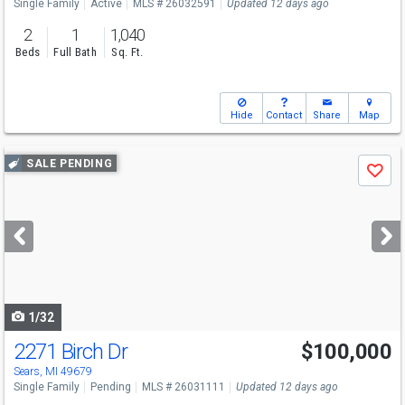
Single Family
Active
MLS # 26032591
Updated 12 days ago
2
1
1,040
Beds
Full Bath
Sq. Ft.
Hide
Contact
Share
Map
Use
SALE PENDING
Save
previous
and
next
buttons
to
navigate
1/32
2271 Birch Dr
$100,000
Sears, MI 49679
Single Family
Pending
MLS # 26031111
Updated 12 days ago