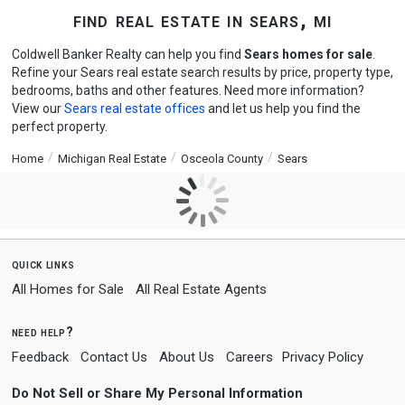
find real estate in sears, mi
Coldwell Banker Realty can help you find
Sears homes for sale
.
Refine your Sears real estate search results by price, property type,
bedrooms, baths and other features. Need more information?
View our
Sears real estate offices
and let us help you find the
perfect property.
Home
Michigan Real Estate
Osceola County
Sears
quick links
All Homes for Sale
All Real Estate Agents
need help?
Feedback
Contact Us
About Us
Careers
Privacy Policy
Do Not Sell or Share My Personal Information