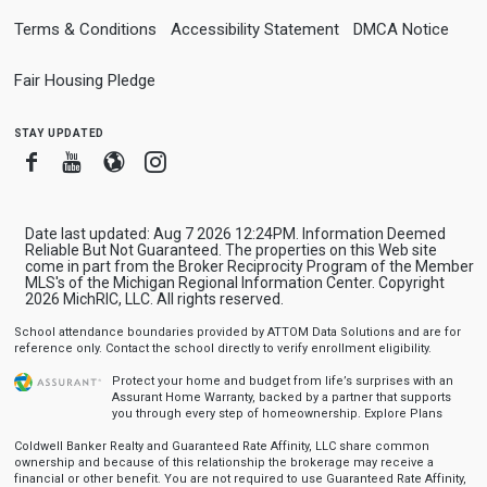
Terms & Conditions
Accessibility Statement
DMCA Notice
Fair Housing Pledge
stay updated
Facebook
Youtube
Blogger
Instagram
Date last updated: Aug 7 2026 12:24PM. Information Deemed
Reliable But Not Guaranteed. The properties on this Web site
come in part from the Broker Reciprocity Program of the Member
MLS's of the Michigan Regional Information Center. Copyright
2026 MichRIC, LLC. All rights reserved.
School attendance boundaries provided by ATTOM Data Solutions and are for
reference only. Contact the school directly to verify enrollment eligibility.
Protect your home and budget from life’s surprises with an
Assurant Home Warranty, backed by a partner that supports
you through every step of homeownership.
Explore Plans
Coldwell Banker Realty and Guaranteed Rate Affinity, LLC share common
ownership and because of this relationship the brokerage may receive a
financial or other benefit. You are not required to use Guaranteed Rate Affinity,