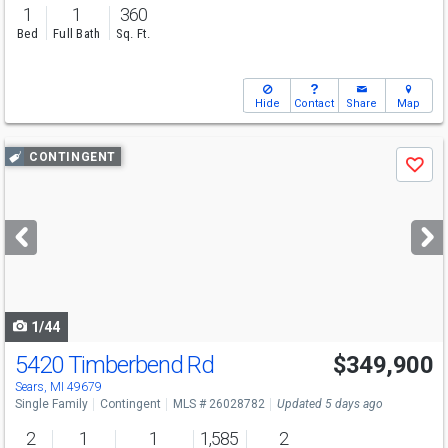
1
1
360
Bed
Full Bath
Sq. Ft.
Hide
Contact
Share
Map
Use
CONTINGENT
Save
previous
and
next
buttons
to
navigate
1/44
5420 Timberbend Rd
$349,900
Sears, MI 49679
Single Family
Contingent
MLS # 26028782
Updated 5 days ago
2
1
1
1,585
2