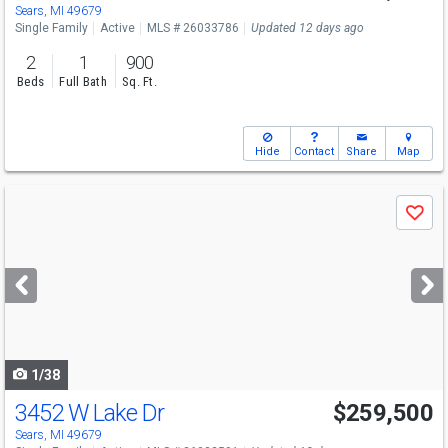
Sears, MI 49679
Single Family
Active
MLS # 26033786
Updated 12 days ago
2
1
900
Beds
Full Bath
Sq. Ft.
Hide
Contact
Share
Map
Use
Save
previous
and
next
buttons
to
navigate
1/38
3452 W Lake Dr
$259,500
Sears, MI 49679