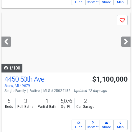
Hide
Contact
Share
Map
Use
Save
previous
and
next
buttons
to
navigate
1/100
4450 50th Ave
$1,100,000
Sears, MI 49679
Single Family
Active
MLS # 25024182
Updated 12 days ago
5
3
1
5,076
2
Beds
Full Baths
Partial Bath
Sq. Ft.
Car Garage
Hide
Contact
Share
Map