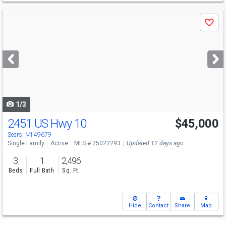
Use
Save
previous
and
next
buttons
to
navigate
1/3
2451 US Hwy 10
$45,000
Sears, MI 49679
Single Family
Active
MLS # 25022293
Updated 12 days ago
3
1
2,496
Beds
Full Bath
Sq. Ft.
Hide
Contact
Share
Map