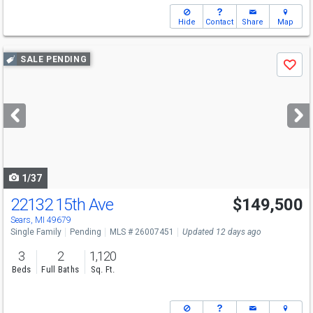
Hide
Contact
Share
Map
Use
SALE PENDING
Save
previous
and
next
buttons
to
navigate
1/37
22132 15th Ave
$149,500
Sears, MI 49679
Single Family
Pending
MLS # 26007451
Updated 12 days ago
3
2
1,120
Beds
Full Baths
Sq. Ft.