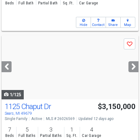
Beds
Full Bath
Partial Bath
Sq. Ft.
Car Garage
Hide
Contact
Share
Map
Use
Save
previous
and
next
buttons
to
navigate
1/125
1125 Chaput Dr
$3,150,000
Sears, MI 49679
Single Family
Active
MLS # 26026569
Updated 12 days ago
7
5
3
1
4
Beds
Full Baths
Partial Baths
Sq. Ft.
Car Garage