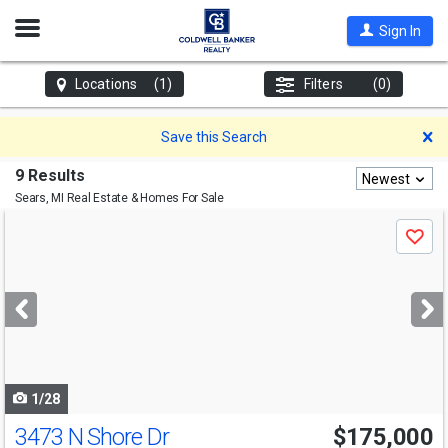
Open
Sign In
Nav
Locations
(1)
Filters
(0)
D
Save this Search
9 Results
Newest
Sears, MI
Real Estate & Homes For Sale
Use
Save
previous
and
next
buttons
to
navigate
1/28
3473 N Shore Dr
$175,000