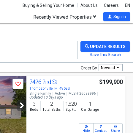
Buying & Selling Your Home
About Us
Careers
EN
Recently Viewed Properties
Sign In
Newest
Order By
7426 2nd St
$199,900
Save
Thompsonville, MI 49683
Single Family
Active
MLS # 26038996
Updated 10 days ago
3
2
1,820
1
Beds
Total Baths
Sq. Ft.
Car Garage
Hide
Contact
Share