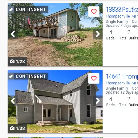
Use
18833 Psutk
CONTINGENT
Save
previous
Thompsonville, MI
Single Family
Con
and
Updated 7 days ag
4
2
next
Beds
Total Bath
buttons
to
1/28
navigate
Use
14641 Thom
CONTINGENT
Save
previous
Thompsonville, MI
Single Family
Con
and
Updated 12 days a
4
2
next
Beds
Total Bath
buttons
to
1/38
navigate