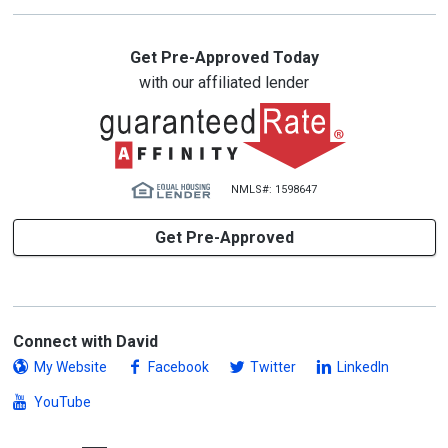
Get Pre-Approved Today
with our affiliated lender
NMLS#: 1598647
Get Pre-Approved
Connect with David
My Website
Facebook
Twitter
LinkedIn
YouTube