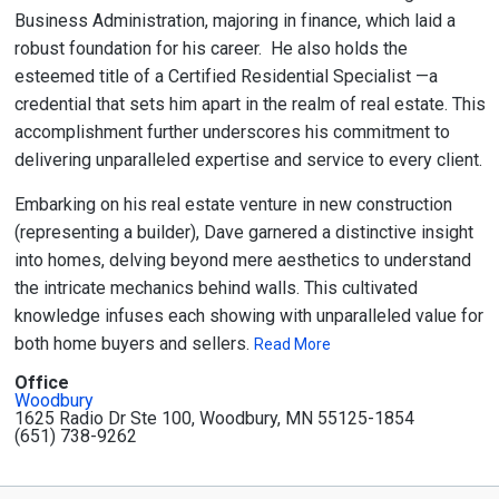
Business Administration, majoring in finance, which laid a
robust foundation for his career. He also holds the
esteemed title of a Certified Residential Specialist —a
credential that sets him apart in the realm of real estate. This
accomplishment further underscores his commitment to
delivering unparalleled expertise and service to every client.
Embarking on his real estate venture in new construction
(representing a builder), Dave garnered a distinctive insight
into homes, delving beyond mere aesthetics to understand
the intricate mechanics behind walls. This cultivated
knowledge infuses each showing with unparalleled value for
both home buyers and sellers.
Read More
Office
Woodbury
1625 Radio Dr Ste 100, Woodbury, MN 55125-1854
(651) 738-9262