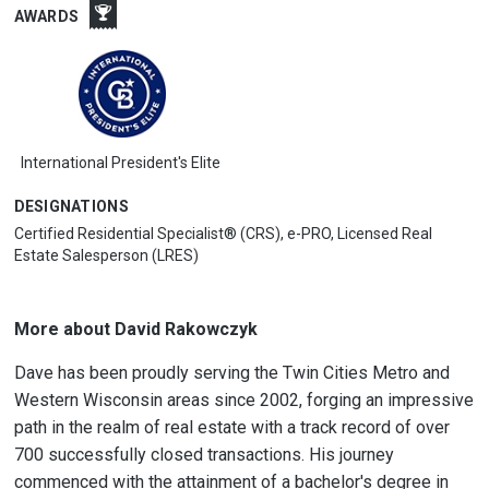
AWARDS
International President's Elite
DESIGNATIONS
Certified Residential Specialist® (CRS), e-PRO, Licensed Real
Estate Salesperson (LRES)
More about David Rakowczyk
Dave has been proudly serving the Twin Cities Metro and
Western Wisconsin areas since 2002, forging an impressive
path in the realm of real estate with a track record of over
700 successfully closed transactions. His journey
commenced with the attainment of a bachelor's degree in