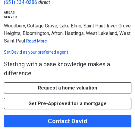
(651) 334-8286
direct
areas
served
Woodbury, Cottage Grove, Lake Elmo, Saint Paul, Inver Grove
Heights, Bloomington, Afton, Hastings, West Lakeland, West
Saint Paul
Read More
Set
David
as your preferred agent
Starting with a base knowledge makes a
difference
Request a home valuation
Get Pre-Approved for a mortgage
Contact David