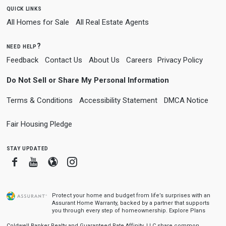
quick links
All Homes for Sale
All Real Estate Agents
need help?
Feedback
Contact Us
About Us
Careers
Privacy Policy
Do Not Sell or Share My Personal Information
Terms & Conditions
Accessibility Statement
DMCA Notice
Fair Housing Pledge
stay updated
Facebook
Youtube
Blogger
Instagram
Protect your home and budget from life’s surprises with an
Assurant Home Warranty, backed by a partner that supports
you through every step of homeownership.
Explore Plans
Coldwell Banker Realty and Guaranteed Rate Affinity, LLC share common