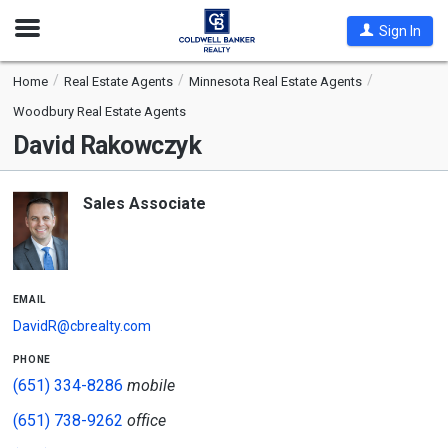
Open
Sign In
Nav
Home
Real Estate Agents
Minnesota Real Estate Agents
Woodbury Real Estate Agents
David Rakowczyk
Sales Associate
email
DavidR@cbrealty.com
phone
(651) 334-8286
mobile
(651) 738-9262
office