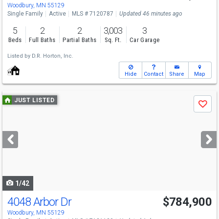
Fri
8/7
1-5
Woodbury, MN 55129
Single Family
Active
MLS # 7120787
Updated 46 minutes ago
5
2
2
3,003
3
Beds
Full Baths
Partial Baths
Sq. Ft.
Car Garage
Listed by
D.R. Horton, Inc.
Hide
Contact
Share
Map
Use
JUST LISTED
Save
previous
and
next
buttons
to
navigate
1/42
4048 Arbor Dr
$784,900
Woodbury, MN 55129