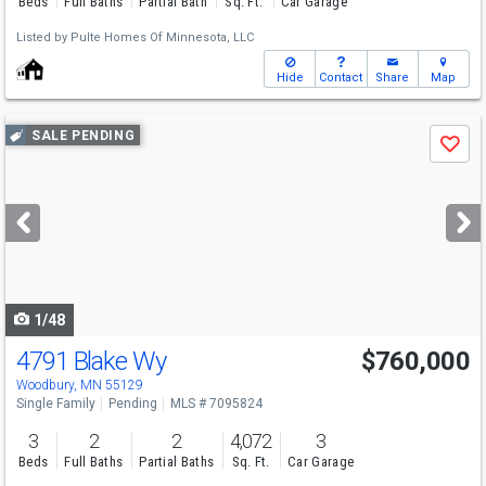
Beds
Full Baths
Partial Bath
Sq. Ft.
Car Garage
Listed by
Pulte Homes Of Minnesota, LLC
Hide
Contact
Share
Map
Use
SALE PENDING
Save
previous
and
next
buttons
to
navigate
1/48
4791 Blake Wy
$760,000
Woodbury, MN 55129
Single Family
Pending
MLS # 7095824
3
2
2
4,072
3
Beds
Full Baths
Partial Baths
Sq. Ft.
Car Garage