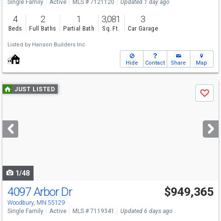
Single Family
Active
MLS # 7121120
Updated 1 day ago
4
2
1
3,081
3
Beds
Full Baths
Partial Bath
Sq. Ft.
Car Garage
Listed by
Hanson Builders Inc
Hide
Contact
Share
Map
Use
JUST LISTED
Save
previous
and
next
buttons
to
navigate
1/48
4097 Arbor Dr
$949,365
Woodbury, MN 55129
Single Family
Active
MLS # 7119341
Updated 6 days ago