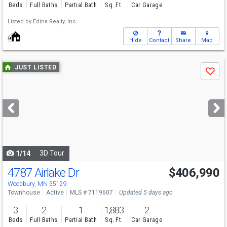
Beds
Full Baths
Partial Bath
Sq. Ft.
Car Garage
Listed by
Edina Realty, Inc.
Hide
Contact
Share
Map
Use
JUST LISTED
Save
previous
and
next
buttons
to
navigate
3D Tour
1/14
4787 Airlake Dr
$406,990
Woodbury, MN 55129
Townhouse
Active
MLS # 7119607
Updated 5 days ago
3
2
1
1,883
2
Beds
Full Baths
Partial Bath
Sq. Ft.
Car Garage