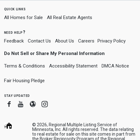
quick links
All Homes for Sale
All Real Estate Agents
need help?
Feedback
Contact Us
About Us
Careers
Privacy Policy
Do Not Sell or Share My Personal Information
Terms & Conditions
Accessibility Statement
DMCA Notice
Fair Housing Pledge
stay updated
Facebook
Youtube
Blogger
Instagram
© 2026, Regional Multiple Listing Service of
Minnesota, Inc. All rights reserved. The data relating
to real estate for sale on this site comes in part from
the Broker Reciprocity Program of the Regional