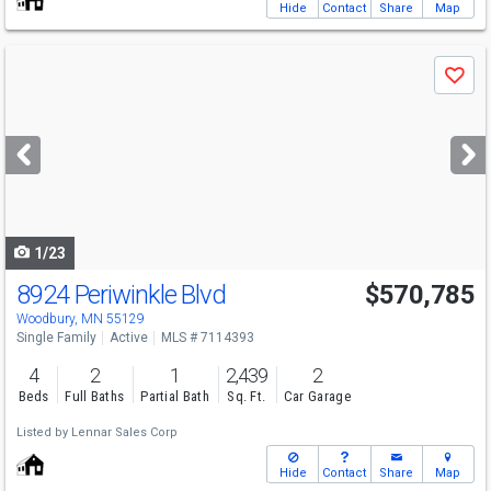
Hide
Contact
Share
Map
Use
Save
previous
and
next
buttons
to
navigate
1/23
8924 Periwinkle Blvd
$570,785
Woodbury, MN 55129
Single Family
Active
MLS # 7114393
4
2
1
2,439
2
Beds
Full Baths
Partial Bath
Sq. Ft.
Car Garage
Listed by
Lennar Sales Corp
Hide
Contact
Share
Map