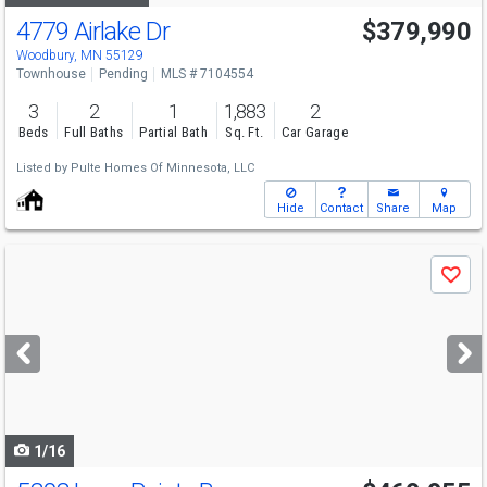
4779 Airlake Dr
$379,990
Woodbury, MN 55129
Townhouse
Pending
MLS # 7104554
3
2
1
1,883
2
Beds
Full Baths
Partial Bath
Sq. Ft.
Car Garage
Listed by
Pulte Homes Of Minnesota, LLC
Hide
Contact
Share
Map
Use
Save
previous
and
next
buttons
to
navigate
1/16