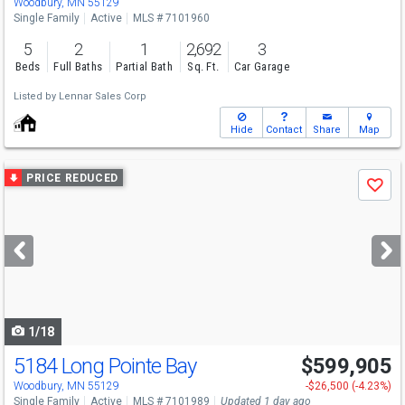
Woodbury, MN 55129
Single Family
Active
MLS # 7101960
5
2
1
2,692
3
Beds
Full Baths
Partial Bath
Sq. Ft.
Car Garage
Listed by
Lennar Sales Corp
Hide
Contact
Share
Map
Use
PRICE REDUCED
Save
previous
and
next
buttons
to
navigate
1/18
5184 Long Pointe Bay
$599,905
Woodbury, MN 55129
-$26,500 (-4.23%)
Single Family
Active
MLS # 7101989
Updated 1 day ago