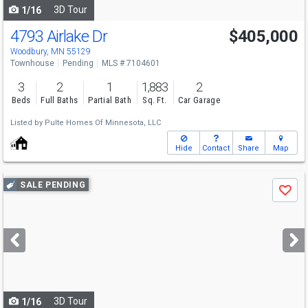
3D Tour
1/16
4793 Airlake Dr
$405,000
Woodbury, MN 55129
Townhouse
Pending
MLS # 7104601
3
2
1
1,883
2
Beds
Full Baths
Partial Bath
Sq. Ft.
Car Garage
Listed by
Pulte Homes Of Minnesota, LLC
Hide
Contact
Share
Map
Use
SALE PENDING
Save
previous
and
next
buttons
to
navigate
3D Tour
1/16