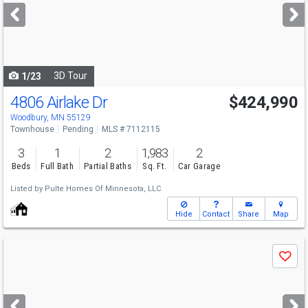
next
buttons
to
navigate
3D Tour
1/23
4806 Airlake Dr
$424,990
Woodbury, MN 55129
Townhouse
Pending
MLS # 7112115
3
1
2
1,983
2
Beds
Full Bath
Partial Baths
Sq. Ft.
Car Garage
Listed by
Pulte Homes Of Minnesota, LLC
Hide
Contact
Share
Map
Use
Save
previous
and
next