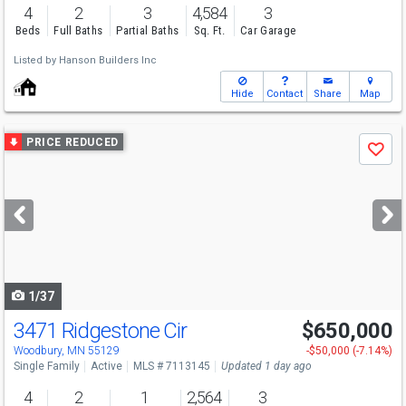
4
2
3
4,584
3
Beds
Full Baths
Partial Baths
Sq. Ft.
Car Garage
Listed by
Hanson Builders Inc
Hide
Contact
Share
Map
Use
PRICE REDUCED
Save
previous
and
next
buttons
to
navigate
1/37
3471 Ridgestone Cir
$650,000
Open House
Sat
8/8
11-12
Woodbury, MN 55129
-$50,000 (-7.14%)
Single Family
Active
MLS # 7113145
Updated 1 day ago
4
2
1
2,564
3