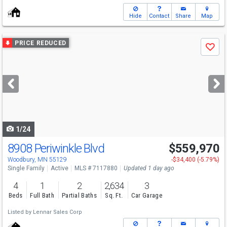
Hide
Contact
Share
Map
Use
PRICE REDUCED
Save
previous
and
next
buttons
to
navigate
1/24
8908 Periwinkle Blvd
$559,970
Open House
Sat
8/8
1-4
Woodbury, MN 55129
-$34,400 (-5.79%)
Single Family
Active
MLS # 7117880
Updated 1 day ago
4
1
2
2,634
3
Beds
Full Bath
Partial Baths
Sq. Ft.
Car Garage
Listed by
Lennar Sales Corp