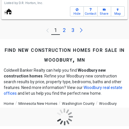
Listed by
D.R. Horton, Inc.
Hide
Contact
Share
Map
Next
1
2
3
Previous
find new construction homes for sale in
woodbury, mn
Coldwell Banker Realty can help you find
Woodbury new
construction homes
. Refine your Woodbury new construction
search results by price, property type, bedrooms, baths and other
features. Need more information? View our
Woodbury real estate
offices
and let us help you find the perfect new home.
Home
Minnesota New Homes
Washington County
Woodbury