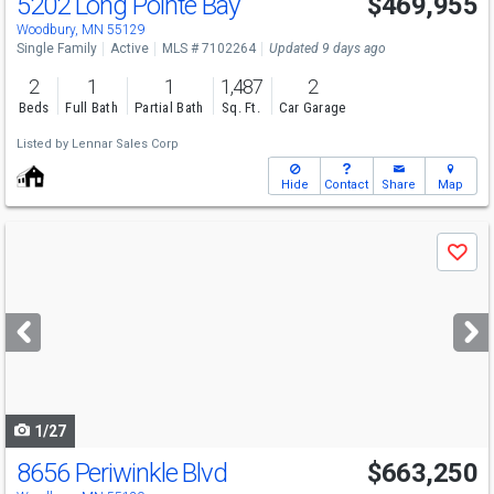
5202 Long Pointe Bay
$469,955
Open House
Sat
8/8
1-4
Woodbury, MN 55129
Single Family
Active
MLS # 7102264
Updated 9 days ago
2
1
1
1,487
2
Beds
Full Bath
Partial Bath
Sq. Ft.
Car Garage
Listed by
Lennar Sales Corp
Hide
Contact
Share
Map
Use
Save
previous
and
next
buttons
to
navigate
1/27
8656 Periwinkle Blvd
$663,250