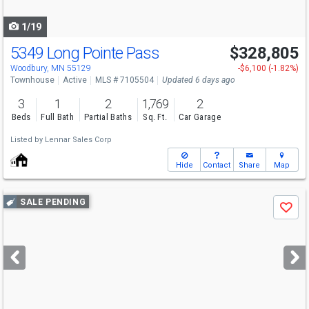
navigate
1/19
5349 Long Pointe Pass
$328,805
Woodbury, MN 55129
-$6,100 (-1.82%)
Townhouse
Active
MLS # 7105504
Updated 6 days ago
3
1
2
1,769
2
Beds
Full Bath
Partial Baths
Sq. Ft.
Car Garage
Listed by
Lennar Sales Corp
Hide
Contact
Share
Map
Use
SALE PENDING
Save
previous
and
next
buttons
to
navigate