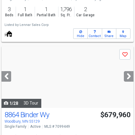
3
1
1
1,796
2
Beds
Full Bath
Partial Bath
Sq. Ft.
Car Garage
Listed by
Lennar Sales Corp
Hide
Contact
Share
Map
Use
Save
previous
and
next
buttons
to
navigate
3D Tour
1/28
8864 Binder Wy
$679,960
Open House
Sat
8/8
1-4
Woodbury, MN 55129
Single Family
Active
MLS # 7099449