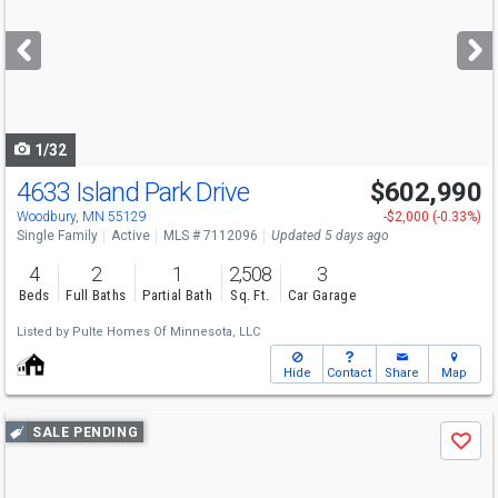
and
next
buttons
to
navigate
1/32
4633 Island Park Drive
$602,990
Open House
Fri
8/7
1:30-3:30
Woodbury, MN 55129
-$2,000 (-0.33%)
Single Family
Active
MLS # 7112096
Updated 5 days ago
4
2
1
2,508
3
Beds
Full Baths
Partial Bath
Sq. Ft.
Car Garage
Listed by
Pulte Homes Of Minnesota, LLC
Hide
Contact
Share
Map
Use
SALE PENDING
Save
previous
and