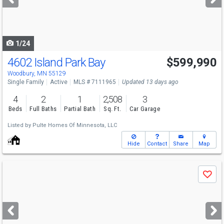
buttons
to
navigate
1/24
4602 Island Park Bay
$599,990
Woodbury, MN 55129
Single Family
Active
MLS # 7111965
Updated 13 days ago
4
2
1
2,508
3
Beds
Full Baths
Partial Bath
Sq. Ft.
Car Garage
Listed by
Pulte Homes Of Minnesota, LLC
Hide
Contact
Share
Map
Use
Save
previous
and
next
buttons