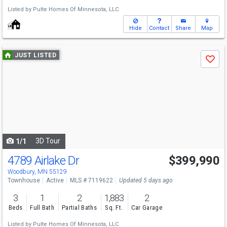
Listed by
Pulte Homes Of Minnesota, LLC
Hide
Contact
Share
Map
Use
JUST LISTED
Save
previous
and
next
buttons
to
navigate
3D Tour
1/1
4789 Airlake Dr
$399,990
Woodbury, MN 55129
Townhouse
Active
MLS # 7119622
Updated 5 days ago
3
1
2
1,883
2
Beds
Full Bath
Partial Baths
Sq. Ft.
Car Garage
Listed by
Pulte Homes Of Minnesota, LLC