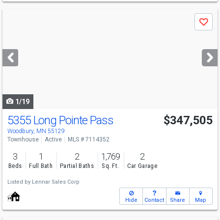
Use
Save
previous
and
next
buttons
to
navigate
1/19
5355 Long Pointe Pass
$347,505
Woodbury, MN 55129
Townhouse
Active
MLS # 7114352
3
1
2
1,769
2
Beds
Full Bath
Partial Baths
Sq. Ft.
Car Garage
Listed by
Lennar Sales Corp
Hide
Contact
Share
Map