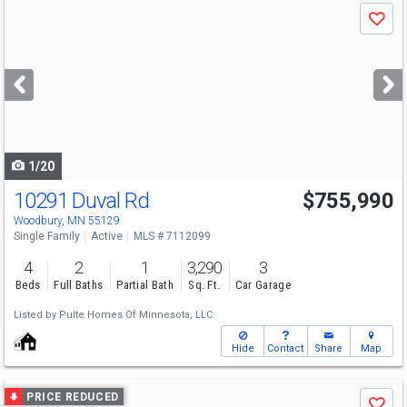
Use
Save
previous
and
next
buttons
to
navigate
1/20
10291 Duval Rd
$755,990
Woodbury, MN 55129
Single Family
Active
MLS # 7112099
4
2
1
3,290
3
Beds
Full Baths
Partial Bath
Sq. Ft.
Car Garage
Listed by
Pulte Homes Of Minnesota, LLC
Hide
Contact
Share
Map
Use
PRICE REDUCED