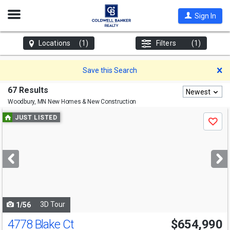
Open
Sign In
Nav
Locations
(1)
Filters
(1)
D
Save this Search
67 Results
Newest
Woodbury, MN
New Homes & New Construction
Use
JUST LISTED
Save
previous
and
next
buttons
to
navigate
3D Tour
1/56
4778 Blake Ct
$654,990
Open House