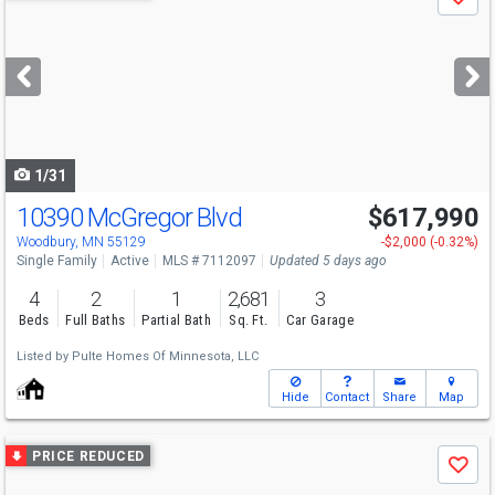
Save
previous
and
next
buttons
to
navigate
1/31
10390 McGregor Blvd
$617,990
Woodbury, MN 55129
-$2,000 (-0.32%)
Single Family
Active
MLS # 7112097
Updated 5 days ago
4
2
1
2,681
3
Beds
Full Baths
Partial Bath
Sq. Ft.
Car Garage
Listed by
Pulte Homes Of Minnesota, LLC
Hide
Contact
Share
Map
Use
PRICE REDUCED
Save
previous