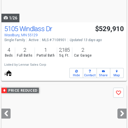
to
navigate
1/26
5105 Windlass Dr
$529,910
Open House
Sat
8/8
1-4
Woodbury, MN 55129
Single Family
Active
MLS # 7108901
Updated 13 days ago
4
2
1
2,185
2
Beds
Full Baths
Partial Bath
Sq. Ft.
Car Garage
Listed by
Lennar Sales Corp
Hide
Contact
Share
Map
Use
PRICE REDUCED
Save
previous
and
next
buttons
to