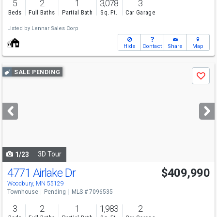
5
2
1
3,078
3
Beds
Full Baths
Partial Bath
Sq. Ft.
Car Garage
Listed by
Lennar Sales Corp
Hide
Contact
Share
Map
Use
SALE PENDING
Save
previous
and
next
buttons
to
navigate
3D Tour
1/23
4771 Airlake Dr
$409,990
Woodbury, MN 55129
Townhouse
Pending
MLS # 7096535
3
2
1
1,983
2