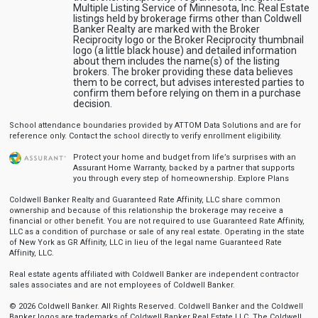
Multiple Listing Service of Minnesota, Inc. Real Estate
listings held by brokerage firms other than Coldwell
Banker Realty are marked with the Broker
Reciprocity logo or the Broker Reciprocity thumbnail
logo (a little black house) and detailed information
about them includes the name(s) of the listing
brokers. The broker providing these data believes
them to be correct, but advises interested parties to
confirm them before relying on them in a purchase
decision.
School attendance boundaries provided by ATTOM Data Solutions and are for
reference only. Contact the school directly to verify enrollment eligibility.
Protect your home and budget from life’s surprises with an
Assurant Home Warranty, backed by a partner that supports
you through every step of homeownership.
Explore Plans
Coldwell Banker Realty and Guaranteed Rate Affinity, LLC share common
ownership and because of this relationship the brokerage may receive a
financial or other benefit. You are not required to use Guaranteed Rate Affinity,
LLC as a condition of purchase or sale of any real estate. Operating in the state
of New York as GR Affinity, LLC in lieu of the legal name Guaranteed Rate
Affinity, LLC.
Real estate agents affiliated with Coldwell Banker are independent contractor
sales associates and are not employees of Coldwell Banker.
© 2026 Coldwell Banker. All Rights Reserved. Coldwell Banker and the Coldwell
Banker logos are trademarks of Coldwell Banker Real Estate LLC. The Coldwell