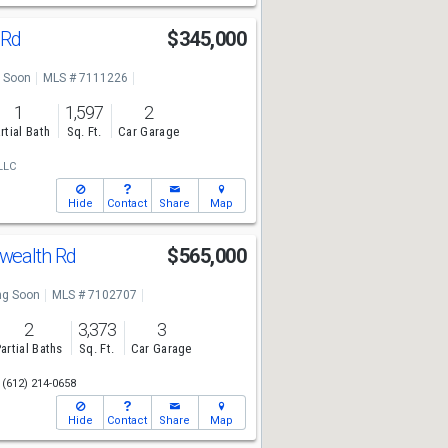
 Rd
$345,000
 Soon
MLS # 7111226
1
1,597
2
rtial Bath
Sq. Ft.
Car Garage
LLC
Hide
Contact
Share
Map
ealth Rd
$565,000
g Soon
MLS # 7102707
2
3,373
3
artial Baths
Sq. Ft.
Car Garage
(612) 214-0658
Hide
Contact
Share
Map