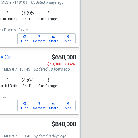
MLS # 7118108
Updated 5 days ago
2
3,095
2
rtial Baths
Sq. Ft.
Car Garage
ms Premier Realty
Hide
Contact
Share
Map
e Cir
$650,000
-$50,000 (-7.14%)
e
MLS # 7113145
Updated 18 hours ago
1
2,564
3
artial Bath
Sq. Ft.
Car Garage
Inc.
Hide
Contact
Share
Map
$840,000
e
MLS # 7109958
Updated 8 days ago