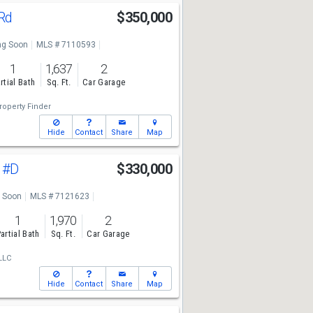
 Rd
$350,000
g Soon
MLS # 7110593
1
1,637
2
rtial Bath
Sq. Ft.
Car Garage
roperty Finder
Hide
Contact
Share
Map
n
#D
$330,000
 Soon
MLS # 7121623
1
1,970
2
artial Bath
Sq. Ft.
Car Garage
LLC
Hide
Contact
Share
Map