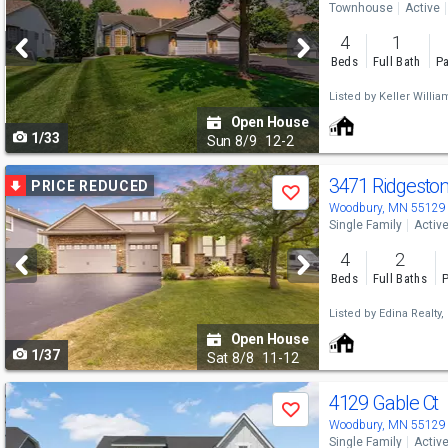
Townhouse
Active
and
4
1
next
Beds
Full Bath
Pa
buttons
Listed by
Keller Willia
to
Open House
1/33
navigate
Sun
8/9
12-2
Use
3471 Ridgeston
PRICE REDUCED
Save
previous
Woodbury, MN 55129
Single Family
Activ
and
4
2
next
Beds
Full Baths
P
buttons
Listed by
Edina Realty, 
to
Open House
1/37
navigate
Sat
8/8
11-12
Use
4129 Gable Ct
Save
previous
Woodbury, MN 55129
Single Family
Activ