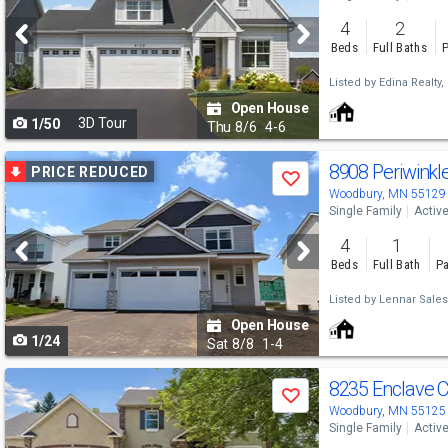
and
4
2
next
Beds
Full Baths
P
buttons
Listed by
Edina Realty, 
to
Open House
3D Tour
1/50
navigate
Thu
8/6
4-6
Use
8908 Periwinkl
PRICE REDUCED
Save
previous
Woodbury, MN 55129
Single Family
Activ
and
4
1
next
Beds
Full Bath
Pa
buttons
Listed by
Lennar Sales
to
Open House
1/24
navigate
Sat
8/8
1-4
Use
8235 Enclave 
Save
previous
Woodbury, MN 55125
Single Family
Activ
and