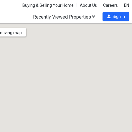
Buying & Selling Your Home
About Us
Careers
EN
Recently Viewed Properties
Sign In
 moving map