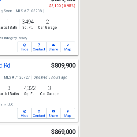
-$5,100 (-0.95%)
g Soon
MLS # 7108238
1
3,494
2
artial Bath
Sq. Ft.
Car Garage
s Integrity Realty
Hide
Contact
Share
Map
nd Rd
$809,900
e
MLS # 7120727
Updated 5 hours ago
3
4,322
3
artial Baths
Sq. Ft.
Car Garage
alty, LLC
Hide
Contact
Share
Map
r
$869,000