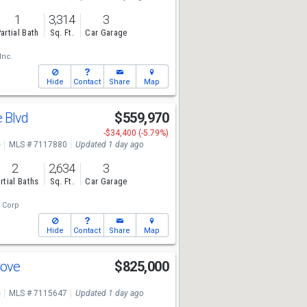
1
3,314
3
artial Bath
Sq. Ft.
Car Garage
Inc.
Hide
Contact
Share
Map
e Blvd
$559,970
-$34,400 (-5.79%)
e
MLS # 7117880
Updated 1 day ago
2
2,634
3
rtial Baths
Sq. Ft.
Car Garage
 Corp
Hide
Contact
Share
Map
Cove
$825,000
e
MLS # 7115647
Updated 1 day ago