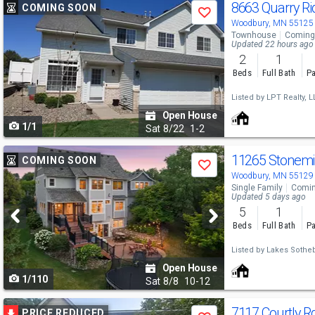
Use
8663 Quarry R
COMING SOON
Save
previous
Woodbury, MN 55125
Townhouse
Coming
and
Updated 22 hours ago
2
1
next
Beds
Full Bath
Pa
buttons
Listed by
LPT Realty, L
to
Open House
1/1
navigate
Sat
8/22
1-2
Use
11265 Stonemi
COMING SOON
Save
previous
Woodbury, MN 55129
Single Family
Comin
and
Updated 5 days ago
5
1
next
Beds
Full Bath
Pa
buttons
Listed by
Lakes Sotheby
to
Open House
1/110
navigate
Sat
8/8
10-12
Use
7117 Courtly R
PRICE REDUCED