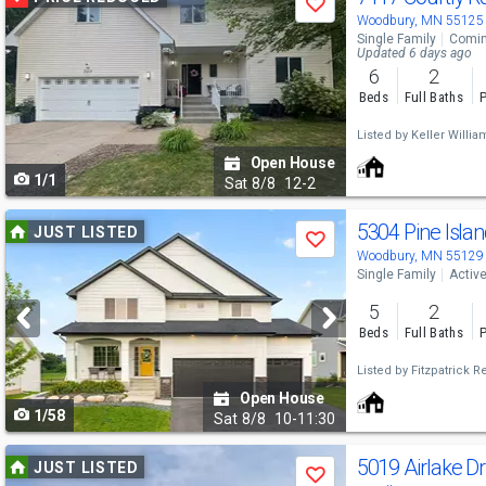
Save
previous
Woodbury, MN 55125
Single Family
Comin
and
Updated 6 days ago
6
2
next
Beds
Full Baths
P
buttons
Listed by
Keller William
to
Open House
1/1
navigate
Sat
8/8
12-2
Use
5304 Pine Isla
JUST LISTED
Save
previous
Woodbury, MN 55129
Single Family
Activ
and
5
2
next
Beds
Full Baths
P
buttons
Listed by
Fitzpatrick Re
to
Open House
1/58
navigate
Sat
8/8
10-11:30
Use
5019 Airlake D
JUST LISTED
Save