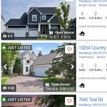
previous
Woodbury, MN 55129
Single Family
Activ
and
6
2
next
Beds
Full Baths
P
buttons
Listed by
Edina Realty, 
to
Open House
1/1
navigate
Fri
8/7
4:30-6
Use
10264 Country
JUST LISTED
Save
previous
Woodbury, MN 55129
Townhouse
Active
and
2
2
next
Beds
Full Baths
buttons
Listed by
Edina Realty, 
to
Open House
1/42
navigate
Thu
8/6
3:30-5:30
Use
7640 Teal Rd
JUST LISTED
Save
previous
Woodbury, MN 55125