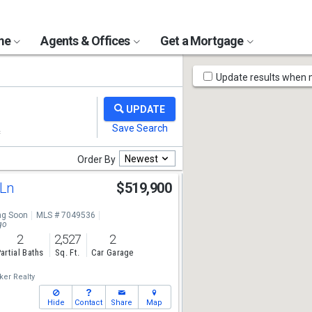
ome
Agents & Offices
Get a Mortgage
Map
Update results when
Tools
Newest
Order By
 Ln
$519,900
g Soon
MLS # 7049536
go
2
2,527
2
artial Baths
Sq. Ft.
Car Garage
ker Realty
Hide
Contact
Share
Map