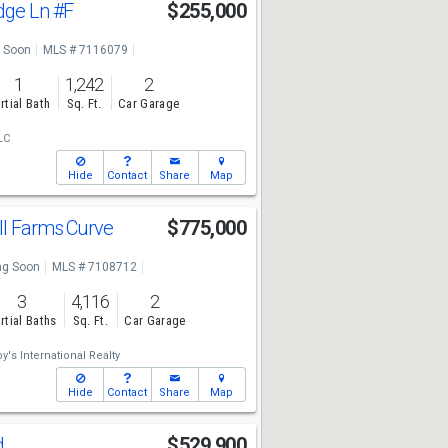
idge Ln
#F
$255,000
 Soon
MLS # 7116079
1
1,242
2
rtial Bath
Sq. Ft.
Car Garage
LC
Hide
Contact
Share
Map
ll Farms Curve
$775,000
g Soon
MLS # 7108712
3
4,116
2
rtial Baths
Sq. Ft.
Car Garage
's International Realty
Hide
Contact
Share
Map
d
$529,900