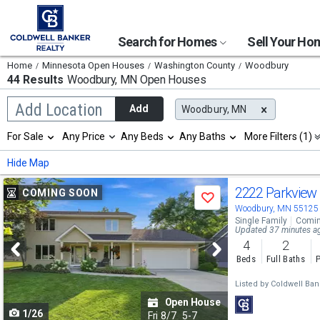
Search for Homes
Sell Your H
Home
Minnesota Open Houses
Washington County
Woodbury
44 Results
Woodbury, MN
Open Houses
Begin
Add Location
Add
Woodbury, MN
typing
to
Selection
For Sale
Any Price
Any Beds
Any Baths
More Filters (1)
search,
will
use
refresh
Min
Max
Hide Map
arrow
the
keys
page
Use
to
2222 Parkview
COMING SOON
with
Save
navigate,
new
previous
Woodbury, MN 55125
Enter
results.
Single Family
Comin
to
and
Updated 37 minutes a
properties
select
4
2
next
Beds
Full Baths
P
buttons
Listed by
Coldwell Ban
to
Open House
1/26
navigate
Fri
8/7
5-7