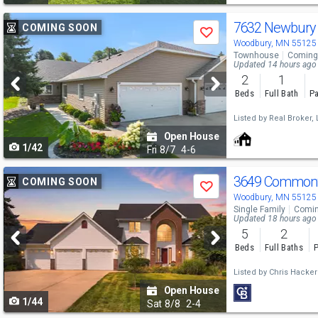
Use
7632 Newbury
COMING SOON
Save
previous
Woodbury, MN 55125
Townhouse
Coming
and
Updated 14 hours ago
2
1
next
Beds
Full Bath
Pa
buttons
Listed by
Real Broker, 
to
Open House
1/42
navigate
Fri
8/7
4-6
Use
3649 Commonw
COMING SOON
Save
previous
Woodbury, MN 55125
Single Family
Comin
and
Updated 18 hours ago
5
2
next
Beds
Full Baths
P
buttons
Listed by
Chris Hacker
to
Open House
1/44
navigate
Sat
8/8
2-4