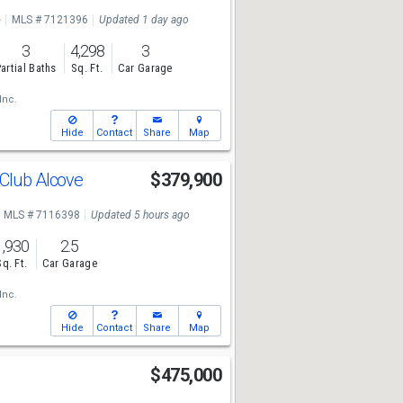
e
MLS # 7121396
Updated 1 day ago
3
4,298
3
artial Baths
Sq. Ft.
Car Garage
Inc.
Hide
Contact
Share
Map
 Club Alcove
$379,900
MLS # 7116398
Updated 5 hours ago
1,930
2.5
Sq. Ft.
Car Garage
Inc.
Hide
Contact
Share
Map
$475,000