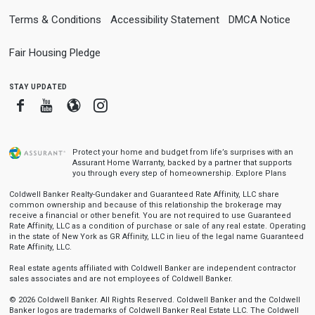
Terms & Conditions
Accessibility Statement
DMCA Notice
Fair Housing Pledge
stay updated
Facebook
Youtube
Blogger
Instagram
Protect your home and budget from life’s surprises with an
Assurant Home Warranty, backed by a partner that supports
you through every step of homeownership.
Explore Plans
Coldwell Banker Realty-Gundaker and Guaranteed Rate Affinity, LLC share
common ownership and because of this relationship the brokerage may
receive a financial or other benefit. You are not required to use Guaranteed
Rate Affinity, LLC as a condition of purchase or sale of any real estate. Operating
in the state of New York as GR Affinity, LLC in lieu of the legal name Guaranteed
Rate Affinity, LLC.
Real estate agents affiliated with Coldwell Banker are independent contractor
sales associates and are not employees of Coldwell Banker.
© 2026 Coldwell Banker. All Rights Reserved. Coldwell Banker and the Coldwell
Banker logos are trademarks of Coldwell Banker Real Estate LLC. The Coldwell