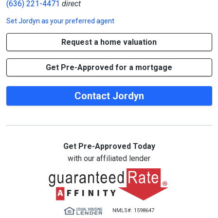
(636) 221-4471
direct
Set
Jordyn
as your preferred agent
Request a home valuation
Get Pre-Approved for a mortgage
Contact Jordyn
Get Pre-Approved Today
with our affiliated lender
NMLS#: 1598647