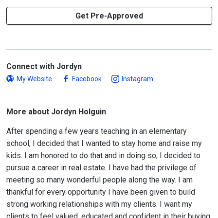
Get Pre-Approved
Connect with Jordyn
My Website
Facebook
Instagram
More about Jordyn Holguin
After spending a few years teaching in an elementary
school, I decided that I wanted to stay home and raise my
kids. I am honored to do that and in doing so, I decided to
pursue a career in real estate. I have had the privilege of
meeting so many wonderful people along the way. I am
thankful for every opportunity I have been given to build
strong working relationships with my clients. I want my
clients to feel valued, educated and confident in their buying