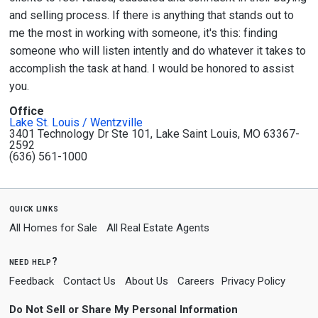
and selling process. If there is anything that stands out to
me the most in working with someone, it's this: finding
someone who will listen intently and do whatever it takes to
accomplish the task at hand. I would be honored to assist
you.
Office
Lake St. Louis / Wentzville
3401 Technology Dr Ste 101, Lake Saint Louis, MO 63367-
2592
(636) 561-1000
quick links
All Homes for Sale
All Real Estate Agents
need help?
Feedback
Contact Us
About Us
Careers
Privacy Policy
Do Not Sell or Share My Personal Information