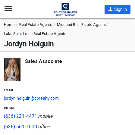
Open
Sign In
Nav
Home
Real Estate Agents
Missouri Real Estate Agents
Lake Saint Louis Real Estate Agents
Jordyn Holguin
Sales Associate
email
jordyn.holguin@cbrealty.com
phone
(636) 221-4471
mobile
(636) 561-1000
office