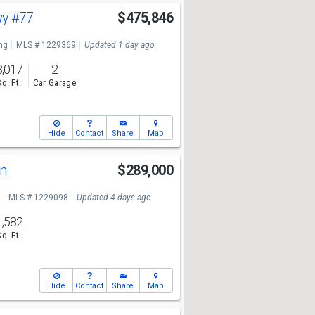
wy
#77
$475,846
ng
MLS # 1229369
Updated 1 day ago
3,017
2
Sq. Ft.
Car Garage
Hide
Contact
Share
Map
Ln
$289,000
MLS # 1229098
Updated 4 days ago
1,582
Sq. Ft.
Hide
Contact
Share
Map