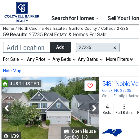
Search for Homes
Sell Your H
Home
North Carolina Real Estate
Guilford County
Colfax
27235
59 Results
27235 Real Estate & Homes For Sale
Begin
Add Location
Add
27235
typing
to
Selection
For Sale
Any Price
Any Beds
Any Baths
More Filters
search,
will
use
refresh
Min
Max
Hide Map
arrow
the
keys
page
Use
to
5481 Noble Vi
JUST LISTED
with
Save
navigate,
new
previous
Colfax, NC 27235
Enter
results.
Single Family
Activ
to
and
properties
select
4
3
next
Beds
Full Baths
P
buttons
to
Open House
1/39
navigate
Sat
8/8
1-3