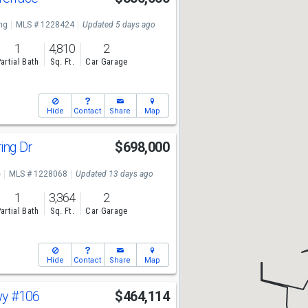
ng
MLS # 1228424
Updated 5 days ago
1
4,810
2
artial Bath
Sq. Ft.
Car Garage
Hide
Contact
Share
Map
ing Dr
$698,000
e
MLS # 1228068
Updated 13 days ago
1
3,364
2
artial Bath
Sq. Ft.
Car Garage
Hide
Contact
Share
Map
wy
#106
$464,114