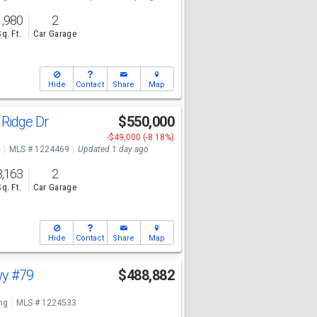
1,980
2
Sq. Ft.
Car Garage
Hide
Contact
Share
Map
 Ridge Dr
$550,000
-$49,000 (-8.18%)
e
MLS # 1224469
Updated 1 day ago
3,163
2
Sq. Ft.
Car Garage
Hide
Contact
Share
Map
wy
#79
$488,882
ng
MLS # 1224533