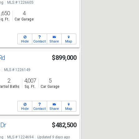
ng
MLS # 1226605
1,650
4
Sq. Ft.
Car Garage
Hide
Contact
Share
Map
 Rd
$899,000
e
MLS # 1226149
2
4,007
5
artial Baths
Sq. Ft.
Car Garage
Hide
Contact
Share
Map
 Dr
$482,500
ng
MLS # 1224694
Updated 9 days ago