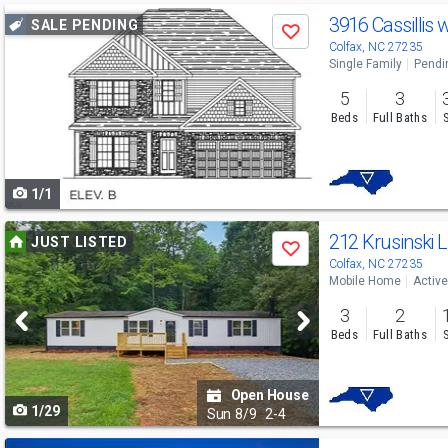
Use
3916 Cassillis 
SALE PENDING
Save
previous
Colfax, NC 27235
Single Family
Pendi
and
5
3
next
Beds
Full Baths
buttons
to
1/1
navigate
Use
212 Krusinski 
JUST LISTED
Save
previous
Colfax, NC 27235
Mobile Home
Active
and
3
2
next
Beds
Full Baths
buttons
to
Open House
1/29
navigate
Sun
8/9
2-4