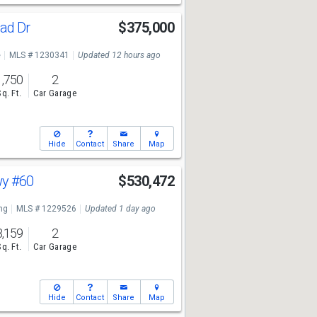
ad Dr
$375,000
e
MLS # 1230341
Updated 12 hours ago
1,750
2
Sq. Ft.
Car Garage
Hide
Contact
Share
Map
wy
#60
$530,472
ng
MLS # 1229526
Updated 1 day ago
3,159
2
Sq. Ft.
Car Garage
Hide
Contact
Share
Map