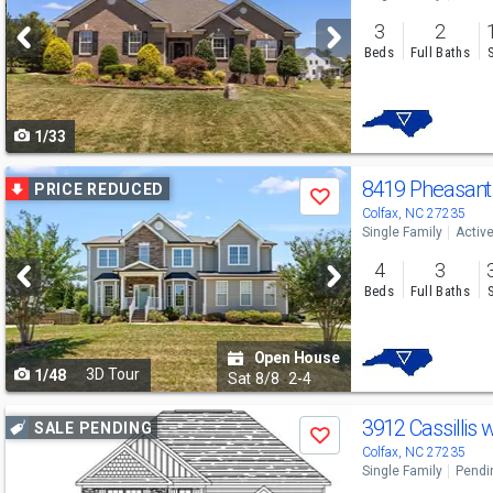
and
3
2
next
Beds
Full Baths
buttons
to
1/33
navigate
Use
8419 Pheasant
PRICE REDUCED
Save
previous
Colfax, NC 27235
Single Family
Activ
and
4
3
next
Beds
Full Baths
buttons
to
Open House
3D Tour
1/48
navigate
Sat
8/8
2-4
Use
3912 Cassillis 
SALE PENDING
Save
previous
Colfax, NC 27235
Single Family
Pendi
and