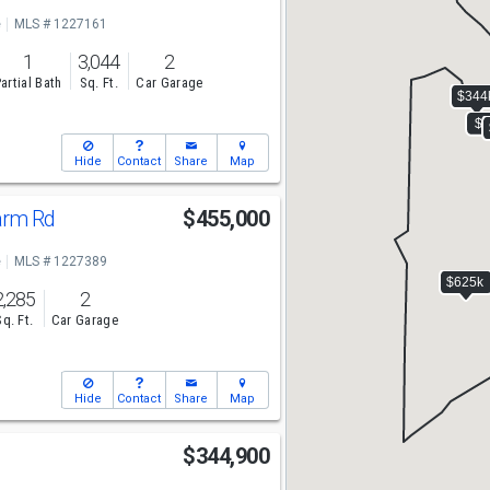
e
MLS # 1227161
1
3,044
2
artial Bath
Sq. Ft.
Car Garage
Hide
Contact
Share
Map
Farm Rd
$455,000
e
MLS # 1227389
2,285
2
Sq. Ft.
Car Garage
Hide
Contact
Share
Map
$344,900