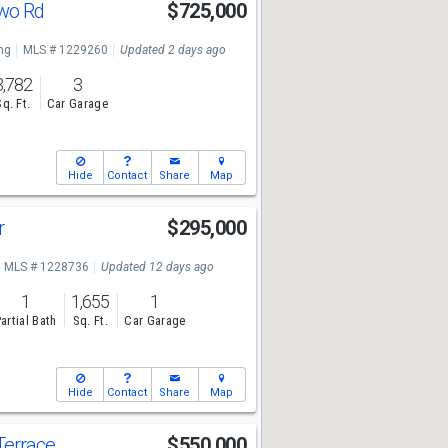
two Rd
$725,000
ng
MLS # 1229260
Updated 2 days ago
3,782
3
Sq. Ft.
Car Garage
Hide
Contact
Share
Map
r
$295,000
MLS # 1228736
Updated 12 days ago
1
1,655
1
artial Bath
Sq. Ft.
Car Garage
Hide
Contact
Share
Map
Terrace
$550,000