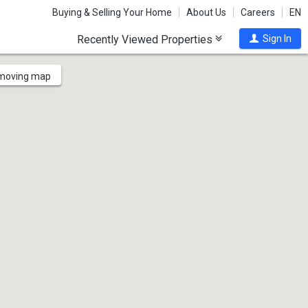
Buying & Selling Your Home
About Us
Careers
EN
Recently Viewed Properties
Sign In
 moving map