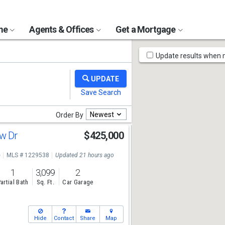
ome
Agents & Offices
Get a Mortgage
Map
Update results when
Tools
Newest
Order By
ew Dr
$425,000
e
MLS # 1229538
Updated 21 hours ago
1
3,099
2
artial Bath
Sq. Ft.
Car Garage
Hide
Contact
Share
Map