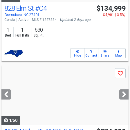
828 Elm St
#C4
$134,999
Greensboro, NC 27401
-$4,901 (-3.5%)
Condo
Active
MLS # 1227554
Updated 2 days ago
1
1
630
Bed
Full Bath
Sq. Ft.
Hide
Contact
Share
Map
Use
Save
previous
and
next
buttons
to
navigate
1/50