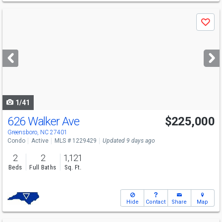
Use
Save
previous
and
next
buttons
to
navigate
1/41
626 Walker Ave
$225,000
Greensboro, NC 27401
Condo
Active
MLS # 1229429
Updated 9 days ago
2
2
1,121
Beds
Full Baths
Sq. Ft.
Hide
Contact
Share
Map