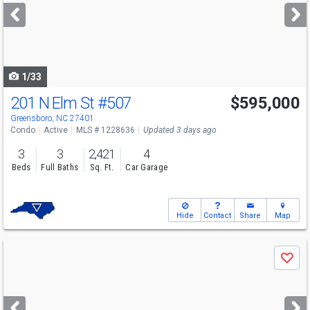
next
buttons
to
navigate
1/33
201 N Elm St
#507
$595,000
Greensboro, NC 27401
Condo
Active
MLS # 1228636
Updated 3 days ago
3
3
2,421
4
Beds
Full Baths
Sq. Ft.
Car Garage
Hide
Contact
Share
Map
Use
Save
previous
and
next