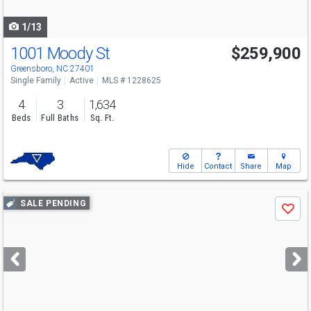
navigate
1/13
1001 Moody St
$259,900
Greensboro, NC 27401
Single Family
Active
MLS # 1228625
4
3
1,634
Beds
Full Baths
Sq. Ft.
Hide
Contact
Share
Map
Use
SALE PENDING
Save
previous
and
next
buttons
to
navigate