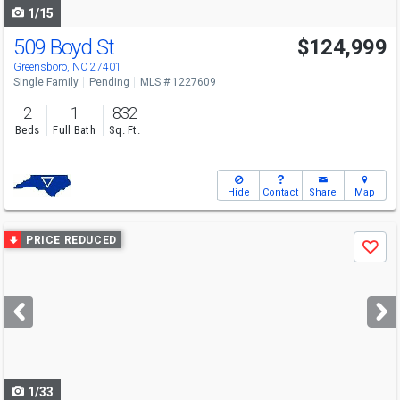
1/15
509 Boyd St
$124,999
Greensboro, NC 27401
Single Family
Pending
MLS # 1227609
2
1
832
Beds
Full Bath
Sq. Ft.
Hide
Contact
Share
Map
Use
PRICE REDUCED
Save
previous
and
next
buttons
to
navigate
1/33