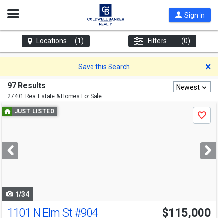
Open
Sign In
Nav
Locations
(1)
Filters
(0)
D
Save this Search
97 Results
Newest
27401 Real Estate & Homes For Sale
Use
JUST LISTED
Save
previous
and
next
buttons
to
navigate
1/34
1101 N Elm St
#904
$115,000