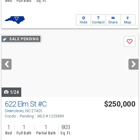
Bed
Full Bath
Sq. Ft.
Hide
Contact
Share
Map
Use
SALE PENDING
Save
previous
and
next
buttons
to
navigate
1/24
622 Elm St
#C
$250,000
Greensboro, NC 27401
Condo
Pending
MLS # 1225889
1
1
1
803
Bed
Full Bath
Partial Bath
Sq. Ft.