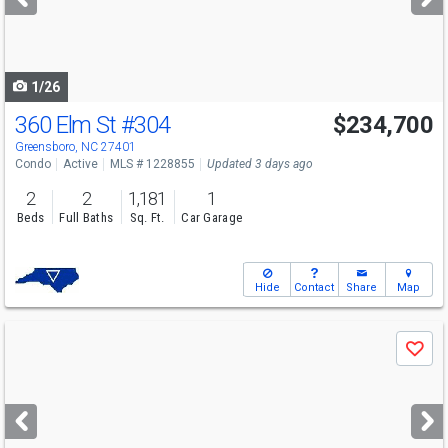
buttons
to
navigate
1/26
360 Elm St
#304
$234,700
Greensboro, NC 27401
Condo
Active
MLS # 1228855
Updated 3 days ago
2
2
1,181
1
Beds
Full Baths
Sq. Ft.
Car Garage
Hide
Contact
Share
Map
Use
Save
previous
and
next
buttons