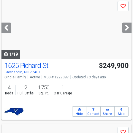
Use
Save
previous
and
next
buttons
to
navigate
1/19
1625 Pichard St
$249,900
Greensboro, NC 27401
Single Family
Active
MLS # 1229097
Updated 10 days ago
4
2
1,750
1
Beds
Full Baths
Sq. Ft.
Car Garage
Hide
Contact
Share
Map
Use