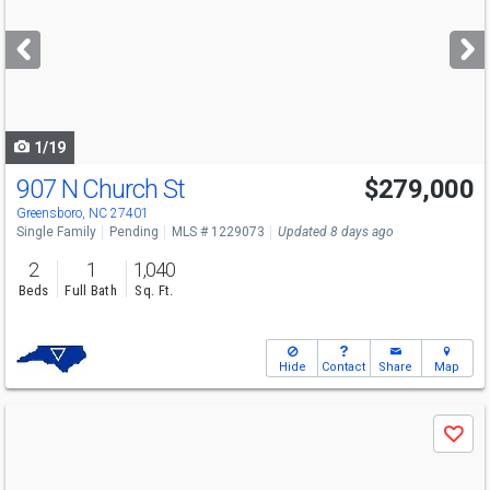
and
next
buttons
to
navigate
1/19
907 N Church St
$279,000
Greensboro, NC 27401
Single Family
Pending
MLS # 1229073
Updated 8 days ago
2
1
1,040
Beds
Full Bath
Sq. Ft.
Hide
Contact
Share
Map
Use
Save
previous
and