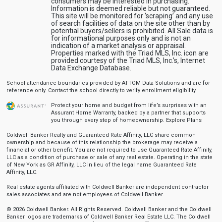
consumers may be interested in purchasing.
Information is deemed reliable but not guaranteed.
This site will be monitored for ‘scraping’ and any use
of search facilities of data on the site other than by
potential buyers/sellers is prohibited. All Sale data is
for informational purposes only and is not an
indication of a market analysis or appraisal.
Properties marked with the Triad MLS, Inc. icon are
provided courtesy of the Triad MLS, Inc.’s, Internet
Data Exchange Database.
School attendance boundaries provided by ATTOM Data Solutions and are for
reference only. Contact the school directly to verify enrollment eligibility.
Protect your home and budget from life’s surprises with an
Assurant Home Warranty, backed by a partner that supports
you through every step of homeownership.
Explore Plans
Coldwell Banker Realty and Guaranteed Rate Affinity, LLC share common
ownership and because of this relationship the brokerage may receive a
financial or other benefit. You are not required to use Guaranteed Rate Affinity,
LLC as a condition of purchase or sale of any real estate. Operating in the state
of New York as GR Affinity, LLC in lieu of the legal name Guaranteed Rate
Affinity, LLC.
Real estate agents affiliated with Coldwell Banker are independent contractor
sales associates and are not employees of Coldwell Banker.
© 2026 Coldwell Banker. All Rights Reserved. Coldwell Banker and the Coldwell
Banker logos are trademarks of Coldwell Banker Real Estate LLC. The Coldwell