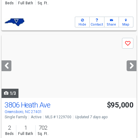
Beds
Full Bath
Sq. Ft.
Hide
Contact
Share
Map
Use
Save
previous
and
next
buttons
to
navigate
1/3
3806 Heath Ave
$95,000
Greensboro, NC 27401
Single Family
Active
MLS # 1229700
Updated 7 days ago
2
1
702
Beds
Full Bath
Sq. Ft.