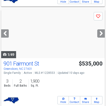
Hide
Contact
Share
Map
Use
Save
previous
and
next
buttons
to
navigate
1/49
901 Fairmont St
$535,000
Greensboro, NC 27401
Single Family
Active
MLS # 1228553
Updated 10 days ago
3
2
1,900
Beds
Full Baths
Sq. Ft.
Hide
Contact
Share
Map