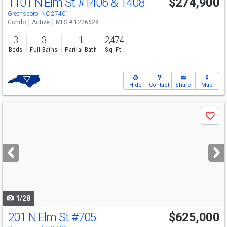
1101 N Elm St
#1406 & 1408
$274,900
Greensboro, NC 27401
Condo
Active
MLS # 1226628
3
3
1
2,474
Beds
Full Baths
Partial Bath
Sq. Ft.
Hide
Contact
Share
Map
Use
Save
previous
and
next
buttons
to
navigate
1/28
201 N Elm St
#705
$625,000