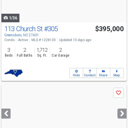
to
navigate
1/36
113 Church St
#305
$395,000
Greensboro, NC 27401
Condo
Active
MLS # 1228130
Updated 10 days ago
3
2
1,712
2
Beds
Full Baths
Sq. Ft.
Car Garage
Hide
Contact
Share
Map
Use
Save
previous
and
next
buttons
to