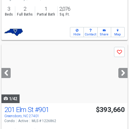
3
2
1
2,076
Beds
Full Baths
Partial Bath
Sq. Ft.
Hide
Contact
Share
Map
Use
Save
previous
and
next
buttons
to
navigate
1/42
201 Elm St
#901
$393,660
Greensboro, NC 27401
Condo
Active
MLS # 1226862