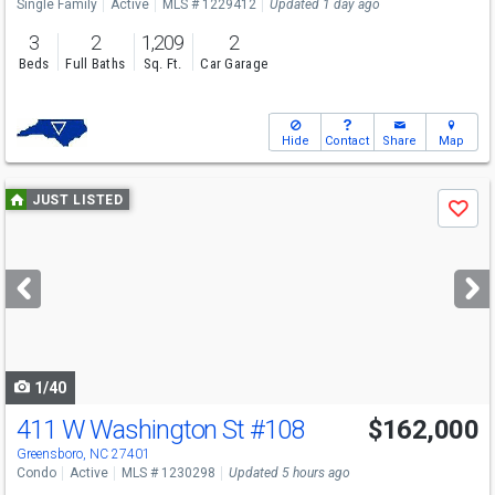
Single Family
Active
MLS # 1229412
Updated 1 day ago
3
2
1,209
2
Beds
Full Baths
Sq. Ft.
Car Garage
Hide
Contact
Share
Map
Use
JUST LISTED
Save
previous
and
next
buttons
to
navigate
1/40
411 W Washington St
#108
$162,000
Greensboro, NC 27401
Condo
Active
MLS # 1230298
Updated 5 hours ago