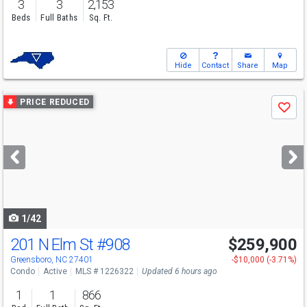
3
3
2,153
Beds
Full Baths
Sq. Ft.
Hide
Contact
Share
Map
Use
PRICE REDUCED
Save
previous
and
next
buttons
to
navigate
1/42
201 N Elm St
#908
$259,900
Greensboro, NC 27401
-$10,000 (-3.71%)
Condo
Active
MLS # 1226322
Updated 6 hours ago
1
1
866