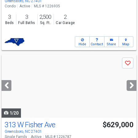
Greensboro, NC 27401
Condo
Active
MLS # 1226935
3
3
2,500
2
Beds
Full Baths
Sq. Ft.
Car Garage
Hide
Contact
Share
Map
Use
Save
previous
and
next
buttons
to
navigate
1/20
313 W Fisher Ave
$629,000
Greensboro, NC 27401
Single Family
Active
MLS # 1226787