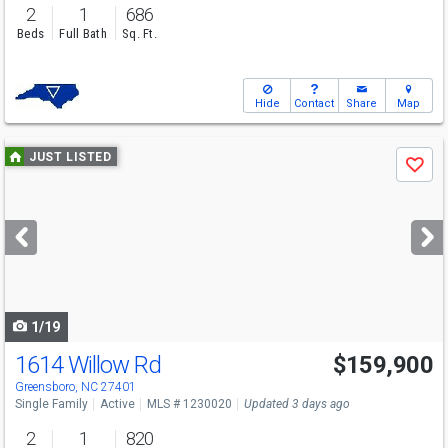
2
1
686
Beds
Full Bath
Sq. Ft.
Hide
Contact
Share
Map
Use
JUST LISTED
Save
previous
and
next
buttons
to
navigate
1/19
1614 Willow Rd
$159,900
Greensboro, NC 27401
Single Family
Active
MLS # 1230020
Updated 3 days ago
2
1
820