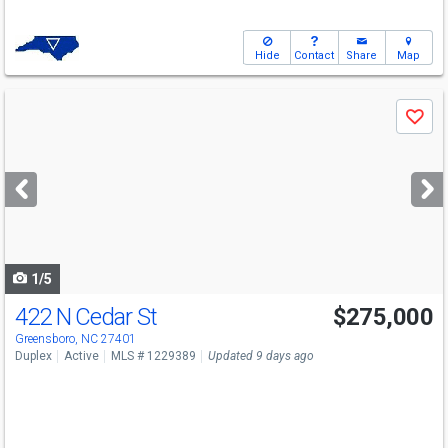
Hide
Contact
Share
Map
Use
Save
previous
and
next
buttons
to
navigate
1/5
422 N Cedar St
$275,000
Greensboro, NC 27401
Duplex
Active
MLS # 1229389
Updated 9 days ago