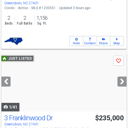
Greensboro, NC 27401
Condo
Active
MLS # 1230551
Updated 5 hours ago
2
2
1,156
Beds
Full Baths
Sq. Ft.
Hide
Contact
Share
Map
Use
JUST LISTED
Save
previous
and
next
buttons
to
navigate
1/41
3 Franklinwood Dr
$235,000
Open House
Sat
8/8
1-3
Greensboro, NC 27401