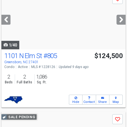
Save
previous
and
next
buttons
to
navigate
1/40
1101 N Elm St
#805
$124,500
Greensboro, NC 27401
Condo
Active
MLS # 1228126
Updated 9 days ago
2
2
1,086
Beds
Full Baths
Sq. Ft.
Hide
Contact
Share
Map
Use
SALE PENDING
Save
previous