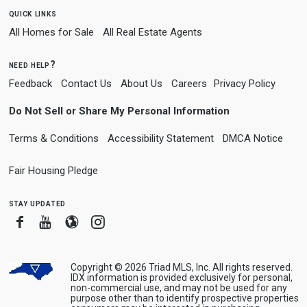
quick links
All Homes for Sale
All Real Estate Agents
need help?
Feedback
Contact Us
About Us
Careers
Privacy Policy
Do Not Sell or Share My Personal Information
Terms & Conditions
Accessibility Statement
DMCA Notice
Fair Housing Pledge
stay updated
Facebook
Youtube
Blogger
Instagram
Copyright © 2026 Triad MLS, Inc. All rights reserved.
IDX information is provided exclusively for personal,
non-commercial use, and may not be used for any
purpose other than to identify prospective properties