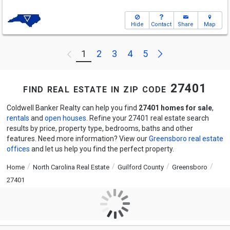
Hide
Contact
Share
Map
Next
1
2
3
4
5
Previous
find real estate in zip code 27401
Coldwell Banker Realty can help you find
27401 homes for sale
,
rentals
and
open houses
. Refine your 27401 real estate search
results by price, property type, bedrooms, baths and other
features. Need more information? View our
Greensboro real estate
offices
and let us help you find the perfect property.
Home
North Carolina Real Estate
Guilford County
Greensboro
27401