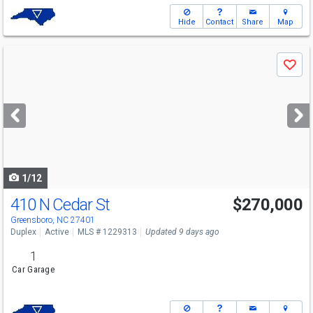
Hide
Contact
Share
Map
Use
Save
previous
and
next
buttons
to
navigate
1/12
410 N Cedar St
$270,000
Greensboro, NC 27401
Duplex
Active
MLS # 1229313
Updated 9 days ago
1
Car Garage