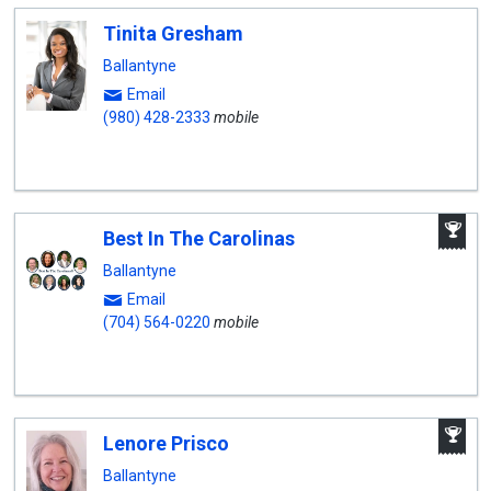
Tinita Gresham
Ballantyne
Email
(980) 428-2333
mobile
A
Best In The Carolinas
W
A
Ballantyne
Email
(704) 564-0220
mobile
A
Lenore Prisco
W
A
Ballantyne