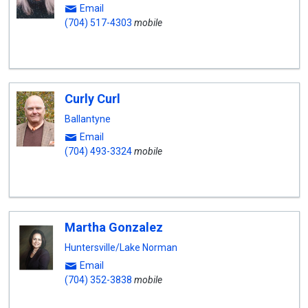
Email
(704) 517-4303
mobile
Curly Curl
Ballantyne
Email
(704) 493-3324
mobile
Martha Gonzalez
Huntersville/Lake Norman
Email
(704) 352-3838
mobile