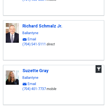
Richard Schmalz Jr.
Ballantyne
Email
(704) 541-5111
direct
A
Suzette Gray
W
A
Ballantyne
Email
(704) 401-7737
mobile