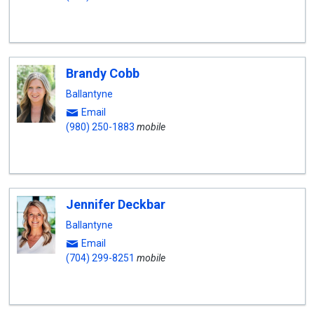
Brandy Cobb
Ballantyne
Email
(980) 250-1883
mobile
Jennifer Deckbar
Ballantyne
Email
(704) 299-8251
mobile