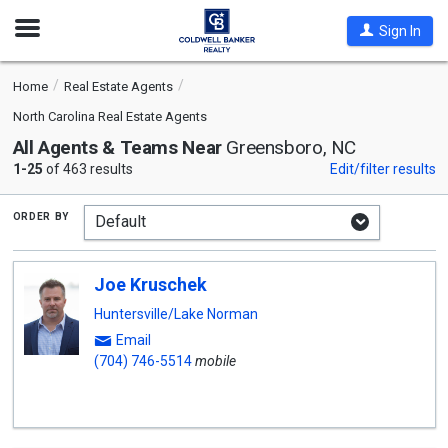
Open
Sign In
Nav
Home
Real Estate Agents
North Carolina Real Estate Agents
All Agents & Teams Near
Greensboro, NC
1-25
of 463 results
Edit/filter results
order by
Joe Kruschek
Huntersville/Lake Norman
Email
(704) 746-5514
mobile