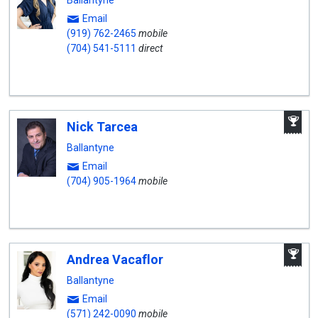
Ballantyne
Email
(919) 762-2465
mobile
(704) 541-5111
direct
A
Nick Tarcea
W
A
Ballantyne
Email
(704) 905-1964
mobile
A
Andrea Vacaflor
W
A
Ballantyne
Email
(571) 242-0090
mobile