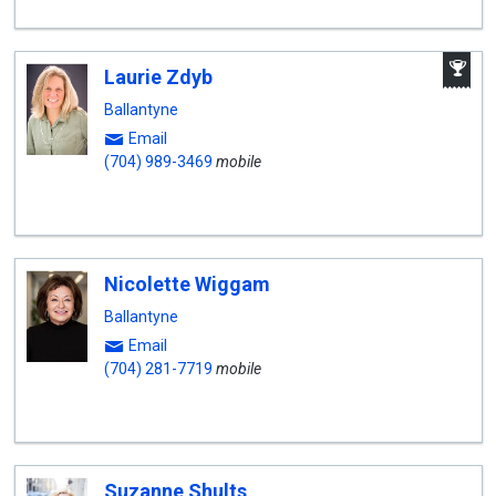
A
Laurie Zdyb
W
A
Ballantyne
Email
(704) 989-3469
mobile
Nicolette Wiggam
Ballantyne
Email
(704) 281-7719
mobile
Suzanne Shults