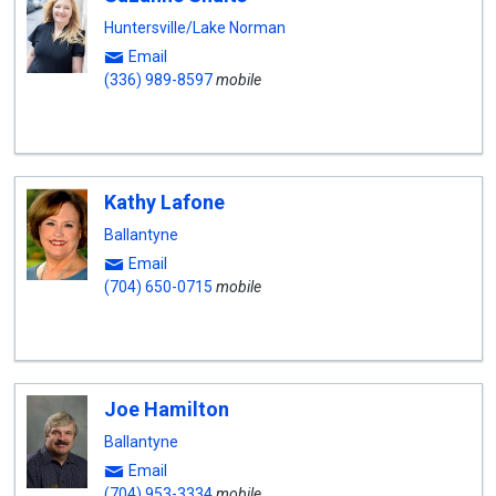
Huntersville/Lake Norman
Email
(336) 989-8597
mobile
Kathy Lafone
Ballantyne
Email
(704) 650-0715
mobile
Joe Hamilton
Ballantyne
Email
(704) 953-3334
mobile