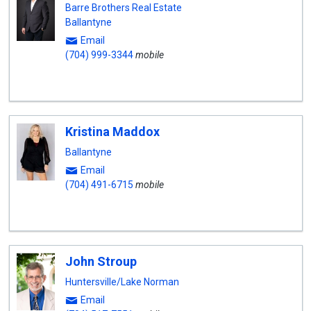
Barre Brothers Real Estate
Ballantyne
Email
(704) 999-3344
mobile
Kristina Maddox
Ballantyne
Email
(704) 491-6715
mobile
John Stroup
Huntersville/Lake Norman
Email