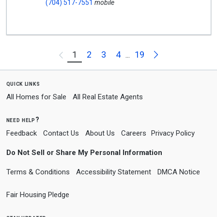
(704) 517-7551
mobile
Next
1
2
3
4
19
Previous
...
quick links
All Homes for Sale
All Real Estate Agents
need help?
Feedback
Contact Us
About Us
Careers
Privacy Policy
Do Not Sell or Share My Personal Information
Terms & Conditions
Accessibility Statement
DMCA Notice
Fair Housing Pledge