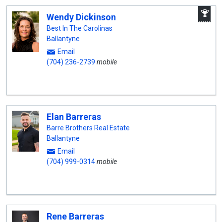
A
Wendy Dickinson
W
A
Best In The Carolinas
Ballantyne
Email
(704) 236-2739
mobile
Elan Barreras
Barre Brothers Real Estate
Ballantyne
Email
(704) 999-0314
mobile
Rene Barreras