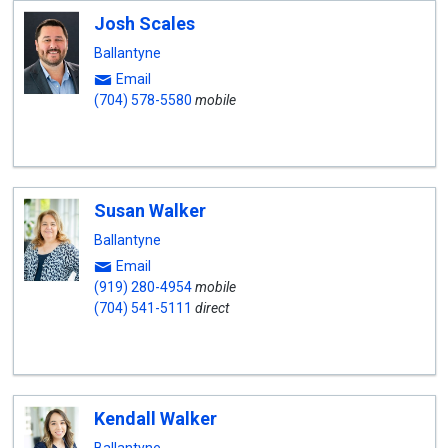
Josh Scales
Ballantyne
Email
(704) 578-5580
mobile
Susan Walker
Ballantyne
Email
(919) 280-4954
mobile
(704) 541-5111
direct
Kendall Walker