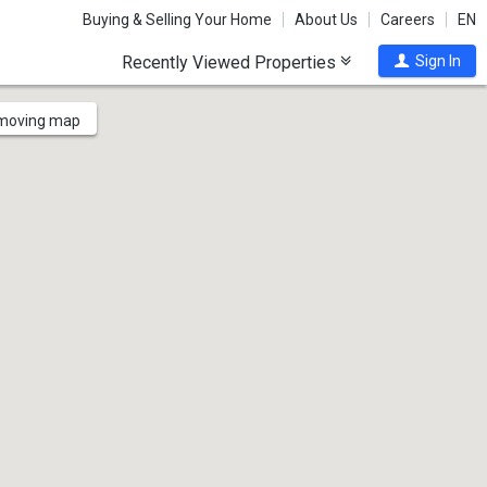
Buying & Selling Your Home
About Us
Careers
EN
Recently Viewed Properties
Sign In
 moving map