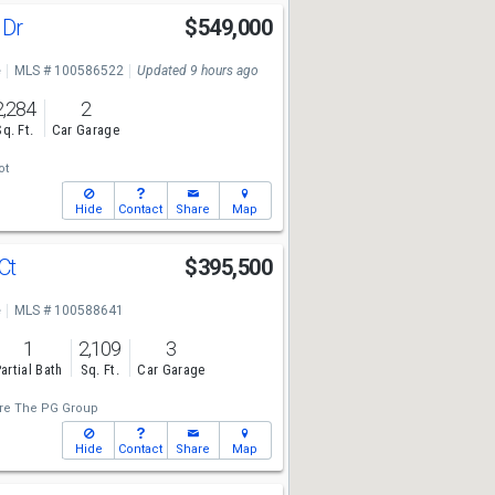
 Dr
$549,000
e
MLS # 100586522
Updated 9 hours ago
2,284
2
Sq. Ft.
Car Garage
ot
Hide
Contact
Share
Map
 Ct
$395,500
e
MLS # 100588641
1
2,109
3
artial Bath
Sq. Ft.
Car Garage
re The PG Group
Hide
Contact
Share
Map