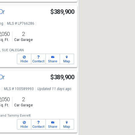
 Dr
$389,900
ng
MLS # LP766286
2,050
2
Sq. Ft.
Car Garage
,
SUE CALEGAN
Hide
Contact
Share
Map
 Dr
$389,900
e
MLS # 100589993
Updated 11 days ago
2,050
2
Sq. Ft.
Car Garage
and
Tammy Everett
Hide
Contact
Share
Map