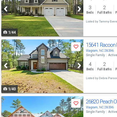
and
3
2
next
Beds
Full Baths
P
buttons
Listed by
Tammy Evere
to
1/44
navigate
Use
15641 Racoon
Save
previous
Wagram, NC 28396
Single Family
Activ
and
4
2
next
Beds
Full Baths
P
buttons
Listed by
Debra Parso
to
1/40
navigate
Use
26820 Peach O
Save
previous
Wagram, NC 28396
Single Family
Activ
and