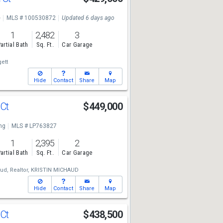
e
MLS # 100530872
Updated 6 days ago
1
2,482
3
artial Bath
Sq. Ft.
Car Garage
ett
Hide
Contact
Share
Map
 Ct
$449,000
ng
MLS # LP763827
1
2,395
2
artial Bath
Sq. Ft.
Car Garage
ud, Realtor,
KRISTIN MICHAUD
Hide
Contact
Share
Map
 Ct
$438,500