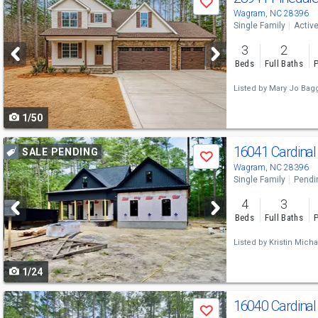
Save
previous
Wagram, NC 28396
Single Family
Activ
and
3
2
next
Beds
Full Baths
P
buttons
Listed by
Mary Jo Bagg
to
1/50
navigate
Use
16041 Cardinal
SALE PENDING
Save
previous
Wagram, NC 28396
Single Family
Pendi
and
4
3
next
Beds
Full Baths
P
buttons
Listed by
Kristin Micha
to
1/24
navigate
Use
16040 Cardinal
Save