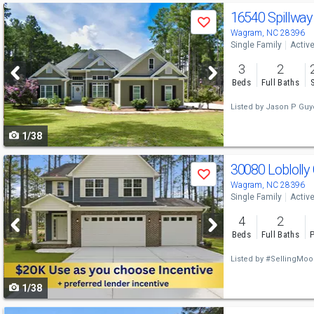
Use
16540 Spillway
Save
previous
Wagram, NC 28396
Single Family
Activ
and
3
2
next
Beds
Full Baths
buttons
Listed by
Jason P Guy
to
1/38
navigate
Use
30080 Loblolly
Save
previous
Wagram, NC 28396
Single Family
Activ
and
4
2
next
Beds
Full Baths
P
buttons
Listed by
#SellingMoo
to
1/38
navigate