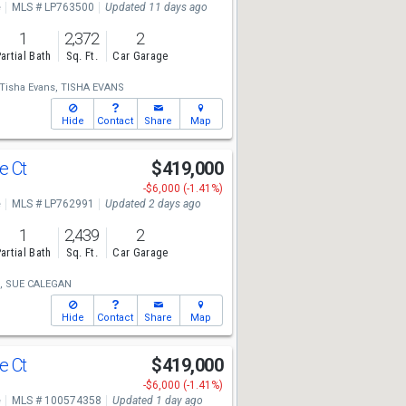
e
MLS # LP763500
Updated 11 days ago
1
2,372
2
artial Bath
Sq. Ft.
Car Garage
Tisha Evans,
TISHA EVANS
Hide
Contact
Share
Map
e Ct
$419,000
-$6,000 (-1.41%)
e
MLS # LP762991
Updated 2 days ago
1
2,439
2
artial Bath
Sq. Ft.
Car Garage
,
SUE CALEGAN
Hide
Contact
Share
Map
e Ct
$419,000
-$6,000 (-1.41%)
e
MLS # 100574358
Updated 1 day ago