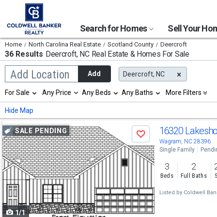
Search for Homes
Sell Your H
Home
North Carolina Real Estate
Scotland County
Deercroft
36 Results
Deercroft, NC
Real Estate & Homes For Sale
Begin
Add Location
Add
Deercroft, NC
typing
to
Selection
For Sale
Any Price
Any Beds
Any Baths
More Filters
search,
will
use
refresh
Min
Max
Hide Map
arrow
the
keys
page
Use
to
16320 Lakesho
SALE PENDING
with
Save
navigate,
new
previous
Wagram, NC 28396
Enter
results.
Single Family
Pendi
to
and
properties
select
3
2
next
Beds
Full Baths
buttons
Listed by
Coldwell Bank
to
1/1
navigate