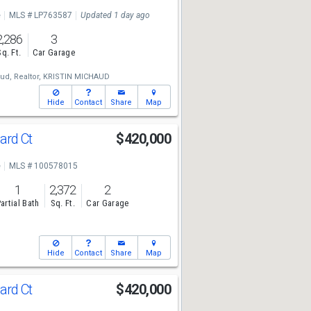
e
MLS # LP763587
Updated 1 day ago
2,286
3
Sq. Ft.
Car Garage
ud, Realtor,
KRISTIN MICHAUD
Hide
Contact
Share
Map
ard Ct
$420,000
e
MLS # 100578015
1
2,372
2
artial Bath
Sq. Ft.
Car Garage
Hide
Contact
Share
Map
ard Ct
$420,000