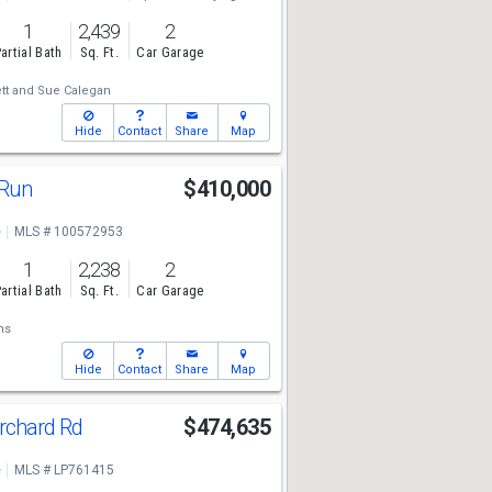
1
2,439
2
artial Bath
Sq. Ft.
Car Garage
tt
and
Sue Calegan
Hide
Contact
Share
Map
 Run
$410,000
e
MLS # 100572953
1
2,238
2
artial Bath
Sq. Ft.
Car Garage
ns
Hide
Contact
Share
Map
rchard Rd
$474,635
e
MLS # LP761415