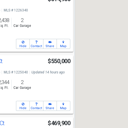
e
MLS # 1226340
2,438
2
Sq. Ft.
Car Garage
Hide
Contact
Share
Map
Ct
$550,000
e
MLS # 1225040
Updated 14 hours ago
2,344
2
Sq. Ft.
Car Garage
Hide
Contact
Share
Map
 Ct
$469,900