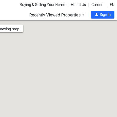
Buying & Selling Your Home
About Us
Careers
EN
Recently Viewed Properties
Sign In
 moving map