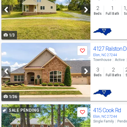
and
2
1
1
next
Beds
Full Bath
Sq
buttons
to
1/3
navigate
Use
4127 Ralston D
Save
previous
Elon, NC 27244
Townhouse
Active
and
3
2
next
Beds
Full Baths
buttons
to
1/36
navigate
Use
415 Cook Rd
SALE PENDING
Save
previous
Elon, NC 27244
Single Family
Pendi
and