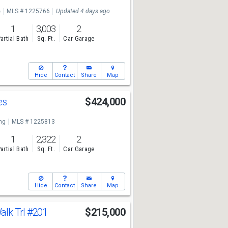
e
MLS # 1225766
Updated 4 days ago
1
3,003
2
artial Bath
Sq. Ft.
Car Garage
Hide
Contact
Share
Map
es
$424,000
ng
MLS # 1225813
1
2,322
2
artial Bath
Sq. Ft.
Car Garage
Hide
Contact
Share
Map
lk Trl
#201
$215,000