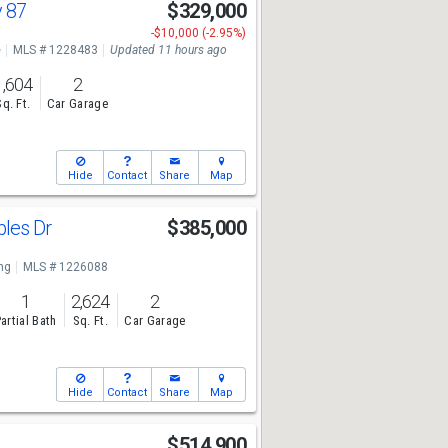
y 87
$329,000
-$10,000 (-2.95%)
e
MLS # 1228483
Updated 11 hours ago
1,604
2
Sq. Ft.
Car Garage
Hide
Contact
Share
Map
bles Dr
$385,000
ng
MLS # 1226088
1
2,624
2
artial Bath
Sq. Ft.
Car Garage
Hide
Contact
Share
Map
t
$514,900