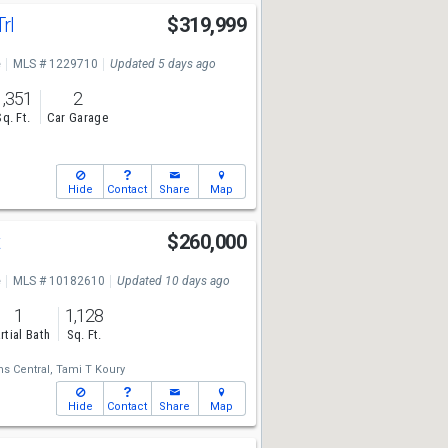
Trl
$319,999
e
MLS # 1229710
Updated 5 days ago
1,351
2
Sq. Ft.
Car Garage
Hide
Contact
Share
Map
t
$260,000
e
MLS # 10182610
Updated 10 days ago
1
1,128
rtial Bath
Sq. Ft.
ms Central,
Tami T Koury
Hide
Contact
Share
Map