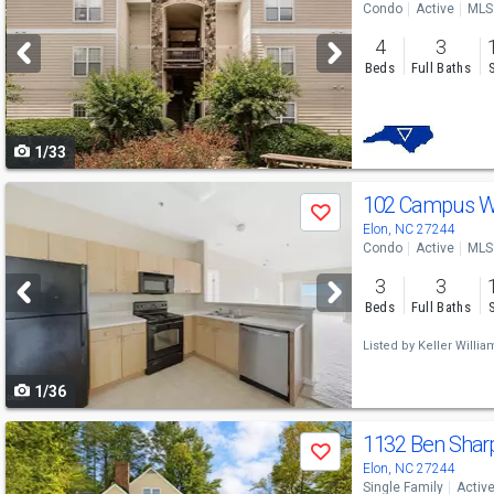
Condo
Active
MLS
and
4
3
next
Beds
Full Baths
buttons
to
1/33
navigate
Use
102 Campus Wa
Save
previous
Elon, NC 27244
Condo
Active
MLS
and
3
3
next
Beds
Full Baths
buttons
Listed by
Keller Willia
to
1/36
navigate
Use
1132 Ben Shar
Save
previous
Elon, NC 27244
Single Family
Activ