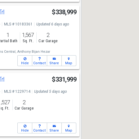
Trl
$338,999
e
MLS # 10183361
Updated 6 days ago
1
1,567
2
artial Bath
Sq. Ft.
Car Garage
ms Central,
Anthony Bijan Hezar
Hide
Contact
Share
Map
Trl
$331,999
e
MLS # 1229714
Updated 5 days ago
1,527
2
Sq. Ft.
Car Garage
Hide
Contact
Share
Map