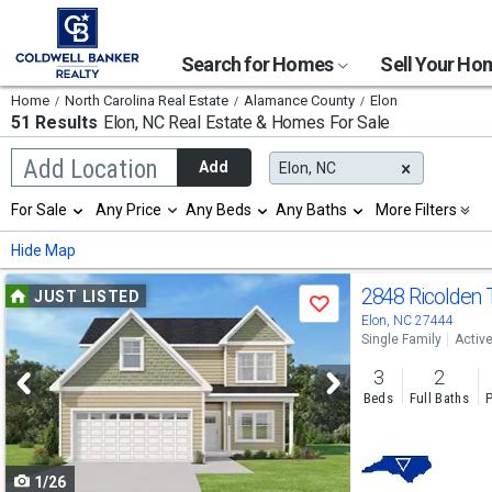
Search for Homes
Sell Your H
Home
North Carolina Real Estate
Alamance County
Elon
51 Results
Elon, NC
Real Estate & Homes For Sale
Begin
Add Location
Add
Elon, NC
typing
to
Selection
For Sale
Any Price
Any Beds
Any Baths
More Filters
search,
will
use
refresh
Min
Max
Hide Map
arrow
the
keys
page
Use
to
2848 Ricolden 
JUST LISTED
with
Save
navigate,
new
previous
Elon, NC 27444
Enter
results.
Single Family
Activ
to
and
properties
select
3
2
next
Beds
Full Baths
P
buttons
to
1/26
navigate