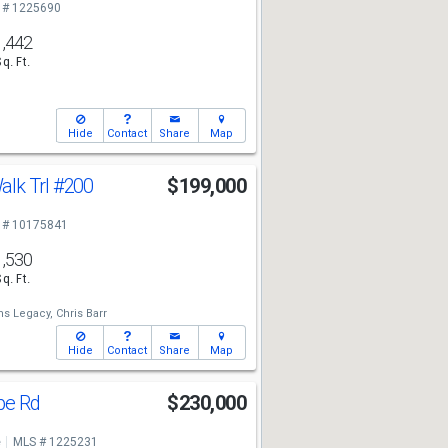
 # 1225690
1,442
Sq. Ft.
Hide
Contact
Share
Map
lk Trl
#200
$199,000
 # 10175841
1,530
Sq. Ft.
ms Legacy,
Chris Barr
Hide
Contact
Share
Map
pe Rd
$230,000
e
MLS # 1225231