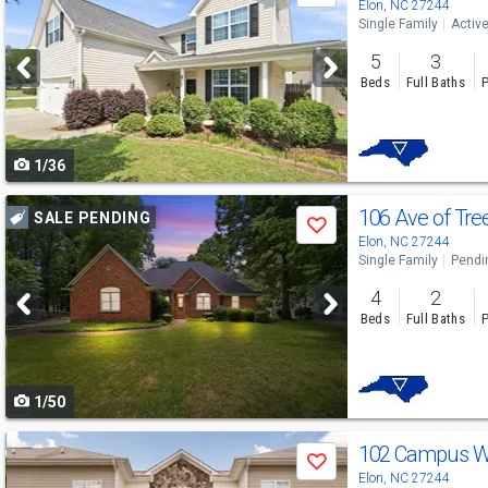
previous
Elon, NC 27244
Single Family
Activ
and
5
3
next
Beds
Full Baths
P
buttons
to
1/36
navigate
Use
106 Ave of Tre
SALE PENDING
Save
previous
Elon, NC 27244
Single Family
Pendi
and
4
2
next
Beds
Full Baths
P
buttons
to
1/50
navigate
Use
102 Campus Wa
Save
previous
Elon, NC 27244