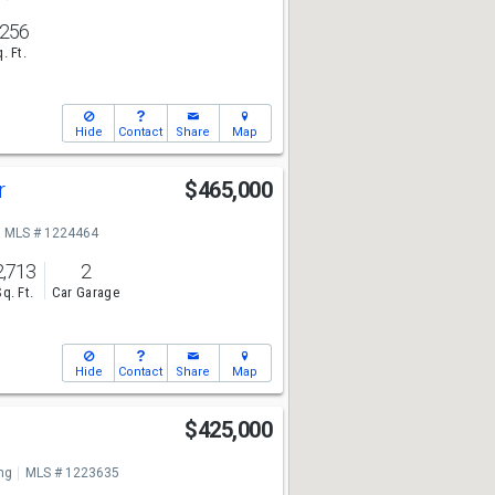
,256
. Ft.
Hide
Contact
Share
Map
r
$465,000
MLS # 1224464
2,713
2
Sq. Ft.
Car Garage
Hide
Contact
Share
Map
$425,000
ng
MLS # 1223635