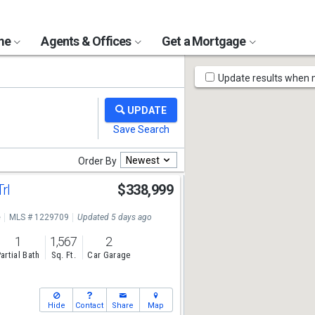
ome
Agents & Offices
Get a Mortgage
Map
Update results when
Tools
Newest
Order By
Trl
$338,999
e
MLS # 1229709
Updated 5 days ago
1
1,567
2
artial Bath
Sq. Ft.
Car Garage
Hide
Contact
Share
Map