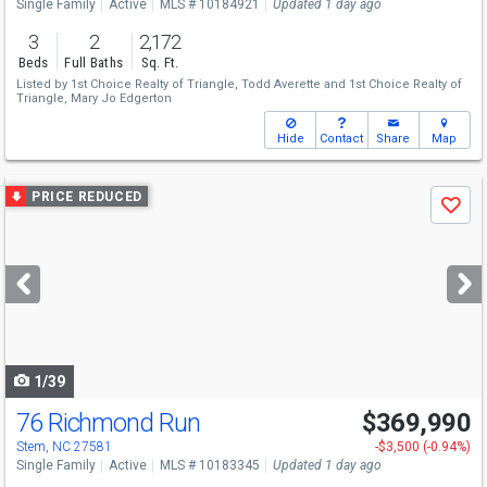
Single Family
Active
MLS # 10184921
Updated 1 day ago
3
2
2,172
Beds
Full Baths
Sq. Ft.
Listed by
1st Choice Realty of Triangle,
Todd Averette
and
1st Choice Realty of
Triangle,
Mary Jo Edgerton
Hide
Contact
Share
Map
Use
PRICE REDUCED
Save
previous
and
next
buttons
to
navigate
1/39
76 Richmond Run
$369,990
Stem, NC 27581
-$3,500 (-0.94%)
Single Family
Active
MLS # 10183345
Updated 1 day ago