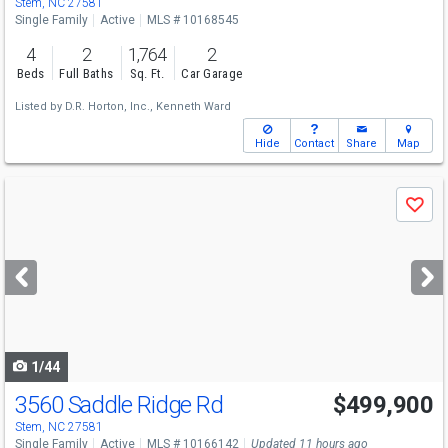
Stem, NC 27581
Single Family
Active
MLS # 10168545
4
2
1,764
2
Beds
Full Baths
Sq. Ft.
Car Garage
Listed by
D.R. Horton, Inc.,
Kenneth Ward
Hide
Contact
Share
Map
Use
Save
previous
and
next
buttons
to
navigate
1/44
3560 Saddle Ridge Rd
$499,900
Stem, NC 27581
Single Family
Active
MLS # 10166142
Updated 11 hours ago