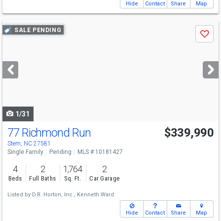
Hide
Contact
Share
Map
Use
SALE PENDING
Save
previous
and
next
buttons
to
navigate
1/31
77 Richmond Run
$339,990
Stem, NC 27581
Single Family
Pending
MLS # 10181427
4
2
1,764
2
Beds
Full Baths
Sq. Ft.
Car Garage
Listed by
D.R. Horton, Inc.,
Kenneth Ward
Hide
Contact
Share
Map