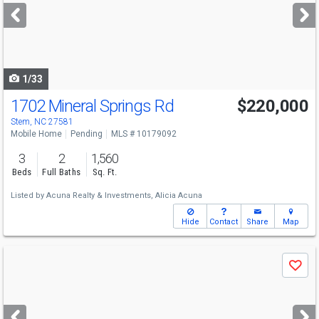
next
buttons
to
navigate
1/33
1702 Mineral Springs Rd
$220,000
Stem, NC 27581
Mobile Home
Pending
MLS # 10179092
3
2
1,560
Beds
Full Baths
Sq. Ft.
Listed by
Acuna Realty & Investments,
Alicia Acuna
Hide
Contact
Share
Map
Use
Save
previous
and
next