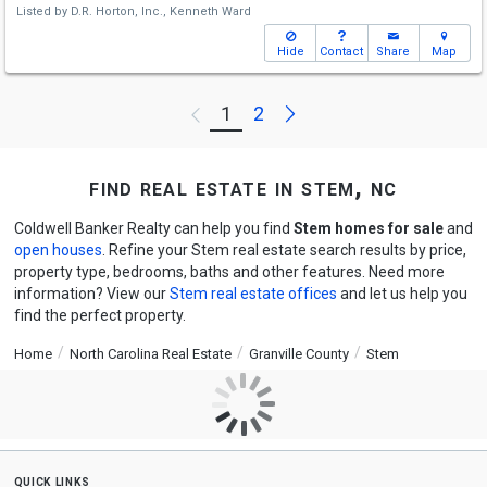
Listed by
D.R. Horton, Inc.,
Kenneth Ward
Hide
Contact
Share
Map
Next
1
2
Previous
find real estate in stem, nc
Coldwell Banker Realty can help you find
Stem homes for sale
and
open houses
. Refine your Stem real estate search results by price,
property type, bedrooms, baths and other features. Need more
information? View our
Stem real estate offices
and let us help you
find the perfect property.
Home
North Carolina Real Estate
Granville County
Stem
quick links