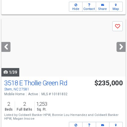
Hide
Contact
Share
Map
Use
Save
previous
and
next
buttons
to
navigate
1/39
3518 E Thollie Green Rd
$235,000
Stem, NC 27581
Mobile Home
Active
MLS # 10181832
2
2
1,253
Beds
Full Baths
Sq. Ft.
Listed by
Coldwell Banker HPW,
Bonnie Lou Hernandez
and
Coldwell Banker
HPW,
Magan Inscoe