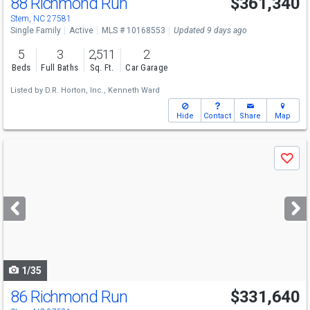
88 Richmond Run
$361,340
Stem, NC 27581
Single Family
Active
MLS # 10168553
Updated 9 days ago
5
3
2,511
2
Beds
Full Baths
Sq. Ft.
Car Garage
Listed by
D.R. Horton, Inc.,
Kenneth Ward
Hide
Contact
Share
Map
Use
Save
previous
and
next
buttons
to
navigate
1/35
86 Richmond Run
$331,640