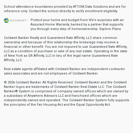
School attendance boundaries provided by ATTOM Data Solutions and are for
reference only. Contact the school directly to verify enrollment eligibility.
Protect your home and budget from life’s surprises with an
Assurant Home Warranty, backed by a partner that supports
you through every step of homeownership.
Explore Plans
Coldwell Banker Realty and Guaranteed Rate Affinity, LLC share common
ownership and because of this relationship the brokerage may receive a
financial or other benefit. You are not required to use Guaranteed Rate Affinity,
LLC as a condition of purchase or sale of any real estate. Operating in the state
of New York as GR Affinity, LLC in lieu of the legal name Guaranteed Rate
Affinity, LLC.
Real estate agents affiliated with Coldwell Banker are independent contractor
sales associates and are not employees of Coldwell Banker.
© 2026 Coldwell Banker. All Rights Reserved. Coldwell Banker and the Coldwell
Banker logos are trademarks of Coldwell Banker Real Estate LLC. The Coldwell
Banker® System is comprised of company owned offices which are owned by
a subsidiary of Anywhere Advisors LLC and franchised offices which are
independently owned and operated. The Coldwell Banker System fully supports
the principles of the Fair Housing Act and the Equal Opportunity Act.