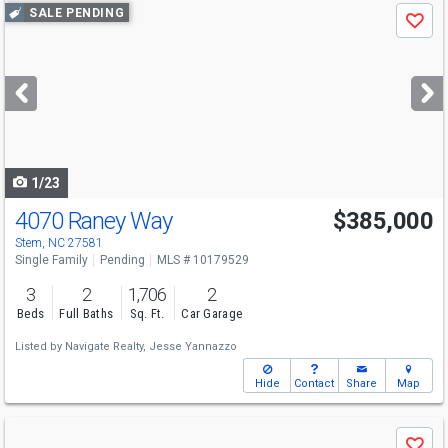
Use
SALE PENDING
Save
previous
and
next
buttons
to
navigate
1/23
4070 Raney Way
$385,000
Stem, NC 27581
Single Family
Pending
MLS # 10179529
3
2
1,706
2
Beds
Full Baths
Sq. Ft.
Car Garage
Listed by
Navigate Realty,
Jesse Yannazzo
Hide
Contact
Share
Map
Use