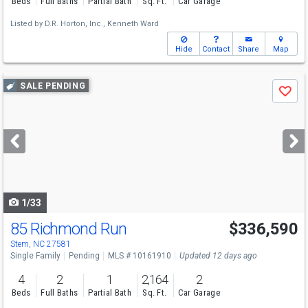
Beds
Full Baths
Partial Bath
Sq. Ft.
Car Garage
Listed by
D.R. Horton, Inc.,
Kenneth Ward
Hide
Contact
Share
Map
Use
SALE PENDING
Save
previous
and
next
buttons
to
navigate
1/33
85 Richmond Run
$336,590
Stem, NC 27581
Single Family
Pending
MLS # 10161910
Updated 12 days ago
4
2
1
2,164
2
Beds
Full Baths
Partial Bath
Sq. Ft.
Car Garage