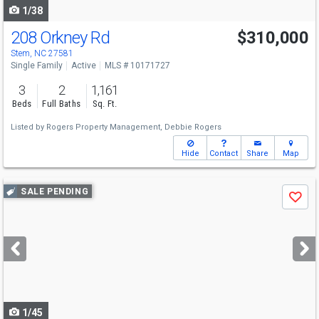
1/38
208 Orkney Rd
$310,000
Stem, NC 27581
Single Family
Active
MLS # 10171727
3
2
1,161
Beds
Full Baths
Sq. Ft.
Listed by
Rogers Property Management,
Debbie Rogers
Hide
Contact
Share
Map
Use
SALE PENDING
Save
previous
and
next
buttons
to
navigate
1/45