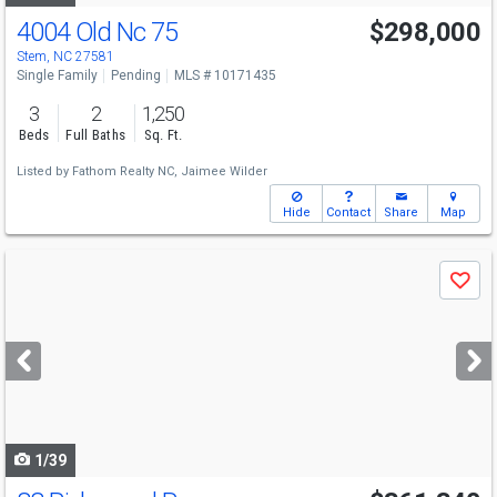
4004 Old Nc 75
$298,000
Stem, NC 27581
Single Family
Pending
MLS # 10171435
3
2
1,250
Beds
Full Baths
Sq. Ft.
Listed by
Fathom Realty NC,
Jaimee Wilder
Hide
Contact
Share
Map
Use
Save
previous
and
next
buttons
to
navigate
1/39