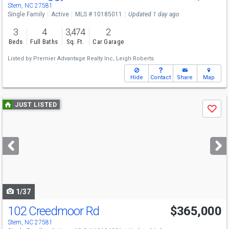
Stem, NC 27581
Single Family
Active
MLS # 10185011
Updated 1 day ago
3
4
3,474
2
Beds
Full Baths
Sq. Ft.
Car Garage
Listed by
Premier Advantage Realty Inc,
Leigh Roberts
Hide
Contact
Share
Map
Use
JUST LISTED
Save
previous
and
next
buttons
to
navigate
1/37
102 Creedmoor Rd
$365,000
Stem, NC 27581