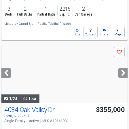
3
2
1
2,215
2
Beds
Full Baths
Partial Bath
Sq. Ft.
Car Garage
Listed by
Grand Slam Realty,
Tabitha R Wade
Hide
Contact
Share
Map
Use
Save
previous
and
next
buttons
to
navigate
3D Tour
1/24
4034 Oak Valley Dr
$355,000
Stem, NC 27581
Single Family
Active
MLS # 10161931