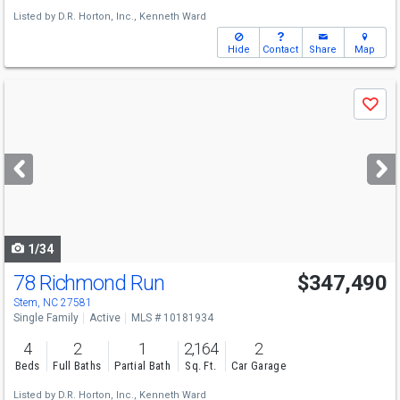
Listed by
D.R. Horton, Inc.,
Kenneth Ward
Hide
Contact
Share
Map
Use
Save
previous
and
next
buttons
to
navigate
1/34
78 Richmond Run
$347,490
Stem, NC 27581
Single Family
Active
MLS # 10181934
4
2
1
2,164
2
Beds
Full Baths
Partial Bath
Sq. Ft.
Car Garage
Listed by
D.R. Horton, Inc.,
Kenneth Ward