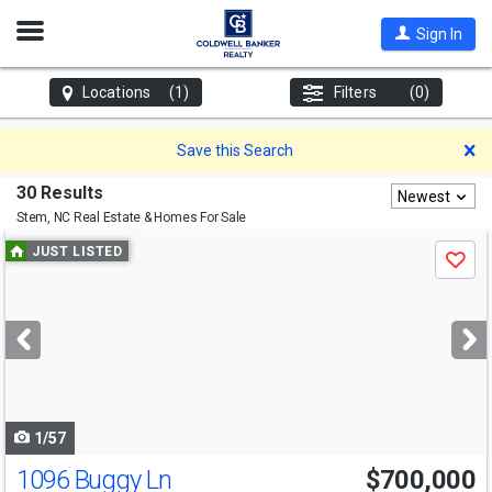
Open
Sign In
Nav
Locations
(1)
Filters
(0)
D
Save this Search
30 Results
Newest
Stem, NC
Real Estate & Homes For Sale
Use
JUST LISTED
Save
previous
and
next
buttons
to
navigate
1/57
1096 Buggy Ln
$700,000