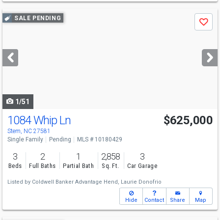
Use
SALE PENDING
Save
previous
and
next
buttons
to
navigate
1/51
1084 Whip Ln
$625,000
Stem, NC 27581
Single Family
Pending
MLS # 10180429
3
2
1
2,858
3
Beds
Full Baths
Partial Bath
Sq. Ft.
Car Garage
Listed by
Coldwell Banker Advantage Hend,
Laurie Donofrio
Hide
Contact
Share
Map