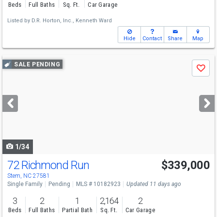
Beds
Full Baths
Sq. Ft.
Car Garage
Listed by
D.R. Horton, Inc.,
Kenneth Ward
Hide
Contact
Share
Map
Use
SALE PENDING
Save
previous
and
next
buttons
to
navigate
1/34
72 Richmond Run
$339,000
Stem, NC 27581
Single Family
Pending
MLS # 10182923
Updated 11 days ago
3
2
1
2,164
2
Beds
Full Baths
Partial Bath
Sq. Ft.
Car Garage