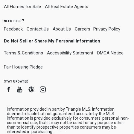
All Homes for Sale
All Real Estate Agents
need help?
Feedback
Contact Us
About Us
Careers
Privacy Policy
Do Not Sell or Share My Personal Information
Terms & Conditions
Accessibility Statement
DMCA Notice
Fair Housing Pledge
stay updated
Facebook
Youtube
Blogger
Instagram
Information provided in part by Triangle MLS. Information
deemed reliable but not guaranteed accurate by the MLS.
Information is provided exclusively for consumers' personal, non-
commercial use, that it may not be used for any purpose other
than to identify prospective properties consumers may be
interested in purchasing.