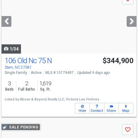
Save
previous
and
next
buttons
to
navigate
1/34
106 Old Nc 75 N
$344,900
Stem, NC 27581
Single Family
Active
MLS # 10179497
Updated 9 days ago
3
2
1,619
Beds
Full Baths
Sq. Ft.
Listed by
Above & Beyond Realty LLC,
Victoria Lee Holmes
Hide
Contact
Share
Map
Use
SALE PENDING
Save
previous