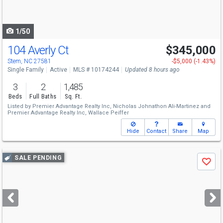
to
navigate
1/50
104 Averly Ct
$345,000
Open House
Sun
8/9
12-3
Stem, NC 27581
-$5,000 (-1.43%)
Single Family
Active
MLS # 10174244
Updated 8 hours ago
3
2
1,485
Beds
Full Baths
Sq. Ft.
Listed by
Premier Advantage Realty Inc,
Nicholas Johnathon Ali-Martinez
and
Premier Advantage Realty Inc,
Wallace Peiffer
Hide
Contact
Share
Map
Use
SALE PENDING
Save
previous
and
next
buttons
to