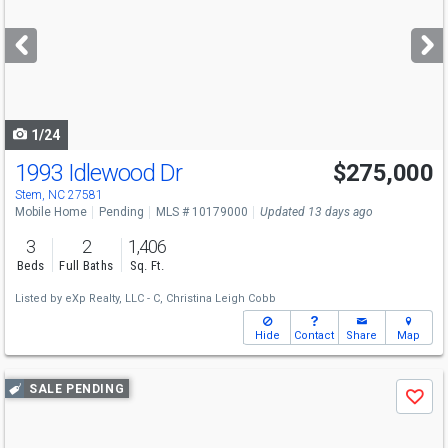
and
next
buttons
to
navigate
1/24
1993 Idlewood Dr
$275,000
Stem, NC 27581
Mobile Home
Pending
MLS # 10179000
Updated 13 days ago
3
2
1,406
Beds
Full Baths
Sq. Ft.
Listed by
eXp Realty, LLC - C,
Christina Leigh Cobb
Hide
Contact
Share
Map
Use
SALE PENDING
Save
previous
and