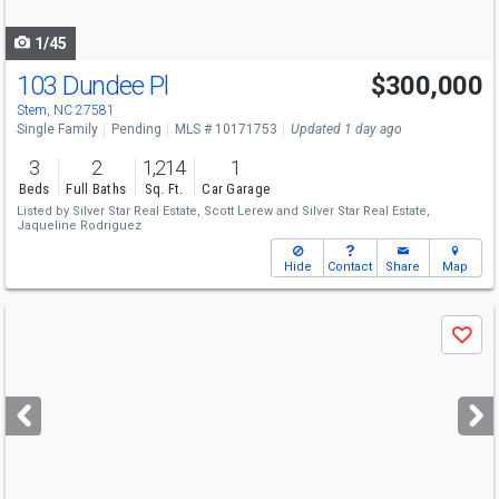
navigate
1/45
103 Dundee Pl
$300,000
Stem, NC 27581
Single Family
Pending
MLS # 10171753
Updated 1 day ago
3
2
1,214
1
Beds
Full Baths
Sq. Ft.
Car Garage
Listed by
Silver Star Real Estate,
Scott Lerew
and
Silver Star Real Estate,
Jaqueline Rodriguez
Hide
Contact
Share
Map
Use
Save
previous
and
next
buttons
to
navigate