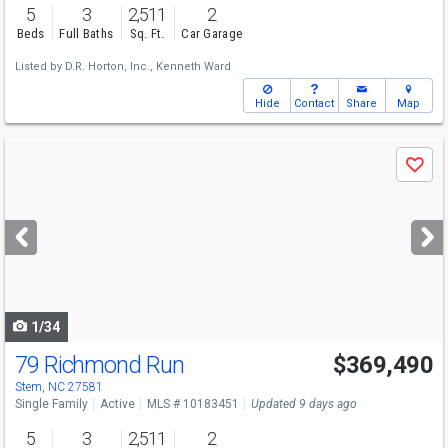
5
3
2,511
2
Beds
Full Baths
Sq. Ft.
Car Garage
Listed by
D.R. Horton, Inc.,
Kenneth Ward
Hide
Contact
Share
Map
Use
Save
previous
and
next
buttons
to
navigate
1/34
79 Richmond Run
$369,490
Stem, NC 27581
Single Family
Active
MLS # 10183451
Updated 9 days ago
5
3
2,511
2