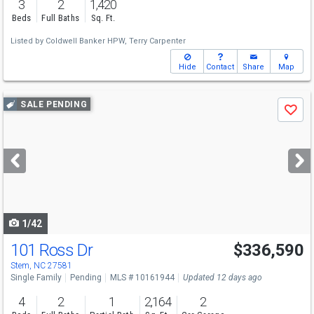
3
2
1,420
Beds
Full Baths
Sq. Ft.
Listed by
Coldwell Banker HPW,
Terry Carpenter
Hide
Contact
Share
Map
Use
SALE PENDING
Save
previous
and
next
buttons
to
navigate
1/42
101 Ross Dr
$336,590
Stem, NC 27581
Single Family
Pending
MLS # 10161944
Updated 12 days ago
4
2
1
2,164
2