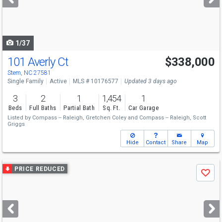
buttons
to
navigate
1/37
101 Averly Ct
$338,000
Stem, NC 27581
Single Family
Active
MLS # 10176577
Updated 3 days ago
3
2
1
1,454
1
Beds
Full Baths
Partial Bath
Sq. Ft.
Car Garage
Listed by
Compass -- Raleigh,
Gretchen Coley
and
Compass -- Raleigh,
Scott
Griggs
Hide
Contact
Share
Map
Use
PRICE REDUCED
Save
previous
and
next
buttons