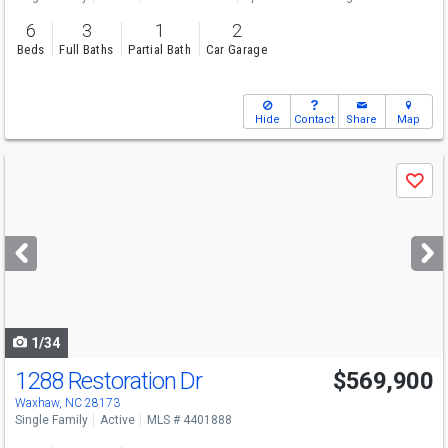
6
3
1
2
Beds
Full Baths
Partial Bath
Car Garage
Hide
Contact
Share
Map
Use
Save
previous
and
next
buttons
to
navigate
1/34
1288 Restoration Dr
$569,900
Open House
Sun
8/9
2-4
Waxhaw, NC 28173
Single Family
Active
MLS # 4401888