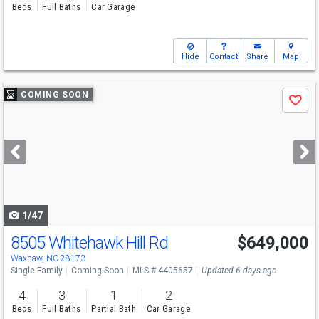
Beds
Full Baths
Car Garage
Hide
Contact
Share
Map
Use
COMING SOON
Save
previous
and
next
buttons
to
navigate
1/47
8505 Whitehawk Hill Rd
$649,000
Open House
Sat
8/8
12-2
Waxhaw, NC 28173
Single Family
Coming Soon
MLS # 4405657
Updated 6 days ago
4
3
1
2
Beds
Full Baths
Partial Bath
Car Garage