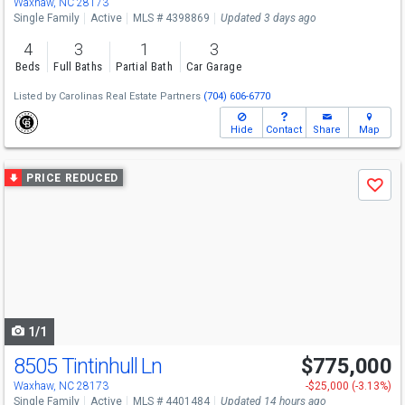
Waxhaw, NC 28173
Single Family
Active
MLS # 4398869
Updated 3 days ago
4
3
1
3
Beds
Full Baths
Partial Bath
Car Garage
Listed by
Carolinas Real Estate Partners
(704) 606-6770
Hide
Contact
Share
Map
Use
PRICE REDUCED
Save
previous
and
next
buttons
to
navigate
1/1
8505 Tintinhull Ln
$775,000
Open House
Sat
8/8
10-12
Waxhaw, NC 28173
-$25,000 (-3.13%)
Single Family
Active
MLS # 4401484
Updated 14 hours ago