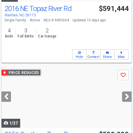
2016 NE Topaz River Rd
$591,444
Open House
Fri
8/7
2-4
Waxhaw, NC 28173
Single Family
Active
MLS # 4405604
Updated 10 days ago
4
3
2
Beds
Full Baths
Car Garage
Hide
Contact
Share
Map
Use
PRICE REDUCED
Save
previous
and
next
buttons
to
navigate
1/37