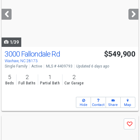
and
next
buttons
to
navigate
1/39
3000 Fallondale Rd
$549,900
Open House
Sun
8/9
4:30-6
Waxhaw, NC 28173
Single Family
Active
MLS # 4409793
Updated 6 days ago
5
2
1
2
Beds
Full Baths
Partial Bath
Car Garage
Hide
Contact
Share
Map
Use
Save
previous
and