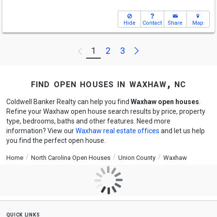
Hide
Contact
Share
Map
Next
1
2
3
Previous
find open houses in waxhaw, nc
Coldwell Banker Realty can help you find
Waxhaw open houses
.
Refine your Waxhaw open house search results by price, property
type, bedrooms, baths and other features. Need more
information? View our
Waxhaw real estate offices
and let us help
you find the perfect open house.
Home
North Carolina Open Houses
Union County
Waxhaw
quick links