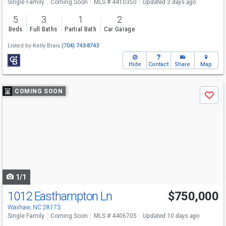
Single Family
Coming Soon
MLS # 4410350
Updated 3 days ago
5
3
1
2
Beds
Full Baths
Partial Bath
Car Garage
Listed by
Kelly Brais
(704) 743-8743
Hide
Contact
Share
Map
Use
COMING SOON
Save
previous
and
next
buttons
to
navigate
1/1
1012 Easthampton Ln
$750,000
Open House
Sat
8/8
11-1
Waxhaw, NC 28173
Single Family
Coming Soon
MLS # 4406705
Updated 10 days ago