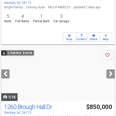
Sat
8/15
2-4
Waxhaw, NC 28173
Single Family
Coming Soon
MLS # 4408223
Updated 2 days ago
5
4
1
3
Beds
Full Baths
Partial Bath
Car Garage
Hide
Contact
Share
Map
Use
COMING SOON
Save
previous
and
next
buttons
to
navigate
1/16
1260 Brough Hall Dr
$850,000
Open House
Sat
8/15
1-3
Waxhaw, NC 28173