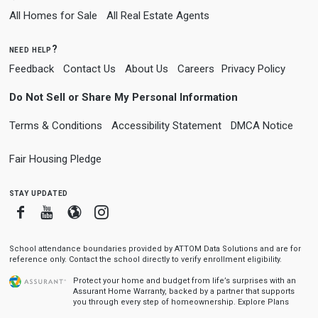
All Homes for Sale
All Real Estate Agents
need help?
Feedback
Contact Us
About Us
Careers
Privacy Policy
Do Not Sell or Share My Personal Information
Terms & Conditions
Accessibility Statement
DMCA Notice
Fair Housing Pledge
stay updated
Facebook
Youtube
Blogger
Instagram
School attendance boundaries provided by ATTOM Data Solutions and are for
reference only. Contact the school directly to verify enrollment eligibility.
Protect your home and budget from life’s surprises with an
Assurant Home Warranty, backed by a partner that supports
you through every step of homeownership.
Explore Plans