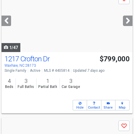
Save
previous
and
next
buttons
to
navigate
1/47
1217 Crofton Dr
$799,000
Open House
Sat
8/8
12-2
Waxhaw, NC 28173
Single Family
Active
MLS # 4405814
Updated 7 days ago
4
3
1
3
Beds
Full Baths
Partial Bath
Car Garage
Hide
Contact
Share
Map
Use
Save
previous