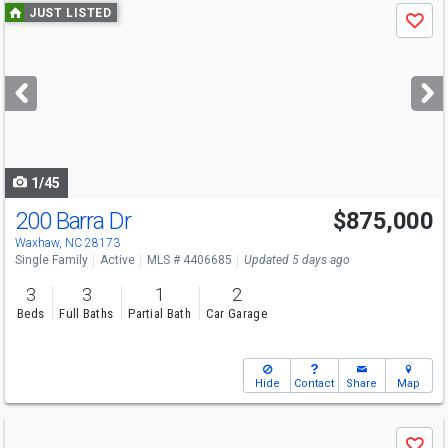
Use
JUST LISTED
Save
previous
and
next
buttons
to
navigate
1/45
200 Barra Dr
$875,000
Open House
Sat
8/8
1-3
Waxhaw, NC 28173
Single Family
Active
MLS # 4406685
Updated 5 days ago
3
3
1
2
Beds
Full Baths
Partial Bath
Car Garage
Hide
Contact
Share
Map
Use