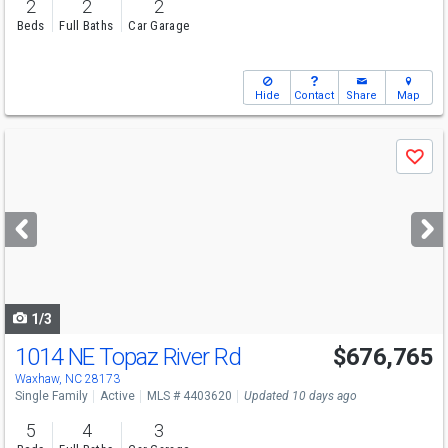
2
2
2
Beds
Full Baths
Car Garage
Hide
Contact
Share
Map
Use
Save
previous
and
next
buttons
to
navigate
1/3
1014 NE Topaz River Rd
$676,765
Open House
Fri
8/7
2-4
Waxhaw, NC 28173
Single Family
Active
MLS # 4403620
Updated 10 days ago
5
4
3