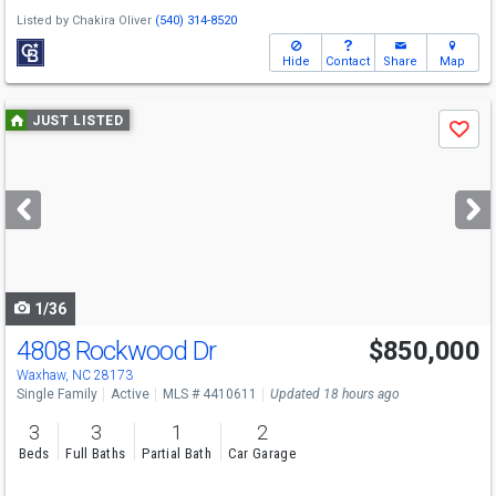
Listed by
Chakira Oliver
(540) 314-8520
Hide
Contact
Share
Map
Use
JUST LISTED
Save
previous
and
next
buttons
to
navigate
1/36
4808 Rockwood Dr
$850,000
Open House
Fri
8/7
12-2
Waxhaw, NC 28173
Single Family
Active
MLS # 4410611
Updated 18 hours ago
3
3
1
2
Beds
Full Baths
Partial Bath
Car Garage