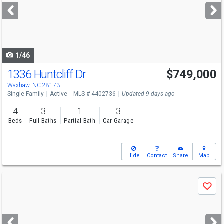
next
buttons
to
navigate
1/46
1336 Huntcliff Dr
$749,000
Open House
Sat
8/8
11-1
Waxhaw, NC 28173
Single Family
Active
MLS # 4402736
Updated 9 days ago
4
3
1
3
Beds
Full Baths
Partial Bath
Car Garage
Hide
Contact
Share
Map
Use
Save
previous
and
next