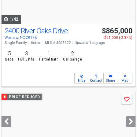
to
navigate
1/42
2400 River Oaks Drive
$865,000
Open House
Sat
8/8
2-5
Waxhaw, NC 28173
-$21,000 (-2.37%)
Single Family
Active
MLS # 4405322
Updated 1 day ago
5
3
1
2
Beds
Full Baths
Partial Bath
Car Garage
Hide
Contact
Share
Map
Use
PRICE REDUCED
Save
previous
and
next
buttons
to