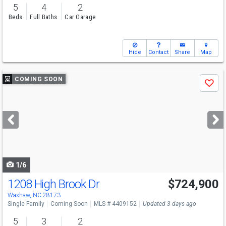
5
4
2
Beds
Full Baths
Car Garage
Hide
Contact
Share
Map
Use
COMING SOON
Save
previous
and
next
buttons
to
navigate
1/6
1208 High Brook Dr
$724,900
Open House
Sat
8/8
10-12
Waxhaw, NC 28173
Single Family
Coming Soon
MLS # 4409152
Updated 3 days ago
5
3
2