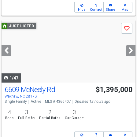
Hide
Contact
Share
Map
Use
JUST LISTED
Save
previous
and
next
buttons
to
navigate
1/47
6609 McNeely Rd
$1,395,000
Open House
Sat
8/8
2-4
Waxhaw, NC 28173
Single Family
Active
MLS # 4366407
Updated 12 hours ago
4
3
2
3
Beds
Full Baths
Partial Baths
Car Garage