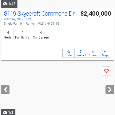
1/48
8119 Skyecroft Commons Dr
$2,400,000
Open House
Sat
8/15
12-2
Waxhaw, NC 28173
Single Family
Active
MLS # 4406109
4
4
3
Beds
Full Baths
Car Garage
Hide
Contact
Share
Map
Use
Save
previous
and
next
buttons
to
navigate
1/3