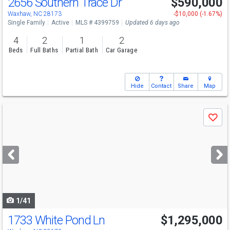
2656 Southern Trace Dr
$590,000
Open House
Fri
8/7
5-7
Waxhaw, NC 28173
-$10,000 (-1.67%)
Single Family
Active
MLS # 4399759
Updated 6 days ago
4
2
1
2
Beds
Full Baths
Partial Bath
Car Garage
Hide
Contact
Share
Map
Use
Save
previous
and
next
buttons
to
navigate
1/41
1733 White Pond Ln
$1,295,000
Open House
Sat
8/8
1-3