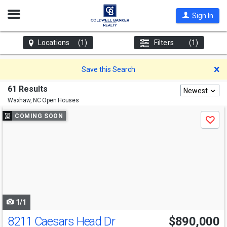
Open
Sign In
Nav
Locations
(1)
Filters
(1)
D
Save this Search
61 Results
Newest
Waxhaw, NC
Open Houses
Use
COMING SOON
Save
previous
and
next
buttons
to
navigate
1/1
8211 Caesars Head Dr
$890,000
Open House