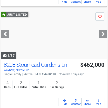
Hide
Contact
Share
Map
Use
JUST LISTED
Save
previous
and
next
buttons
to
navigate
1/37
8208 Stourhead Gardens Ln
$462,000
Open House
Sun
8/9
1-3
Waxhaw, NC 28173
Single Family
Active
MLS # 4410610
Updated 2 days ago
4
2
1
2
Beds
Full Baths
Partial Bath
Car Garage
Hide
Contact
Share
Map