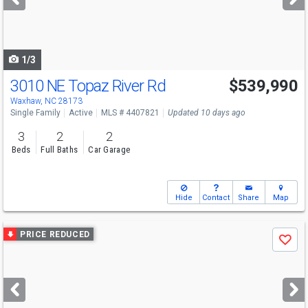
buttons
to
navigate
1/3
3010 NE Topaz River Rd
$539,990
Open House
Fri
8/7
2-4
Waxhaw, NC 28173
Single Family
Active
MLS # 4407821
Updated 10 days ago
3
2
2
Beds
Full Baths
Car Garage
Hide
Contact
Share
Map
Use
PRICE REDUCED
Save
previous
and
next
buttons