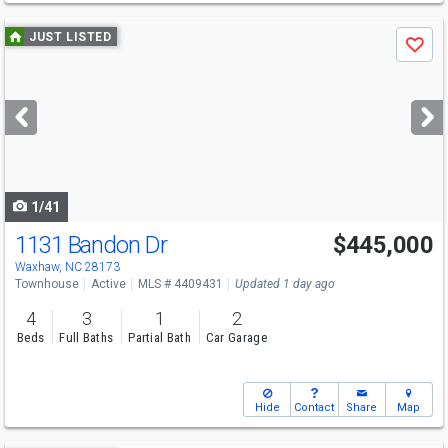
Use
JUST LISTED
Save
previous
and
next
buttons
to
navigate
1/41
1131 Bandon Dr
$445,000
Open House
Sat
8/8
2-4
Waxhaw, NC 28173
Townhouse
Active
MLS # 4409431
Updated 1 day ago
4
3
1
2
Beds
Full Baths
Partial Bath
Car Garage
Hide
Contact
Share
Map