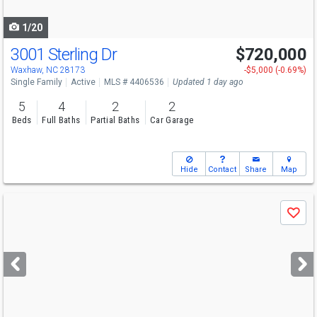
navigate
1/20
3001 Sterling Dr
$720,000
Open House
Fri
8/7
9-7
Waxhaw, NC 28173
-$5,000 (-0.69%)
Single Family
Active
MLS # 4406536
Updated 1 day ago
5
4
2
2
Beds
Full Baths
Partial Baths
Car Garage
Hide
Contact
Share
Map
Use
Save
previous
and
next
buttons
to
navigate