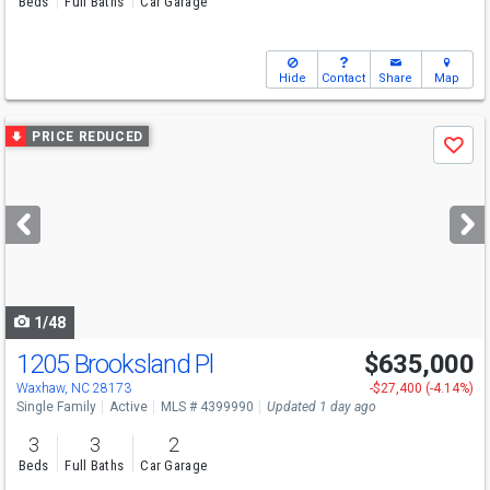
Beds
Full Baths
Car Garage
Hide
Contact
Share
Map
Use
PRICE REDUCED
Save
previous
and
next
buttons
to
navigate
1/48
1205 Brooksland Pl
$635,000
Open House
Sat
8/8
2-4
Waxhaw, NC 28173
-$27,400 (-4.14%)
Single Family
Active
MLS # 4399990
Updated 1 day ago
3
3
2
Beds
Full Baths
Car Garage