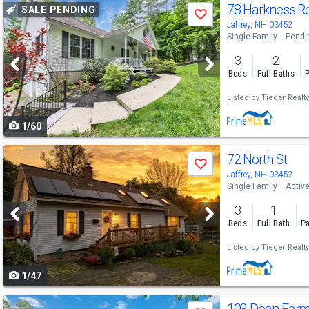
Use
78 Harkness R
SALE PENDING
Save
previous
Jaffrey, NH 03452
Single Family
Pendi
and
3
2
next
Beds
Full Baths
P
buttons
Listed by
Tieger Realty
to
1/60
navigate
Use
72 North St
Save
previous
Jaffrey, NH 03452
Single Family
Activ
and
3
1
next
Beds
Full Bath
Pa
buttons
Listed by
Tieger Realty
to
1/47
navigate
Use