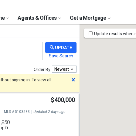
ome
Agents & Offices
Get a Mortgage
Map
Update results when
Tools
Newest
Order By
Dismiss
hout signing in. To view all
$400,000
e
MLS # 5103583
Updated 2 days ago
1,850
Sq. Ft.