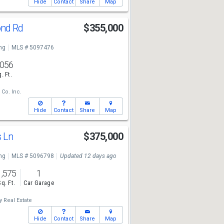
Hide
Contact
Share
Map
ond Rd
$355,000
ng
MLS # 5097476
,056
. Ft.
 Co. Inc.
Hide
Contact
Share
Map
s Ln
$375,000
ng
MLS # 5096798
Updated 12 days ago
1,575
1
Sq. Ft.
Car Garage
 Real Estate
Hide
Contact
Share
Map