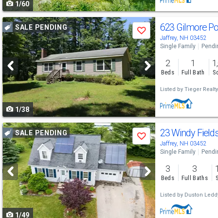
1/60
navigate
Use
623 Gilmore P
SALE PENDING
Save
previous
Jaffrey, NH 03452
Single Family
Pendi
and
2
1
1
next
Beds
Full Bath
Sq
buttons
Listed by
Tieger Realty
to
1/38
navigate
Use
23 Windy Field
SALE PENDING
Save
previous
Jaffrey, NH 03452
Single Family
Pendi
and
3
3
next
Beds
Full Baths
buttons
Listed by
Duston Leddy
to
1/49
navigate