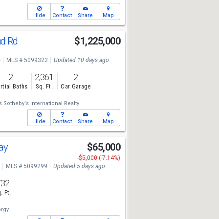
Hide
Contact
Share
Map
nd Rd
$1,225,000
e
MLS # 5099322
Updated 10 days ago
2
2,361
2
rtial Baths
Sq. Ft.
Car Garage
 Sotheby's International Realty
Hide
Contact
Share
Map
Way
$65,000
-$5,000 (-7.14%)
MLS # 5099299
Updated 5 days ago
732
. Ft.
rgy