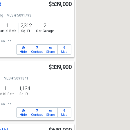
d
$539,000
ng
MLS # 5091793
1
2,312
2
artial Bath
Sq. Ft.
Car Garage
 Co. Inc.
Hide
Contact
Share
Map
$339,900
e
MLS # 5091841
1
1,134
rtial Bath
Sq. Ft.
 Co. Inc.
Hide
Contact
Share
Map