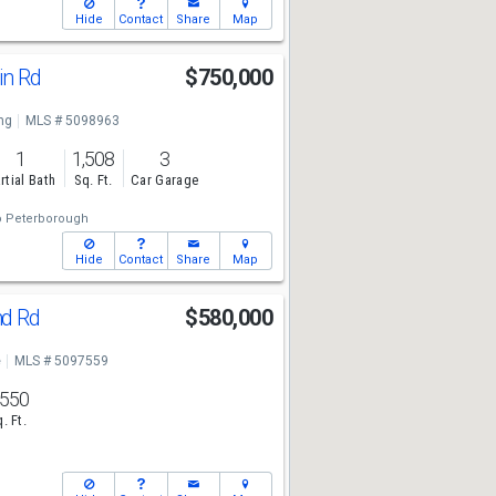
Hide
Contact
Share
Map
in Rd
$750,000
ng
MLS # 5098963
1
1,508
3
rtial Bath
Sq. Ft.
Car Garage
o Peterborough
Hide
Contact
Share
Map
nd Rd
$580,000
e
MLS # 5097559
,550
. Ft.