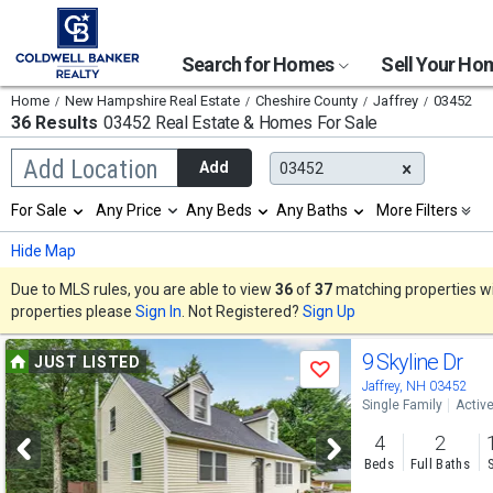
Search for Homes
Sell Your H
Home
New Hampshire Real Estate
Cheshire County
Jaffrey
03452
36 Results
03452 Real Estate & Homes For Sale
Begin
Add Location
Add
03452
typing
to
Selection
For Sale
Any Price
Any Beds
Any Baths
More Filters
search,
will
use
refresh
Min
Max
Hide Map
arrow
the
keys
page
Due to MLS rules, you are able to view
36
of
37
matching properties wit
to
with
properties please
Sign In
. Not Registered?
Sign Up
navigate,
new
Enter
results.
Use
to
9 Skyline Dr
properties
JUST LISTED
select
Save
previous
Jaffrey, NH 03452
Single Family
Activ
and
4
2
next
Beds
Full Baths
buttons