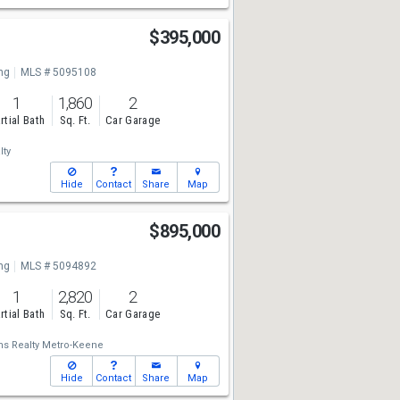
$395,000
ng
MLS # 5095108
1
1,860
2
rtial Bath
Sq. Ft.
Car Garage
lty
Hide
Contact
Share
Map
$895,000
ng
MLS # 5094892
1
2,820
2
rtial Bath
Sq. Ft.
Car Garage
ams Realty Metro-Keene
Hide
Contact
Share
Map