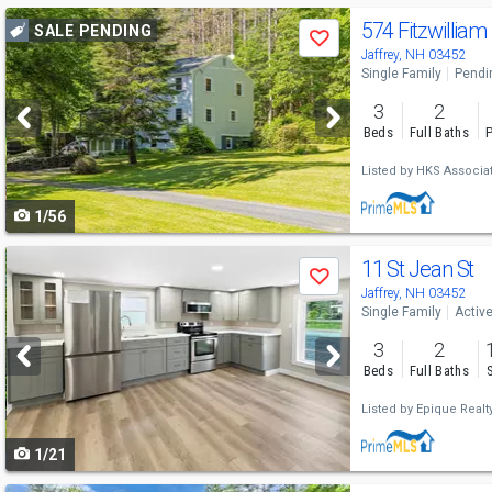
Use
574 Fitzwilliam
SALE PENDING
Save
previous
Jaffrey, NH 03452
Single Family
Pendi
and
3
2
next
Beds
Full Baths
P
buttons
Listed by
HKS Associat
to
1/56
navigate
Use
11 St Jean St
Save
previous
Jaffrey, NH 03452
Single Family
Activ
and
3
2
next
Beds
Full Baths
buttons
Listed by
Epique Realt
to
1/21
navigate