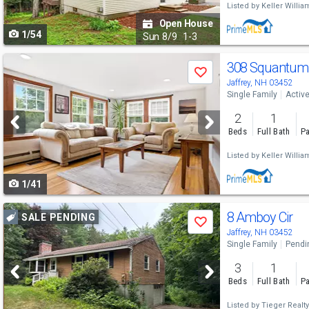
Listed by
Keller Willia
to
Open House
1/54
navigate
Sun
8/9
1-3
Use
308 Squantum
Save
previous
Jaffrey, NH 03452
Single Family
Activ
and
2
1
next
Beds
Full Bath
Pa
buttons
Listed by
Keller Willia
to
1/41
navigate
Use
8 Amboy Cir
SALE PENDING
Save
previous
Jaffrey, NH 03452
Single Family
Pendi
and
3
1
next
Beds
Full Bath
Pa
buttons
Listed by
Tieger Realty