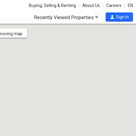
Buying, Selling & Renting
About Us
Careers
EN
Recently Viewed Properties
Sign In
 moving map