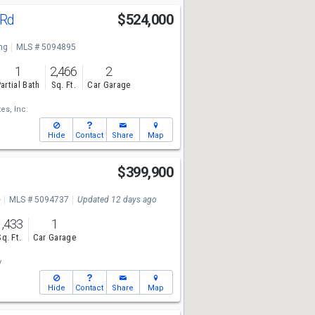
 Rd
$524,000
ng
MLS # 5094895
1
2,466
2
artial Bath
Sq. Ft.
Car Garage
es, Inc.
Hide
Contact
Share
Map
$399,900
e
MLS # 5094737
Updated 12 days ago
1,433
1
Sq. Ft.
Car Garage
y
Hide
Contact
Share
Map