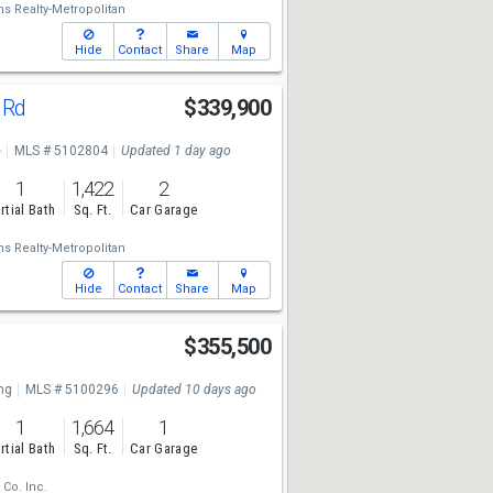
ms Realty-Metropolitan
Hide
Contact
Share
Map
 Rd
$339,900
e
MLS # 5102804
Updated 1 day ago
1
1,422
2
rtial Bath
Sq. Ft.
Car Garage
ms Realty-Metropolitan
Hide
Contact
Share
Map
$355,500
ng
MLS # 5100296
Updated 10 days ago
1
1,664
1
rtial Bath
Sq. Ft.
Car Garage
 Co. Inc.