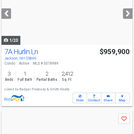
and
next
buttons
to
navigate
1/20
7A Hurlin Ln
$959,900
Jackson, NH 03846
Condo
Active
MLS # 5078989
3
1
2
2,412
Beds
Full Bath
Partial Baths
Sq. Ft.
Listed by
Badger Peabody & Smith Realty
Hide
Contact
Share
Map
Use
Save
previous
and