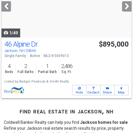
next
buttons
to
navigate
1/49
46 Alpine Dr
$895,000
Jackson, NH 03846
Single Family
Active
MLS # 5069013
4
2
1
2,486
Beds
Full Baths
Partial Bath
Sq. Ft.
Listed by
Badger Peabody & Smith Realty
Hide
Contact
Share
Map
find real estate in jackson, nh
Coldwell Banker Realty can help you find
Jackson homes for sale
.
Refine your Jackson real estate search results by price, property