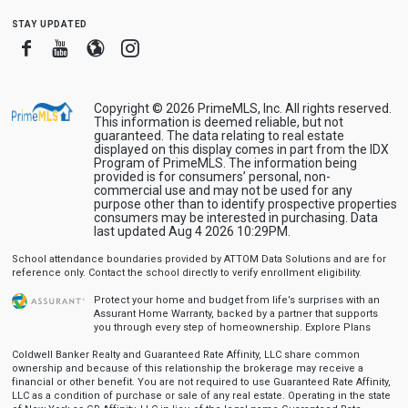
stay updated
Facebook
Youtube
Blogger
Instagram
Copyright © 2026 PrimeMLS, Inc. All rights reserved.
This information is deemed reliable, but not
guaranteed. The data relating to real estate
displayed on this display comes in part from the IDX
Program of PrimeMLS. The information being
provided is for consumers’ personal, non-
commercial use and may not be used for any
purpose other than to identify prospective properties
consumers may be interested in purchasing. Data
last updated Aug 4 2026 10:29PM.
School attendance boundaries provided by ATTOM Data Solutions and are for
reference only. Contact the school directly to verify enrollment eligibility.
Protect your home and budget from life’s surprises with an
Assurant Home Warranty, backed by a partner that supports
you through every step of homeownership.
Explore Plans
Coldwell Banker Realty and Guaranteed Rate Affinity, LLC share common
ownership and because of this relationship the brokerage may receive a
financial or other benefit. You are not required to use Guaranteed Rate Affinity,
LLC as a condition of purchase or sale of any real estate. Operating in the state