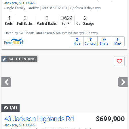
Jackson, NH 03846
Single Family
Active
MLS # 5102313
Updated 3 days ago
4
2
2
3,629
2
Beds
Full Baths
Partial Baths
Sq. Ft.
Car Garage
Listed by
KW Coastal and Lakes & Mountains Realty/N Conway
Hide
Contact
Share
Map
Use
SALE PENDING
Save
previous
and
next
buttons
to
navigate
1/41
43 Jackson Highlands Rd
$699,900
Jackson, NH 03846