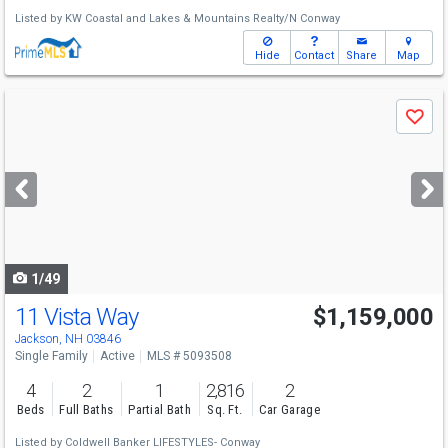
Listed by
KW Coastal and Lakes & Mountains Realty/N Conway
Hide
Contact
Share
Map
Use
Save
previous
and
next
buttons
to
navigate
1/49
11 Vista Way
$1,159,000
Jackson, NH 03846
Single Family
Active
MLS # 5093508
4
2
1
2,816
2
Beds
Full Baths
Partial Bath
Sq. Ft.
Car Garage
Listed by
Coldwell Banker LIFESTYLES- Conway