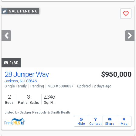
Use
SALE PENDING
Save
previous
and
next
buttons
to
navigate
1/60
28 Juniper Way
$950,000
Jackson, NH 03846
Single Family
Pending
MLS # 5088037
Updated 12 days ago
2
3
2,346
Beds
Partial Baths
Sq. Ft.
Listed by
Badger Peabody & Smith Realty
Hide
Contact
Share
Map