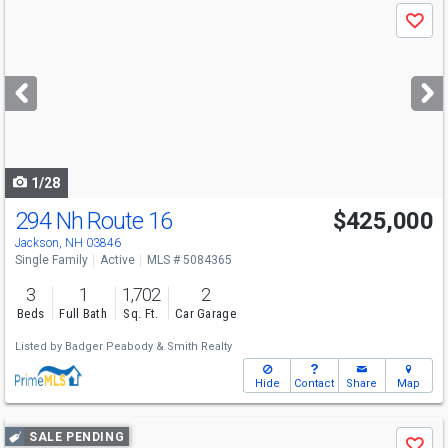
Use
Save
previous
and
next
buttons
to
navigate
1/28
294 Nh Route 16
$425,000
Jackson, NH 03846
Single Family
Active
MLS # 5084365
3
1
1,702
2
Beds
Full Bath
Sq. Ft.
Car Garage
Listed by
Badger Peabody & Smith Realty
Hide
Contact
Share
Map
Use
SALE PENDING