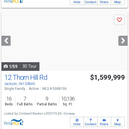
Hide
Contact
Share
Map
Use
Save
previous
and
next
buttons
to
navigate
3D Tour
1/59
12 Thorn Hill Rd
$1,599,999
Jackson, NH 03846
Single Family
Active
MLS # 5088106
16
7
9
10,136
Beds
Full Baths
Partial Baths
Sq. Ft.
Listed by
Coldwell Banker LIFESTYLES- Conway
Hide
Contact
Share
Map