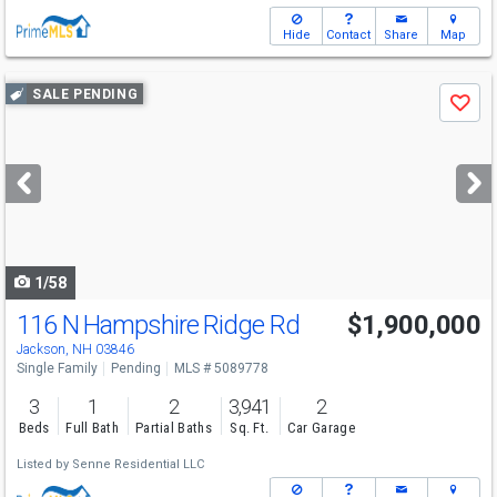
Hide
Contact
Share
Map
Use
SALE PENDING
Save
previous
and
next
buttons
to
navigate
1/58
116 N Hampshire Ridge Rd
$1,900,000
Jackson, NH 03846
Single Family
Pending
MLS # 5089778
3
1
2
3,941
2
Beds
Full Bath
Partial Baths
Sq. Ft.
Car Garage
Listed by
Senne Residential LLC