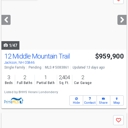
Save
previous
and
next
buttons
to
navigate
1/47
12 Middle Mountain Trail
$959,900
Jackson, NH 03846
Single Family
Pending
MLS # 5083861
Updated 13 days ago
3
2
1
2,404
2
Beds
Full Baths
Partial Bath
Sq. Ft.
Car Garage
Listed by
BHHS Verani Londonderry
Hide
Contact
Share
Map
Use
Save
previous