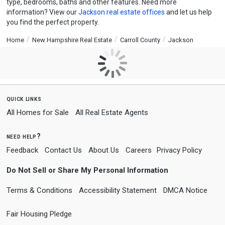
type, bedrooms, baths and other features. Need more
information? View our
Jackson real estate offices
and let us help
you find the perfect property.
Home
New Hampshire Real Estate
Carroll County
Jackson
quick links
All Homes for Sale
All Real Estate Agents
need help?
Feedback
Contact Us
About Us
Careers
Privacy Policy
Do Not Sell or Share My Personal Information
Terms & Conditions
Accessibility Statement
DMCA Notice
Fair Housing Pledge