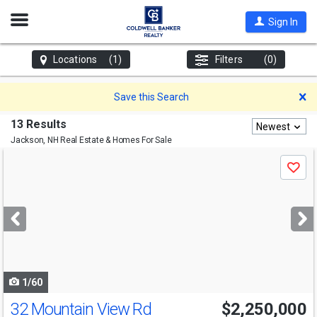
Open
Sign In
Nav
Locations
(1)
Filters
(0)
D
Save this Search
13 Results
Newest
Jackson, NH
Real Estate & Homes For Sale
Use
Save
previous
and
next
buttons
to
navigate
1/60
32 Mountain View Rd
$2,250,000