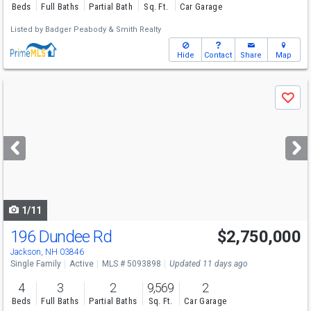
Beds
Full Baths
Partial Bath
Sq. Ft.
Car Garage
Listed by
Badger Peabody & Smith Realty
Hide
Contact
Share
Map
Use
Save
previous
and
next
buttons
to
navigate
1/11
196 Dundee Rd
$2,750,000
Jackson, NH 03846
Single Family
Active
MLS # 5093898
Updated 11 days ago
4
3
2
9,569
2
Beds
Full Baths
Partial Baths
Sq. Ft.
Car Garage