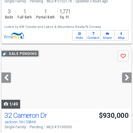
Single Family
Pending
MLS # 5102178
Updated 5 hours ago
3
1
1
1,771
Beds
Full Bath
Partial Bath
Sq. Ft.
Listed by
KW Coastal and Lakes & Mountains Realty/N Conway
Hide
Contact
Share
Map
Use
SALE PENDING
Save
previous
and
next
buttons
to
navigate
1/49
32 Cameron Dr
$930,000
Jackson, NH 03846
Single Family
Pending
MLS # 5100000