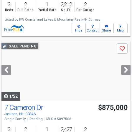
3
2
1
2,212
2
Beds
Full Baths
Partial Bath
Sq. Ft.
Car Garage
Listed by
KW Coastal and Lakes & Mountains Realty/N Conway
Hide
Contact
Share
Map
Use
SALE PENDING
Save
previous
and
next
buttons
to
navigate
1/52
7 Cameron Dr
$875,000
Jackson, NH 03846
Single Family
Pending
MLS # 5097506
3
2
1
2,427
2