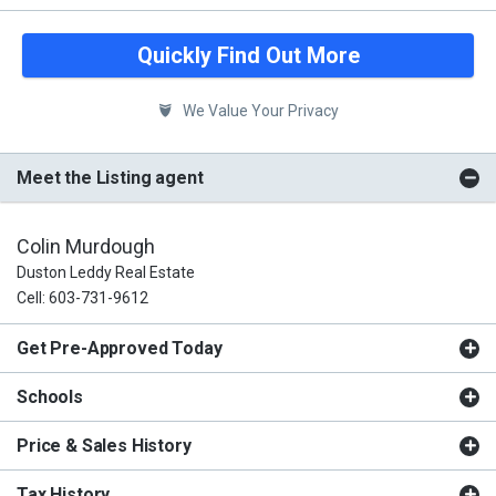
Quickly Find Out More
We Value Your Privacy
Meet the Listing agent
Colin Murdough
Duston Leddy Real Estate
Cell: 603-731-9612
Get Pre-Approved Today
Schools
Price & Sales History
Tax History