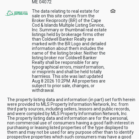
ME 04072
The data relating to real estate for
sale on this site comes from the
Broker Reciprocity (BR) of the Cape
Cod & Islands Multiple Listing Service,
Inc. Summary or thumbnail real estate
listings held by brokerage firms other
than Coldwell Banker Realty are
marked with the BR Logo and detailed
information about them includes the
name of the listing broker. Neither the
listing broker nor Coldwell Banker
Realty shall be responsible for any
typographical errors, misinformation,
or misprints and shall be held totally
harmless. This site was last updated
Aug 8 2026 10:2PM. All properties are
subject to prior sale, changes, or
withdrawal.
The property listing data and information (in part) set forth herein
were provided to MLS Property Information Network, Inc. from
third party sources, including sellers, lessors and public records,
and were compiled by MLS Property Information Network, Inc.
The property listing data and information are for the personal,
non commercial use of consumers having a good faith interest in
purchasing or leasing listed properties of the type displayed to
them and may not be used for any purpose other than to identify
prospective properties which such consumers may have a good