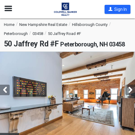
Open
Sign In
Nav
Home
New Hampshire Real Estate
Hillsborough County
Peterborough
03458
50 Jaffrey Road #F
50 Jaffrey Rd #F
Peterborough, NH 03458
This
is
a
carousel
with
tiles
that
activate
property
listing
cards.