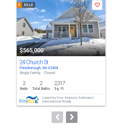
a
$
SOLD
$
S
Save
carousel
with
tiles
that
activate
property
$565,000
$6
listing
cards.
24 Church St
19 
Use
Peterborough, NH 03458
Pete
the
Single Family
Closed
Sing
previous
2
2
2,317
4
and
Beds
Total Baths
Sq. Ft.
Bed
next
Listed by
Four Seasons Sotheby's
buttons
International Realty
Sold by
Duston Leddy Real Estate
to
navigate.