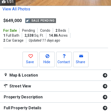
1/31
Use
the
View All Photos
previous
$649,000
and
SALE PENDING
next
For Sale
Pending
Condo
2
Beds
buttons
1
Full Bath
2,538
Sq. Ft.
14.86
Acres
to
2
Car Garage
Updated 11 days ago
navigate.
Save
Hide
Contact
Share
Map & Location
Street View
Property Description
Full Property Details