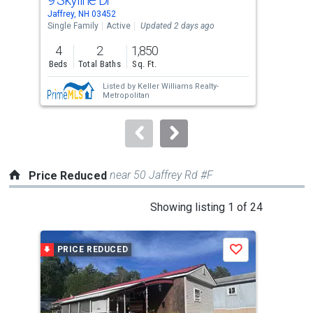
Use
Jaffrey, NH 03452
Gree
the
Single Family
Active
Updated 2 days ago
Sing
previous
4
2
1,850
3
and
Beds
Total Baths
Sq. Ft.
Bed
next
Listed by
Keller Williams Realty-
buttons
Metropolitan
to
navigate.
near 50 Jaffrey Rd #F
Price Reduced
This
Showing listing 1 of 24
is
a
PRICE REDUCED
P
Save
carousel
with
tiles
that