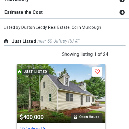
Estimate the Cost
Listed by
Duston Leddy Real Estate,
Colin Murdough
near 50 Jaffrey Rd #F
Just Listed
This
Showing listing 1 of 24
is
a
JUST LISTED
J
Save
carousel
with
tiles
that
activate
property
$400,000
$6
listing
Open House
cards.
9 Skyline Dr
229