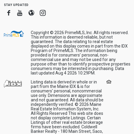
stay updated
Facebook
Youtube
Blogger
Instagram
Copyright © 2026 PrimeMLS, Inc. All rights reserved.
This information is deemed reliable, but not
guaranteed. The data relating to real estate
displayed on this display comes in part from the IDX
Program of PrimeMLS. The information being
provided is for consumers’ personal, non-
commercial use and may not be used for any
purpose other than to identify prospective properties
consumers may be interested in purchasing. Data
last updated Aug 4 2026 10:29PM.
Listing data is derived in whole or in
part from the Maine IDX & is for
consumers' personal, noncommercial
use only. Dimensions are approximate
and not guaranteed. All data should be
independently verified. © 2026 Maine
Real Estate Information System, Inc.
All Rights Reserved This web site does
not display complete Listings. Certain
Listings of other real estate brokerage
firms have been excluded. Coldwell
Banker Realty - 180 Main Street, Saco,