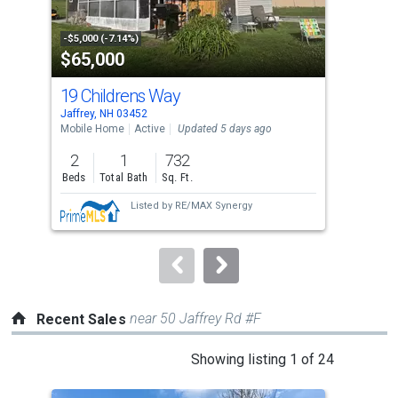
activate
property
-$5,000 (-7.14%)
-$10
$65,000
$8
listing
cards.
19 Childrens Way
16 
Use
Jaffrey, NH 03452
Jaff
the
Mobile Home
Active
Updated 5 days ago
Comm
previous
2
1
732
and
Beds
Total Bath
Sq. Ft.
next
Listed by
RE/MAX Synergy
buttons
to
navigate.
near 50 Jaffrey Rd #F
Recent Sales
This
Showing listing 1 of 24
is