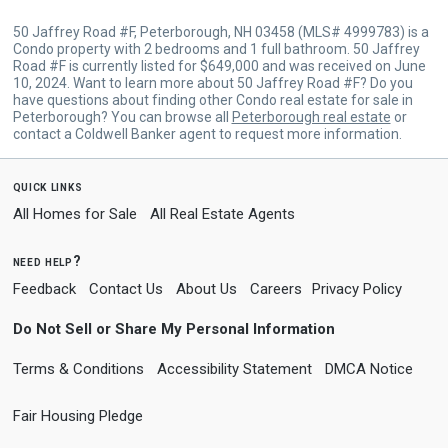
50 Jaffrey Road #F, Peterborough, NH 03458 (MLS# 4999783) is a
Condo property with 2 bedrooms and 1 full bathroom. 50 Jaffrey
Road #F is currently listed for $649,000 and was received on June
10, 2024. Want to learn more about 50 Jaffrey Road #F? Do you
have questions about finding other Condo real estate for sale in
Peterborough? You can browse all
Peterborough real estate
or
contact a Coldwell Banker agent to request more information.
quick links
All Homes for Sale
All Real Estate Agents
need help?
Feedback
Contact Us
About Us
Careers
Privacy Policy
Do Not Sell or Share My Personal Information
Terms & Conditions
Accessibility Statement
DMCA Notice
Fair Housing Pledge