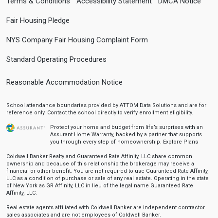
Terms & Conditions
Accessibility Statement
DMCA Notice
Fair Housing Pledge
NYS Company Fair Housing Complaint Form
Standard Operating Procedures
Reasonable Accommodation Notice
School attendance boundaries provided by ATTOM Data Solutions and are for
reference only. Contact the school directly to verify enrollment eligibility.
Protect your home and budget from life’s surprises with an
Assurant Home Warranty, backed by a partner that supports
you through every step of homeownership.
Explore Plans
Coldwell Banker Realty and Guaranteed Rate Affinity, LLC share common
ownership and because of this relationship the brokerage may receive a
financial or other benefit. You are not required to use Guaranteed Rate Affinity,
LLC as a condition of purchase or sale of any real estate. Operating in the state
of New York as GR Affinity, LLC in lieu of the legal name Guaranteed Rate
Affinity, LLC.
Real estate agents affiliated with Coldwell Banker are independent contractor
sales associates and are not employees of Coldwell Banker.