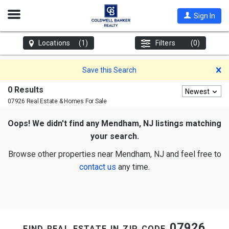
Open
Sign In
Nav
Locations
(1)
Filters
(0)
D
Save this Search
0 Results
Newest
07926 Real Estate & Homes For Sale
Oops! We didn't find any Mendham, NJ listings matching
your search.
Browse other properties near Mendham, NJ and feel free to
contact us
any time.
find real estate in zip code 07926