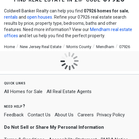
Coldwell Banker Realty can help you find
07926 homes for sale
,
rentals
and
open houses
. Refine your 07926 real estate search
results by price, property type, bedrooms, baths and other
features. Need more information? View our
Mendham real estate
offices
and let us help you find the perfect property.
Home
New Jersey Real Estate
Morris County
Mendham
07926
quick links
All Homes for Sale
All Real Estate Agents
need help?
Feedback
Contact Us
About Us
Careers
Privacy Policy
Do Not Sell or Share My Personal Information