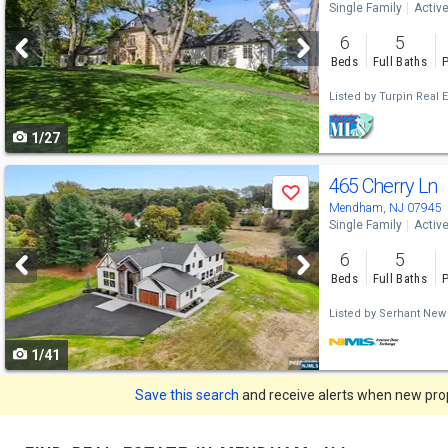
Single Family
Activ
and
6
5
next
Beds
Full Baths
P
buttons
Listed by
Turpin Real E
to
1/27
navigate
Use
465 Cherry Ln
Save
previous
Mendham, NJ 07945
Single Family
Activ
and
6
5
next
Beds
Full Baths
P
buttons
Listed by
Serhant New
to
1/41
navigate
Save this search
and receive alerts when new prope