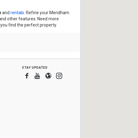
e
and
rentals
. Refine your Mendham
s and other features. Need more
 you find the perfect property.
stay updated
Facebook
Youtube
Blogger
Instagram