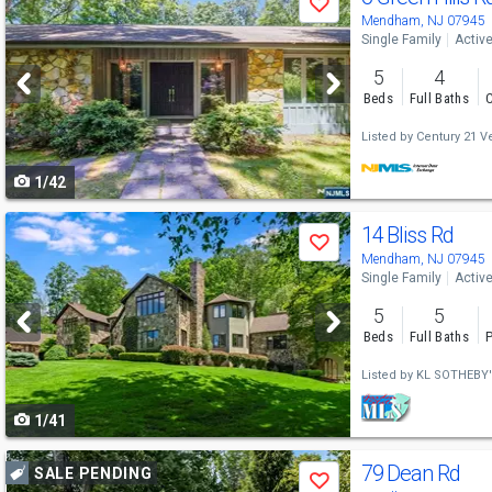
Save
previous
Mendham, NJ 07945
Single Family
Activ
and
5
4
next
Beds
Full Baths
C
buttons
Listed by
Century 21 Ve
to
1/42
navigate
Use
14 Bliss Rd
Save
previous
Mendham, NJ 07945
Single Family
Activ
and
5
5
next
Beds
Full Baths
P
buttons
Listed by
KL SOTHEBY'
to
1/41
navigate
Use
79 Dean Rd
SALE PENDING
Save