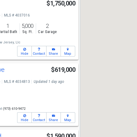
$1,750,000
e
MLS # 4037016
1
5,000
2
artial Bath
Sq. Ft.
Car Garage
 Jersey, Llc
Hide
Contact
Share
Map
ve
$619,000
e
MLS # 4034813
Updated 1 day ago
nt
(973) 610-9472
Hide
Contact
Share
Map
d
$1,590,000