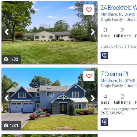
Use
24 Brookfield
Save
previous
Mendham, NJ 07945
Single Family
Under
and
3
2
next
Beds
Full Baths
P
buttons
Listed by
Nicole Shaw
to
1/32
navigate
Use
7 Cosma Pl
Save
previous
Mendham, NJ 07945
Single Family
Under
and
4
2
next
Beds
Full Baths
P
buttons
Listed by
Gregory Bro
(973) 543-2552
to
1/31
navigate