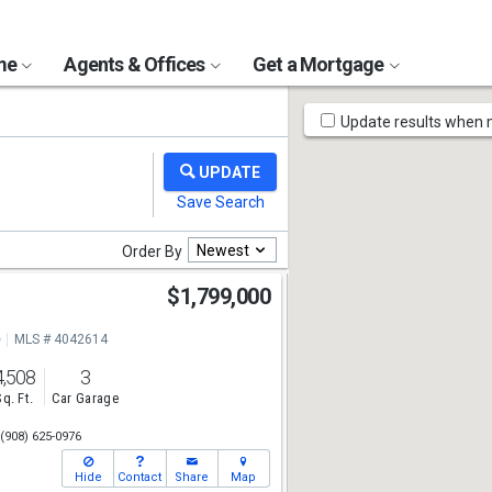
ome
Agents & Offices
Get a Mortgage
Map
Update results when
Tools
Newest
Order By
d
$1,799,000
e
MLS # 4042614
4,508
3
Sq. Ft.
Car Garage
(908) 625-0976
Hide
Contact
Share
Map