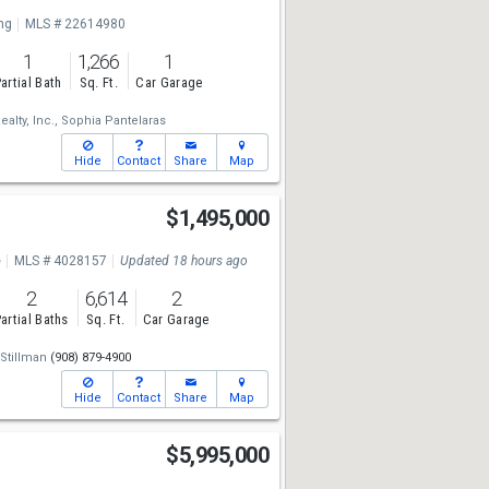
ng
MLS # 22614980
1
1,266
1
artial Bath
Sq. Ft.
Car Garage
alty, Inc.,
Sophia Pantelaras
Hide
Contact
Share
Map
$1,495,000
e
MLS # 4028157
Updated 18 hours ago
2
6,614
2
artial Baths
Sq. Ft.
Car Garage
 Stillman
(908) 879-4900
Hide
Contact
Share
Map
$5,995,000