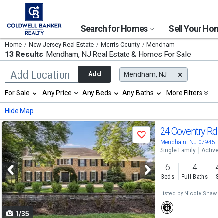
Search for Homes
Sell Your H
Home
New Jersey Real Estate
Morris County
Mendham
13 Results
Mendham, NJ
Real Estate & Homes For Sale
Begin
Add Location
Add
Mendham, NJ
typing
to
Selection
For Sale
Any Price
Any Beds
Any Baths
More Filters
search,
will
use
refresh
Min
Max
Hide Map
arrow
the
keys
page
Use
to
24 Coventry R
with
Save
navigate,
new
previous
Mendham, NJ 07945
Enter
results.
Single Family
Activ
to
and
properties
select
6
4
next
Beds
Full Baths
buttons
Listed by
Nicole Shaw
to
1/35
navigate