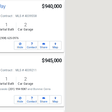
 Way
$940,000
 Contract
MLS # 4039558
1
2
artial Bath
Car Garage
(908) 625-0976
Hide
Contact
Share
Map
$945,000
 Contract
MLS # 4039211
1
2
artial Bath
Car Garage
zowski
(201) 994-9087
and
Bonnie Cerra
Hide
Contact
Share
Map