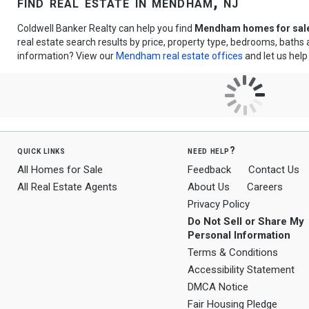
find real estate in mendham, nj
Coldwell Banker Realty can help you find
Mendham homes for sal
real estate search results by price, property type, bedrooms, bath
information? View our
Mendham real estate offices
and let us help
quick links
need help?
All Homes for Sale
Feedback
Contact Us
All Real Estate Agents
About Us
Careers
Privacy Policy
Do Not Sell or Share My
Personal Information
Terms & Conditions
Accessibility Statement
DMCA Notice
Fair Housing Pledge