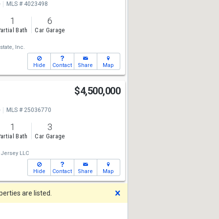
e
MLS # 4023498
1
6
artial Bath
Car Garage
state, Inc.
Hide
Contact
Share
Map
$4,500,000
e
MLS # 25036770
1
3
artial Bath
Car Garage
 Jersey LLC
Hide
Contact
Share
Map
Dismiss
rties are listed.