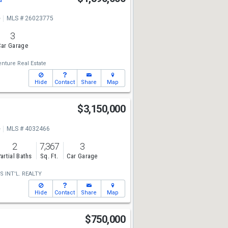
e
MLS # 26023775
3
ar Garage
nture Real Estate
Hide
Contact
Share
Map
$3,150,000
e
MLS # 4032466
2
7,367
3
artial Baths
Sq. Ft.
Car Garage
S INT'L. REALTY
Hide
Contact
Share
Map
$750,000