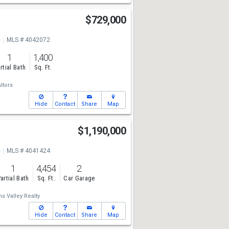
$729,000
e
MLS # 4042072
1
1,400
rtial Bath
Sq. Ft.
ltors
Hide
Contact
Share
Map
$1,190,000
e
MLS # 4041424
1
4,454
2
artial Bath
Sq. Ft.
Car Garage
ms Valley Realty
Hide
Contact
Share
Map