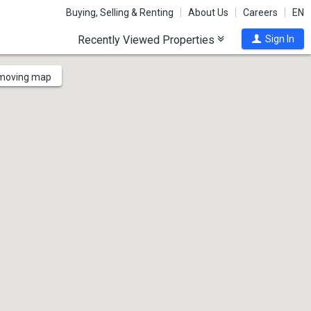
Buying, Selling & Renting
About Us
Careers
EN
Recently Viewed Properties
Sign In
 moving map