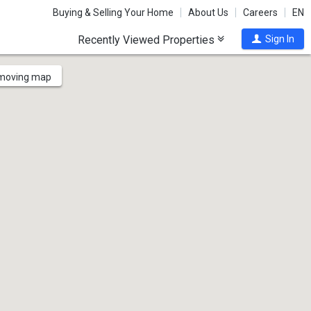
Buying & Selling Your Home
About Us
Careers
EN
Recently Viewed Properties
Sign In
 moving map