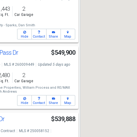
1,443
2
Sq. Ft.
Car Garage
y - Sparks,
Dan Smith
Hide
Contact
Share
Map
 Pass Dr
$549,900
e
MLS # 260009449
Updated 5 days ago
2,480
2
Sq. Ft.
Car Garage
e Properties,
William Process
and
RE/MAX
th Andrews
Hide
Contact
Share
Map
 Dr
$539,888
 Contract
MLS # 250058152