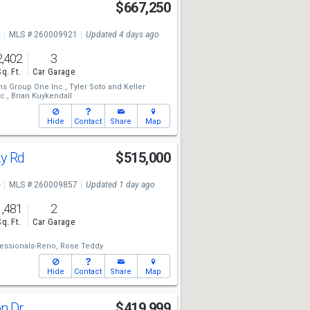
$667,250
e
MLS # 260009921
Updated 4 days ago
2,402
3
Sq. Ft.
Car Garage
ams Group One Inc.,
Tyler Soto
and
Keller
c.,
Brian Kuykendall
Hide
Contact
Share
Map
Ky Rd
$515,000
e
MLS # 260009857
Updated 1 day ago
1,481
2
Sq. Ft.
Car Garage
essionals-Reno,
Rose Teddy
Hide
Contact
Share
Map
on Dr
$419,999