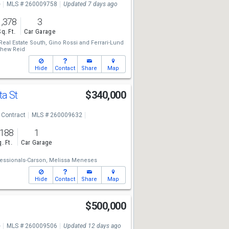
e
MLS # 260009758
Updated 7 days ago
1,378
3
Sq. Ft.
Car Garage
Real Estate South,
Gino Rossi
and
Ferrari-Lund
thew Reid
Hide
Contact
Share
Map
ta St
$340,000
 Contract
MLS # 260009632
,188
1
. Ft.
Car Garage
essionals-Carson,
Melissa Meneses
Hide
Contact
Share
Map
r
$500,000
e
MLS # 260009506
Updated 12 days ago