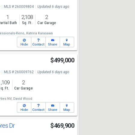
e
MLS # 260009804
Updated 6 days ago
1
2,108
2
artial Bath
Sq. Ft.
Car Garage
essionals-Reno,
Katrina Karasawa
Hide
Contact
Share
Map
$499,000
e
MLS # 260009762
Updated 6 days ago
1,109
2
Sq. Ft.
Car Garage
ties NV,
David Wood
Hide
Contact
Share
Map
ores Dr
$469,900