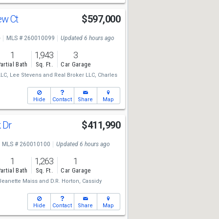
ew Ct
$597,000
e
MLS # 260010099
Updated 6 hours ago
1
1,943
3
artial Bath
Sq. Ft.
Car Garage
LLC,
Lee Stevens
and
Real Broker LLC,
Charles
Hide
Contact
Share
Map
k Dr
$411,990
MLS # 260010100
Updated 6 hours ago
1
1,263
1
artial Bath
Sq. Ft.
Car Garage
Jeanette Maiss
and
D.R. Horton,
Cassidy
Hide
Contact
Share
Map