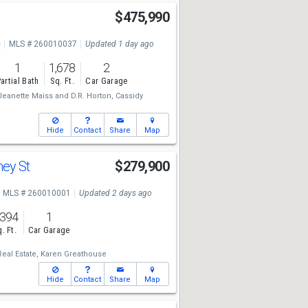
$475,990
e
MLS # 260010037
Updated 1 day ago
1
1,678
2
artial Bath
Sq. Ft.
Car Garage
Jeanette Maiss
and
D.R. Horton,
Cassidy
Hide
Contact
Share
Map
ney St
$279,900
MLS # 260010001
Updated 2 days ago
,394
1
. Ft.
Car Garage
eal Estate,
Karen Greathouse
Hide
Contact
Share
Map