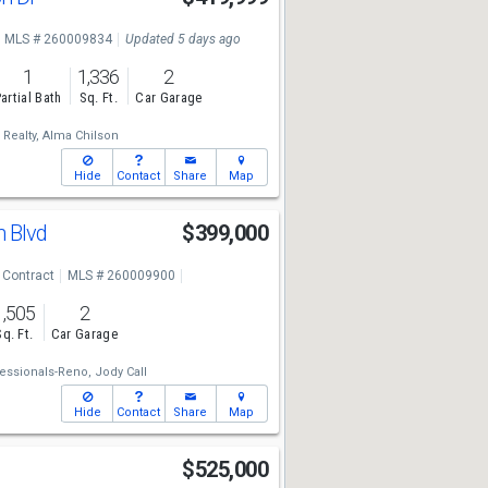
MLS # 260009834
Updated 5 days ago
1
1,336
2
artial Bath
Sq. Ft.
Car Garage
Realty,
Alma Chilson
Hide
Contact
Share
Map
n Blvd
$399,000
 Contract
MLS # 260009900
1,505
2
Sq. Ft.
Car Garage
essionals-Reno,
Jody Call
Hide
Contact
Share
Map
t
$525,000