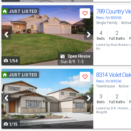
Use
789 Country Vi
JUST LISTED
Save
previous
Reno, NV 89506
Single Family
Activ
and
4
2
next
Beds
Full Baths
P
buttons
Listed by
Real Broker 
Ko
to
Open House
1/54
navigate
Sun
8/9
1-3
Use
8314 Violet Oa
JUST LISTED
Save
previous
Reno, NV 89506
Townhouse
Active
and
3
2
next
Beds
Full Baths
P
buttons
Listed by
D.R. Horton,
Angotti
to
1/15
navigate