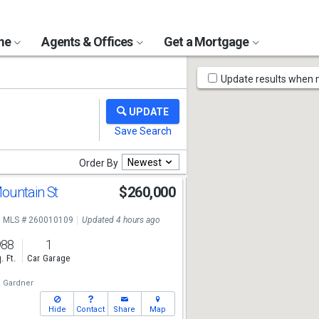
ome
Agents & Offices
Get a Mortgage
Map
Update results when
Tools
Newest
Order By
ountain St
$260,000
MLS # 260010109
Updated 4 hours ago
988
1
. Ft.
Car Garage
a Gardner
Hide
Contact
Share
Map