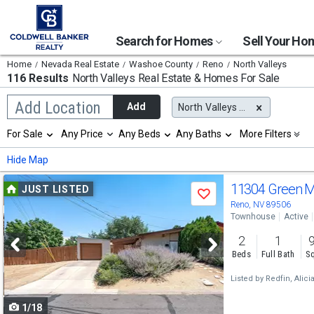
Search for Homes
Sell Your H
Home
Nevada Real Estate
Washoe County
Reno
North Valleys
116 Results
North Valleys
Real Estate & Homes For Sale
Begin
Add Location
Add
North Valleys (Reno), NV
typing
to
Selection
For Sale
Any Price
Any Beds
Any Baths
More Filters
search,
will
use
refresh
Min
Max
Hide Map
arrow
the
keys
page
Use
to
11304 Green M
JUST LISTED
with
Save
navigate,
new
previous
Reno, NV 89506
Enter
results.
Townhouse
Active
to
and
properties
select
2
1
next
Beds
Full Bath
Sq
buttons
Listed by
Redfin,
Alici
to
1/18
navigate