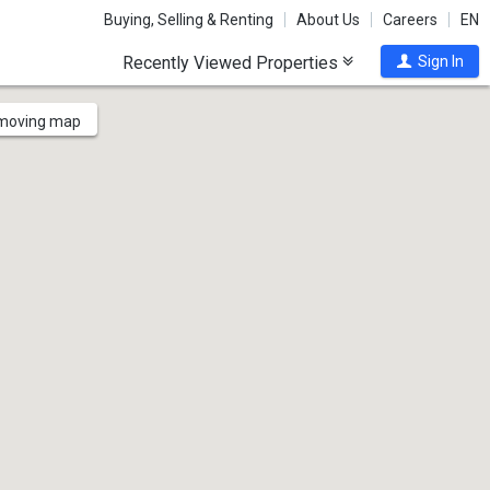
Buying, Selling & Renting
About Us
Careers
EN
Recently Viewed Properties
Sign In
 moving map