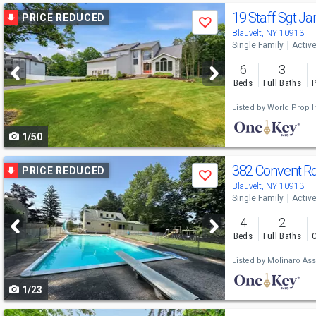
Use
19 Staff Sgt J
PRICE REDUCED
Save
previous
Blauvelt, NY 10913
Single Family
Activ
and
6
3
next
Beds
Full Baths
P
buttons
Listed by
World Prop In
to
1/50
navigate
Use
382 Convent R
PRICE REDUCED
Save
previous
Blauvelt, NY 10913
Single Family
Activ
and
4
2
next
Beds
Full Baths
C
buttons
Listed by
Molinaro Ass
to
1/23
navigate