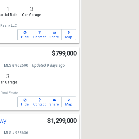
1
3
artial Bath
Car Garage
Realty LLC
Hide
Contact
Share
Map
$799,000
e
MLS # 962690
Updated 9 days ago
3
ar Garage
. Real Estate
Hide
Contact
Share
Map
Hwy
$1,299,000
e
MLS # 938636