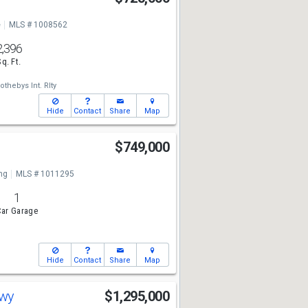
e
MLS # 1008562
2,396
Sq. Ft.
othebys Int. Rlty
Hide
Contact
Share
Map
$749,000
ng
MLS # 1011295
1
ar Garage
Hide
Contact
Share
Map
kwy
$1,295,000