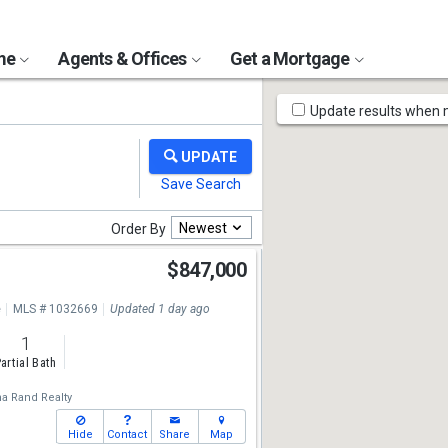
ome
Agents & Offices
Get a Mortgage
Map
Update results when
Tools
Newest
Order By
$847,000
e
MLS # 1032669
Updated 1 day ago
1
artial Bath
a Rand Realty
Hide
Contact
Share
Map