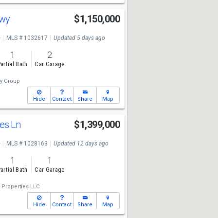
Hwy
$1,150,000
e
MLS # 1032617
Updated 5 days ago
1
2
artial Bath
Car Garage
ty Group
Hide
Contact
Share
Map
es Ln
$1,399,000
e
MLS # 1028163
Updated 12 days ago
1
1
artial Bath
Car Garage
Properties LLC
Hide
Contact
Share
Map