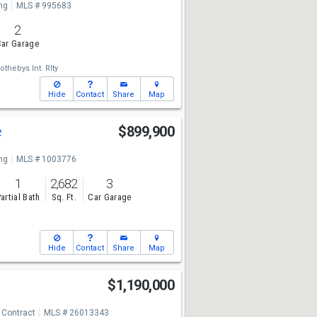
ng
MLS # 995683
2
ar Garage
othebys Int. Rlty
Hide
Contact
Share
Map
e
$899,900
ng
MLS # 1003776
1
2,682
3
artial Bath
Sq. Ft.
Car Garage
Hide
Contact
Share
Map
$1,190,000
 Contract
MLS # 26013343