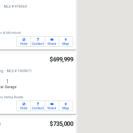
e
MLS # 978569
er & McIntosh
Hide
Contact
Share
Map
$699,999
ng
MLS # 1009671
1
ar Garage
ms Valley Realty
Hide
Contact
Share
Map
e
$735,000