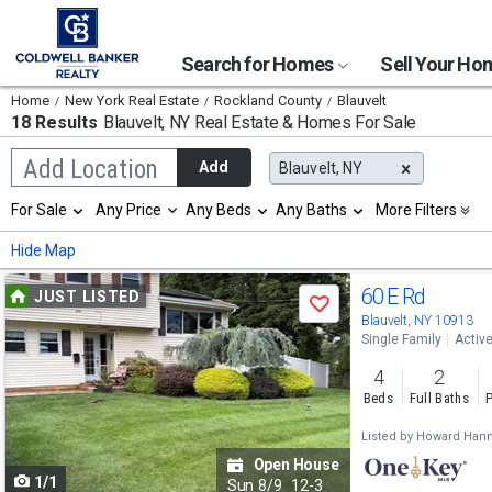
Search for Homes
Sell Your H
Home
New York Real Estate
Rockland County
Blauvelt
18 Results
Blauvelt, NY
Real Estate & Homes For Sale
Begin
Add Location
Add
Blauvelt, NY
typing
to
Selection
For Sale
Any Price
Any Beds
Any Baths
More Filters
search,
will
use
refresh
Min
Max
Hide Map
arrow
the
keys
page
Use
to
60 E Rd
JUST LISTED
with
Save
navigate,
new
previous
Blauvelt, NY 10913
Enter
results.
Single Family
Activ
to
and
properties
select
4
2
next
Beds
Full Baths
P
buttons
Listed by
Howard Hann
to
Open House
1/1
navigate
Sun
8/9
12-3