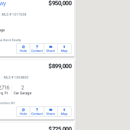
Hwy
$950,000
MLS # 1017658
age
a Rand Realty
Hide
Contact
Share
Map
$899,000
e
MLS # 1004800
2,716
2
Sq. Ft.
Car Garage
erties NY
Hide
Contact
Share
Map
t
$725,000