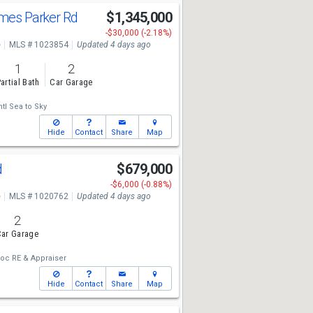
ames Parker Rd
$1,345,000
-$30,000 (-2.18%)
e
MLS # 1023854
Updated 4 days ago
1
2
artial Bath
Car Garage
tl Sea to Sky
Hide
Contact
Share
Map
d
$679,000
-$6,000 (-0.88%)
e
MLS # 1020762
Updated 4 days ago
2
ar Garage
oc RE & Appraiser
Hide
Contact
Share
Map