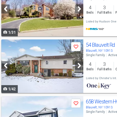
and
4
3
next
Beds
Full Baths
P
buttons
Listed by
Hudson One 
to
1/31
navigate
Use
54 Blauvelt Rd
Save
previous
Blauvelt, NY 10913
Single Family
Activ
and
4
3
next
Beds
Full Baths
C
buttons
Listed by
Christie's Int
to
1/42
navigate
Use
658 Western 
Save
previous
Blauvelt, NY 10913
Single Family
Activ
and