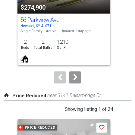
property
$274,900
$8
listing
cards.
56 Parkview Ave
82
Use
Newport, KY 41071
Newp
the
Single Family
Active
Updated 1 day ago
Sing
previous
2
2
1,210
3
and
Beds
Total Baths
Sq. Ft.
Bed
next
buttons
to
navigate.
near 3141 Balsamridge Dr
Price Reduced
This
Showing listing 1 of 24
is
a
PRICE REDUCED
P
Save
carousel