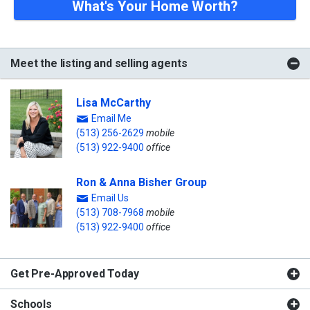
What's Your Home Worth?
Meet the listing and selling agents
Lisa McCarthy
Email Me
(513) 256-2629
mobile
(513) 922-9400
office
Ron & Anna Bisher Group
Email Us
(513) 708-7968
mobile
(513) 922-9400
office
Get Pre-Approved Today
Schools