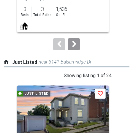
previous
3
3
1,536
3
and
Beds
Total Baths
Sq. Ft.
Bed
next
buttons
to
navigate.
near 3141 Balsamridge Dr
Just Listed
This
Showing listing 1 of 24
is
a
JUST LISTED
J
Save
carousel
with
tiles
that
activate