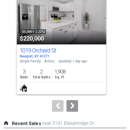
with
tiles
that
activate
property
-$5,000 (-2.22%)
-$5,
$220,000
$2
listing
cards.
1019 Orchard St
103
Use
Newport, KY 41071
Newp
the
Single Family
Active
Updated 1 day ago
Sing
previous
3
2
1,908
4
and
Beds
Total Baths
Sq. Ft.
Bed
next
buttons
to
navigate.
near 3141 Balsamridge Dr
Recent Sales