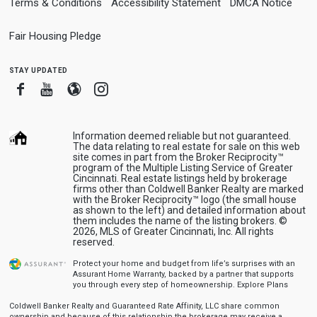
Terms & Conditions
Accessibility Statement
DMCA Notice
Fair Housing Pledge
stay updated
Facebook
Youtube
Blogger
Instagram
Information deemed reliable but not guaranteed.
The data relating to real estate for sale on this web
site comes in part from the Broker Reciprocity™
program of the Multiple Listing Service of Greater
Cincinnati. Real estate listings held by brokerage
firms other than Coldwell Banker Realty are marked
with the Broker Reciprocity™ logo (the small house
as shown to the left) and detailed information about
them includes the name of the listing brokers. ©
2026, MLS of Greater Cincinnati, Inc. All rights
reserved.
Protect your home and budget from life’s surprises with an
Assurant Home Warranty, backed by a partner that supports
you through every step of homeownership.
Explore Plans
Coldwell Banker Realty and Guaranteed Rate Affinity, LLC share common
ownership and because of this relationship the brokerage may receive a