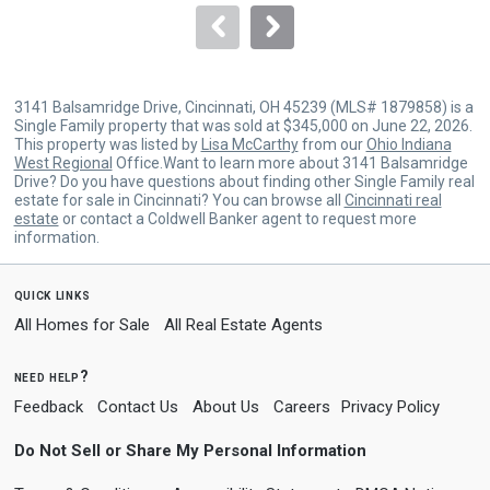
navigate.
3141 Balsamridge Drive, Cincinnati, OH 45239 (MLS# 1879858) is a
Single Family property that was sold at $345,000 on June 22, 2026.
This property was listed by
Lisa McCarthy
from our
Ohio Indiana
West Regional
Office.Want to learn more about 3141 Balsamridge
Drive? Do you have questions about finding other Single Family real
estate for sale in Cincinnati? You can browse all
Cincinnati real
estate
or contact a Coldwell Banker agent to request more
information.
quick links
All Homes for Sale
All Real Estate Agents
need help?
Feedback
Contact Us
About Us
Careers
Privacy Policy
Do Not Sell or Share My Personal Information