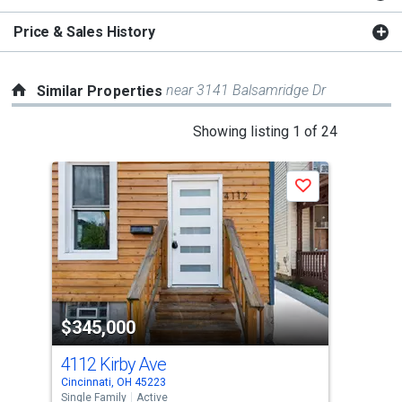
Price & Sales History
near 3141 Balsamridge Dr
Similar Properties
This
Showing listing 1 of 24
is
a
Save
carousel
with
tiles
that
activate
property
$345,000
$3
listing
cards.
4112 Kirby Ave
227
Use
Cincinnati, OH 45223
Cinc
the
Single Family
Active
Sing