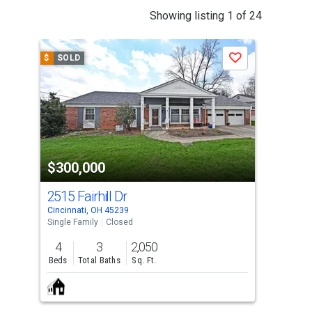
This
Showing listing 1 of 24
is
a
$
SOLD
$
S
Save
carousel
with
tiles
that
activate
property
$300,000
$3
listing
cards.
2515 Fairhill Dr
554
Use
Cincinnati, OH 45239
Cinc
the
Single Family
Closed
Dupl
previous
4
3
2,050
2,9
and
Beds
Total Baths
Sq. Ft.
Sq. 
next
buttons
to