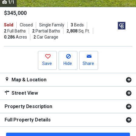
1/1
Use
the
$345,000
previous
Sold
Closed
Single Family
3
Beds
and
2
Full Baths
2
Partial Baths
2,808
Sq. Ft.
next
0.286
Acres
2
Car Garage
buttons
to
navigate.
Save
Hide
Share
Map & Location
Street View
Property Description
Full Property Details