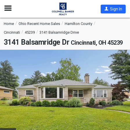
Open
Sign In
Nav
Home
Ohio Recent Home Sales
Hamilton County
Cincinnati
45239
3141 Balsamridge Drive
3141 Balsamridge Dr
Cincinnati, OH 45239
This
is
a
carousel
with
tiles
that
activate
property
listing
cards.