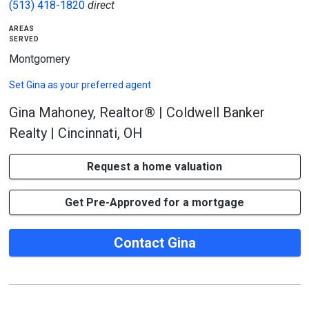
(513) 418-1820
direct
areas
served
Montgomery
Set
Gina
as your preferred agent
Gina Mahoney, Realtor® | Coldwell Banker
Realty | Cincinnati, OH
Request a home valuation
Get Pre-Approved for a mortgage
Contact Gina