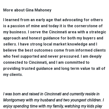
More about Gina Mahoney
I learned from an early age that advocating for others
is a passion of mine and today it is the cornerstone of
my business. I serve the Cincinnati area with a strategic
approach and honest guidance for both my buyers and
sellers. I have strong local market knowledge and I
believe the best outcomes come from informed clients
who feel supported and never pressured. I am deeply
connected to Cincinnati, and I am committed to
providing trusted guidance and long term value to all of
my clients.
I was born and raised in Cincinnati and currently reside in
Montgomery with my husband and two youngest children.
I
enjoy spending time with my family, watching my kids play