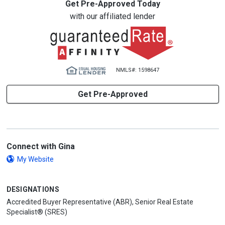
Get Pre-Approved Today
with our affiliated lender
NMLS#: 1598647
Get Pre-Approved
Connect with Gina
My Website
DESIGNATIONS
Accredited Buyer Representative (ABR), Senior Real Estate
Specialist® (SRES)