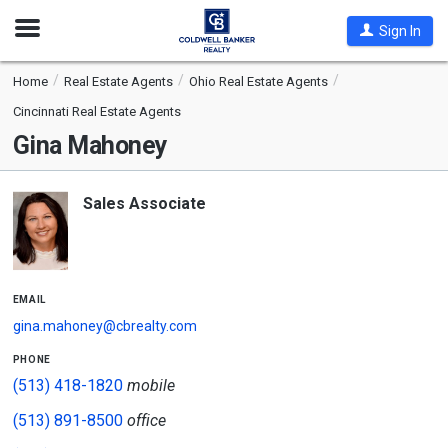
Open
Sign In
Nav
Home
Real Estate Agents
Ohio Real Estate Agents
Cincinnati Real Estate Agents
Gina Mahoney
Sales Associate
email
gina.mahoney@cbrealty.com
phone
(513) 418-1820
mobile
(513) 891-8500
office