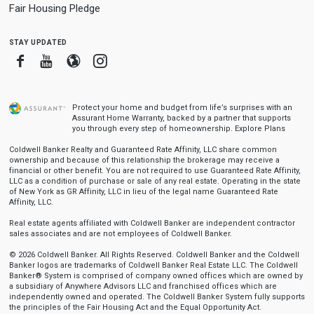
Fair Housing Pledge
stay updated
Facebook
Youtube
Blogger
Instagram
Protect your home and budget from life’s surprises with an
Assurant Home Warranty, backed by a partner that supports
you through every step of homeownership.
Explore Plans
Coldwell Banker Realty and Guaranteed Rate Affinity, LLC share common
ownership and because of this relationship the brokerage may receive a
financial or other benefit. You are not required to use Guaranteed Rate Affinity,
LLC as a condition of purchase or sale of any real estate. Operating in the state
of New York as GR Affinity, LLC in lieu of the legal name Guaranteed Rate
Affinity, LLC.
Real estate agents affiliated with Coldwell Banker are independent contractor
sales associates and are not employees of Coldwell Banker.
© 2026 Coldwell Banker. All Rights Reserved. Coldwell Banker and the Coldwell
Banker logos are trademarks of Coldwell Banker Real Estate LLC. The Coldwell
Banker® System is comprised of company owned offices which are owned by
a subsidiary of Anywhere Advisors LLC and franchised offices which are
independently owned and operated. The Coldwell Banker System fully supports
the principles of the Fair Housing Act and the Equal Opportunity Act.