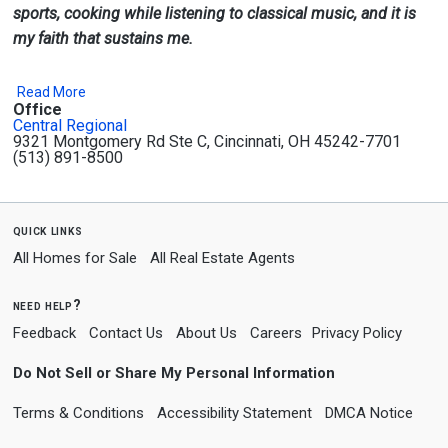
sports, cooking while listening to classical music, and it is
my faith that sustains me.
Read More
Office
Central Regional
9321 Montgomery Rd Ste C, Cincinnati, OH 45242-7701
(513) 891-8500
quick links
All Homes for Sale
All Real Estate Agents
need help?
Feedback
Contact Us
About Us
Careers
Privacy Policy
Do Not Sell or Share My Personal Information
Terms & Conditions
Accessibility Statement
DMCA Notice