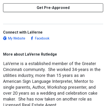
Get Pre-Approved
Connect with LaVerne
My Website
Facebook
More about LaVerne Rutledge
LaVerne is a established member of the Greater
Cincinnati community. She worked 34-years in the
utilities industry, more than 15 years as an
American Sign Language Interpreter, Mentor to
single parents, Author, Workshop presenter, and
over 20 years as a wedding and celebration cake
maker. She has now taken on another role as
Licensed Real Estate Agent.