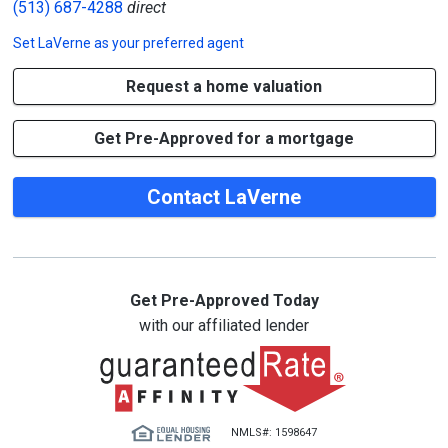
(513) 687-4288
direct
Set
LaVerne
as your preferred agent
Request a home valuation
Get Pre-Approved for a mortgage
Contact LaVerne
Get Pre-Approved Today
with our affiliated lender
NMLS#: 1598647