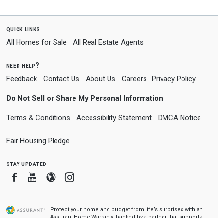
quick links
All Homes for Sale
All Real Estate Agents
need help?
Feedback
Contact Us
About Us
Careers
Privacy Policy
Do Not Sell or Share My Personal Information
Terms & Conditions
Accessibility Statement
DMCA Notice
Fair Housing Pledge
stay updated
Facebook
Youtube
Blogger
Instagram
Protect your home and budget from life’s surprises with an
Assurant Home Warranty, backed by a partner that supports