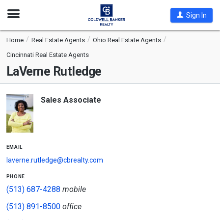
Open
Sign In
Nav
Home
Real Estate Agents
Ohio Real Estate Agents
Cincinnati Real Estate Agents
LaVerne Rutledge
Sales Associate
email
laverne.rutledge@cbrealty.com
phone
(513) 687-4288
mobile
(513) 891-8500
office