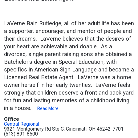
LaVerne Bain Rutledge, all of her adult life has been
a supporter, encourager, and mentor of people and
their dreams. LaVerne believes that the desires of
your heart are achievable and doable. As a
divorced, single parent raising sons she obtained a
Batchelor's degree in Special Education, with
specifics in American Sign Language and became a
Licensed Real Estate Agent. LaVerne was a home
owner herself in her early twenties. LaVerne feels
strongly that children deserve a front and back yard
for fun and lasting memories of a childhood living
in a house.
Read More
Office
Central Regional
9321 Montgomery Rd Ste C, Cincinnati, OH 45242-7701
(513) 891-8500