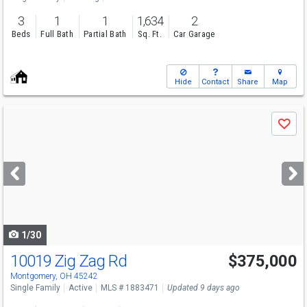
3
1
1
1,634
2
Beds
Full Bath
Partial Bath
Sq. Ft.
Car Garage
Hide
Contact
Share
Map
Use
Save
previous
and
next
buttons
to
navigate
1/30
10019 Zig Zag Rd
$375,000
Montgomery, OH 45242
Single Family
Active
MLS # 1883471
Updated 9 days ago