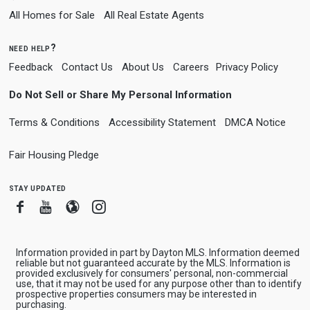
All Homes for Sale
All Real Estate Agents
need help?
Feedback
Contact Us
About Us
Careers
Privacy Policy
Do Not Sell or Share My Personal Information
Terms & Conditions
Accessibility Statement
DMCA Notice
Fair Housing Pledge
stay updated
Facebook
Youtube
Blogger
Instagram
Information provided in part by Dayton MLS. Information deemed
reliable but not guaranteed accurate by the MLS. Information is
provided exclusively for consumers' personal, non-commercial
use, that it may not be used for any purpose other than to identify
prospective properties consumers may be interested in
purchasing.