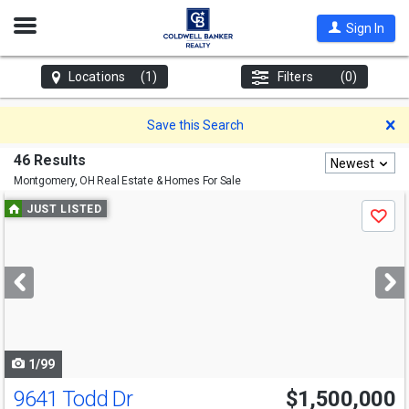
Open
Sign In
Nav
Locations
(1)
Filters
(0)
D
Save this Search
46 Results
Newest
Montgomery, OH
Real Estate & Homes For Sale
Use
JUST LISTED
Save
previous
and
next
buttons
to
navigate
1/99
9641 Todd Dr
$1,500,000