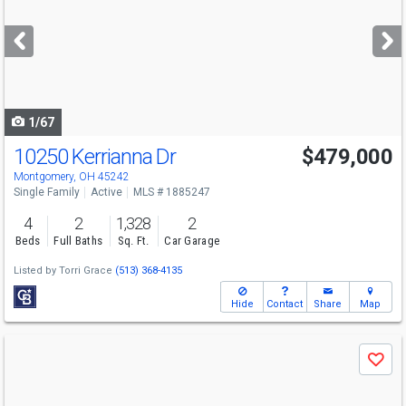
and
next
buttons
to
navigate
1/67
10250 Kerrianna Dr
$479,000
Montgomery, OH 45242
Single Family
Active
MLS # 1885247
4
2
1,328
2
Beds
Full Baths
Sq. Ft.
Car Garage
Listed by
Torri Grace
(513) 368-4135
Hide
Contact
Share
Map
Use
Save
previous
and