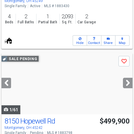
Montgomery, OH 45249
Single Family
Active
MLS # 1883430
4
2
1
2,093
2
Beds
Full Baths
Partial Bath
Sq. Ft.
Car Garage
Hide
Contact
Share
Map
Use
SALE PENDING
Save
previous
and
next
buttons
to
navigate
1/61
8150 Hopewell Rd
$499,900
Montgomery, OH 45242
Single Family
Pending
MLS # 1883798