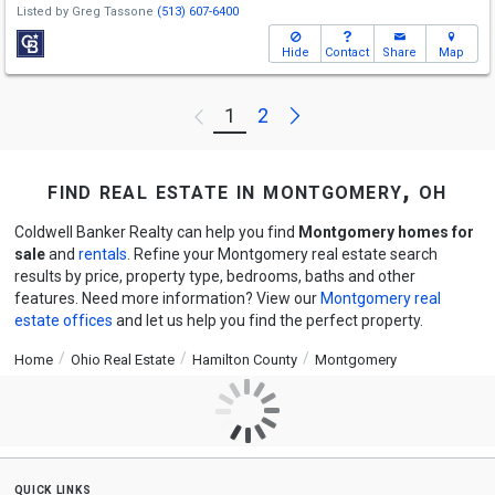
Listed by
Greg Tassone
(513) 607-6400
Hide
Contact
Share
Map
Next
1
2
Previous
find real estate in montgomery, oh
Coldwell Banker Realty can help you find
Montgomery homes for
sale
and
rentals
. Refine your Montgomery real estate search
results by price, property type, bedrooms, baths and other
features. Need more information? View our
Montgomery real
estate offices
and let us help you find the perfect property.
Home
Ohio Real Estate
Hamilton County
Montgomery
quick links