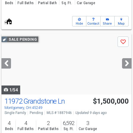
Beds
Full Baths
Partial Bath
Sq. Ft.
Car Garage
Hide
Contact
Share
Map
Use
SALE PENDING
Save
previous
and
next
buttons
to
navigate
1/54
11972 Grandstone Ln
$1,500,000
Montgomery, OH 45249
Single Family
Pending
MLS # 1887946
Updated 9 days ago
4
4
2
6,592
3
Beds
Full Baths
Partial Baths
Sq. Ft.
Car Garage