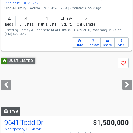
Cincinnati, OH 45242
Single Family
Active
MLS # 965928
Updated 1 hour ago
4
3
1
4,168
2
Beds
Full Baths
Partial Bath
Sq. Ft.
Car Garage
Listed by
Comey & Shepherd REALTORS
(513) 489-2100,
Rosemary M South
(513) 673-5647
Hide
Contact
Share
Map
Use
JUST LISTED
Save
previous
and
next
buttons
to
navigate
1/99
9641 Todd Dr
$1,500,000
Montgomery, OH 45242