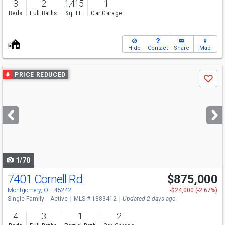
3
2
1,415
1
Beds
Full Baths
Sq. Ft.
Car Garage
Hide
Contact
Share
Map
Use
PRICE REDUCED
Save
previous
and
next
buttons
to
navigate
1/70
7401 Cornell Rd
$875,000
Open House
Sun
8/9
1-3
Montgomery, OH 45242
-$24,000 (-2.67%)
Single Family
Active
MLS # 1883412
Updated 2 days ago
4
3
1
2