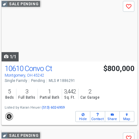
Use
SALE PENDING
Save
previous
and
next
buttons
to
navigate
1/1
10610 Convo Ct
$800,000
Montgomery, OH 45242
Single Family
Pending
MLS # 1886291
5
3
1
3,442
2
Beds
Full Baths
Partial Bath
Sq. Ft.
Car Garage
Listed by
Karan Heuer
(513) 602-6959
Hide
Contact
Share
Map
Use
SALE PENDING