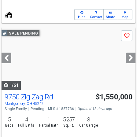
Hide
Contact
Share
Map
Use
SALE PENDING
Save
previous
and
next
buttons
to
navigate
1/61
9750 Zig Zag Rd
$1,550,000
Montgomery, OH 45242
Single Family
Pending
MLS # 1887736
Updated 13 days ago
5
4
1
5,257
3
Beds
Full Baths
Partial Bath
Sq. Ft.
Car Garage