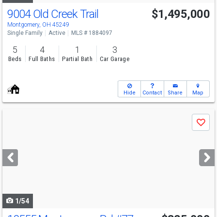
9004 Old Creek Trail
$1,495,000
Montgomery, OH 45249
Single Family
Active
MLS # 1884097
5
4
1
3
Beds
Full Baths
Partial Bath
Car Garage
Hide
Contact
Share
Map
Use
Save
previous
and
next
buttons
to
navigate
1/54