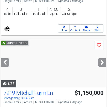
Single Family
Active
MLS # 1889493
Updated 1 hour ago
4
3
1
4,168
2
Beds
Full Baths
Partial Bath
Sq. Ft.
Car Garage
Hide
Contact
Share
Map
Use
JUST LISTED
Save
previous
and
next
buttons
to
navigate
1/38
7919 Mitchell Farm Ln
$1,150,000
Montgomery, OH 45242
Single Family
Active
MLS # 1882803
Updated 1 day ago