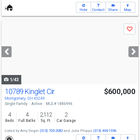
Hide
Contact
Share
Map
Use
Save
previous
and
next
buttons
to
navigate
1/43
10789 Kinglet Cir
$600,000
Open House
Sat
8/8
10:30-12
Montgomery, OH 45249
Single Family
Active
MLS # 1886996
4
4
2,112
2
Beds
Full Baths
Sq. Ft.
Car Garage
Listed by
Amy Deger
(513) 703-2082
and
Julie Phipps
(513) 404-1596