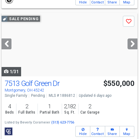
Hide
Contact
Share
Map
Use
SALE PENDING
Save
previous
and
next
buttons
to
navigate
1/31
7513 Golf Green Dr
$550,000
Montgomery, OH 45242
Single Family
Pending
MLS # 1886812
Updated 6 days ago
4
2
1
2,182
2
Beds
Full Baths
Partial Bath
Sq. Ft.
Car Garage
Listed by
Beverly Corsmeier
(513) 623-7756
Hide
Contact
Share
Map