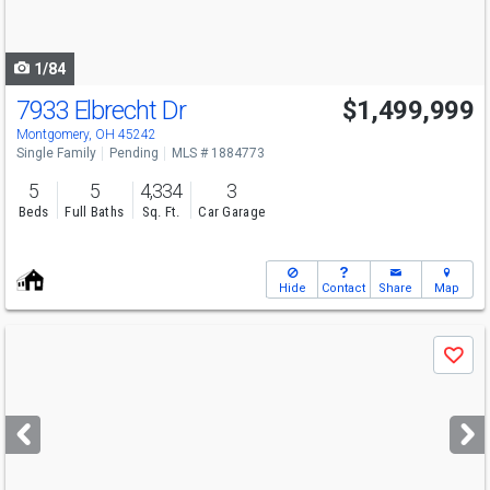
to
navigate
1/84
7933 Elbrecht Dr
$1,499,999
Montgomery, OH 45242
Single Family
Pending
MLS # 1884773
5
5
4,334
3
Beds
Full Baths
Sq. Ft.
Car Garage
Hide
Contact
Share
Map
Use
Save
previous
and
next
buttons
to