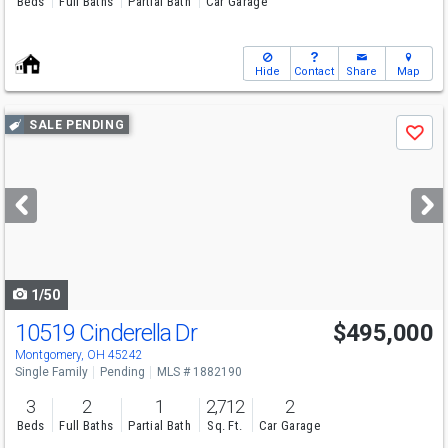
Beds
Full Baths
Partial Bath
Car Garage
Hide
Contact
Share
Map
Use
SALE PENDING
Save
previous
and
next
buttons
to
navigate
1/50
10519 Cinderella Dr
$495,000
Montgomery, OH 45242
Single Family
Pending
MLS # 1882190
3
2
1
2,712
2
Beds
Full Baths
Partial Bath
Sq. Ft.
Car Garage