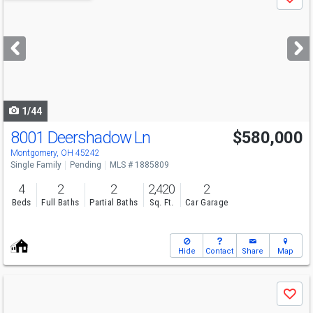
Save
previous
and
next
buttons
to
navigate
1/44
8001 Deershadow Ln
$580,000
Montgomery, OH 45242
Single Family
Pending
MLS # 1885809
4
2
2
2,420
2
Beds
Full Baths
Partial Baths
Sq. Ft.
Car Garage
Hide
Contact
Share
Map
Use
Save
previous