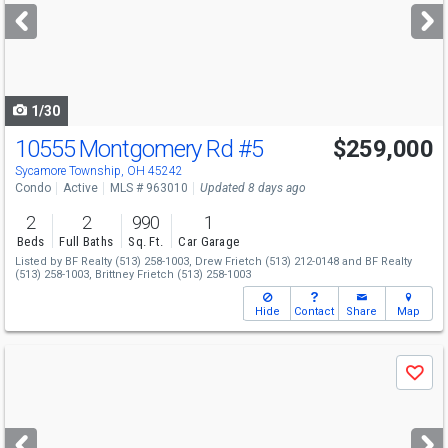
next
buttons
to
navigate
1/30
10555 Montgomery Rd
#5
$259,000
Sycamore Township, OH 45242
Condo
Active
MLS # 963010
Updated 8 days ago
2
2
990
1
Beds
Full Baths
Sq. Ft.
Car Garage
Listed by
BF Realty
(513) 258-1003,
Drew Frietch
(513) 212-0148
and
BF Realty
(513) 258-1003,
Brittney Frietch
(513) 258-1003
Hide
Contact
Share
Map
Use
Save
previous
and
next