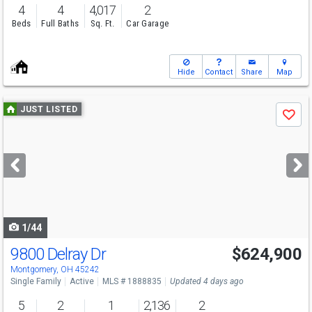
4
4
4,017
2
Beds
Full Baths
Sq. Ft.
Car Garage
Hide
Contact
Share
Map
Use
JUST LISTED
Save
previous
and
next
buttons
to
navigate
1/44
9800 Delray Dr
$624,900
Open House
Sun
8/9
1-3
Montgomery, OH 45242
Single Family
Active
MLS # 1888835
Updated 4 days ago
5
2
1
2,136
2