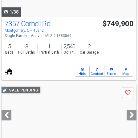
navigate
1/38
7357 Cornell Rd
$749,900
Open House
Sun
8/9
12-1:30
Montgomery, OH 45242
Single Family
Active
MLS # 1883569
5
3
1
2,540
2
Beds
Full Baths
Partial Bath
Sq. Ft.
Car Garage
Hide
Contact
Share
Map
Use
SALE PENDING
Save
previous
and
next
buttons
to
navigate