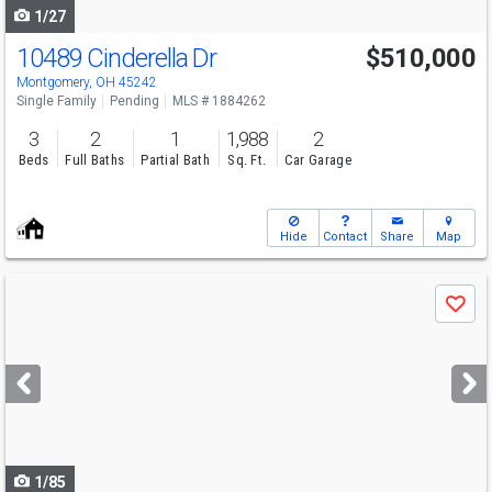
1/27
10489 Cinderella Dr
$510,000
Montgomery, OH 45242
Single Family
Pending
MLS # 1884262
3
2
1
1,988
2
Beds
Full Baths
Partial Bath
Sq. Ft.
Car Garage
Hide
Contact
Share
Map
Use
Save
previous
and
next
buttons
to
navigate
1/85