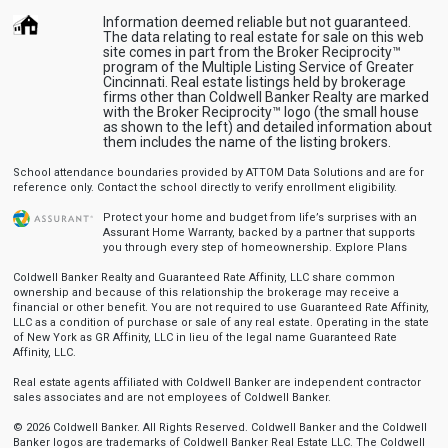
Information deemed reliable but not guaranteed.
The data relating to real estate for sale on this web
site comes in part from the Broker Reciprocity™
program of the Multiple Listing Service of Greater
Cincinnati. Real estate listings held by brokerage
firms other than Coldwell Banker Realty are marked
with the Broker Reciprocity™ logo (the small house
as shown to the left) and detailed information about
them includes the name of the listing brokers.
School attendance boundaries provided by ATTOM Data Solutions and are for
reference only. Contact the school directly to verify enrollment eligibility.
Protect your home and budget from life’s surprises with an
Assurant Home Warranty, backed by a partner that supports
you through every step of homeownership.
Explore Plans
Coldwell Banker Realty and Guaranteed Rate Affinity, LLC share common
ownership and because of this relationship the brokerage may receive a
financial or other benefit. You are not required to use Guaranteed Rate Affinity,
LLC as a condition of purchase or sale of any real estate. Operating in the state
of New York as GR Affinity, LLC in lieu of the legal name Guaranteed Rate
Affinity, LLC.
Real estate agents affiliated with Coldwell Banker are independent contractor
sales associates and are not employees of Coldwell Banker.
© 2026 Coldwell Banker. All Rights Reserved. Coldwell Banker and the Coldwell
Banker logos are trademarks of Coldwell Banker Real Estate LLC. The Coldwell