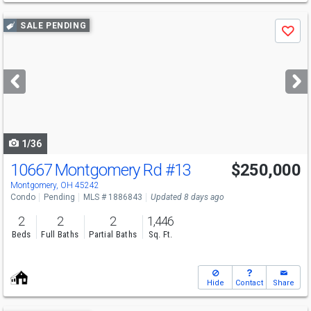
Use
SALE PENDING
Save
previous
and
next
buttons
to
navigate
1/36
10667 Montgomery Rd
#13
$250,000
Montgomery, OH 45242
Condo
Pending
MLS # 1886843
Updated 8 days ago
2
2
2
1,446
Beds
Full Baths
Partial Baths
Sq. Ft.
Hide
Contact
Share