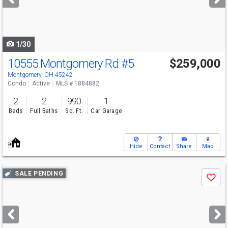
buttons
to
navigate
1/30
10555 Montgomery Rd
#5
$259,000
Montgomery, OH 45242
Condo
Active
MLS # 1884882
2
2
990
1
Beds
Full Baths
Sq. Ft.
Car Garage
Hide
Contact
Share
Map
Use
SALE PENDING
Save
previous
and
next
buttons