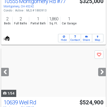
10555 Montgomery Rd
#77
$325,000
Montgomery, OH 45242
Condo
Active
MLS # 1883913
2
2
1
1,860
1
Beds
Full Baths
Partial Bath
Sq. Ft.
Car Garage
Hide
Contact
Share
Map
Use
Save
previous
and
next
buttons
to
navigate
1/54
10639 Weil Rd
$524,900
Open House
Sat
8/8
12-1:30