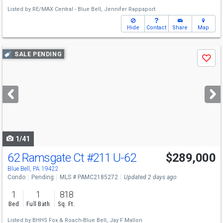
Listed by
RE/MAX Central - Blue Bell,
Jennifer Rappaport
Hide
Contact
Share
Map
Use
SALE PENDING
Save
previous
and
next
buttons
to
navigate
1/41
62 Ramsgate Ct
#211 U-62
$289,000
Blue Bell, PA 19422
Condo
Pending
MLS # PAMC2185272
Updated 2 days ago
1
1
818
Bed
Full Bath
Sq. Ft.
Listed by
BHHS Fox & Roach-Blue Bell,
Jay F Mallon