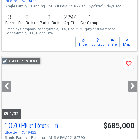
Blue Bell, PA 19422
Single Family
Pending
MLS # PAMC2187232
Updated 3 days ago
3
2
1
2,297
1
Beds
Full Baths
Partial Bath
Sq. Ft.
Car Garage
Listed by
Compass Pennsylvania, LLC,
Lisa M Murphy
and
Compass
Pennsylvania, LLC,
Diane Dzwil
Hide
Contact
Share
Map
Use
SALE PENDING
Save
previous
and
next
buttons
to
navigate
1/32
1070 Blue Rock Ln
$685,000
Blue Bell, PA 19422
Single Family
Pending
MLS # PAMC2185790