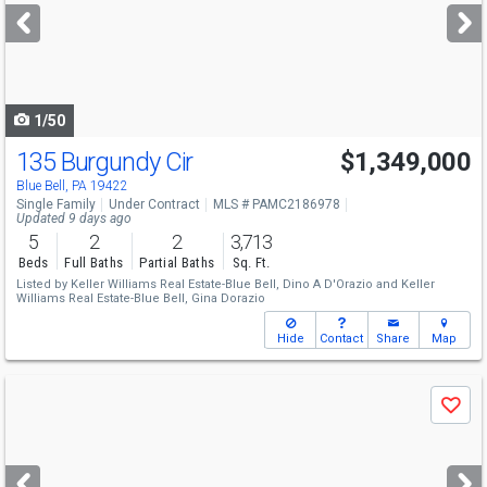
next
buttons
to
navigate
1/50
135 Burgundy Cir
$1,349,000
Blue Bell, PA 19422
Single Family
Under Contract
MLS # PAMC2186978
Updated 9 days ago
5
2
2
3,713
Beds
Full Baths
Partial Baths
Sq. Ft.
Listed by
Keller Williams Real Estate-Blue Bell,
Dino A D'Orazio
and
Keller
Williams Real Estate-Blue Bell,
Gina Dorazio
Hide
Contact
Share
Map
Use
Save
previous
and
next