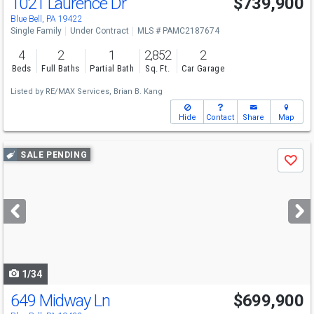
1021 Laurence Dr
$739,900
Blue Bell, PA 19422
Single Family
Under Contract
MLS # PAMC2187674
4
2
1
2,852
2
Beds
Full Baths
Partial Bath
Sq. Ft.
Car Garage
Listed by
RE/MAX Services,
Brian B. Kang
Hide
Contact
Share
Map
Use
SALE PENDING
Save
previous
and
next
buttons
to
navigate
1/34
649 Midway Ln
$699,900