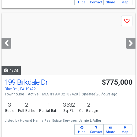
Hide
Contact
Share
Map
Use
Save
previous
and
next
buttons
to
navigate
1/24
199 Birkdale Dr
$775,000
Blue Bell, PA 19422
Townhouse
Active
MLS # PAMC2189428
Updated 23 hours ago
3
2
1
3,632
2
Beds
Full Baths
Partial Bath
Sq. Ft.
Car Garage
Listed by
Howard Hanna Real Estate Services,
Jamie L Adler
Hide
Contact
Share
Map