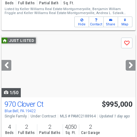
Beds
Full Baths
Partial Bath
Sq. Ft.
Listed by
Keller Williams Real Estate-Montgomeryville,
Benjamin William
Friggle
and
Keller Williams Real Estate-Montgomeryville,
Andrea L. Szlavik
Rothsching
Hide
Contact
Share
Map
Use
JUST LISTED
Save
previous
and
next
buttons
to
navigate
1/50
970 Clover Ct
$995,000
Blue Bell, PA 19422
Single Family
Under Contract
MLS # PAMC2188964
Updated 1 day ago
4
2
2
4,050
2
Beds
Full Baths
Partial Baths
Sq. Ft.
Car Garage