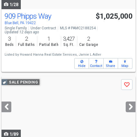
1/28
909 Phipps Way
$1,025,000
Blue Bell, PA 19422
Single Family
Under Contract
MLS # PAMC2188254
Updated 12 days ago
3
2
1
3,427
2
Beds
Full Baths
Partial Bath
Sq. Ft.
Car Garage
Listed by
Howard Hanna Real Estate Services,
Jamie L Adler
Hide
Contact
Share
Map
Use
SALE PENDING
Save
previous
and
next
buttons
to
navigate
1/89