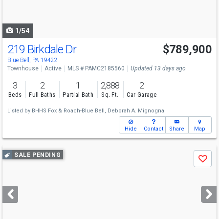
to
navigate
1/54
219 Birkdale Dr
$789,900
Blue Bell, PA 19422
Townhouse
Active
MLS # PAMC2185560
Updated 13 days ago
3
2
1
2,888
2
Beds
Full Baths
Partial Bath
Sq. Ft.
Car Garage
Listed by
BHHS Fox & Roach-Blue Bell,
Deborah A. Mignogna
Hide
Contact
Share
Map
Use
SALE PENDING
Save
previous
and
next
buttons
to