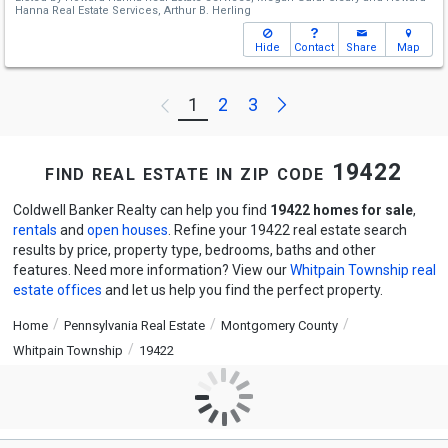
Hanna Real Estate Services,
Arthur B. Herling
Hide
Contact
Share
Map
Next
1
2
3
Previous
find real estate in zip code 19422
Coldwell Banker Realty can help you find
19422 homes for sale
,
rentals
and
open houses
. Refine your 19422 real estate search
results by price, property type, bedrooms, baths and other
features. Need more information? View our
Whitpain Township real
estate offices
and let us help you find the perfect property.
Home
Pennsylvania Real Estate
Montgomery County
Whitpain Township
19422