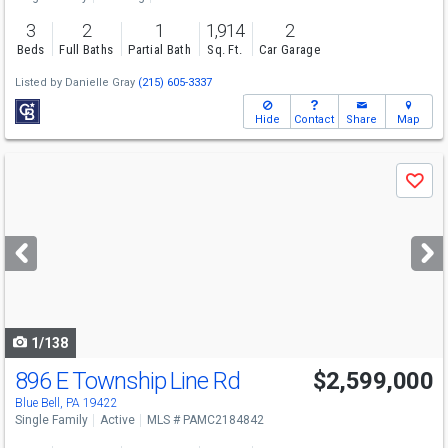
3
2
1
1,914
2
Beds
Full Baths
Partial Bath
Sq. Ft.
Car Garage
Listed by
Danielle Gray
(215) 605-3337
Hide
Contact
Share
Map
Use
Save
previous
and
next
buttons
to
navigate
1/138
896 E Township Line Rd
$2,599,000
Blue Bell, PA 19422
Single Family
Active
MLS # PAMC2184842