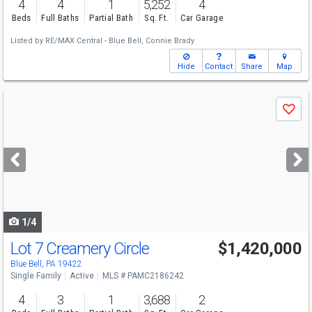
4
4
1
5,252
4
Beds
Full Baths
Partial Bath
Sq. Ft.
Car Garage
Listed by
RE/MAX Central - Blue Bell,
Connie Brady
Hide
Contact
Share
Map
Use
Save
previous
and
next
buttons
to
navigate
1/4
Lot 7 Creamery Circle
$1,420,000
Blue Bell, PA 19422
Single Family
Active
MLS # PAMC2186242
4
3
1
3,688
2