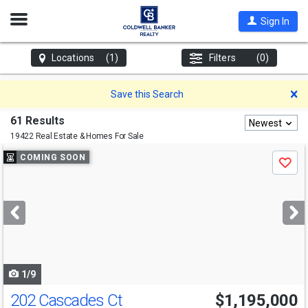
Open
Sign In
Nav
Locations
(1)
Filters
(0)
D
Save this Search
61 Results
Newest
19422 Real Estate & Homes For Sale
Use
COMING SOON
Save
previous
and
next
buttons
to
navigate
1/9
202 Cascades Ct
$1,195,000
Open House