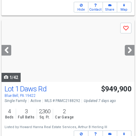
Hide
Contact
Share
Map
Use
Save
previous
and
next
buttons
to
navigate
1/42
Lot 1 Daws Rd
$949,900
Blue Bell, PA 19422
Single Family
Active
MLS # PAMC2188292
Updated 7 days ago
4
3
2,360
2
Beds
Full Baths
Sq. Ft.
Car Garage
Listed by
Howard Hanna Real Estate Services,
Arthur B Herling III