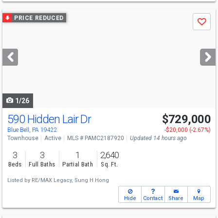
Use
PRICE REDUCED
Save
previous
and
next
buttons
to
navigate
1/26
590 Hidden Lair Dr
$729,000
Blue Bell, PA 19422
-$20,000 (-2.67%)
Townhouse
Active
MLS # PAMC2187920
Updated 14 hours ago
3
3
1
2,640
Beds
Full Baths
Partial Bath
Sq. Ft.
Listed by
RE/MAX Legacy,
Sung H Hong
Hide
Contact
Share
Map