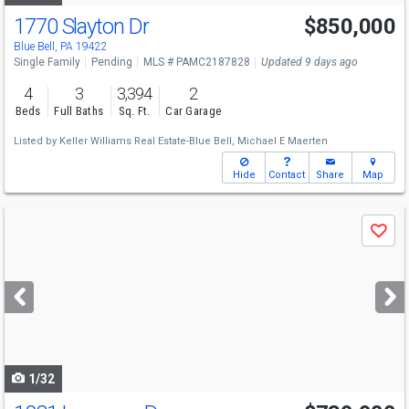
1770 Slayton Dr
$850,000
Blue Bell, PA 19422
Single Family
Pending
MLS # PAMC2187828
Updated 9 days ago
4
3
3,394
2
Beds
Full Baths
Sq. Ft.
Car Garage
Listed by
Keller Williams Real Estate-Blue Bell,
Michael E Maerten
Hide
Contact
Share
Map
Use
Save
previous
and
next
buttons
to
navigate
1/32