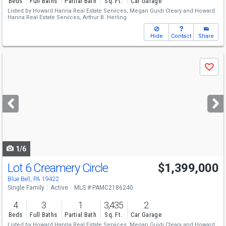
Beds
Full Baths
Partial Bath
Sq. Ft.
Car Garage
Listed by
Howard Hanna Real Estate Services,
Megan Guidi Cleary
and
Howard
Hanna Real Estate Services,
Arthur B. Herling
Hide
Contact
Share
Use
Save
previous
and
next
buttons
to
navigate
1/6
Lot 6 Creamery Circle
$1,399,000
Blue Bell, PA 19422
Single Family
Active
MLS # PAMC2186240
4
3
1
3,435
2
Beds
Full Baths
Partial Bath
Sq. Ft.
Car Garage
Listed by
Howard Hanna Real Estate Services,
Megan Guidi Cleary
and
Howard