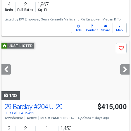
4
2
1,867
Beds
Full Baths
Sq. Ft.
Listed by
KW Empower,
Sean Kenneth Mattis
and
KW Empower,
Megan K Toll
Hide
Contact
Share
Map
Use
JUST LISTED
Save
previous
and
next
buttons
to
navigate
1/33
29 Barclay
#204 U-29
$415,000
Open House
Sat
8/8
12-2
Blue Bell, PA 19422
Townhouse
Active
MLS # PAMC2189042
Updated 2 days ago
3
2
1
1,450