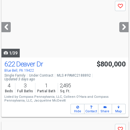
Use
Save
previous
and
next
buttons
to
navigate
1/39
622 Deaver Dr
$800,000
Blue Bell, PA 19422
Single Family
Under Contract
MLS # PAMC2188892
Updated 3 days ago
4
3
1
2,495
Beds
Full Baths
Partial Bath
Sq. Ft.
Listed by
Compass Pennsylvania, LLC,
Colleen O'Hara
and
Compass
Pennsylvania, LLC,
Jacqueline McDevitt
Hide
Contact
Share
Map
Use