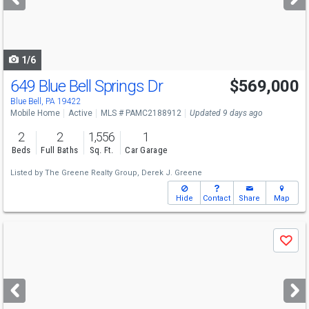
buttons
to
navigate
1/6
649 Blue Bell Springs Dr
$569,000
Blue Bell, PA 19422
Mobile Home
Active
MLS # PAMC2188912
Updated 9 days ago
2
2
1,556
1
Beds
Full Baths
Sq. Ft.
Car Garage
Listed by
The Greene Realty Group,
Derek J. Greene
Hide
Contact
Share
Map
Use
Save
previous
and
next
buttons