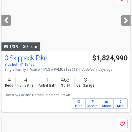
Save
previous
and
next
buttons
to
navigate
3D Tour
1/38
0 Skippack Pike
$1,824,990
Blue Bell, PA 19422
Single Family
Active
MLS # PAMC2188618
Updated 9 days ago
4
4
1
4,631
3
Beds
Full Baths
Partial Bath
Sq. Ft.
Car Garage
Listed by
Foxlane Homes,
Nicolette Brown
Hide
Contact
Share
Map
Use
Save
previous