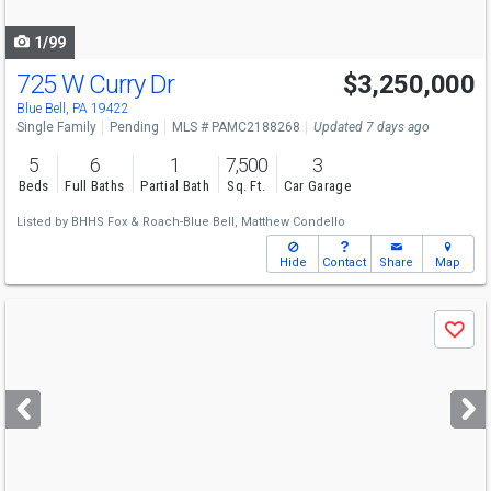
navigate
1/99
725 W Curry Dr
$3,250,000
Blue Bell, PA 19422
Single Family
Pending
MLS # PAMC2188268
Updated 7 days ago
5
6
1
7,500
3
Beds
Full Baths
Partial Bath
Sq. Ft.
Car Garage
Listed by
BHHS Fox & Roach-Blue Bell,
Matthew Condello
Hide
Contact
Share
Map
Use
Save
previous
and
next
buttons
to
navigate