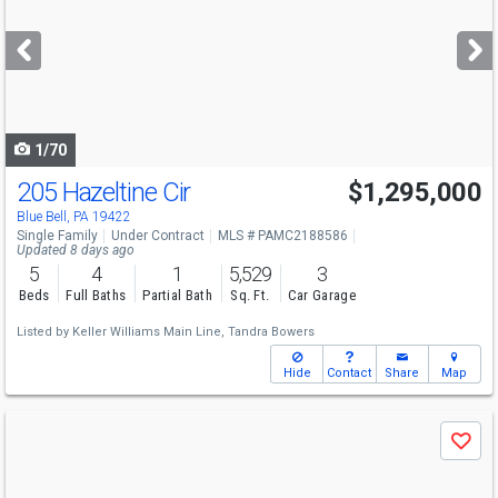
and
next
buttons
to
navigate
1/70
205 Hazeltine Cir
$1,295,000
Blue Bell, PA 19422
Single Family
Under Contract
MLS # PAMC2188586
Updated 8 days ago
5
4
1
5,529
3
Beds
Full Baths
Partial Bath
Sq. Ft.
Car Garage
Listed by
Keller Williams Main Line,
Tandra Bowers
Hide
Contact
Share
Map
Use
Save
previous
and