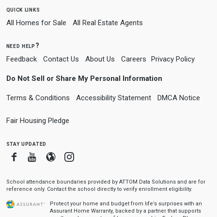
quick links
All Homes for Sale
All Real Estate Agents
need help?
Feedback
Contact Us
About Us
Careers
Privacy Policy
Do Not Sell or Share My Personal Information
Terms & Conditions
Accessibility Statement
DMCA Notice
Fair Housing Pledge
stay updated
Facebook
Youtube
Blogger
Instagram
School attendance boundaries provided by ATTOM Data Solutions and are for
reference only. Contact the school directly to verify enrollment eligibility.
Protect your home and budget from life’s surprises with an
Assurant Home Warranty, backed by a partner that supports