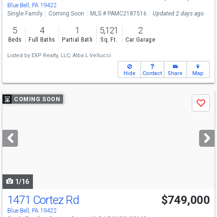
Sat
8/15
1-3
Blue Bell, PA 19422
Single Family
Coming Soon
MLS # PAMC2187516
Updated 2 days ago
5
4
1
5,121
2
Beds
Full Baths
Partial Bath
Sq. Ft.
Car Garage
Listed by
EXP Realty, LLC,
Alba L Vellucci
Hide
Contact
Share
Map
Use
COMING SOON
Save
previous
and
next
buttons
to
navigate
1/16
1471 Cortez Rd
$749,000
Blue Bell, PA 19422