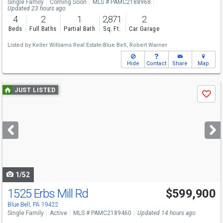
Single Family
Coming Soon
MLS # PAMC2188968
Updated 23 hours ago
4
2
1
2,871
2
Beds
Full Baths
Partial Bath
Sq. Ft.
Car Garage
Listed by
Keller Williams Real Estate-Blue Bell,
Robert Warner
Hide
Contact
Share
Map
Use
JUST LISTED
Save
previous
and
next
buttons
to
navigate
1/52
1525 Erbs Mill Rd
$599,900
Open House
Sat
8/8
11-2
Blue Bell, PA 19422
Single Family
Active
MLS # PAMC2189460
Updated 14 hours ago